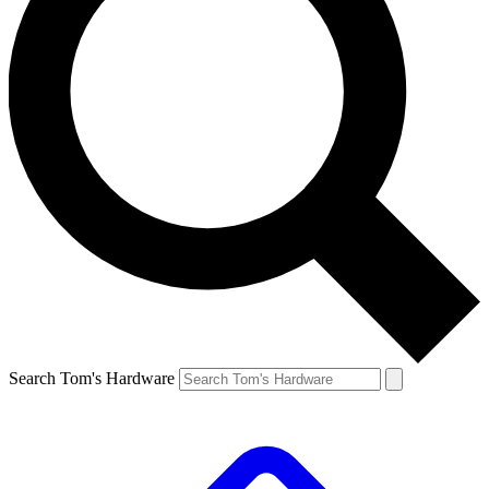
Search Tom's Hardware