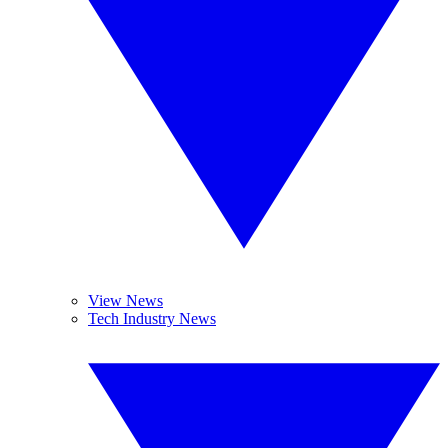
View News
Tech Industry News