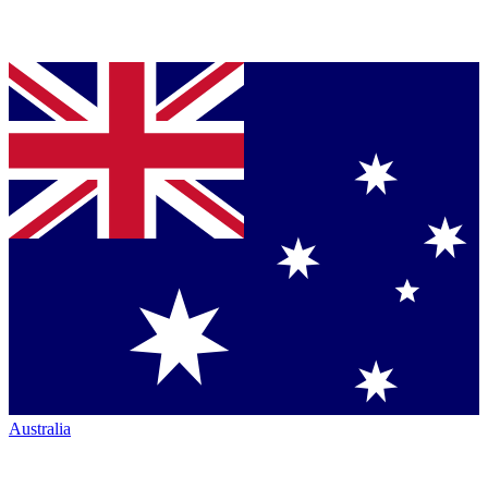
Australia