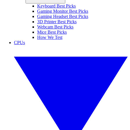
Keyboard Best Picks
Gaming Monitor Best Picks
Gaming Headset Best Picks
3D Printer Best Picks
Webcam Best Picks
Mice Best Picks
How We Test
CPUs