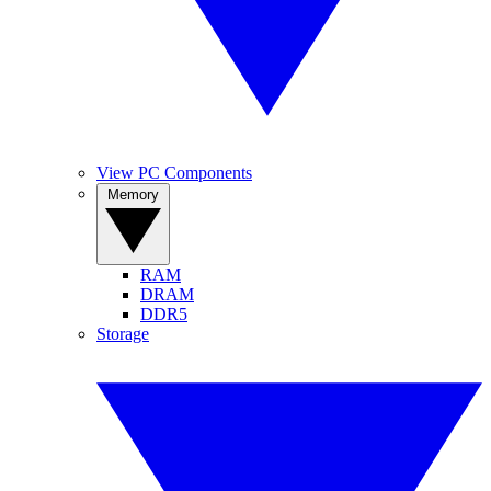
View PC Components
Memory
RAM
DRAM
DDR5
Storage