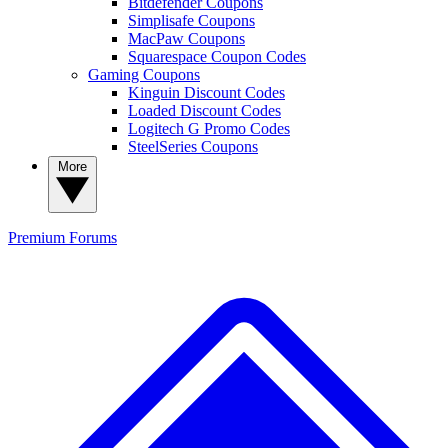
Bitdefender Coupons
Simplisafe Coupons
MacPaw Coupons
Squarespace Coupon Codes
Gaming Coupons
Kinguin Discount Codes
Loaded Discount Codes
Logitech G Promo Codes
SteelSeries Coupons
More
Premium
Forums