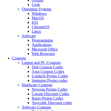
Gemini
Grok
Operating Systems
Windows
MacOS
iOS
ChromeOS
Linux
Software
Programming
Applications
Microsoft Office
Web Browsers
Coupons
Laptop and PC Coupons
Dell Coupon Codes
Asus Coupon Codes
Logitech Promo Codes
Samsung Promo codes
Hardware Coupons
Newegg Promo Codes
Corsair Discount Codes
Razer Promo Codes
Anycubic Discount codes
Software Coupons