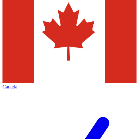
Canada