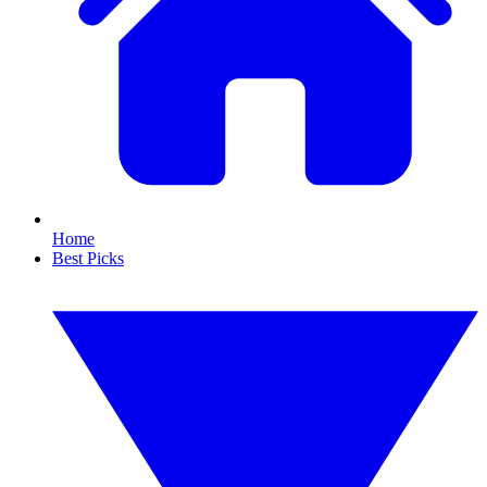
Home
Best Picks