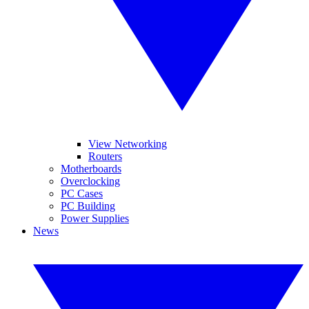
View Networking
Routers
Motherboards
Overclocking
PC Cases
PC Building
Power Supplies
News