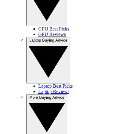
GPU Best Picks
GPU Reviews
Laptop Buying Advice
Laptop Best Picks
Laptop Reviews
More Buying Advice