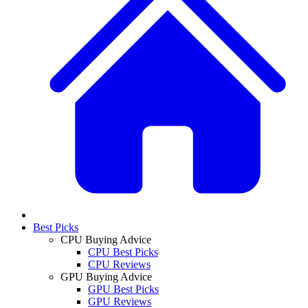
Best Picks
CPU Buying Advice
CPU Best Picks
CPU Reviews
GPU Buying Advice
GPU Best Picks
GPU Reviews