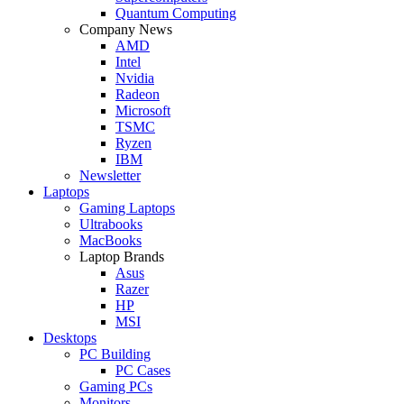
Quantum Computing
Company News
AMD
Intel
Nvidia
Radeon
Microsoft
TSMC
Ryzen
IBM
Newsletter
Laptops
Gaming Laptops
Ultrabooks
MacBooks
Laptop Brands
Asus
Razer
HP
MSI
Desktops
PC Building
PC Cases
Gaming PCs
Monitors