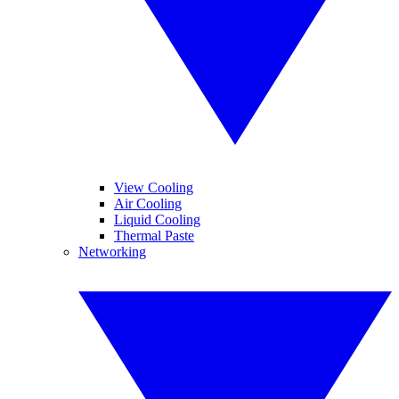
View Cooling
Air Cooling
Liquid Cooling
Thermal Paste
Networking