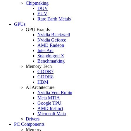
Chipmaking
DUV
EUV
Rare Earth Metals
GPUs
GPU Brands
Nvidia Blackwell
Nvidia Geforce
AMD Radeon
Intel Arc
Snapdragon X
Benchmarking
Memory Tech
GDDR7
GDDR8
HBM
AI Architecture
Nvidia Vera Rubin
Meta MTIA
Google TPU
AMD Instinct
Microsoft Maia
Drivers
PC Components
Memory