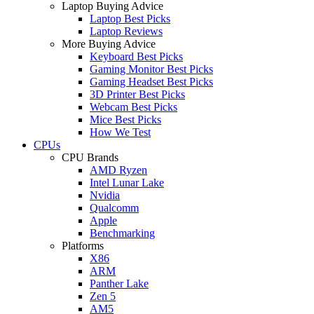
Laptop Buying Advice
Laptop Best Picks
Laptop Reviews
More Buying Advice
Keyboard Best Picks
Gaming Monitor Best Picks
Gaming Headset Best Picks
3D Printer Best Picks
Webcam Best Picks
Mice Best Picks
How We Test
CPUs
CPU Brands
AMD Ryzen
Intel Lunar Lake
Nvidia
Qualcomm
Apple
Benchmarking
Platforms
X86
ARM
Panther Lake
Zen 5
AM5