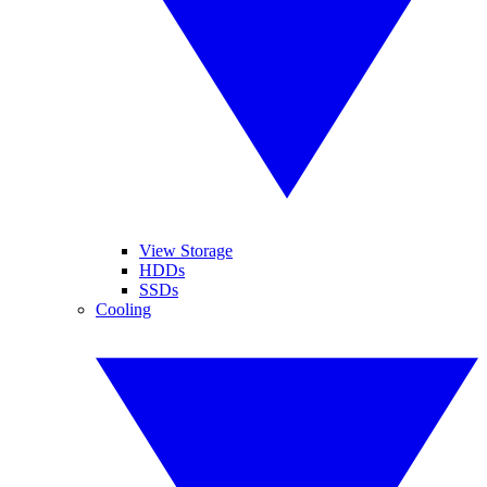
View Storage
HDDs
SSDs
Cooling