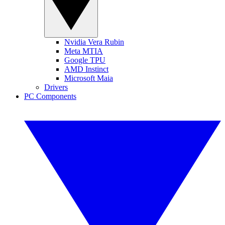
Nvidia Vera Rubin
Meta MTIA
Google TPU
AMD Instinct
Microsoft Maia
Drivers
PC Components