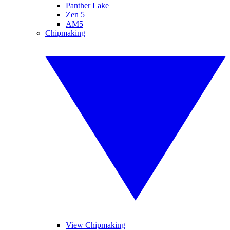
Panther Lake
Zen 5
AM5
Chipmaking
View Chipmaking