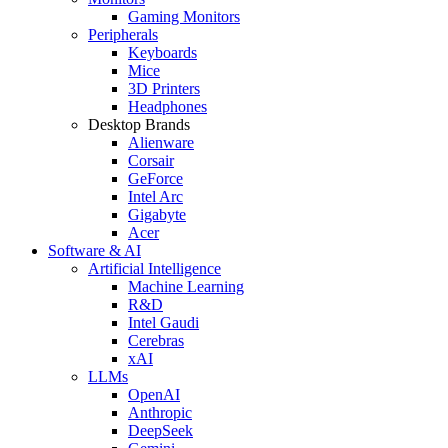
Gaming Monitors
Peripherals
Keyboards
Mice
3D Printers
Headphones
Desktop Brands
Alienware
Corsair
GeForce
Intel Arc
Gigabyte
Acer
Software & AI
Artificial Intelligence
Machine Learning
R&D
Intel Gaudi
Cerebras
xAI
LLMs
OpenAI
Anthropic
DeepSeek