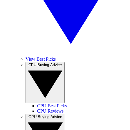
View Best Picks
CPU Buying Advice
CPU Best Picks
CPU Reviews
GPU Buying Advice