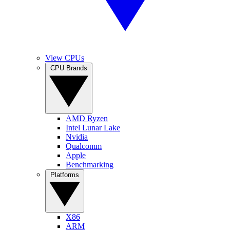
View CPUs
CPU Brands
AMD Ryzen
Intel Lunar Lake
Nvidia
Qualcomm
Apple
Benchmarking
Platforms
X86
ARM