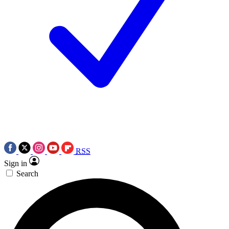
RSS
Sign in
Search