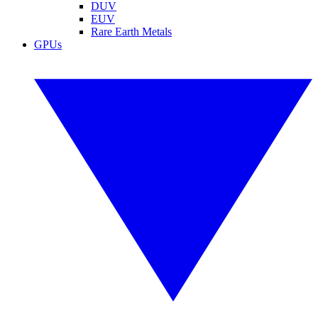
DUV
EUV
Rare Earth Metals
GPUs