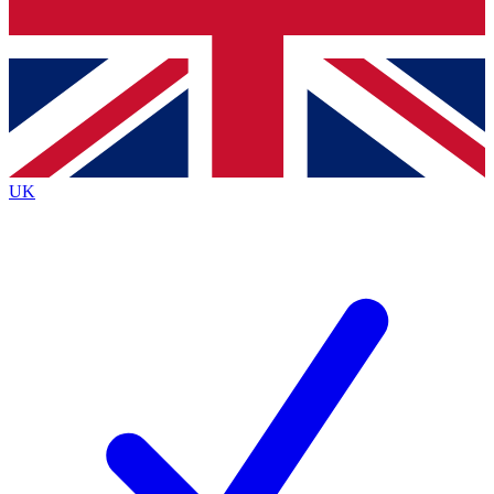
Bench Database
Exclusive Features
Roadmaps
Deep Analysis
UK
BECOME A PREMIUM MEMBER