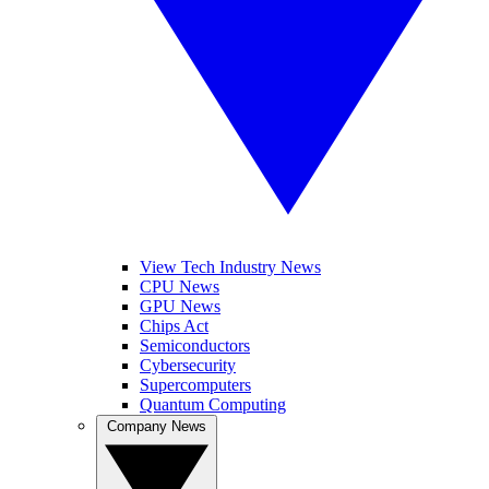
View Tech Industry News
CPU News
GPU News
Chips Act
Semiconductors
Cybersecurity
Supercomputers
Quantum Computing
Company News