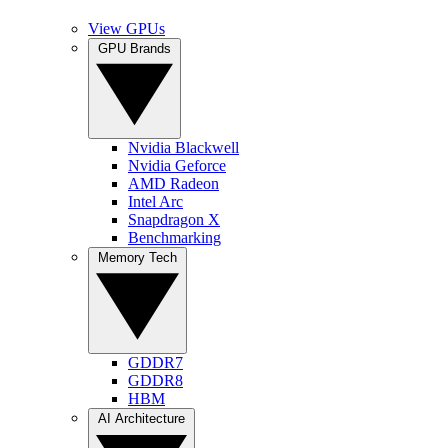
View GPUs
GPU Brands
Nvidia Blackwell
Nvidia Geforce
AMD Radeon
Intel Arc
Snapdragon X
Benchmarking
Memory Tech
GDDR7
GDDR8
HBM
AI Architecture