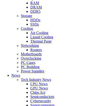
RAM
DRAM
DDR5
Storage
HDDs
SSDs
Cooling
Air Cooling
Liquid Cooling
Thermal Paste
Networking
Routers
Motherboards
Overclocking
PC Cases
PC Building
Power Supplies
News
Tech Industry News
CPU News
GPU News
Chips Act
Semiconductors
Cybersecurity
Supercomputers