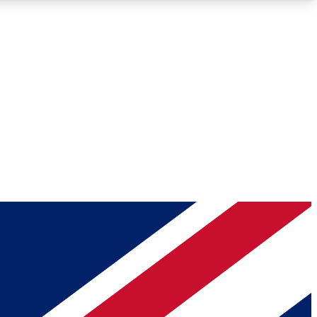
Roadmaps
Deep Analysis
REMIUM MEMBER