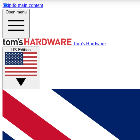
Skip to main content
Open menu
MEMBER
Tom's Hardware
US Edition
Get started with free access to reviews, badges and
discussions.
BECOME A MEMBER