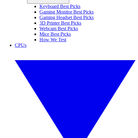
Keyboard Best Picks
Gaming Monitor Best Picks
Gaming Headset Best Picks
3D Printer Best Picks
Webcam Best Picks
Mice Best Picks
How We Test
CPUs