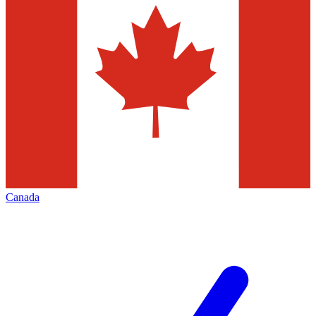
Canada