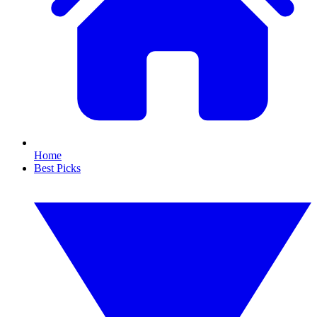
Home
Best Picks