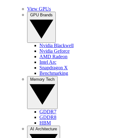
View GPUs
GPU Brands
Nvidia Blackwell
Nvidia Geforce
AMD Radeon
Intel Arc
Snapdragon X
Benchmarking
Memory Tech
GDDR7
GDDR8
HBM
AI Architecture