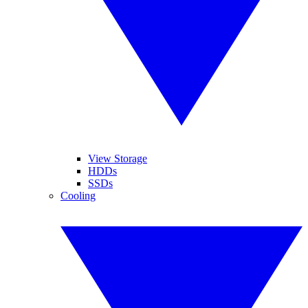
View Storage
HDDs
SSDs
Cooling