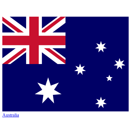
Australia