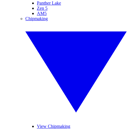
Panther Lake
Zen 5
AM5
Chipmaking
View Chipmaking