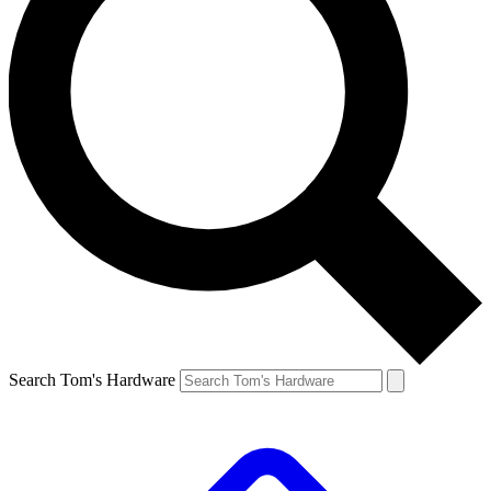
Search Tom's Hardware