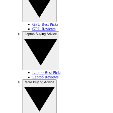
GPU Best Picks
GPU Reviews
Laptop Buying Advice
Laptop Best Picks
Laptop Reviews
More Buying Advice