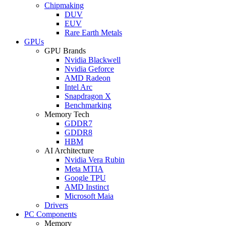
Chipmaking
DUV
EUV
Rare Earth Metals
GPUs
GPU Brands
Nvidia Blackwell
Nvidia Geforce
AMD Radeon
Intel Arc
Snapdragon X
Benchmarking
Memory Tech
GDDR7
GDDR8
HBM
AI Architecture
Nvidia Vera Rubin
Meta MTIA
Google TPU
AMD Instinct
Microsoft Maia
Drivers
PC Components
Memory