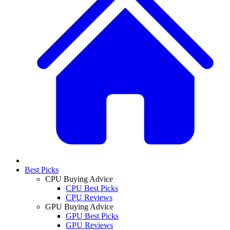
Best Picks
CPU Buying Advice
CPU Best Picks
CPU Reviews
GPU Buying Advice
GPU Best Picks
GPU Reviews