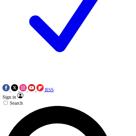
RSS
Sign in
Search