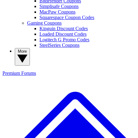
Bitdefender Coupons
Simplisafe Coupons
MacPaw Coupons
Squarespace Coupon Codes
Gaming Coupons
Kinguin Discount Codes
Loaded Discount Codes
Logitech G Promo Codes
SteelSeries Coupons
More
Premium
Forums