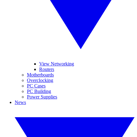
View Networking
Routers
Motherboards
Overclocking
PC Cases
PC Building
Power Supplies
News