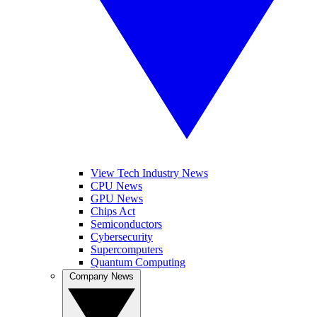
View Tech Industry News
CPU News
GPU News
Chips Act
Semiconductors
Cybersecurity
Supercomputers
Quantum Computing
Company News