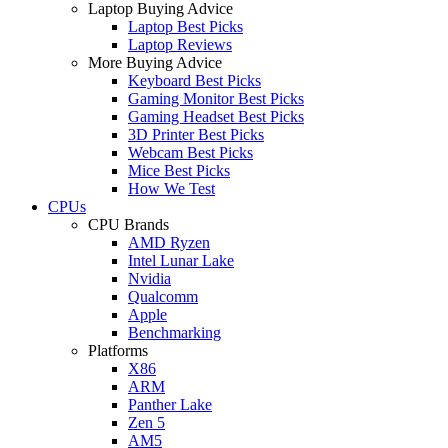
Laptop Buying Advice
Laptop Best Picks
Laptop Reviews
More Buying Advice
Keyboard Best Picks
Gaming Monitor Best Picks
Gaming Headset Best Picks
3D Printer Best Picks
Webcam Best Picks
Mice Best Picks
How We Test
CPUs
CPU Brands
AMD Ryzen
Intel Lunar Lake
Nvidia
Qualcomm
Apple
Benchmarking
Platforms
X86
ARM
Panther Lake
Zen 5
AM5