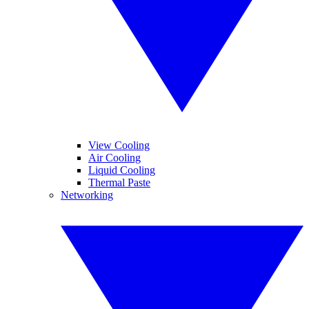
View Cooling
Air Cooling
Liquid Cooling
Thermal Paste
Networking