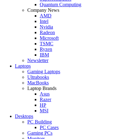
Quantum Computing
Company News
AMD
Intel
Nvidia
Radeon
Microsoft
TSMC
Ryzen
IBM
Newsletter
Laptops
Gaming Laptops
Ultrabooks
MacBooks
Laptop Brands
Asus
Razer
HP
MSI
Desktops
PC Building
PC Cases
Gaming PCs
Monitors