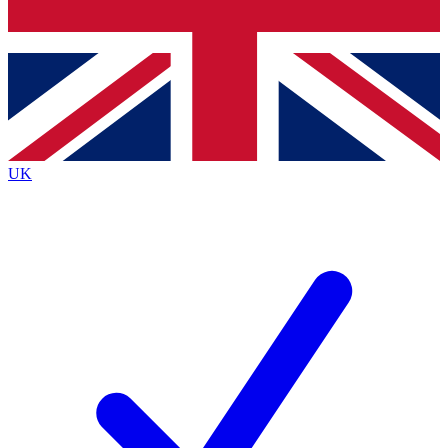
Bench Database
Exclusive Features
Roadmaps
Deep Analysis
UK
BECOME A PREMIUM MEMBER