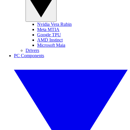
Nvidia Vera Rubin
Meta MTIA
Google TPU
AMD Instinct
Microsoft Maia
Drivers
PC Components