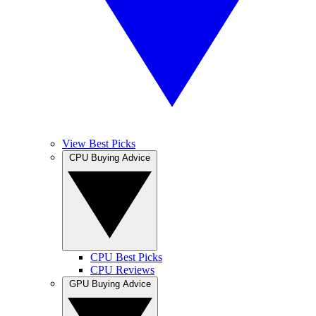
View Best Picks
CPU Buying Advice
CPU Best Picks
CPU Reviews
GPU Buying Advice