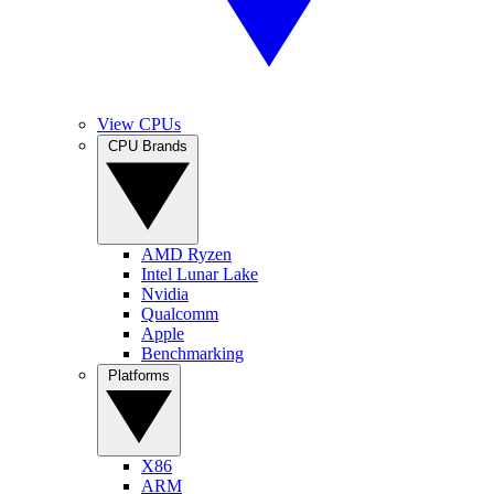
View CPUs
CPU Brands
AMD Ryzen
Intel Lunar Lake
Nvidia
Qualcomm
Apple
Benchmarking
Platforms
X86
ARM