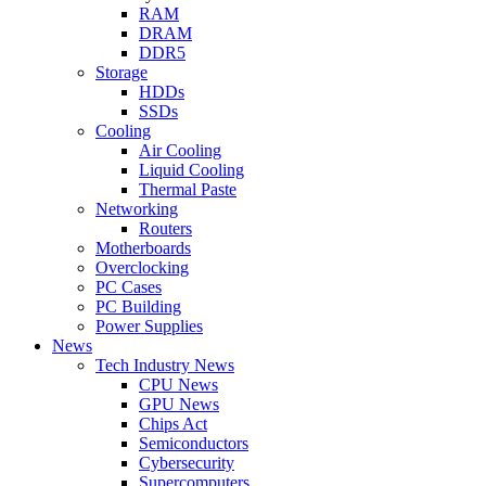
RAM
DRAM
DDR5
Storage
HDDs
SSDs
Cooling
Air Cooling
Liquid Cooling
Thermal Paste
Networking
Routers
Motherboards
Overclocking
PC Cases
PC Building
Power Supplies
News
Tech Industry News
CPU News
GPU News
Chips Act
Semiconductors
Cybersecurity
Supercomputers