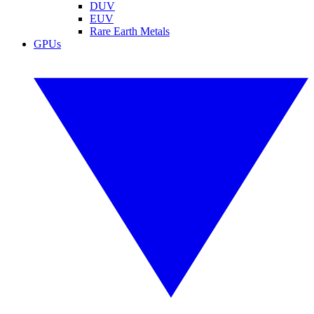
DUV
EUV
Rare Earth Metals
GPUs