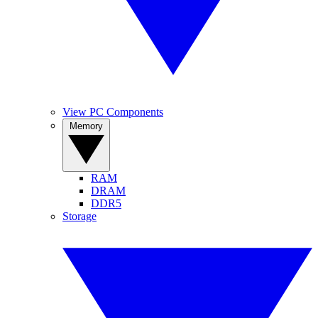
View PC Components
Memory
RAM
DRAM
DDR5
Storage