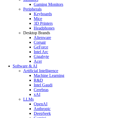
Gaming Monitors
Peripherals
Keyboards
Mice
3D Printers
Headphones
Desktop Brands
Alienware
Corsair
GeForce
Intel Arc
Gigabyte
Acer
Software & AI
Artificial Intelligence
Machine Learning
R&D
Intel Gaudi
Cerebras
xAI
LLMs
OpenAI
Anthropic
DeepSeek