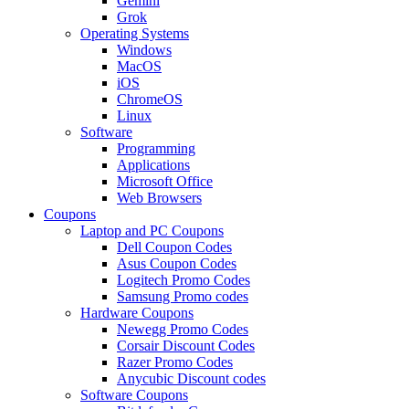
Gemini
Grok
Operating Systems
Windows
MacOS
iOS
ChromeOS
Linux
Software
Programming
Applications
Microsoft Office
Web Browsers
Coupons
Laptop and PC Coupons
Dell Coupon Codes
Asus Coupon Codes
Logitech Promo Codes
Samsung Promo codes
Hardware Coupons
Newegg Promo Codes
Corsair Discount Codes
Razer Promo Codes
Anycubic Discount codes
Software Coupons