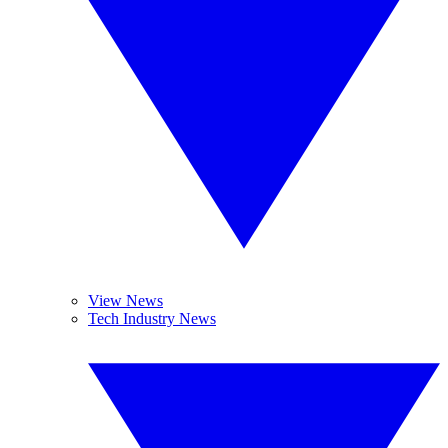
View News
Tech Industry News