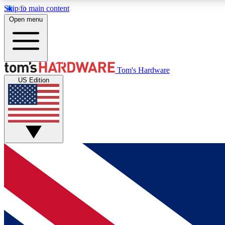
Skip to main content
Open menu
MEMBER
Tom's Hardware
US Edition
Get started with free access to reviews, badges and
discussions.
BECOME A MEMBER