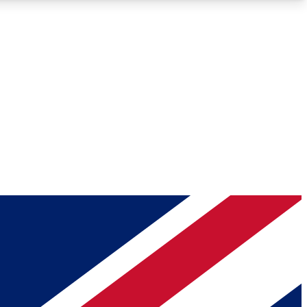
Roadmaps
Deep Analysis
REMIUM MEMBER