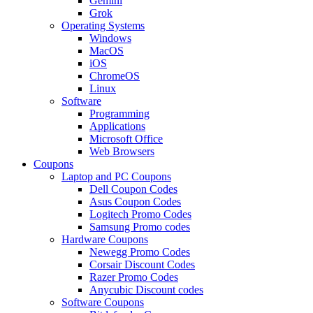
Gemini
Grok
Operating Systems
Windows
MacOS
iOS
ChromeOS
Linux
Software
Programming
Applications
Microsoft Office
Web Browsers
Coupons
Laptop and PC Coupons
Dell Coupon Codes
Asus Coupon Codes
Logitech Promo Codes
Samsung Promo codes
Hardware Coupons
Newegg Promo Codes
Corsair Discount Codes
Razer Promo Codes
Anycubic Discount codes
Software Coupons