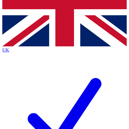
Bench Database
Exclusive Features
Roadmaps
Deep Analysis
UK
BECOME A PREMIUM MEMBER