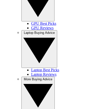
GPU Best Picks
GPU Reviews
Laptop Buying Advice
Laptop Best Picks
Laptop Reviews
More Buying Advice