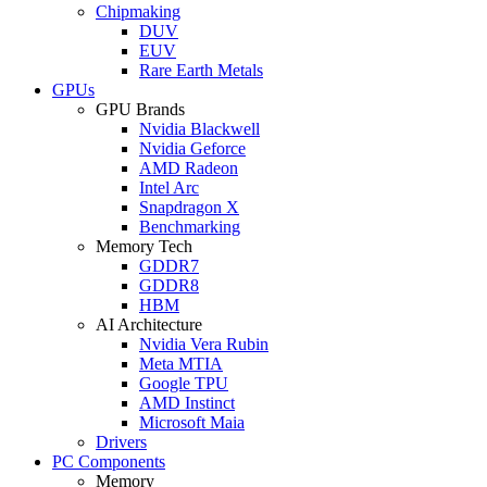
Chipmaking
DUV
EUV
Rare Earth Metals
GPUs
GPU Brands
Nvidia Blackwell
Nvidia Geforce
AMD Radeon
Intel Arc
Snapdragon X
Benchmarking
Memory Tech
GDDR7
GDDR8
HBM
AI Architecture
Nvidia Vera Rubin
Meta MTIA
Google TPU
AMD Instinct
Microsoft Maia
Drivers
PC Components
Memory