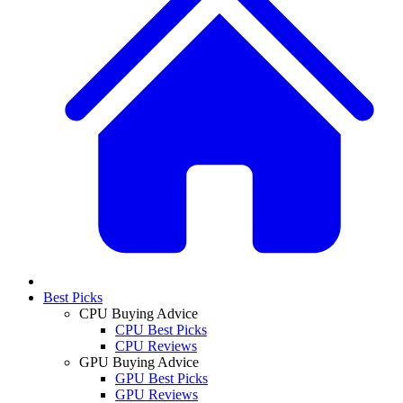
Best Picks
CPU Buying Advice
CPU Best Picks
CPU Reviews
GPU Buying Advice
GPU Best Picks
GPU Reviews