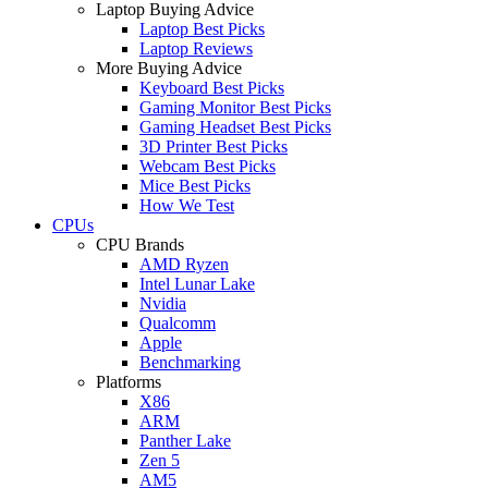
Laptop Buying Advice
Laptop Best Picks
Laptop Reviews
More Buying Advice
Keyboard Best Picks
Gaming Monitor Best Picks
Gaming Headset Best Picks
3D Printer Best Picks
Webcam Best Picks
Mice Best Picks
How We Test
CPUs
CPU Brands
AMD Ryzen
Intel Lunar Lake
Nvidia
Qualcomm
Apple
Benchmarking
Platforms
X86
ARM
Panther Lake
Zen 5
AM5