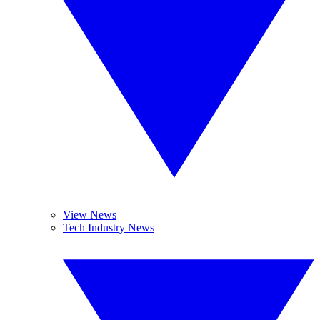
View News
Tech Industry News