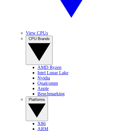
View CPUs
CPU Brands
AMD Ryzen
Intel Lunar Lake
Nvidia
Qualcomm
Apple
Benchmarking
Platforms
X86
ARM