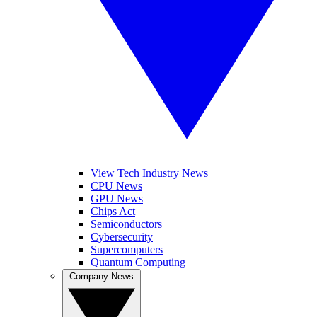
View Tech Industry News
CPU News
GPU News
Chips Act
Semiconductors
Cybersecurity
Supercomputers
Quantum Computing
Company News