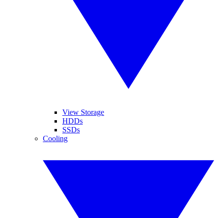
View Storage
HDDs
SSDs
Cooling