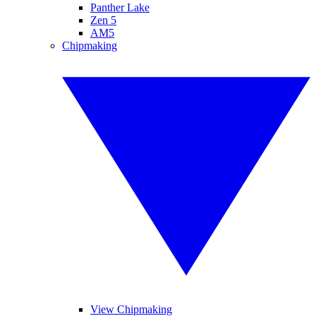
Panther Lake
Zen 5
AM5
Chipmaking
View Chipmaking