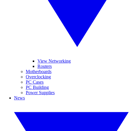
View Networking
Routers
Motherboards
Overclocking
PC Cases
PC Building
Power Supplies
News