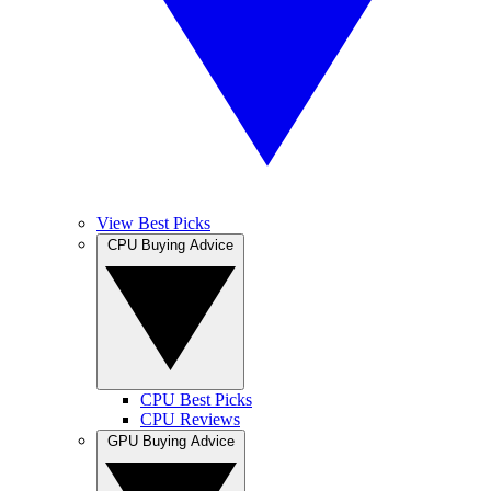
View Best Picks
CPU Buying Advice
CPU Best Picks
CPU Reviews
GPU Buying Advice