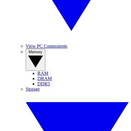
View PC Components
Memory
RAM
DRAM
DDR5
Storage