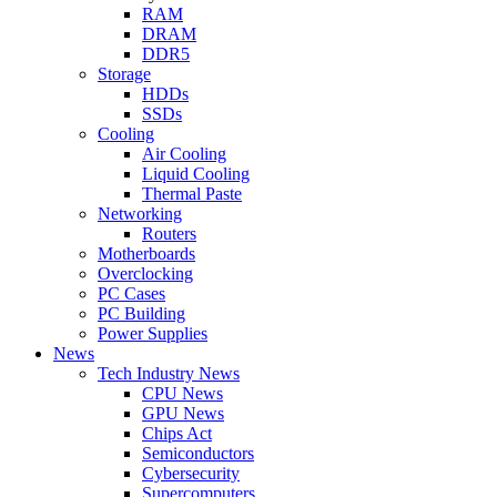
RAM
DRAM
DDR5
Storage
HDDs
SSDs
Cooling
Air Cooling
Liquid Cooling
Thermal Paste
Networking
Routers
Motherboards
Overclocking
PC Cases
PC Building
Power Supplies
News
Tech Industry News
CPU News
GPU News
Chips Act
Semiconductors
Cybersecurity
Supercomputers