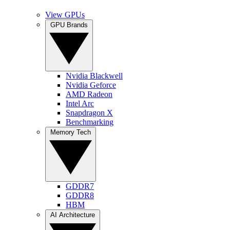
View GPUs
GPU Brands
Nvidia Blackwell
Nvidia Geforce
AMD Radeon
Intel Arc
Snapdragon X
Benchmarking
Memory Tech
GDDR7
GDDR8
HBM
AI Architecture