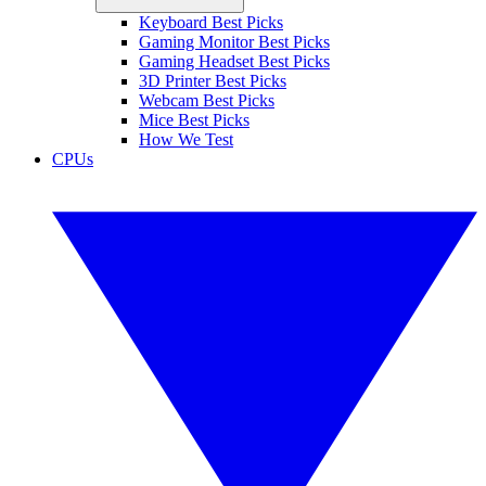
Keyboard Best Picks
Gaming Monitor Best Picks
Gaming Headset Best Picks
3D Printer Best Picks
Webcam Best Picks
Mice Best Picks
How We Test
CPUs