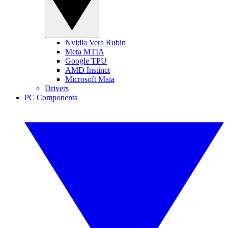
Nvidia Vera Rubin
Meta MTIA
Google TPU
AMD Instinct
Microsoft Maia
Drivers
PC Components