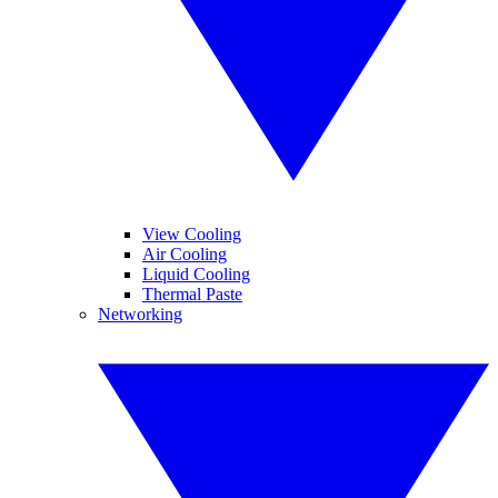
View Cooling
Air Cooling
Liquid Cooling
Thermal Paste
Networking