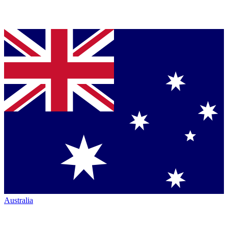
Australia