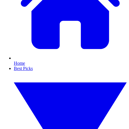
Home
Best Picks