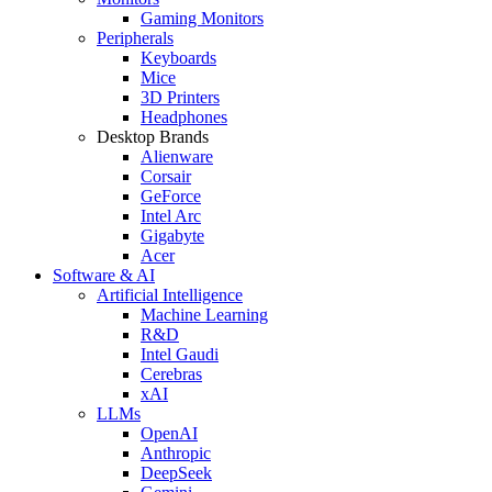
Gaming Monitors
Peripherals
Keyboards
Mice
3D Printers
Headphones
Desktop Brands
Alienware
Corsair
GeForce
Intel Arc
Gigabyte
Acer
Software & AI
Artificial Intelligence
Machine Learning
R&D
Intel Gaudi
Cerebras
xAI
LLMs
OpenAI
Anthropic
DeepSeek