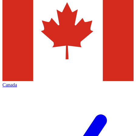
Canada