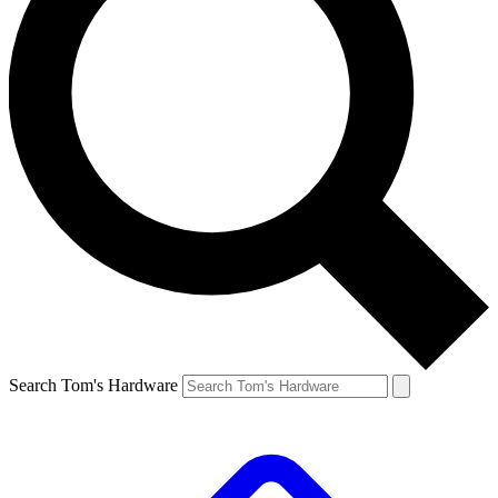
Search Tom's Hardware