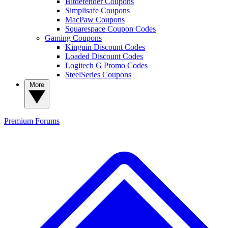
Bitdefender Coupons
Simplisafe Coupons
MacPaw Coupons
Squarespace Coupon Codes
Gaming Coupons
Kinguin Discount Codes
Loaded Discount Codes
Logitech G Promo Codes
SteelSeries Coupons
More
Premium
Forums