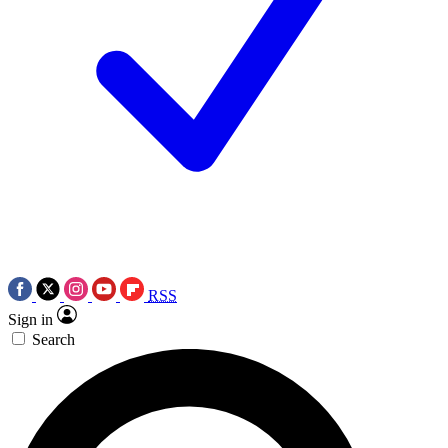
RSS
Sign in
Search