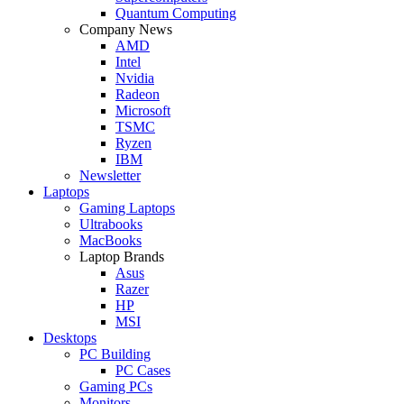
Quantum Computing
Company News
AMD
Intel
Nvidia
Radeon
Microsoft
TSMC
Ryzen
IBM
Newsletter
Laptops
Gaming Laptops
Ultrabooks
MacBooks
Laptop Brands
Asus
Razer
HP
MSI
Desktops
PC Building
PC Cases
Gaming PCs
Monitors