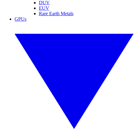
DUV
EUV
Rare Earth Metals
GPUs