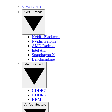
View GPUs
GPU Brands
Nvidia Blackwell
Nvidia Geforce
AMD Radeon
Intel Arc
Snapdragon X
Benchmarking
Memory Tech
GDDR7
GDDR8
HBM
AI Architecture