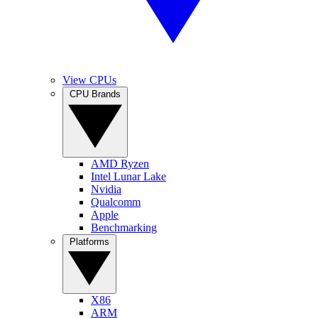
View CPUs
CPU Brands
AMD Ryzen
Intel Lunar Lake
Nvidia
Qualcomm
Apple
Benchmarking
Platforms
X86
ARM