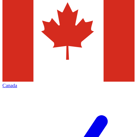
Canada