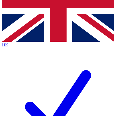
Bench Database
Exclusive Features
Roadmaps
Deep Analysis
UK
BECOME A PREMIUM MEMBER