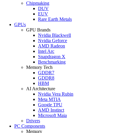
Chipmaking
DUV
EUV
Rare Earth Metals
GPUs
GPU Brands
Nvidia Blackwell
Nvidia Geforce
AMD Radeon
Intel Arc
Snapdragon X
Benchmarking
Memory Tech
GDDR7
GDDR8
HBM
AI Architecture
Nvidia Vera Rubin
Meta MTIA
Google TPU
AMD Instinct
Microsoft Maia
Drivers
PC Components
Memory