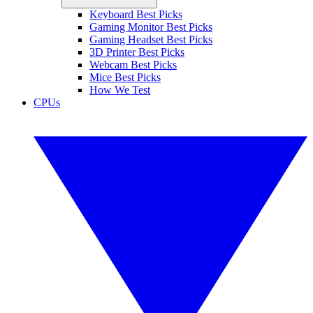
Keyboard Best Picks
Gaming Monitor Best Picks
Gaming Headset Best Picks
3D Printer Best Picks
Webcam Best Picks
Mice Best Picks
How We Test
CPUs