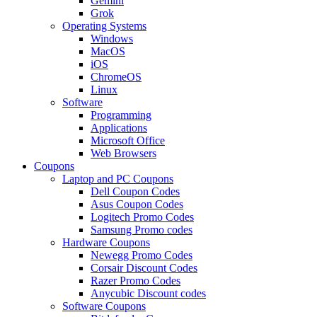
Gemini
Grok
Operating Systems
Windows
MacOS
iOS
ChromeOS
Linux
Software
Programming
Applications
Microsoft Office
Web Browsers
Coupons
Laptop and PC Coupons
Dell Coupon Codes
Asus Coupon Codes
Logitech Promo Codes
Samsung Promo codes
Hardware Coupons
Newegg Promo Codes
Corsair Discount Codes
Razer Promo Codes
Anycubic Discount codes
Software Coupons