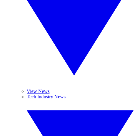
View News
Tech Industry News