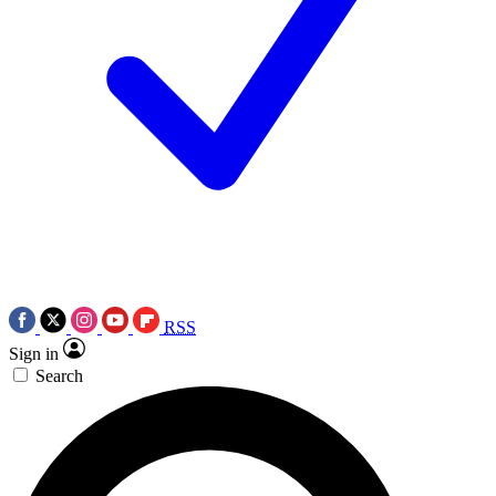
RSS
Sign in
Search