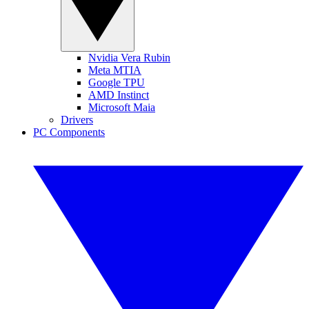
Nvidia Vera Rubin
Meta MTIA
Google TPU
AMD Instinct
Microsoft Maia
Drivers
PC Components