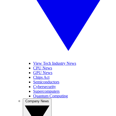
View Tech Industry News
CPU News
GPU News
Chips Act
Semiconductors
Cybersecurity
Supercomputers
Quantum Computing
Company News