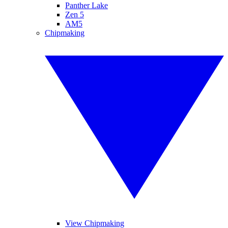
Panther Lake
Zen 5
AM5
Chipmaking
View Chipmaking