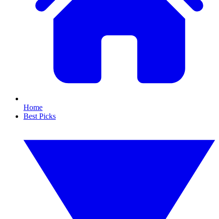
Home
Best Picks