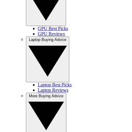
GPU Best Picks
GPU Reviews
Laptop Buying Advice
Laptop Best Picks
Laptop Reviews
More Buying Advice