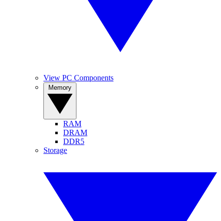
View PC Components
Memory
RAM
DRAM
DDR5
Storage