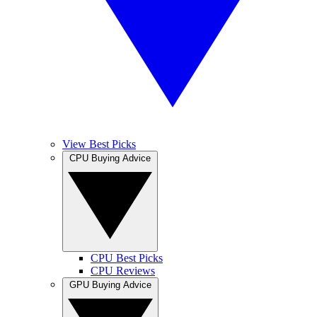
View Best Picks
CPU Buying Advice
CPU Best Picks
CPU Reviews
GPU Buying Advice