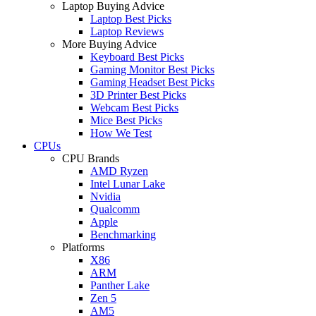
Laptop Buying Advice
Laptop Best Picks
Laptop Reviews
More Buying Advice
Keyboard Best Picks
Gaming Monitor Best Picks
Gaming Headset Best Picks
3D Printer Best Picks
Webcam Best Picks
Mice Best Picks
How We Test
CPUs
CPU Brands
AMD Ryzen
Intel Lunar Lake
Nvidia
Qualcomm
Apple
Benchmarking
Platforms
X86
ARM
Panther Lake
Zen 5
AM5