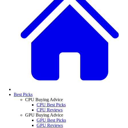
Best Picks
CPU Buying Advice
CPU Best Picks
CPU Reviews
GPU Buying Advice
GPU Best Picks
GPU Reviews