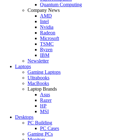
Quantum Computing
Company News
AMD
Intel
Nvidia
Radeon
Microsoft
TSMC
Ryzen
IBM
Newsletter
Laptops
Gaming Laptops
Ultrabooks
MacBooks
Laptop Brands
Asus
Razer
HP
MSI
Desktops
PC Building
PC Cases
Gaming PCs
Monitors