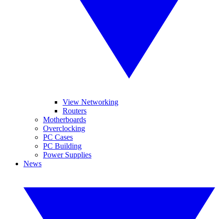
View Networking
Routers
Motherboards
Overclocking
PC Cases
PC Building
Power Supplies
News