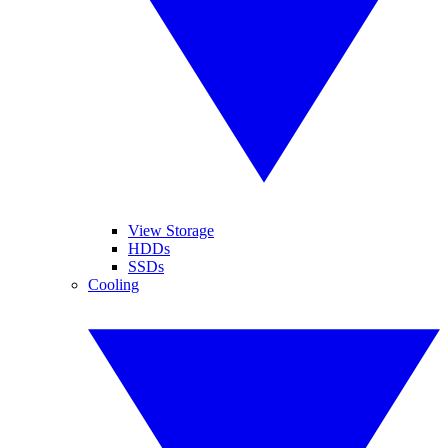
View Storage
HDDs
SSDs
Cooling