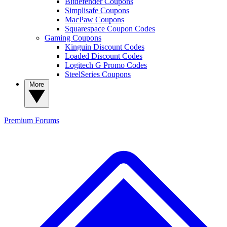
Bitdefender Coupons
Simplisafe Coupons
MacPaw Coupons
Squarespace Coupon Codes
Gaming Coupons
Kinguin Discount Codes
Loaded Discount Codes
Logitech G Promo Codes
SteelSeries Coupons
More
Premium
Forums