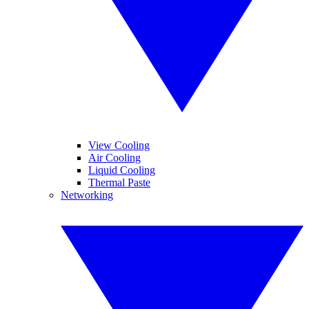
View Cooling
Air Cooling
Liquid Cooling
Thermal Paste
Networking