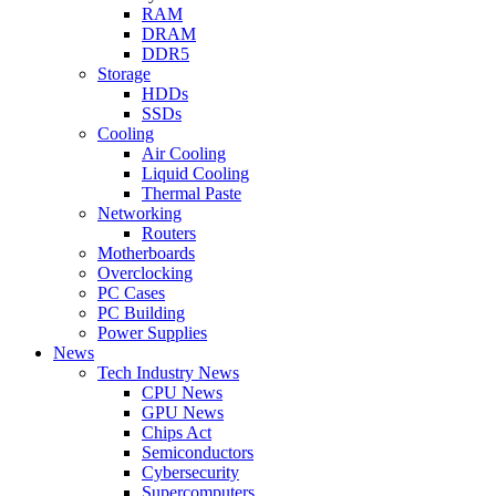
RAM
DRAM
DDR5
Storage
HDDs
SSDs
Cooling
Air Cooling
Liquid Cooling
Thermal Paste
Networking
Routers
Motherboards
Overclocking
PC Cases
PC Building
Power Supplies
News
Tech Industry News
CPU News
GPU News
Chips Act
Semiconductors
Cybersecurity
Supercomputers