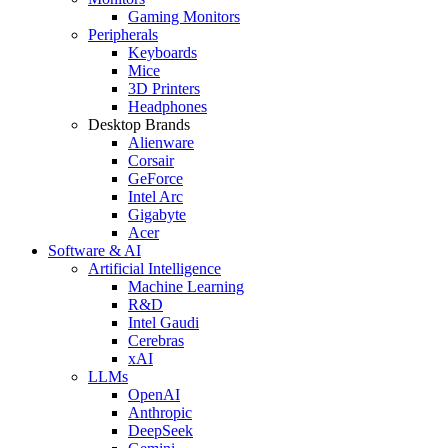
Gaming Monitors
Peripherals
Keyboards
Mice
3D Printers
Headphones
Desktop Brands
Alienware
Corsair
GeForce
Intel Arc
Gigabyte
Acer
Software & AI
Artificial Intelligence
Machine Learning
R&D
Intel Gaudi
Cerebras
xAI
LLMs
OpenAI
Anthropic
DeepSeek