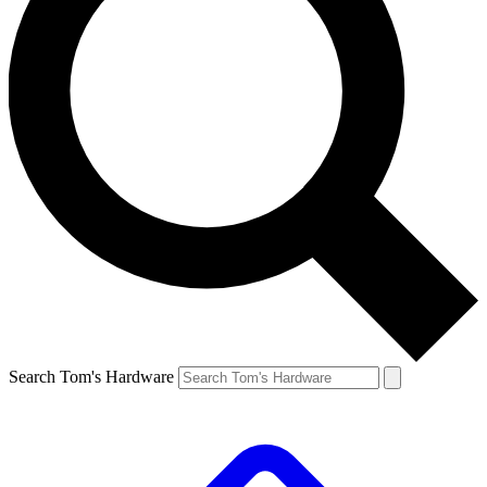
Search Tom's Hardware