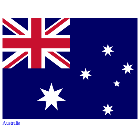
Australia