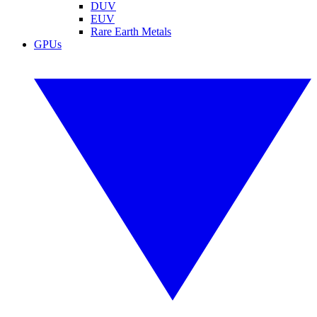
DUV
EUV
Rare Earth Metals
GPUs