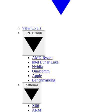
View CPUs
CPU Brands
AMD Ryzen
Intel Lunar Lake
Nvidia
Qualcomm
Apple
Benchmarking
Platforms
X86
ARM