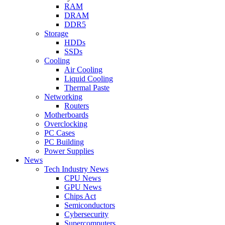
RAM
DRAM
DDR5
Storage
HDDs
SSDs
Cooling
Air Cooling
Liquid Cooling
Thermal Paste
Networking
Routers
Motherboards
Overclocking
PC Cases
PC Building
Power Supplies
News
Tech Industry News
CPU News
GPU News
Chips Act
Semiconductors
Cybersecurity
Supercomputers