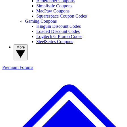
Bitdefender Coupons
Simplisafe Coupons
MacPaw Coupons
Squarespace Coupon Codes
Gaming Coupons
Kinguin Discount Codes
Loaded Discount Codes
Logitech G Promo Codes
SteelSeries Coupons
More
Premium
Forums