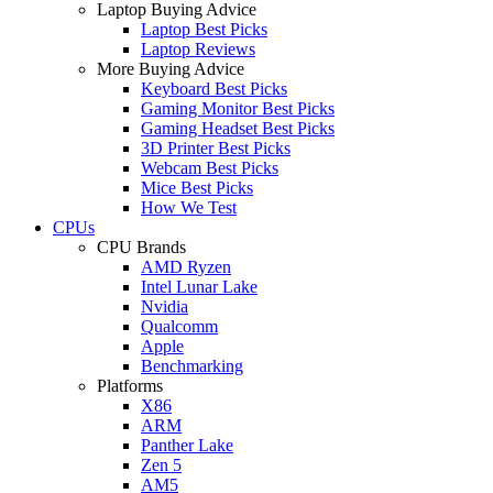
Laptop Buying Advice
Laptop Best Picks
Laptop Reviews
More Buying Advice
Keyboard Best Picks
Gaming Monitor Best Picks
Gaming Headset Best Picks
3D Printer Best Picks
Webcam Best Picks
Mice Best Picks
How We Test
CPUs
CPU Brands
AMD Ryzen
Intel Lunar Lake
Nvidia
Qualcomm
Apple
Benchmarking
Platforms
X86
ARM
Panther Lake
Zen 5
AM5