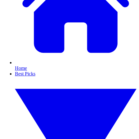
Home
Best Picks