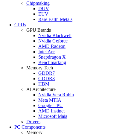
Chipmaking
DUV
EUV
Rare Earth Metals
GPUs
GPU Brands
Nvidia Blackwell
Nvidia Geforce
AMD Radeon
Intel Arc
Snapdragon X
Benchmarking
Memory Tech
GDDR7
GDDR8
HBM
AI Architecture
Nvidia Vera Rubin
Meta MTIA
Google TPU
AMD Instinct
Microsoft Maia
Drivers
PC Components
Memory