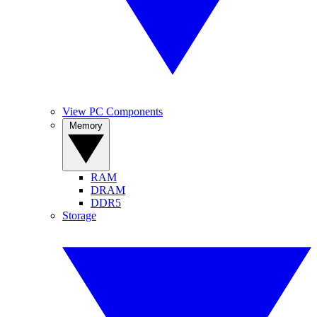
View PC Components
Memory
RAM
DRAM
DDR5
Storage