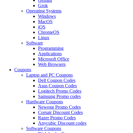
Gemini
Grok
Operating Systems
Windows
MacOS
iOS
ChromeOS
Linux
Software
Programming
Applications
Microsoft Office
Web Browsers
Coupons
Laptop and PC Coupons
Dell Coupon Codes
Asus Coupon Codes
Logitech Promo Codes
Samsung Promo codes
Hardware Coupons
Newegg Promo Codes
Corsair Discount Codes
Razer Promo Codes
Anycubic Discount codes
Software Coupons