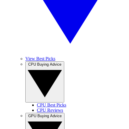
View Best Picks
CPU Buying Advice
CPU Best Picks
CPU Reviews
GPU Buying Advice