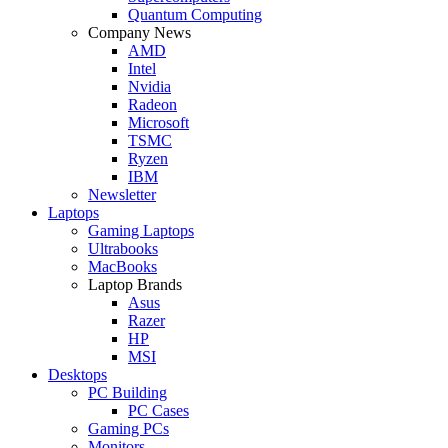
Quantum Computing
Company News
AMD
Intel
Nvidia
Radeon
Microsoft
TSMC
Ryzen
IBM
Newsletter
Laptops
Gaming Laptops
Ultrabooks
MacBooks
Laptop Brands
Asus
Razer
HP
MSI
Desktops
PC Building
PC Cases
Gaming PCs
Monitors