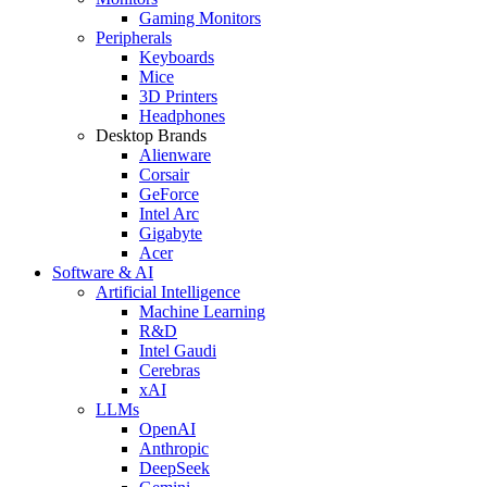
Gaming Monitors
Peripherals
Keyboards
Mice
3D Printers
Headphones
Desktop Brands
Alienware
Corsair
GeForce
Intel Arc
Gigabyte
Acer
Software & AI
Artificial Intelligence
Machine Learning
R&D
Intel Gaudi
Cerebras
xAI
LLMs
OpenAI
Anthropic
DeepSeek