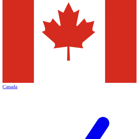
Canada