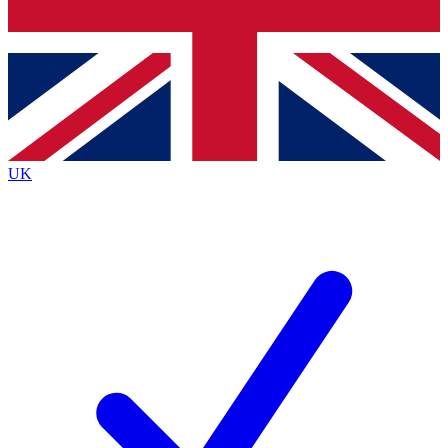
Bench Database
Exclusive Features
Roadmaps
Deep Analysis
UK
BECOME A PREMIUM MEMBER