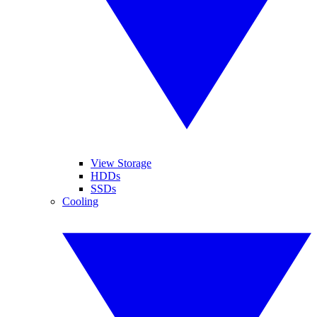
View Storage
HDDs
SSDs
Cooling