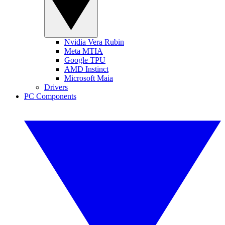
Nvidia Vera Rubin
Meta MTIA
Google TPU
AMD Instinct
Microsoft Maia
Drivers
PC Components