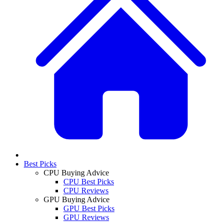
Best Picks
CPU Buying Advice
CPU Best Picks
CPU Reviews
GPU Buying Advice
GPU Best Picks
GPU Reviews