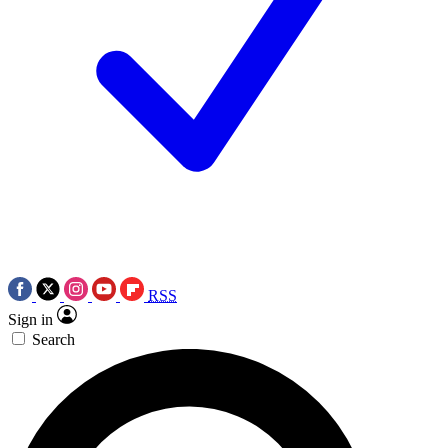
RSS
Sign in
Search