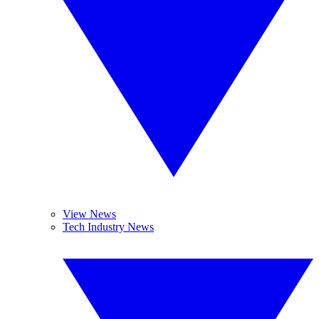
View News
Tech Industry News