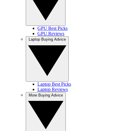
GPU Best Picks
GPU Reviews
Laptop Buying Advice
Laptop Best Picks
Laptop Reviews
More Buying Advice