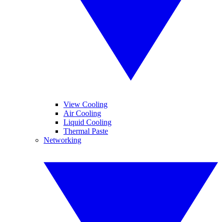
View Cooling
Air Cooling
Liquid Cooling
Thermal Paste
Networking