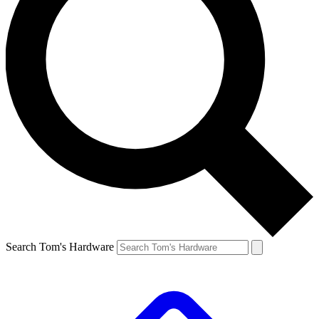
Search Tom's Hardware