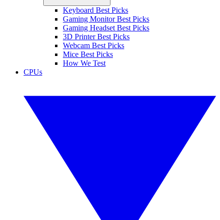
Keyboard Best Picks
Gaming Monitor Best Picks
Gaming Headset Best Picks
3D Printer Best Picks
Webcam Best Picks
Mice Best Picks
How We Test
CPUs