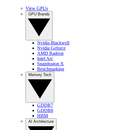
View GPUs
GPU Brands
Nvidia Blackwell
Nvidia Geforce
AMD Radeon
Intel Arc
Snapdragon X
Benchmarking
Memory Tech
GDDR7
GDDR8
HBM
AI Architecture