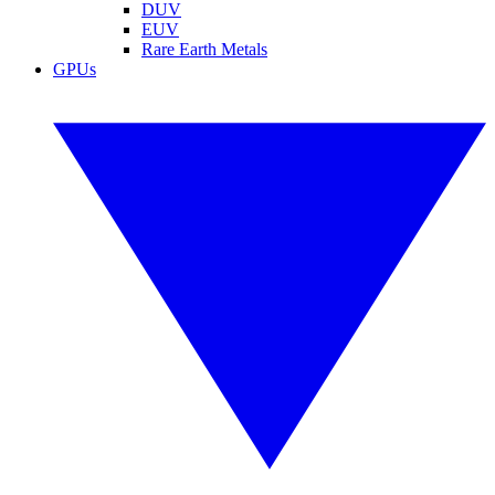
DUV
EUV
Rare Earth Metals
GPUs