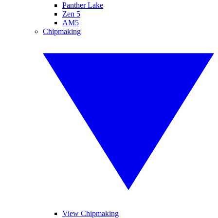
Panther Lake
Zen 5
AM5
Chipmaking
View Chipmaking