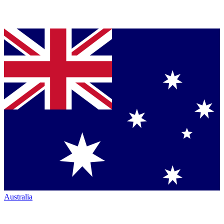
Australia