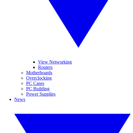
View Networking
Routers
Motherboards
Overclocking
PC Cases
PC Building
Power Supplies
News