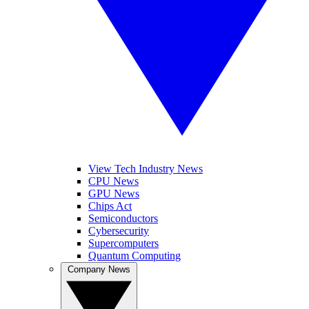
View Tech Industry News
CPU News
GPU News
Chips Act
Semiconductors
Cybersecurity
Supercomputers
Quantum Computing
Company News