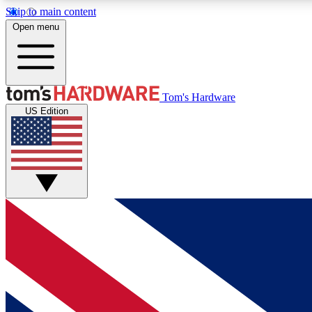
Skip to main content
Open menu
MEMBER
Tom's Hardware
US Edition
Get started with free access to reviews, badges and
discussions.
BECOME A MEMBER