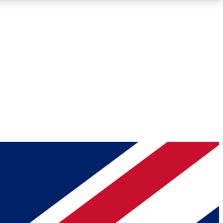
Roadmaps
Deep Analysis
REMIUM MEMBER