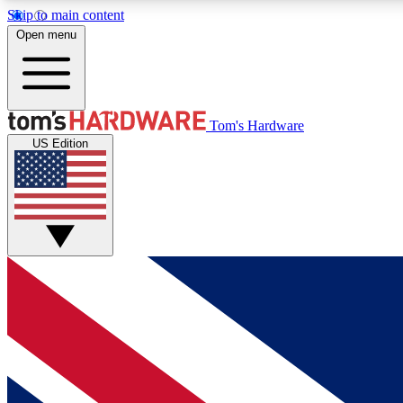
Skip to main content
Open menu
MEMBER
Tom's Hardware
US Edition
Get started with free access to reviews, badges and
discussions.
BECOME A MEMBER