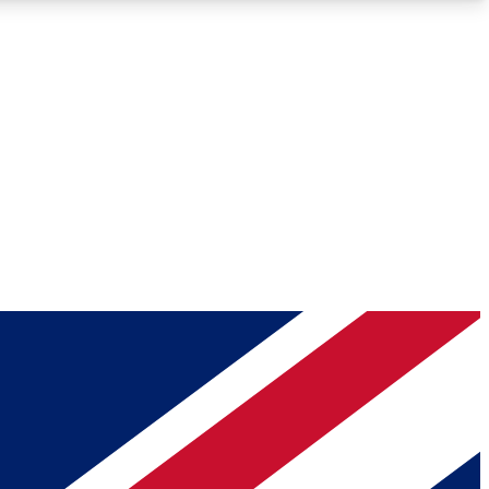
Roadmaps
Deep Analysis
REMIUM MEMBER