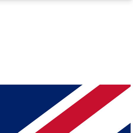
Roadmaps
Deep Analysis
REMIUM MEMBER