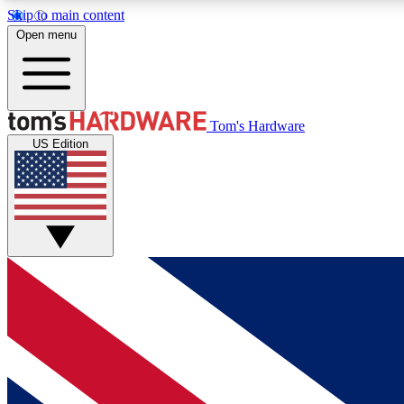
Skip to main content
Open menu
MEMBER
Tom's Hardware
US Edition
Get started with free access to reviews, badges and
discussions.
BECOME A MEMBER