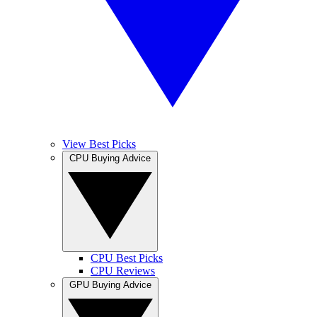
View Best Picks
CPU Buying Advice
CPU Best Picks
CPU Reviews
GPU Buying Advice