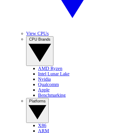
View CPUs
CPU Brands
AMD Ryzen
Intel Lunar Lake
Nvidia
Qualcomm
Apple
Benchmarking
Platforms
X86
ARM