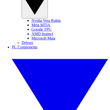
Nvidia Vera Rubin
Meta MTIA
Google TPU
AMD Instinct
Microsoft Maia
Drivers
PC Components