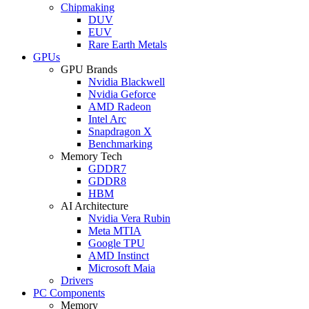
Chipmaking
DUV
EUV
Rare Earth Metals
GPUs
GPU Brands
Nvidia Blackwell
Nvidia Geforce
AMD Radeon
Intel Arc
Snapdragon X
Benchmarking
Memory Tech
GDDR7
GDDR8
HBM
AI Architecture
Nvidia Vera Rubin
Meta MTIA
Google TPU
AMD Instinct
Microsoft Maia
Drivers
PC Components
Memory