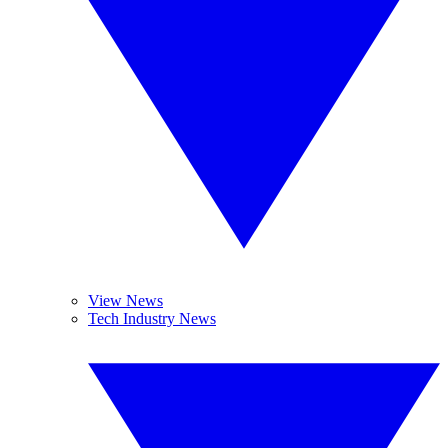
View News
Tech Industry News