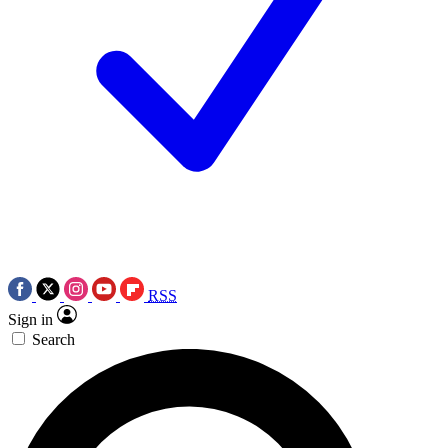
RSS
Sign in
Search