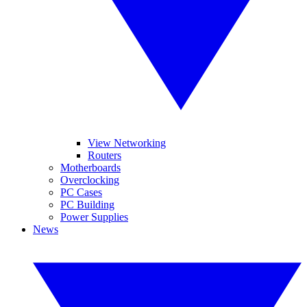
View Networking
Routers
Motherboards
Overclocking
PC Cases
PC Building
Power Supplies
News