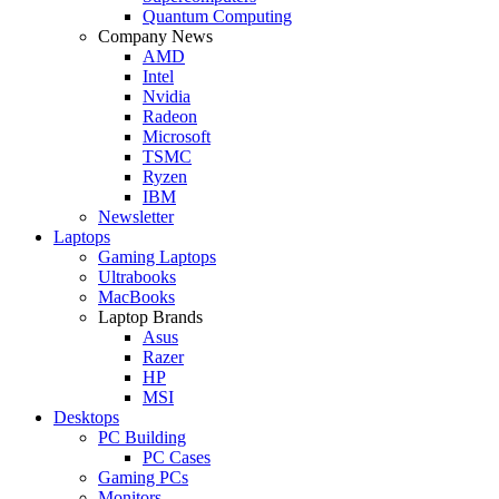
Quantum Computing
Company News
AMD
Intel
Nvidia
Radeon
Microsoft
TSMC
Ryzen
IBM
Newsletter
Laptops
Gaming Laptops
Ultrabooks
MacBooks
Laptop Brands
Asus
Razer
HP
MSI
Desktops
PC Building
PC Cases
Gaming PCs
Monitors