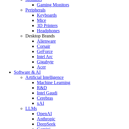
Gaming Monitors
Peripherals
Keyboards
Mice
3D Printers
Headphones
Desktop Brands
Alienware
Corsair
GeForce
Intel Arc
Gigabyte
Acer
Software & AI
Artificial Intelligence
Machine Learning
R&D
Intel Gaudi
Cerebras
xAI
LLMs
OpenAI
Anthropic
DeepSeek