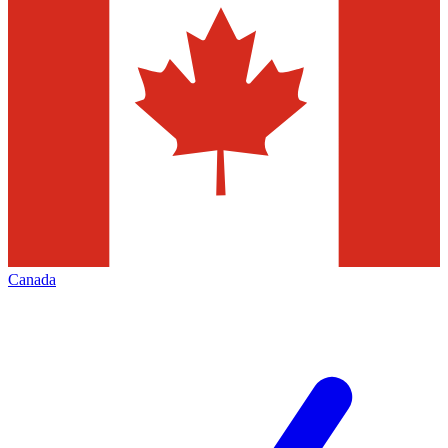
Canada