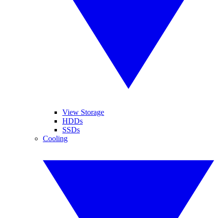
View Storage
HDDs
SSDs
Cooling