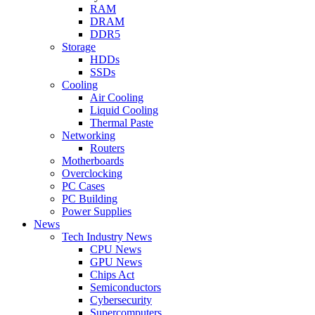
RAM
DRAM
DDR5
Storage
HDDs
SSDs
Cooling
Air Cooling
Liquid Cooling
Thermal Paste
Networking
Routers
Motherboards
Overclocking
PC Cases
PC Building
Power Supplies
News
Tech Industry News
CPU News
GPU News
Chips Act
Semiconductors
Cybersecurity
Supercomputers