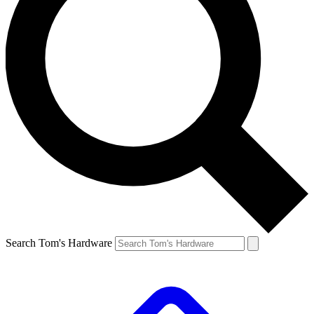
Search Tom's Hardware