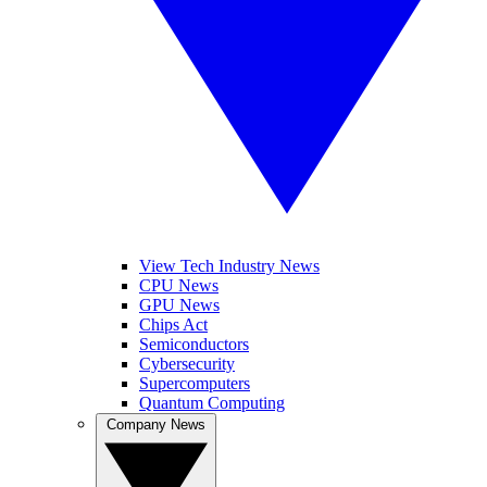
View Tech Industry News
CPU News
GPU News
Chips Act
Semiconductors
Cybersecurity
Supercomputers
Quantum Computing
Company News