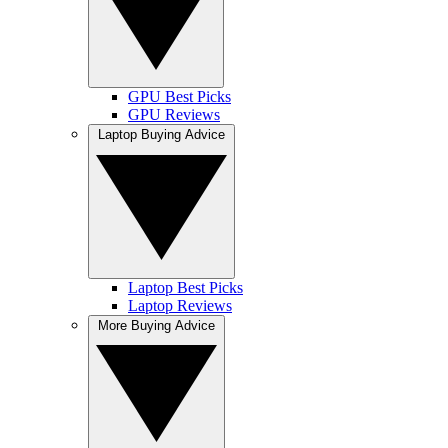
GPU Best Picks
GPU Reviews
Laptop Buying Advice
Laptop Best Picks
Laptop Reviews
More Buying Advice