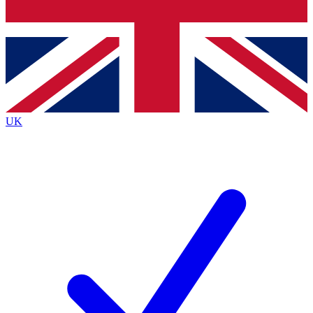
Bench Database
Exclusive Features
Roadmaps
Deep Analysis
UK
BECOME A PREMIUM MEMBER