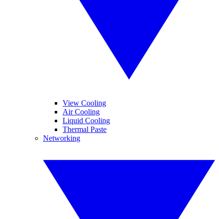
View Cooling
Air Cooling
Liquid Cooling
Thermal Paste
Networking