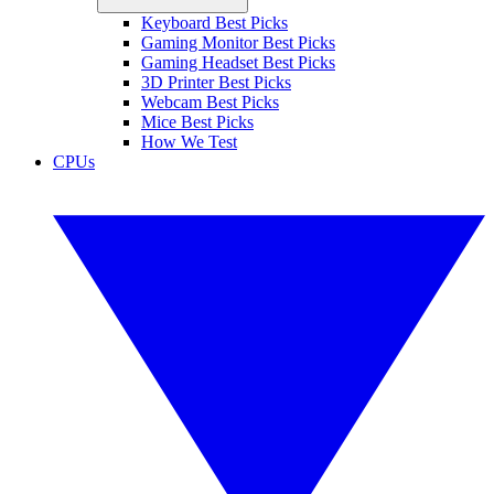
Keyboard Best Picks
Gaming Monitor Best Picks
Gaming Headset Best Picks
3D Printer Best Picks
Webcam Best Picks
Mice Best Picks
How We Test
CPUs