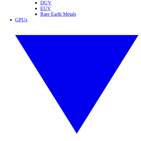
DUV
EUV
Rare Earth Metals
GPUs