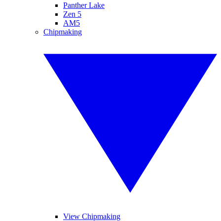
Panther Lake
Zen 5
AM5
Chipmaking
View Chipmaking