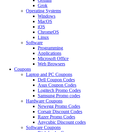
Gemini
Grok
Operating Systems
Windows
MacOS
iOS
ChromeOS
Linux
Software
Programming
Applications
Microsoft Office
Web Browsers
Coupons
Laptop and PC Coupons
Dell Coupon Codes
Asus Coupon Codes
Logitech Promo Codes
Samsung Promo codes
Hardware Coupons
Newegg Promo Codes
Corsair Discount Codes
Razer Promo Codes
Anycubic Discount codes
Software Coupons