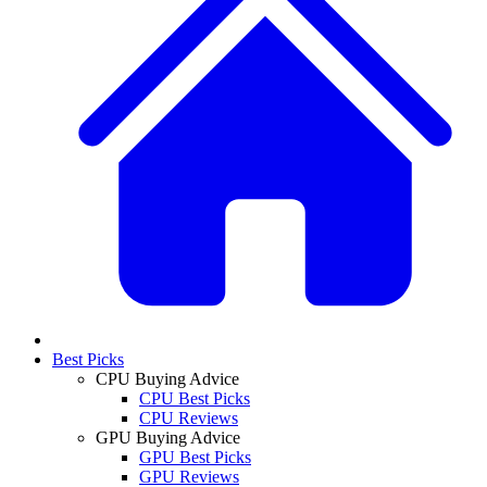
Best Picks
CPU Buying Advice
CPU Best Picks
CPU Reviews
GPU Buying Advice
GPU Best Picks
GPU Reviews