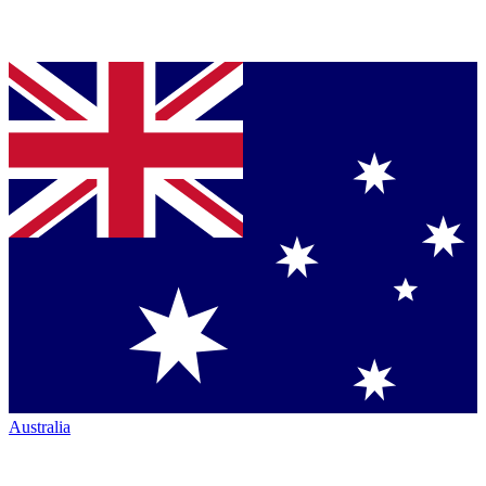
Australia