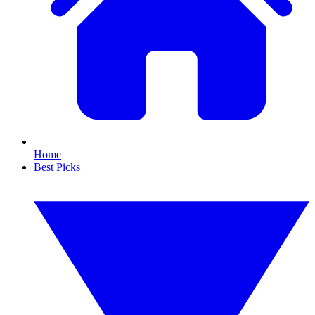
Home
Best Picks