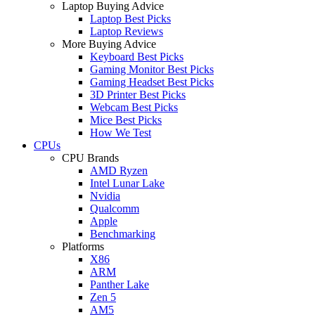
Laptop Buying Advice
Laptop Best Picks
Laptop Reviews
More Buying Advice
Keyboard Best Picks
Gaming Monitor Best Picks
Gaming Headset Best Picks
3D Printer Best Picks
Webcam Best Picks
Mice Best Picks
How We Test
CPUs
CPU Brands
AMD Ryzen
Intel Lunar Lake
Nvidia
Qualcomm
Apple
Benchmarking
Platforms
X86
ARM
Panther Lake
Zen 5
AM5