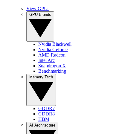
View GPUs
GPU Brands
Nvidia Blackwell
Nvidia Geforce
AMD Radeon
Intel Arc
Snapdragon X
Benchmarking
Memory Tech
GDDR7
GDDR8
HBM
AI Architecture