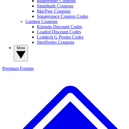
Bitdefender Coupons
Simplisafe Coupons
MacPaw Coupons
Squarespace Coupon Codes
Gaming Coupons
Kinguin Discount Codes
Loaded Discount Codes
Logitech G Promo Codes
SteelSeries Coupons
More
Premium
Forums