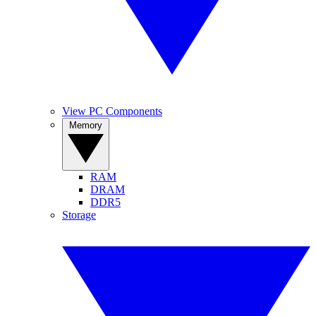
View PC Components
Memory
RAM
DRAM
DDR5
Storage