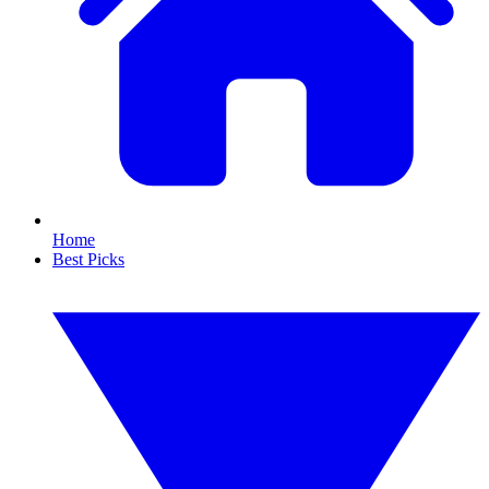
Home
Best Picks