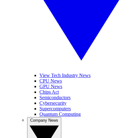
View Tech Industry News
CPU News
GPU News
Chips Act
Semiconductors
Cybersecurity
Supercomputers
Quantum Computing
Company News