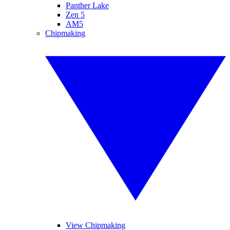
Panther Lake
Zen 5
AM5
Chipmaking
View Chipmaking