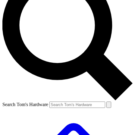
Search Tom's Hardware