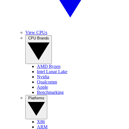
View CPUs
CPU Brands
AMD Ryzen
Intel Lunar Lake
Nvidia
Qualcomm
Apple
Benchmarking
Platforms
X86
ARM