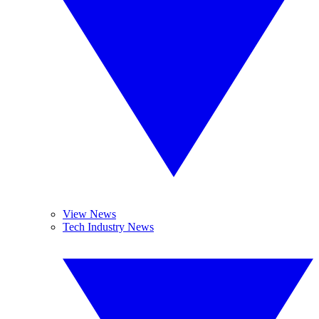
View News
Tech Industry News