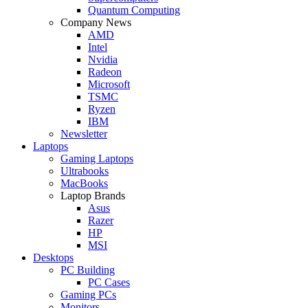
Quantum Computing
Company News
AMD
Intel
Nvidia
Radeon
Microsoft
TSMC
Ryzen
IBM
Newsletter
Laptops
Gaming Laptops
Ultrabooks
MacBooks
Laptop Brands
Asus
Razer
HP
MSI
Desktops
PC Building
PC Cases
Gaming PCs
Monitors