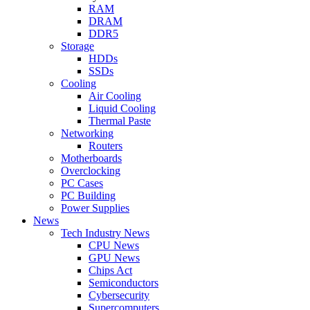
RAM
DRAM
DDR5
Storage
HDDs
SSDs
Cooling
Air Cooling
Liquid Cooling
Thermal Paste
Networking
Routers
Motherboards
Overclocking
PC Cases
PC Building
Power Supplies
News
Tech Industry News
CPU News
GPU News
Chips Act
Semiconductors
Cybersecurity
Supercomputers