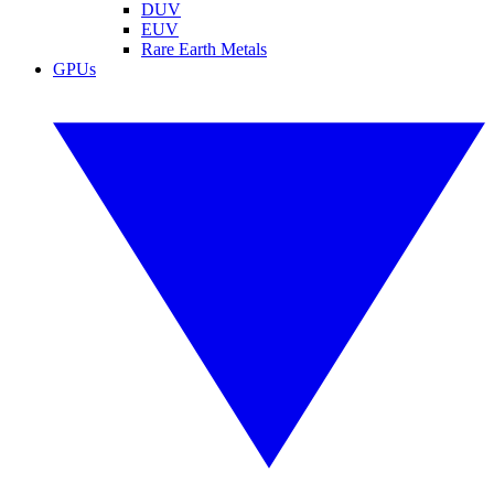
DUV
EUV
Rare Earth Metals
GPUs