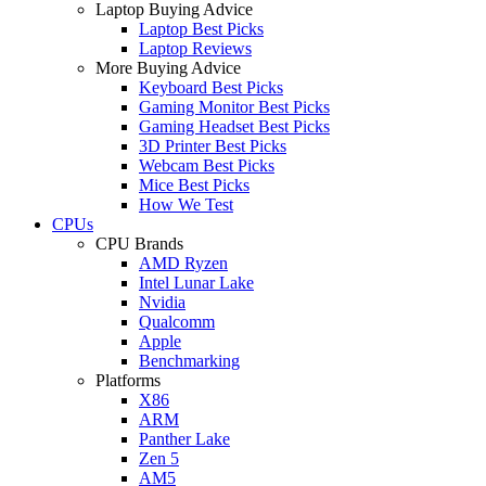
Laptop Buying Advice
Laptop Best Picks
Laptop Reviews
More Buying Advice
Keyboard Best Picks
Gaming Monitor Best Picks
Gaming Headset Best Picks
3D Printer Best Picks
Webcam Best Picks
Mice Best Picks
How We Test
CPUs
CPU Brands
AMD Ryzen
Intel Lunar Lake
Nvidia
Qualcomm
Apple
Benchmarking
Platforms
X86
ARM
Panther Lake
Zen 5
AM5