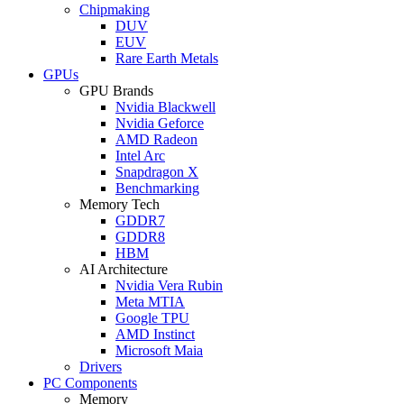
Chipmaking
DUV
EUV
Rare Earth Metals
GPUs
GPU Brands
Nvidia Blackwell
Nvidia Geforce
AMD Radeon
Intel Arc
Snapdragon X
Benchmarking
Memory Tech
GDDR7
GDDR8
HBM
AI Architecture
Nvidia Vera Rubin
Meta MTIA
Google TPU
AMD Instinct
Microsoft Maia
Drivers
PC Components
Memory