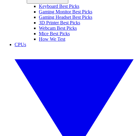
Keyboard Best Picks
Gaming Monitor Best Picks
Gaming Headset Best Picks
3D Printer Best Picks
Webcam Best Picks
Mice Best Picks
How We Test
CPUs