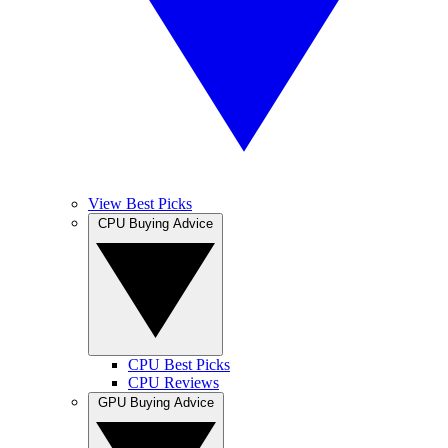
View Best Picks
CPU Buying Advice
CPU Best Picks
CPU Reviews
GPU Buying Advice