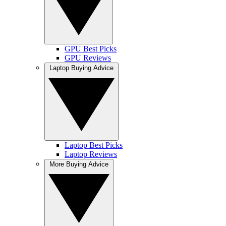
GPU Best Picks
GPU Reviews
Laptop Buying Advice
Laptop Best Picks
Laptop Reviews
More Buying Advice