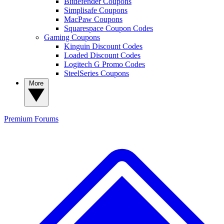
Bitdefender Coupons
Simplisafe Coupons
MacPaw Coupons
Squarespace Coupon Codes
Gaming Coupons
Kinguin Discount Codes
Loaded Discount Codes
Logitech G Promo Codes
SteelSeries Coupons
More
Premium
Forums