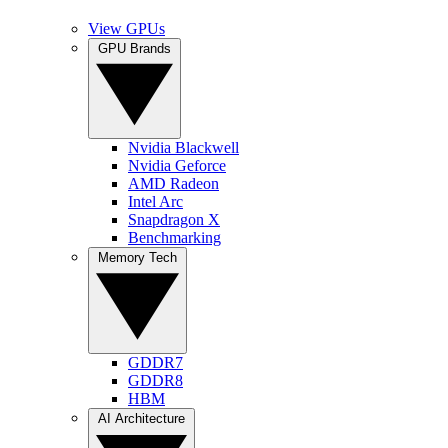
View GPUs
GPU Brands
Nvidia Blackwell
Nvidia Geforce
AMD Radeon
Intel Arc
Snapdragon X
Benchmarking
Memory Tech
GDDR7
GDDR8
HBM
AI Architecture