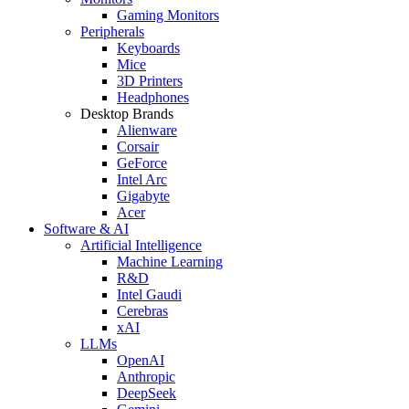
Gaming Monitors
Peripherals
Keyboards
Mice
3D Printers
Headphones
Desktop Brands
Alienware
Corsair
GeForce
Intel Arc
Gigabyte
Acer
Software & AI
Artificial Intelligence
Machine Learning
R&D
Intel Gaudi
Cerebras
xAI
LLMs
OpenAI
Anthropic
DeepSeek