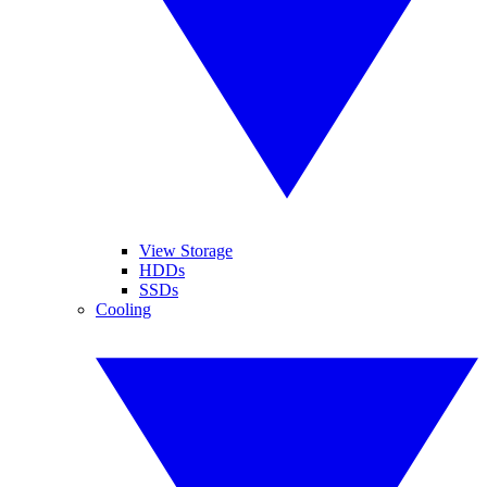
View Storage
HDDs
SSDs
Cooling