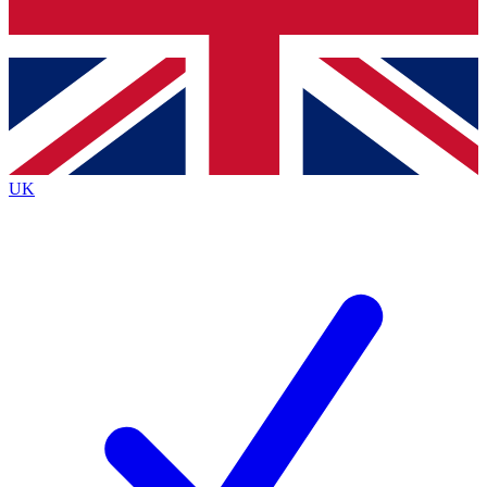
Bench Database
Exclusive Features
Roadmaps
Deep Analysis
UK
BECOME A PREMIUM MEMBER