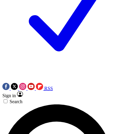
RSS
Sign in
Search