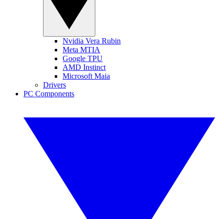
Nvidia Vera Rubin
Meta MTIA
Google TPU
AMD Instinct
Microsoft Maia
Drivers
PC Components