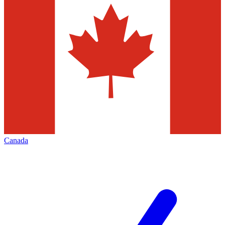
Canada