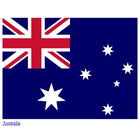
Australia