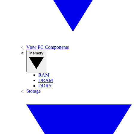
View PC Components
Memory
RAM
DRAM
DDR5
Storage