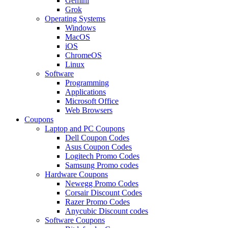
Gemini
Grok
Operating Systems
Windows
MacOS
iOS
ChromeOS
Linux
Software
Programming
Applications
Microsoft Office
Web Browsers
Coupons
Laptop and PC Coupons
Dell Coupon Codes
Asus Coupon Codes
Logitech Promo Codes
Samsung Promo codes
Hardware Coupons
Newegg Promo Codes
Corsair Discount Codes
Razer Promo Codes
Anycubic Discount codes
Software Coupons