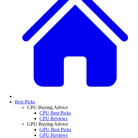
Best Picks
CPU Buying Advice
CPU Best Picks
CPU Reviews
GPU Buying Advice
GPU Best Picks
GPU Reviews