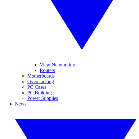
View Networking
Routers
Motherboards
Overclocking
PC Cases
PC Building
Power Supplies
News