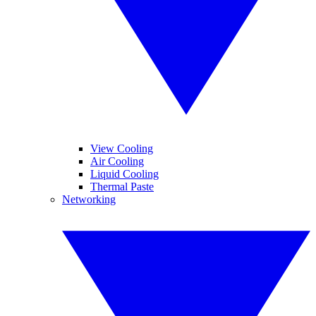
View Cooling
Air Cooling
Liquid Cooling
Thermal Paste
Networking