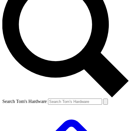
Search Tom's Hardware