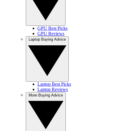
GPU Best Picks
GPU Reviews
Laptop Buying Advice
Laptop Best Picks
Laptop Reviews
More Buying Advice