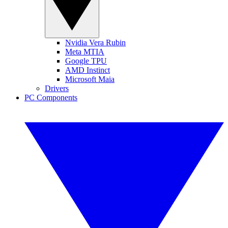
Nvidia Vera Rubin
Meta MTIA
Google TPU
AMD Instinct
Microsoft Maia
Drivers
PC Components