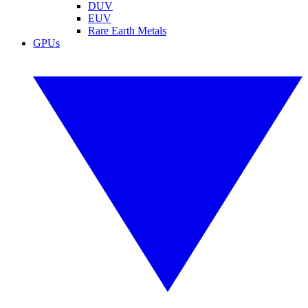
DUV
EUV
Rare Earth Metals
GPUs