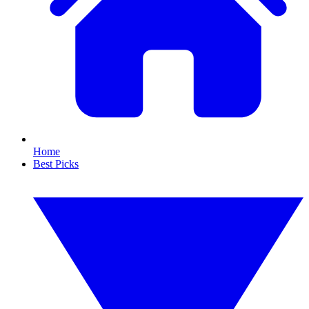
Home
Best Picks