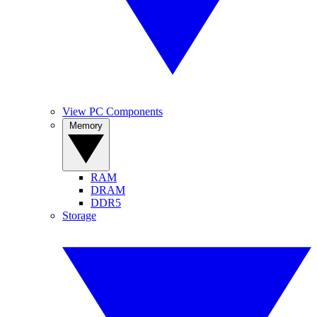
View PC Components
Memory
RAM
DRAM
DDR5
Storage