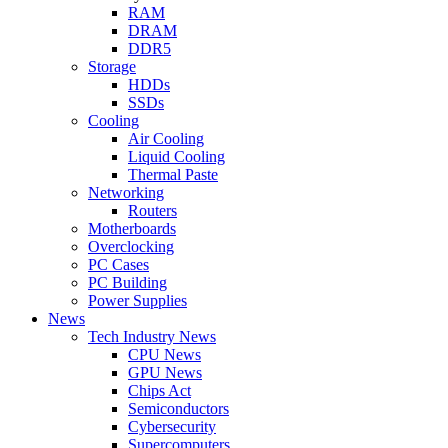
RAM
DRAM
DDR5
Storage
HDDs
SSDs
Cooling
Air Cooling
Liquid Cooling
Thermal Paste
Networking
Routers
Motherboards
Overclocking
PC Cases
PC Building
Power Supplies
News
Tech Industry News
CPU News
GPU News
Chips Act
Semiconductors
Cybersecurity
Supercomputers