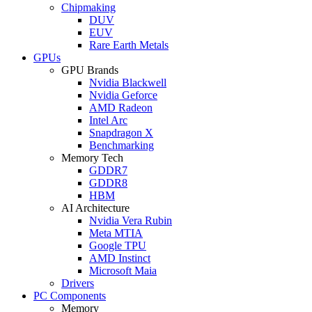
Chipmaking
DUV
EUV
Rare Earth Metals
GPUs
GPU Brands
Nvidia Blackwell
Nvidia Geforce
AMD Radeon
Intel Arc
Snapdragon X
Benchmarking
Memory Tech
GDDR7
GDDR8
HBM
AI Architecture
Nvidia Vera Rubin
Meta MTIA
Google TPU
AMD Instinct
Microsoft Maia
Drivers
PC Components
Memory