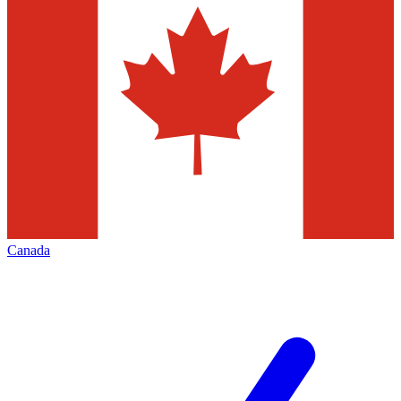
Canada