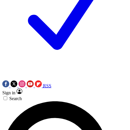
RSS
Sign in
Search