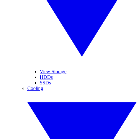
View Storage
HDDs
SSDs
Cooling