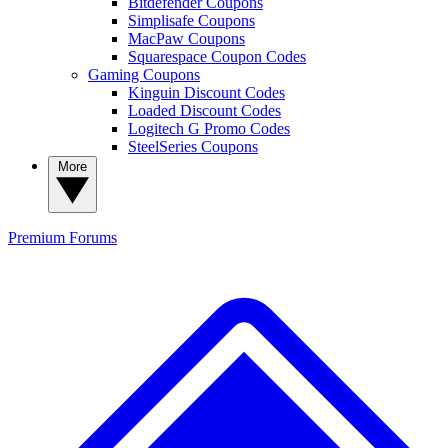
Bitdefender Coupons
Simplisafe Coupons
MacPaw Coupons
Squarespace Coupon Codes
Gaming Coupons
Kinguin Discount Codes
Loaded Discount Codes
Logitech G Promo Codes
SteelSeries Coupons
More
Premium
Forums