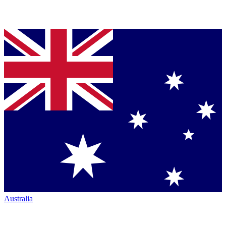
Australia