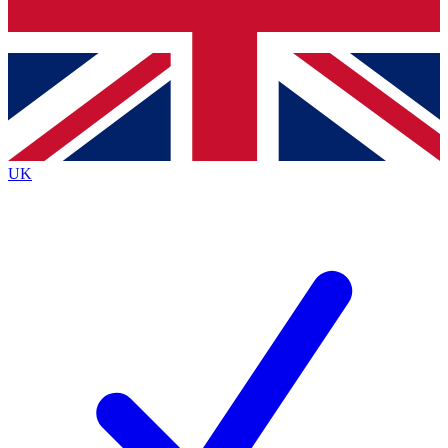
Bench Database
Exclusive Features
Roadmaps
Deep Analysis
UK
BECOME A PREMIUM MEMBER