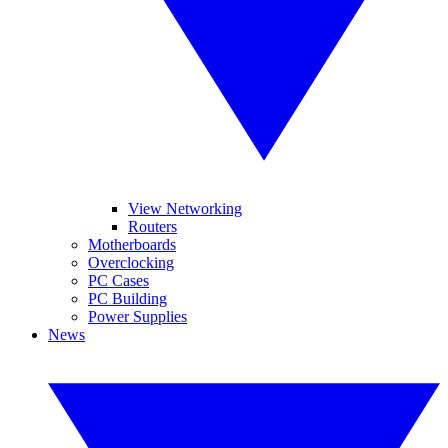
View Networking
Routers
Motherboards
Overclocking
PC Cases
PC Building
Power Supplies
News