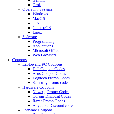
Gemini
Grok
Operating Systems
Windows
MacOS
iOS
ChromeOS
Linux
Software
Programming
Applications
Microsoft Office
Web Browsers
Coupons
Laptop and PC Coupons
Dell Coupon Codes
Asus Coupon Codes
Logitech Promo Codes
Samsung Promo codes
Hardware Coupons
Newegg Promo Codes
Corsair Discount Codes
Razer Promo Codes
Anycubic Discount codes
Software Coupons