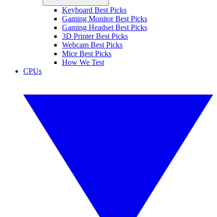
Keyboard Best Picks
Gaming Monitor Best Picks
Gaming Headset Best Picks
3D Printer Best Picks
Webcam Best Picks
Mice Best Picks
How We Test
CPUs