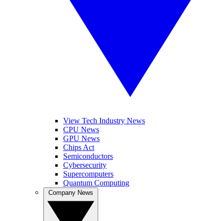
View Tech Industry News
CPU News
GPU News
Chips Act
Semiconductors
Cybersecurity
Supercomputers
Quantum Computing
Company News