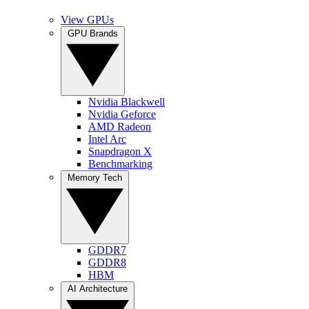
View GPUs
GPU Brands
Nvidia Blackwell
Nvidia Geforce
AMD Radeon
Intel Arc
Snapdragon X
Benchmarking
Memory Tech
GDDR7
GDDR8
HBM
AI Architecture