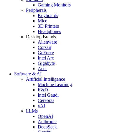
Gaming Monitors
Peripherals
Keyboards
Mice
3D Printers
Headphones
Desktop Brands
Alienware
Corsair
GeForce
Intel Arc
Gigabyte
Acer
Software & AI
Artificial Intelligence
Machine Learning
R&D
Intel Gaudi
Cerebras
xAI
LLMs
OpenAI
Anthropic
DeepSeek