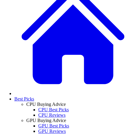
Best Picks
CPU Buying Advice
CPU Best Picks
CPU Reviews
GPU Buying Advice
GPU Best Picks
GPU Reviews