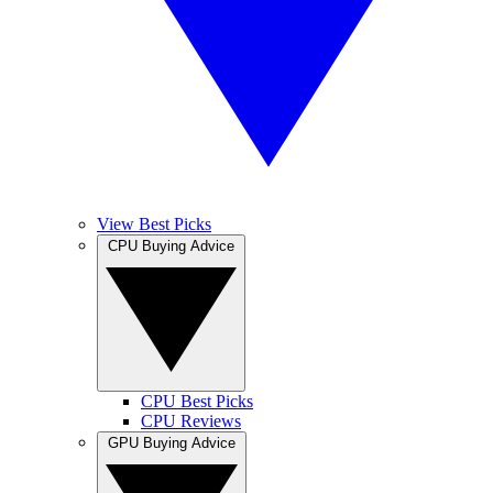
View Best Picks
CPU Buying Advice
CPU Best Picks
CPU Reviews
GPU Buying Advice