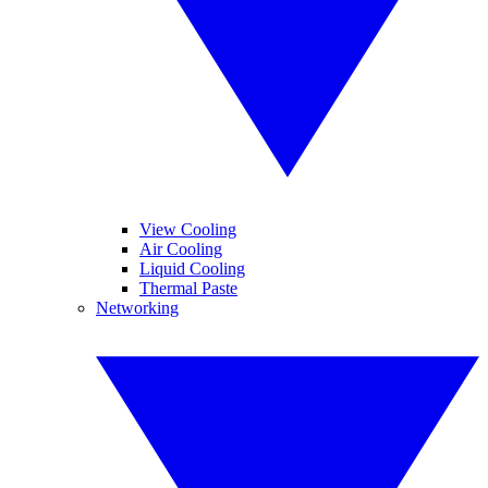
View Cooling
Air Cooling
Liquid Cooling
Thermal Paste
Networking