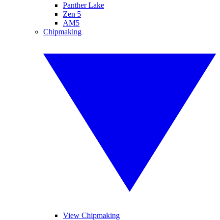
Panther Lake
Zen 5
AM5
Chipmaking
View Chipmaking