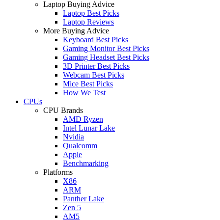
Laptop Buying Advice
Laptop Best Picks
Laptop Reviews
More Buying Advice
Keyboard Best Picks
Gaming Monitor Best Picks
Gaming Headset Best Picks
3D Printer Best Picks
Webcam Best Picks
Mice Best Picks
How We Test
CPUs
CPU Brands
AMD Ryzen
Intel Lunar Lake
Nvidia
Qualcomm
Apple
Benchmarking
Platforms
X86
ARM
Panther Lake
Zen 5
AM5