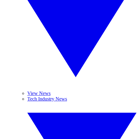
View News
Tech Industry News