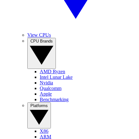
View CPUs
CPU Brands
AMD Ryzen
Intel Lunar Lake
Nvidia
Qualcomm
Apple
Benchmarking
Platforms
X86
ARM