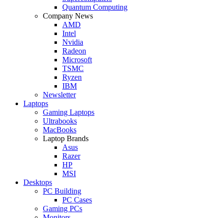
Quantum Computing
Company News
AMD
Intel
Nvidia
Radeon
Microsoft
TSMC
Ryzen
IBM
Newsletter
Laptops
Gaming Laptops
Ultrabooks
MacBooks
Laptop Brands
Asus
Razer
HP
MSI
Desktops
PC Building
PC Cases
Gaming PCs
Monitors