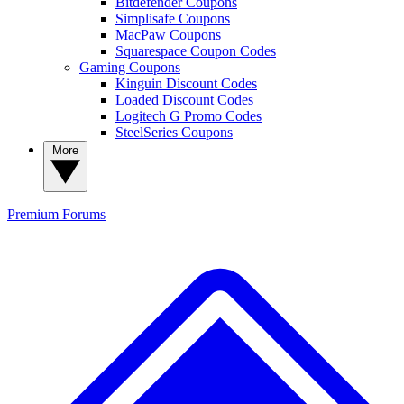
Bitdefender Coupons
Simplisafe Coupons
MacPaw Coupons
Squarespace Coupon Codes
Gaming Coupons
Kinguin Discount Codes
Loaded Discount Codes
Logitech G Promo Codes
SteelSeries Coupons
More
Premium
Forums