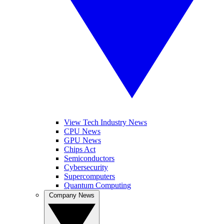
View Tech Industry News
CPU News
GPU News
Chips Act
Semiconductors
Cybersecurity
Supercomputers
Quantum Computing
Company News