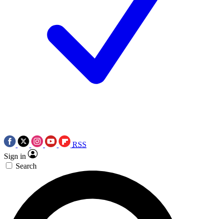
RSS
Sign in
Search