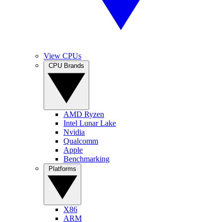
View CPUs
CPU Brands
AMD Ryzen
Intel Lunar Lake
Nvidia
Qualcomm
Apple
Benchmarking
Platforms
X86
ARM