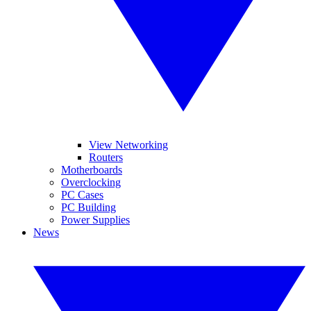
View Networking
Routers
Motherboards
Overclocking
PC Cases
PC Building
Power Supplies
News