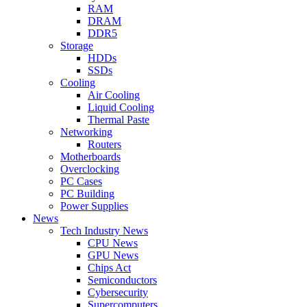
RAM
DRAM
DDR5
Storage
HDDs
SSDs
Cooling
Air Cooling
Liquid Cooling
Thermal Paste
Networking
Routers
Motherboards
Overclocking
PC Cases
PC Building
Power Supplies
News
Tech Industry News
CPU News
GPU News
Chips Act
Semiconductors
Cybersecurity
Supercomputers