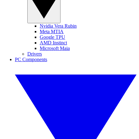
Nvidia Vera Rubin
Meta MTIA
Google TPU
AMD Instinct
Microsoft Maia
Drivers
PC Components