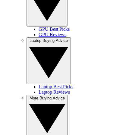
GPU Best Picks
GPU Reviews
Laptop Buying Advice
Laptop Best Picks
Laptop Reviews
More Buying Advice