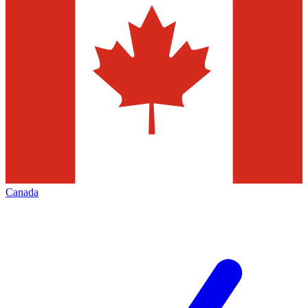
Canada