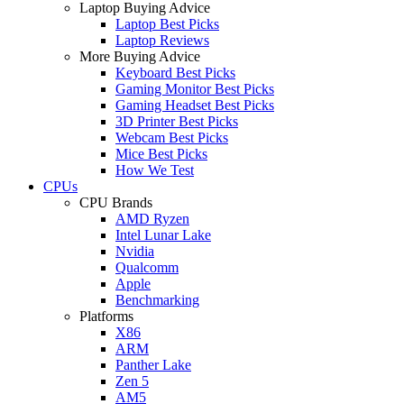
Laptop Buying Advice
Laptop Best Picks
Laptop Reviews
More Buying Advice
Keyboard Best Picks
Gaming Monitor Best Picks
Gaming Headset Best Picks
3D Printer Best Picks
Webcam Best Picks
Mice Best Picks
How We Test
CPUs
CPU Brands
AMD Ryzen
Intel Lunar Lake
Nvidia
Qualcomm
Apple
Benchmarking
Platforms
X86
ARM
Panther Lake
Zen 5
AM5