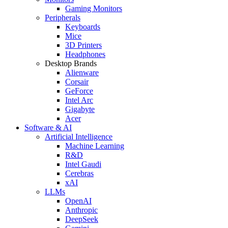
Gaming Monitors
Peripherals
Keyboards
Mice
3D Printers
Headphones
Desktop Brands
Alienware
Corsair
GeForce
Intel Arc
Gigabyte
Acer
Software & AI
Artificial Intelligence
Machine Learning
R&D
Intel Gaudi
Cerebras
xAI
LLMs
OpenAI
Anthropic
DeepSeek