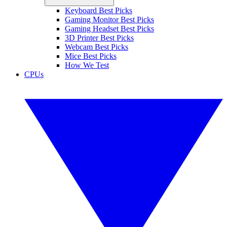
Keyboard Best Picks
Gaming Monitor Best Picks
Gaming Headset Best Picks
3D Printer Best Picks
Webcam Best Picks
Mice Best Picks
How We Test
CPUs