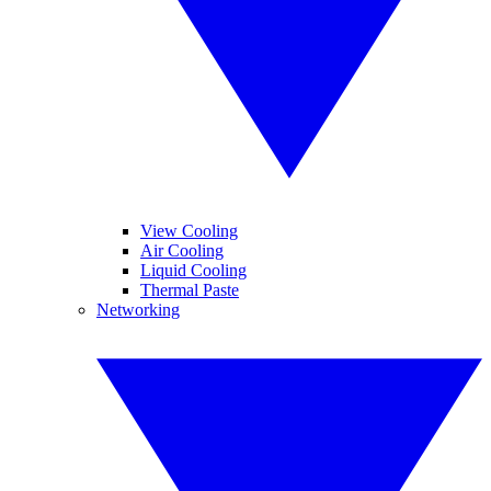
View Cooling
Air Cooling
Liquid Cooling
Thermal Paste
Networking