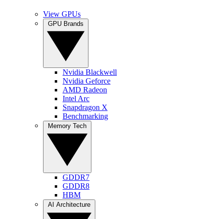
View GPUs
GPU Brands
Nvidia Blackwell
Nvidia Geforce
AMD Radeon
Intel Arc
Snapdragon X
Benchmarking
Memory Tech
GDDR7
GDDR8
HBM
AI Architecture