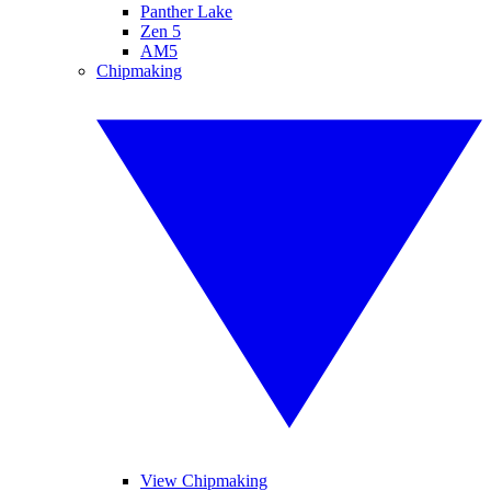
Panther Lake
Zen 5
AM5
Chipmaking
View Chipmaking