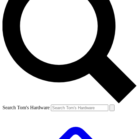
Search Tom's Hardware