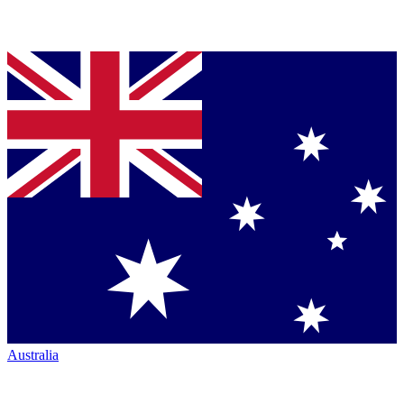
Australia