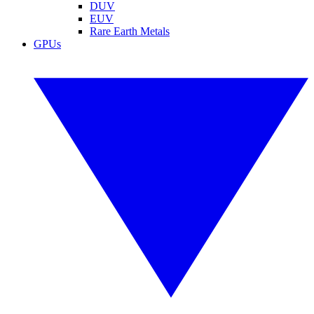
DUV
EUV
Rare Earth Metals
GPUs