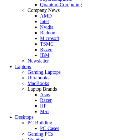
Quantum Computing
Company News
AMD
Intel
Nvidia
Radeon
Microsoft
TSMC
Ryzen
IBM
Newsletter
Laptops
Gaming Laptops
Ultrabooks
MacBooks
Laptop Brands
Asus
Razer
HP
MSI
Desktops
PC Building
PC Cases
Gaming PCs
Monitors