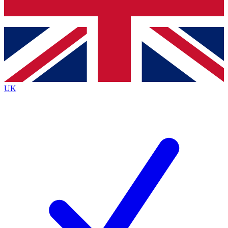
Bench Database
Roadmaps
UK
BECOME A PREMIUM M