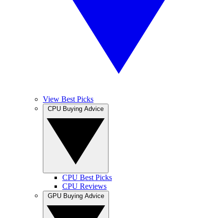
View Best Picks
CPU Buying Advice
CPU Best Picks
CPU Reviews
GPU Buying Advice