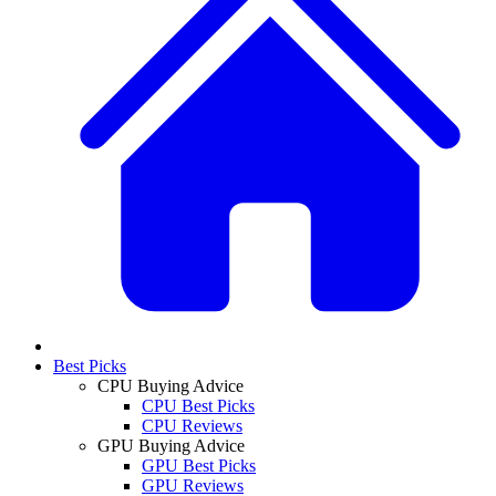
Best Picks
CPU Buying Advice
CPU Best Picks
CPU Reviews
GPU Buying Advice
GPU Best Picks
GPU Reviews