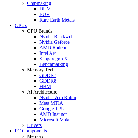
Chipmaking
DUV
EUV
Rare Earth Metals
GPUs
GPU Brands
Nvidia Blackwell
Nvidia Geforce
AMD Radeon
Intel Arc
Snapdragon X
Benchmarking
Memory Tech
GDDR7
GDDR8
HBM
AI Architecture
Nvidia Vera Rubin
Meta MTIA
Google TPU
AMD Instinct
Microsoft Maia
Drivers
PC Components
Memory