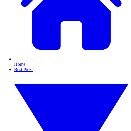
Home
Best Picks