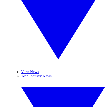
View News
Tech Industry News