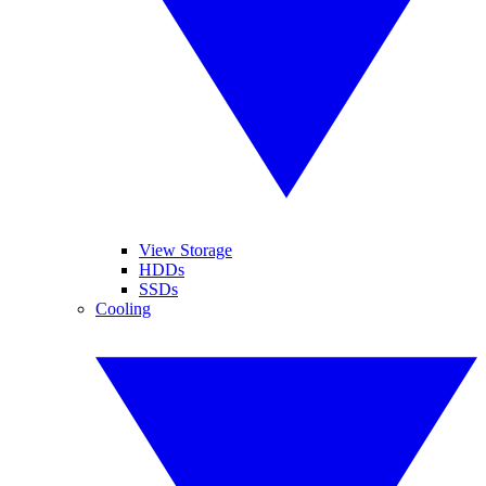
View Storage
HDDs
SSDs
Cooling