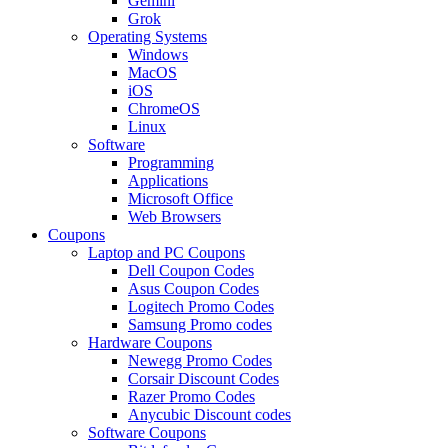
Gemini
Grok
Operating Systems
Windows
MacOS
iOS
ChromeOS
Linux
Software
Programming
Applications
Microsoft Office
Web Browsers
Coupons
Laptop and PC Coupons
Dell Coupon Codes
Asus Coupon Codes
Logitech Promo Codes
Samsung Promo codes
Hardware Coupons
Newegg Promo Codes
Corsair Discount Codes
Razer Promo Codes
Anycubic Discount codes
Software Coupons