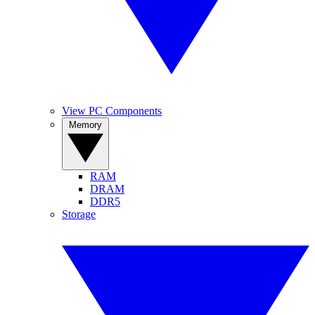
View PC Components
Memory
RAM
DRAM
DDR5
Storage