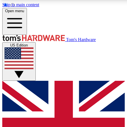
Skip to main content
Open menu
MEMBER
Tom's Hardware
US Edition
Get started with free a
PREMIUM ME
Unlock exclusive tools