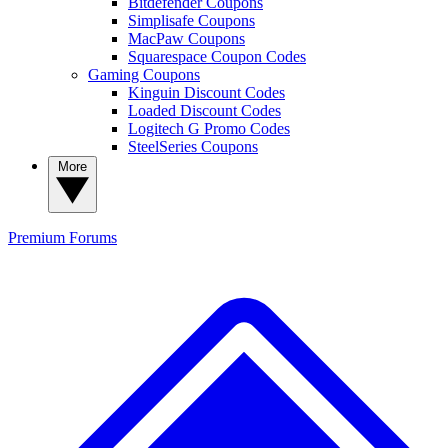
Bitdefender Coupons
Simplisafe Coupons
MacPaw Coupons
Squarespace Coupon Codes
Gaming Coupons
Kinguin Discount Codes
Loaded Discount Codes
Logitech G Promo Codes
SteelSeries Coupons
More
Premium
Forums