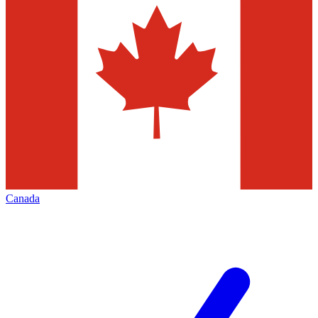
Canada