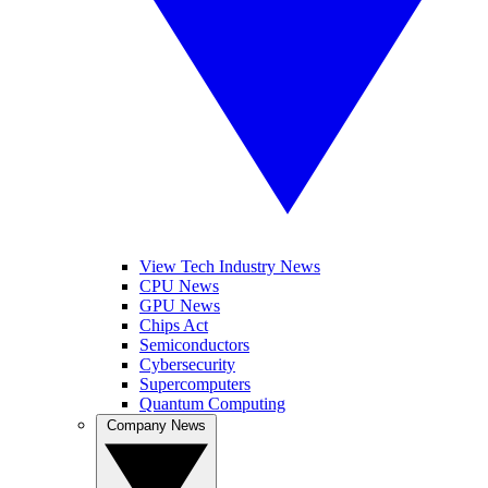
View Tech Industry News
CPU News
GPU News
Chips Act
Semiconductors
Cybersecurity
Supercomputers
Quantum Computing
Company News