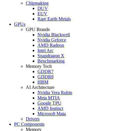
Chipmaking
DUV
EUV
Rare Earth Metals
GPUs
GPU Brands
Nvidia Blackwell
Nvidia Geforce
AMD Radeon
Intel Arc
Snapdragon X
Benchmarking
Memory Tech
GDDR7
GDDR8
HBM
AI Architecture
Nvidia Vera Rubin
Meta MTIA
Google TPU
AMD Instinct
Microsoft Maia
Drivers
PC Components
Memory