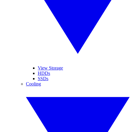
View Storage
HDDs
SSDs
Cooling