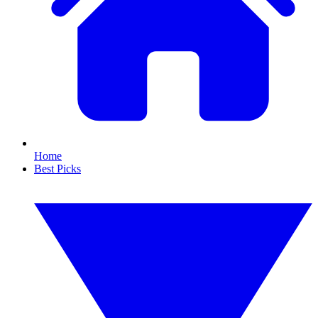
Home
Best Picks