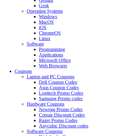
Gemini
Grok
Operating Systems
Windows
MacOS
iOS
ChromeOS
Linux
Software
Programming
Applications
Microsoft Office
Web Browsers
Coupons
Laptop and PC Coupons
Dell Coupon Codes
Asus Coupon Codes
Logitech Promo Codes
Samsung Promo codes
Hardware Coupons
Newegg Promo Codes
Corsair Discount Codes
Razer Promo Codes
Anycubic Discount codes
Software Coupons