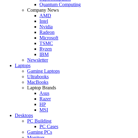
Quantum Computing
Company News
AMD
Intel
Nvidia
Radeon
Microsoft
TSMC
Ryzen
IBM
Newsletter
Laptops
Gaming Laptops
Ultrabooks
MacBooks
Laptop Brands
Asus
Razer
HP
MSI
Desktops
PC Building
PC Cases
Gaming PCs
Monitors