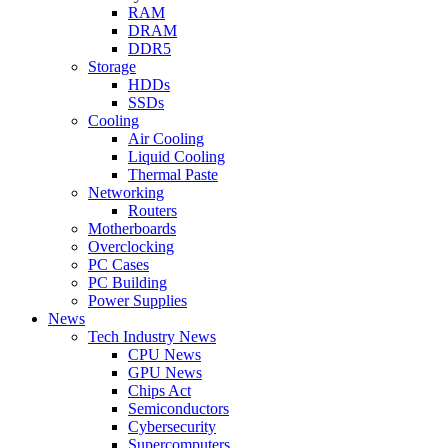
RAM
DRAM
DDR5
Storage
HDDs
SSDs
Cooling
Air Cooling
Liquid Cooling
Thermal Paste
Networking
Routers
Motherboards
Overclocking
PC Cases
PC Building
Power Supplies
News
Tech Industry News
CPU News
GPU News
Chips Act
Semiconductors
Cybersecurity
Supercomputers