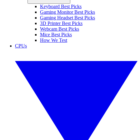
Keyboard Best Picks
Gaming Monitor Best Picks
Gaming Headset Best Picks
3D Printer Best Picks
Webcam Best Picks
Mice Best Picks
How We Test
CPUs