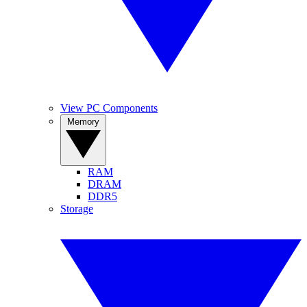
View PC Components
Memory
RAM
DRAM
DDR5
Storage