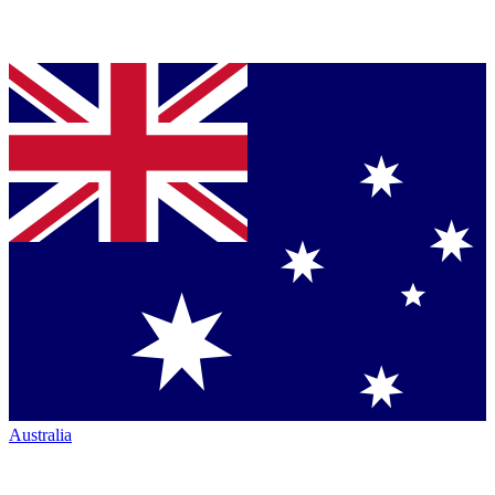
Australia