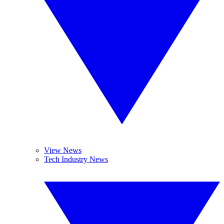
View News
Tech Industry News