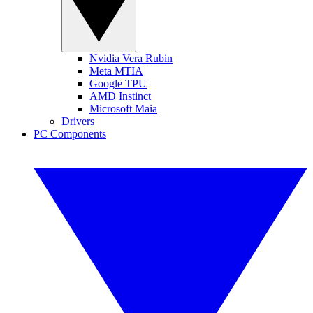
Nvidia Vera Rubin
Meta MTIA
Google TPU
AMD Instinct
Microsoft Maia
Drivers
PC Components