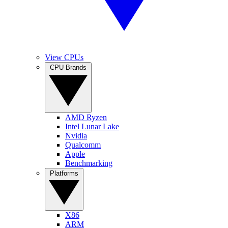
View CPUs
CPU Brands
AMD Ryzen
Intel Lunar Lake
Nvidia
Qualcomm
Apple
Benchmarking
Platforms
X86
ARM