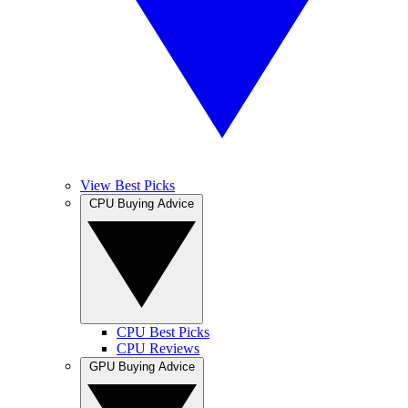
View Best Picks
CPU Buying Advice
CPU Best Picks
CPU Reviews
GPU Buying Advice