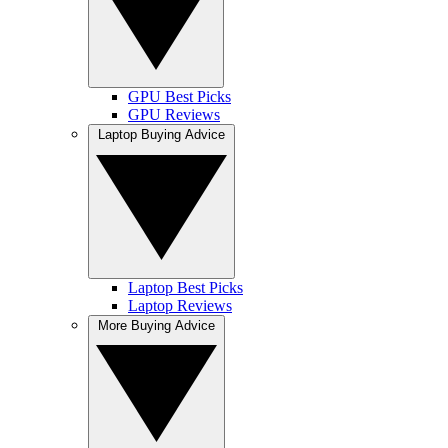
GPU Best Picks
GPU Reviews
Laptop Buying Advice
Laptop Best Picks
Laptop Reviews
More Buying Advice