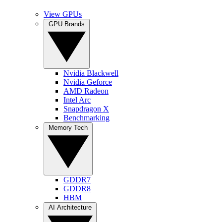
View GPUs
GPU Brands
Nvidia Blackwell
Nvidia Geforce
AMD Radeon
Intel Arc
Snapdragon X
Benchmarking
Memory Tech
GDDR7
GDDR8
HBM
AI Architecture