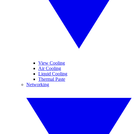
View Cooling
Air Cooling
Liquid Cooling
Thermal Paste
Networking