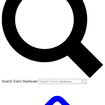
Search Tom's Hardware