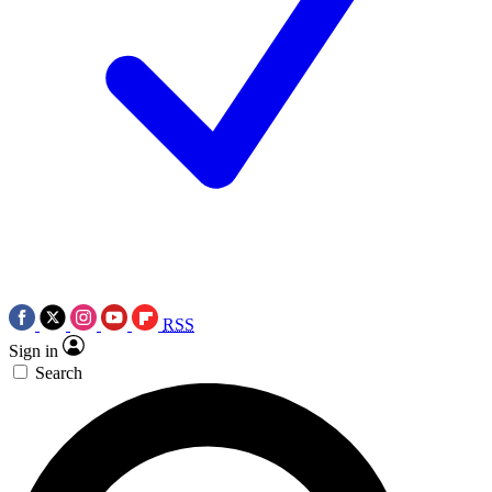
RSS
Sign in
Search