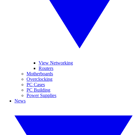
View Networking
Routers
Motherboards
Overclocking
PC Cases
PC Building
Power Supplies
News