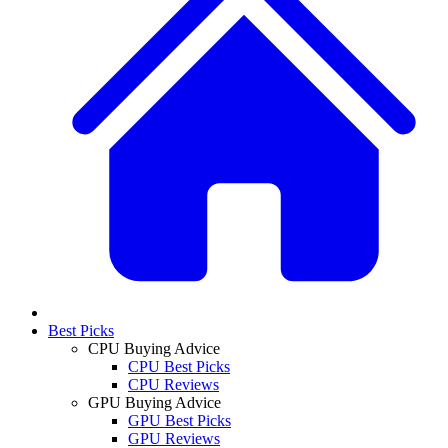
Best Picks
CPU Buying Advice
CPU Best Picks
CPU Reviews
GPU Buying Advice
GPU Best Picks
GPU Reviews