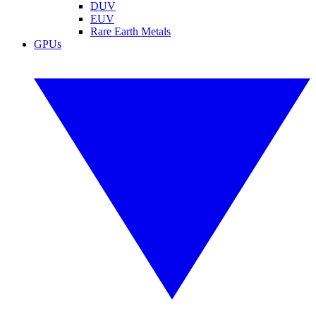
DUV
EUV
Rare Earth Metals
GPUs