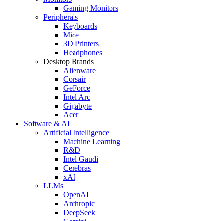
Gaming Monitors
Peripherals
Keyboards
Mice
3D Printers
Headphones
Desktop Brands
Alienware
Corsair
GeForce
Intel Arc
Gigabyte
Acer
Software & AI
Artificial Intelligence
Machine Learning
R&D
Intel Gaudi
Cerebras
xAI
LLMs
OpenAI
Anthropic
DeepSeek