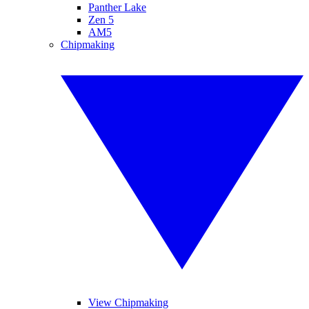
Panther Lake
Zen 5
AM5
Chipmaking
View Chipmaking