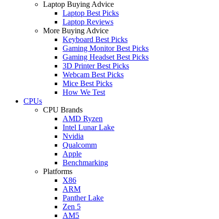
Laptop Buying Advice
Laptop Best Picks
Laptop Reviews
More Buying Advice
Keyboard Best Picks
Gaming Monitor Best Picks
Gaming Headset Best Picks
3D Printer Best Picks
Webcam Best Picks
Mice Best Picks
How We Test
CPUs
CPU Brands
AMD Ryzen
Intel Lunar Lake
Nvidia
Qualcomm
Apple
Benchmarking
Platforms
X86
ARM
Panther Lake
Zen 5
AM5