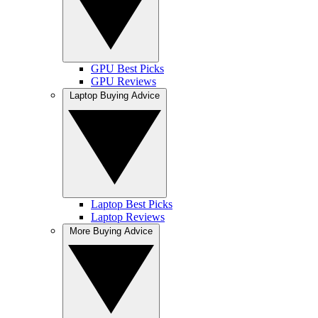
GPU Best Picks
GPU Reviews
Laptop Buying Advice
Laptop Best Picks
Laptop Reviews
More Buying Advice