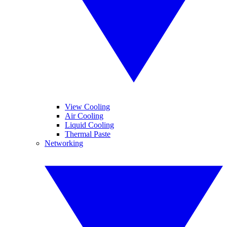
View Cooling
Air Cooling
Liquid Cooling
Thermal Paste
Networking