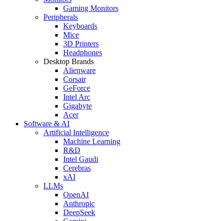
Gaming Monitors
Peripherals
Keyboards
Mice
3D Printers
Headphones
Desktop Brands
Alienware
Corsair
GeForce
Intel Arc
Gigabyte
Acer
Software & AI
Artificial Intelligence
Machine Learning
R&D
Intel Gaudi
Cerebras
xAI
LLMs
OpenAI
Anthropic
DeepSeek