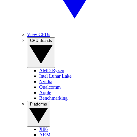
View CPUs
CPU Brands
AMD Ryzen
Intel Lunar Lake
Nvidia
Qualcomm
Apple
Benchmarking
Platforms
X86
ARM