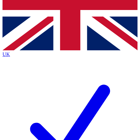
Bench Database
Exclusive Features
Roadmaps
Deep Analysis
UK
BECOME A PREMIUM MEMBER