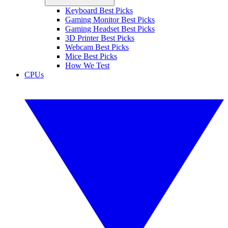
Keyboard Best Picks
Gaming Monitor Best Picks
Gaming Headset Best Picks
3D Printer Best Picks
Webcam Best Picks
Mice Best Picks
How We Test
CPUs