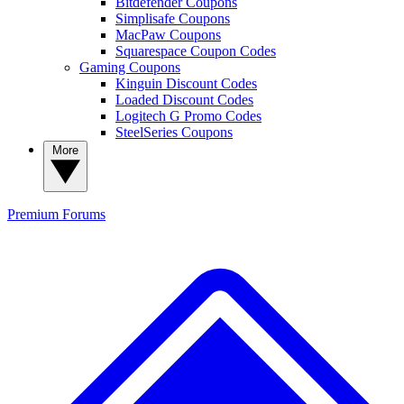
Bitdefender Coupons
Simplisafe Coupons
MacPaw Coupons
Squarespace Coupon Codes
Gaming Coupons
Kinguin Discount Codes
Loaded Discount Codes
Logitech G Promo Codes
SteelSeries Coupons
More
Premium
Forums