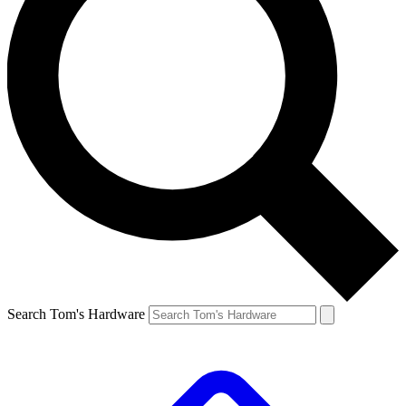
Search Tom's Hardware