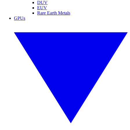
DUV
EUV
Rare Earth Metals
GPUs