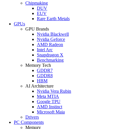
Chipmaking
DUV
EUV
Rare Earth Metals
GPUs
GPU Brands
Nvidia Blackwell
Nvidia Geforce
AMD Radeon
Intel Arc
Snapdragon X
Benchmarking
Memory Tech
GDDR7
GDDR8
HBM
AI Architecture
Nvidia Vera Rubin
Meta MTIA
Google TPU
AMD Instinct
Microsoft Maia
Drivers
PC Components
Memory