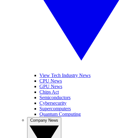
View Tech Industry News
CPU News
GPU News
Chips Act
Semiconductors
Cybersecurity
Supercomputers
Quantum Computing
Company News