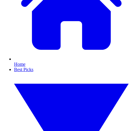
Home
Best Picks