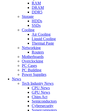
RAM
DRAM
DDR5
Storage
HDDs
SSDs
Cooling
Air Cooling
Liquid Cooling
Thermal Paste
Networking
Routers
Motherboards
Overclocking
PC Cases
PC Building
Power Supplies
News
Tech Industry News
CPU News
GPU News
Chips Act
Semiconductors
Cybersecurity
Supercomputers