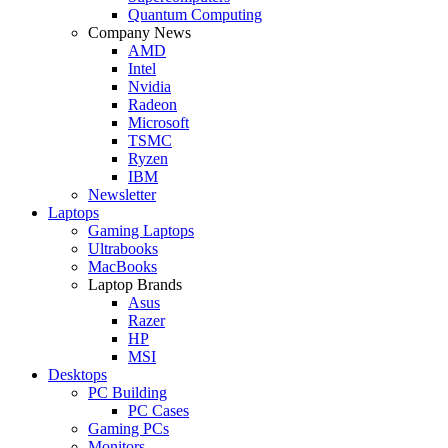
Quantum Computing
Company News
AMD
Intel
Nvidia
Radeon
Microsoft
TSMC
Ryzen
IBM
Newsletter
Laptops
Gaming Laptops
Ultrabooks
MacBooks
Laptop Brands
Asus
Razer
HP
MSI
Desktops
PC Building
PC Cases
Gaming PCs
Monitors