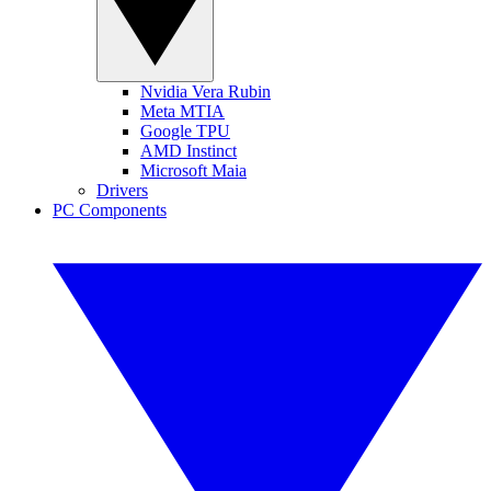
Nvidia Vera Rubin
Meta MTIA
Google TPU
AMD Instinct
Microsoft Maia
Drivers
PC Components