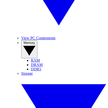
View PC Components
Memory
RAM
DRAM
DDR5
Storage