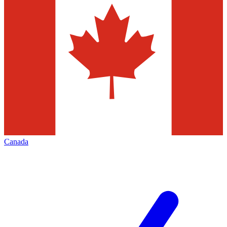
Canada