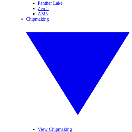
Panther Lake
Zen 5
AM5
Chipmaking
View Chipmaking