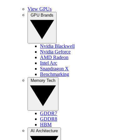
View GPUs
GPU Brands
Nvidia Blackwell
Nvidia Geforce
AMD Radeon
Intel Arc
Snapdragon X
Benchmarking
Memory Tech
GDDR7
GDDR8
HBM
AI Architecture