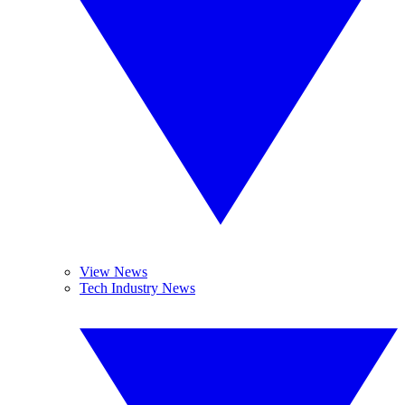
View News
Tech Industry News