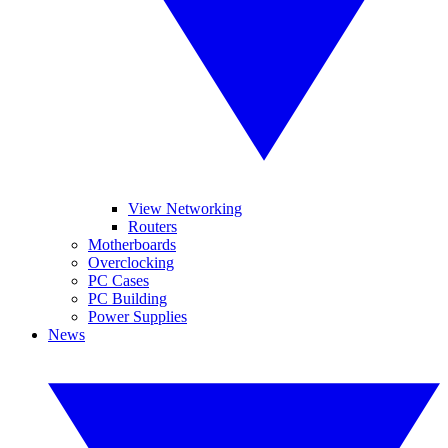
View Networking
Routers
Motherboards
Overclocking
PC Cases
PC Building
Power Supplies
News