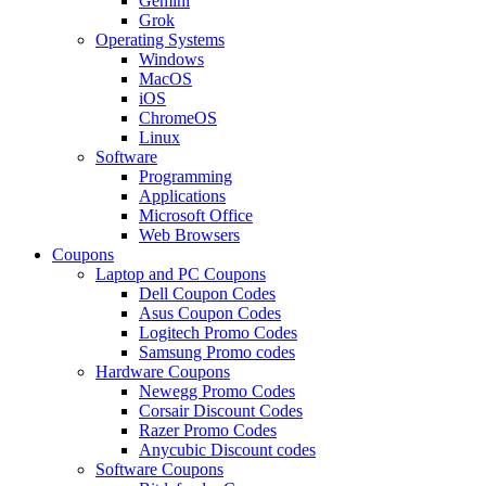
Gemini
Grok
Operating Systems
Windows
MacOS
iOS
ChromeOS
Linux
Software
Programming
Applications
Microsoft Office
Web Browsers
Coupons
Laptop and PC Coupons
Dell Coupon Codes
Asus Coupon Codes
Logitech Promo Codes
Samsung Promo codes
Hardware Coupons
Newegg Promo Codes
Corsair Discount Codes
Razer Promo Codes
Anycubic Discount codes
Software Coupons