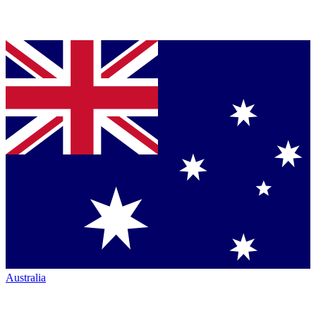
Australia