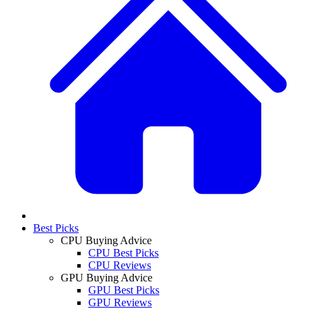
Best Picks
CPU Buying Advice
CPU Best Picks
CPU Reviews
GPU Buying Advice
GPU Best Picks
GPU Reviews