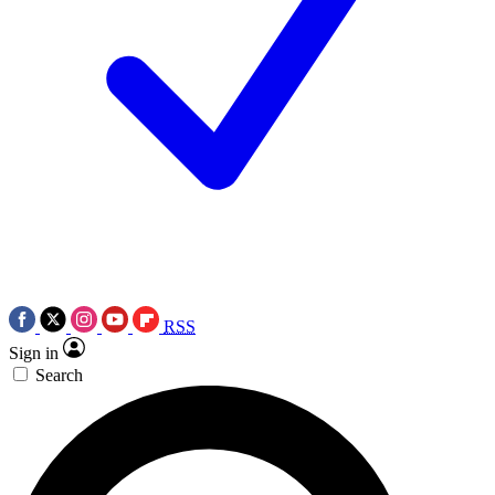
RSS
Sign in
Search