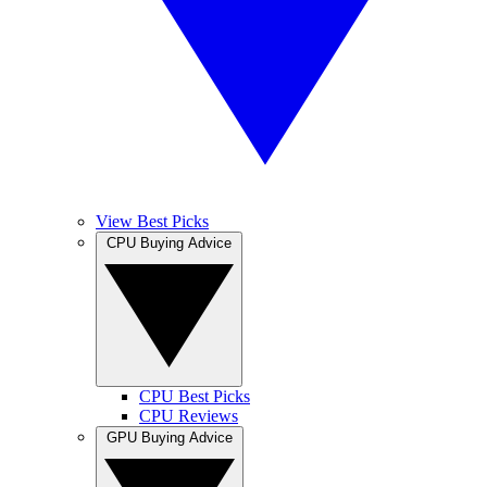
View Best Picks
CPU Buying Advice
CPU Best Picks
CPU Reviews
GPU Buying Advice