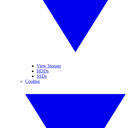
View Storage
HDDs
SSDs
Cooling