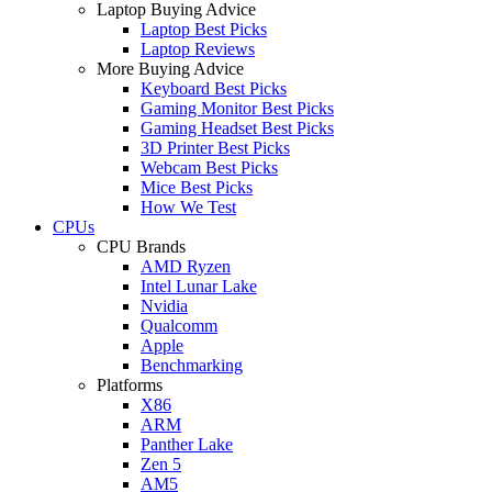
Laptop Buying Advice
Laptop Best Picks
Laptop Reviews
More Buying Advice
Keyboard Best Picks
Gaming Monitor Best Picks
Gaming Headset Best Picks
3D Printer Best Picks
Webcam Best Picks
Mice Best Picks
How We Test
CPUs
CPU Brands
AMD Ryzen
Intel Lunar Lake
Nvidia
Qualcomm
Apple
Benchmarking
Platforms
X86
ARM
Panther Lake
Zen 5
AM5