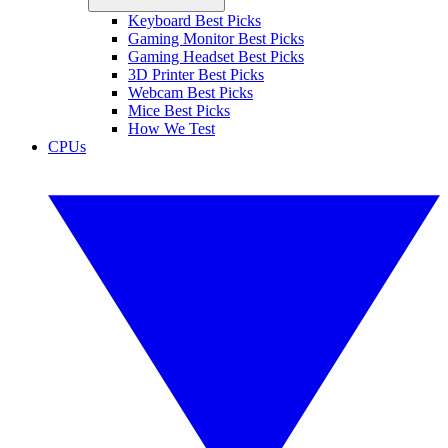
Keyboard Best Picks
Gaming Monitor Best Picks
Gaming Headset Best Picks
3D Printer Best Picks
Webcam Best Picks
Mice Best Picks
How We Test
CPUs