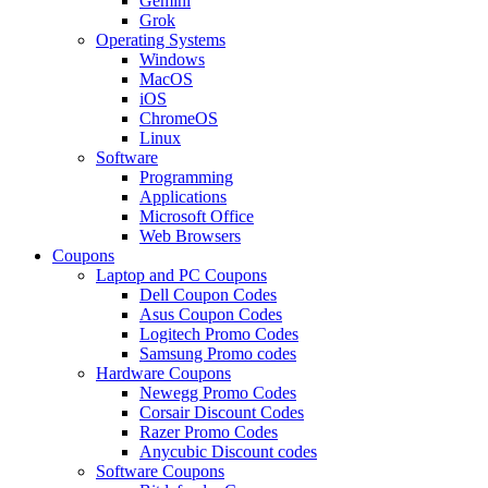
Gemini
Grok
Operating Systems
Windows
MacOS
iOS
ChromeOS
Linux
Software
Programming
Applications
Microsoft Office
Web Browsers
Coupons
Laptop and PC Coupons
Dell Coupon Codes
Asus Coupon Codes
Logitech Promo Codes
Samsung Promo codes
Hardware Coupons
Newegg Promo Codes
Corsair Discount Codes
Razer Promo Codes
Anycubic Discount codes
Software Coupons