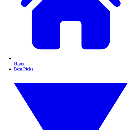
Home
Best Picks