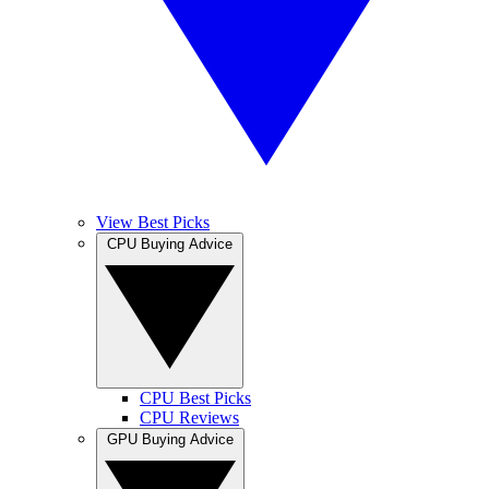
View Best Picks
CPU Buying Advice
CPU Best Picks
CPU Reviews
GPU Buying Advice