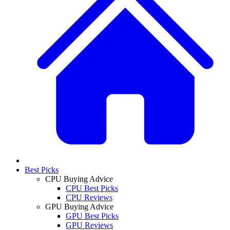
Best Picks
CPU Buying Advice
CPU Best Picks
CPU Reviews
GPU Buying Advice
GPU Best Picks
GPU Reviews