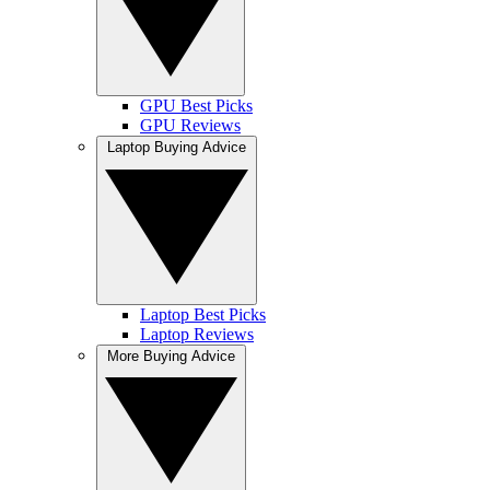
GPU Best Picks
GPU Reviews
Laptop Buying Advice
Laptop Best Picks
Laptop Reviews
More Buying Advice