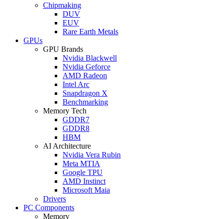
Chipmaking
DUV
EUV
Rare Earth Metals
GPUs
GPU Brands
Nvidia Blackwell
Nvidia Geforce
AMD Radeon
Intel Arc
Snapdragon X
Benchmarking
Memory Tech
GDDR7
GDDR8
HBM
AI Architecture
Nvidia Vera Rubin
Meta MTIA
Google TPU
AMD Instinct
Microsoft Maia
Drivers
PC Components
Memory