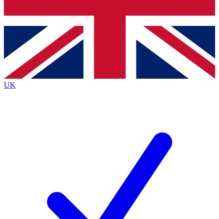
Bench Database
Exclusive Features
Roadmaps
Deep Analysis
UK
BECOME A PREMIUM MEMBER