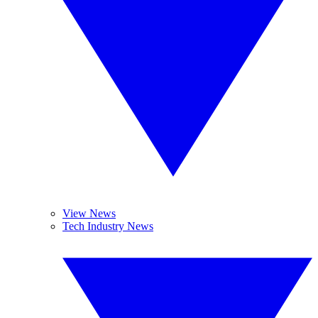
View News
Tech Industry News