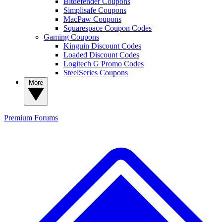
Bitdefender Coupons
Simplisafe Coupons
MacPaw Coupons
Squarespace Coupon Codes
Gaming Coupons
Kinguin Discount Codes
Loaded Discount Codes
Logitech G Promo Codes
SteelSeries Coupons
More
Premium
Forums