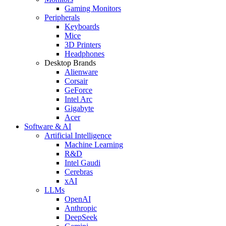
Gaming Monitors
Peripherals
Keyboards
Mice
3D Printers
Headphones
Desktop Brands
Alienware
Corsair
GeForce
Intel Arc
Gigabyte
Acer
Software & AI
Artificial Intelligence
Machine Learning
R&D
Intel Gaudi
Cerebras
xAI
LLMs
OpenAI
Anthropic
DeepSeek