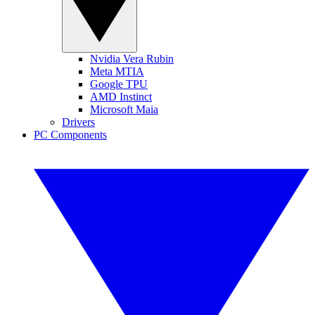
Nvidia Vera Rubin
Meta MTIA
Google TPU
AMD Instinct
Microsoft Maia
Drivers
PC Components