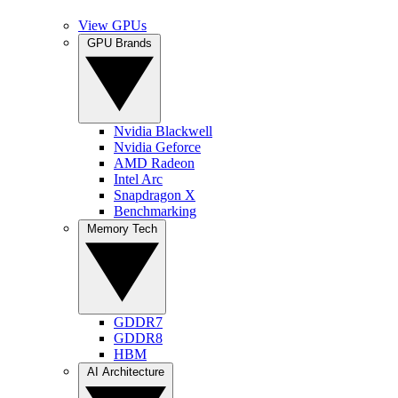
View GPUs
GPU Brands
Nvidia Blackwell
Nvidia Geforce
AMD Radeon
Intel Arc
Snapdragon X
Benchmarking
Memory Tech
GDDR7
GDDR8
HBM
AI Architecture