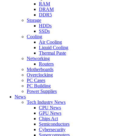
RAM
DRAM
DDR5
Storage
HDDs
SSDs
Cooling
Air Cooling
Liquid Cooling
Thermal Paste
Networking
Routers
Motherboards
Overclocking
PC Cases
PC Building
Power Supplies
News
Tech Industry News
CPU News
GPU News
Chips Act
Semiconductors
Cybersecurity
Supercomputers