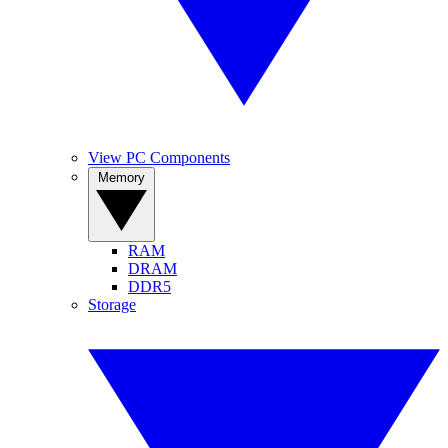
View PC Components
Memory
RAM
DRAM
DDR5
Storage