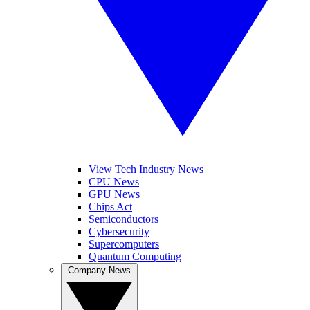
View Tech Industry News
CPU News
GPU News
Chips Act
Semiconductors
Cybersecurity
Supercomputers
Quantum Computing
Company News