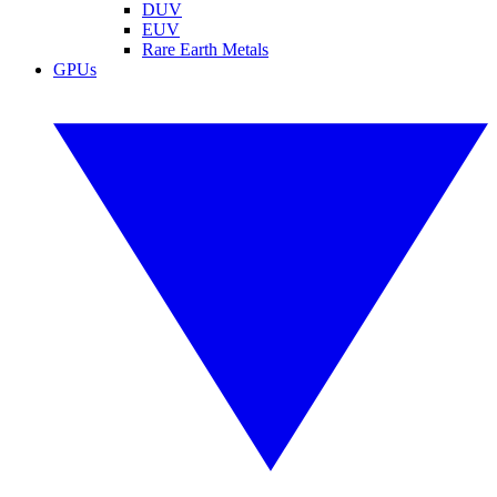
DUV
EUV
Rare Earth Metals
GPUs