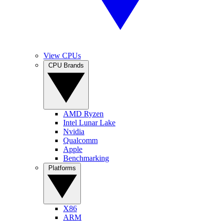
View CPUs
CPU Brands
AMD Ryzen
Intel Lunar Lake
Nvidia
Qualcomm
Apple
Benchmarking
Platforms
X86
ARM