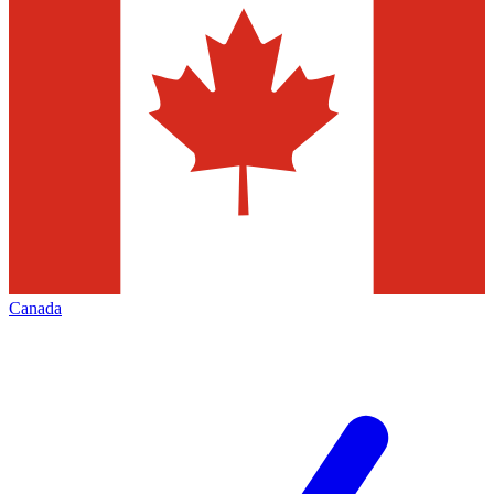
Canada