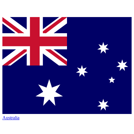
Australia