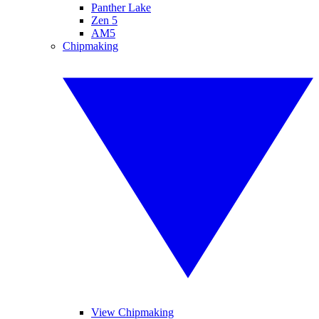
Panther Lake
Zen 5
AM5
Chipmaking
View Chipmaking