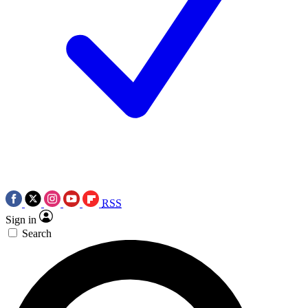
RSS
Sign in
Search