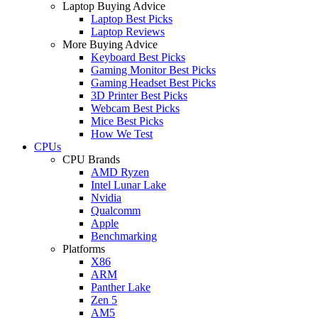
Laptop Buying Advice
Laptop Best Picks
Laptop Reviews
More Buying Advice
Keyboard Best Picks
Gaming Monitor Best Picks
Gaming Headset Best Picks
3D Printer Best Picks
Webcam Best Picks
Mice Best Picks
How We Test
CPUs
CPU Brands
AMD Ryzen
Intel Lunar Lake
Nvidia
Qualcomm
Apple
Benchmarking
Platforms
X86
ARM
Panther Lake
Zen 5
AM5