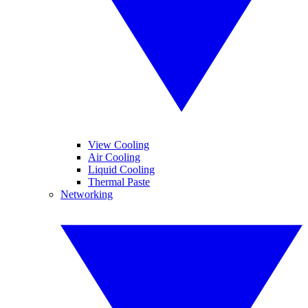
View Cooling
Air Cooling
Liquid Cooling
Thermal Paste
Networking