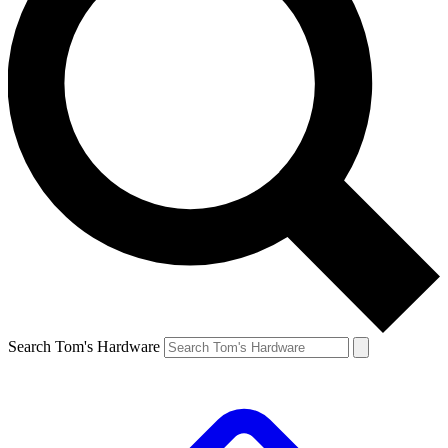
Search Tom's Hardware