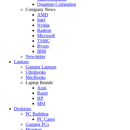
Quantum Computing
Company News
AMD
Intel
Nvidia
Radeon
Microsoft
TSMC
Ryzen
IBM
Newsletter
Laptops
Gaming Laptops
Ultrabooks
MacBooks
Laptop Brands
Asus
Razer
HP
MSI
Desktops
PC Building
PC Cases
Gaming PCs
Monitors