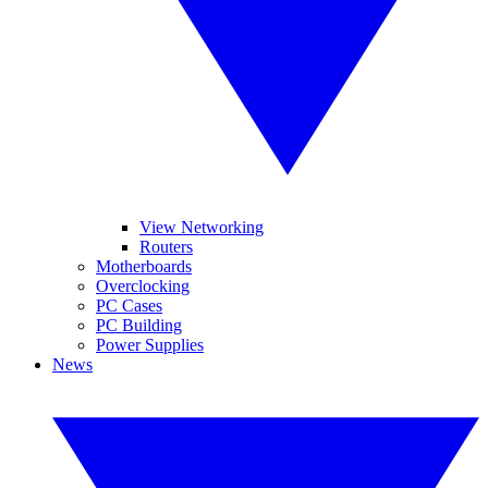
View Networking
Routers
Motherboards
Overclocking
PC Cases
PC Building
Power Supplies
News