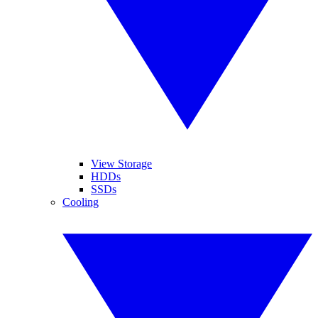
View Storage
HDDs
SSDs
Cooling