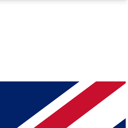
Roadmaps
Deep Analysis
REMIUM MEMBER