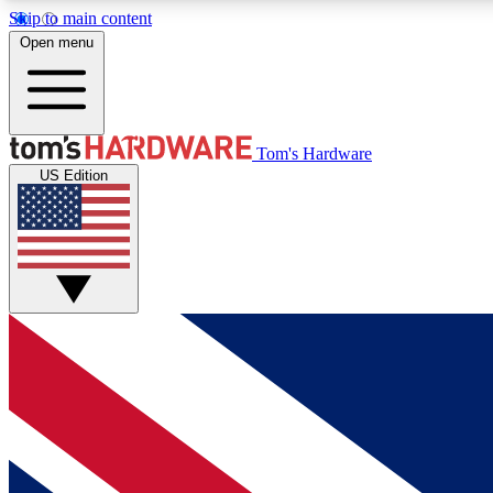
Skip to main content
Open menu
MEMBER
Tom's Hardware
US Edition
Get started with free access to reviews, badges and
discussions.
BECOME A MEMBER