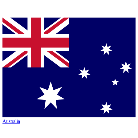
Australia