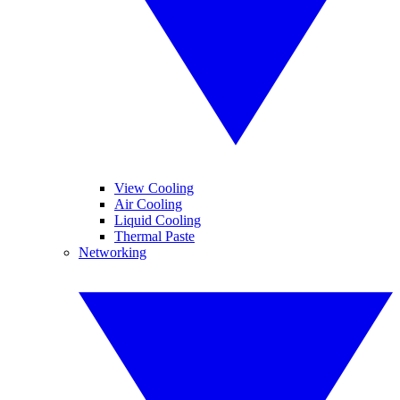
View Cooling
Air Cooling
Liquid Cooling
Thermal Paste
Networking