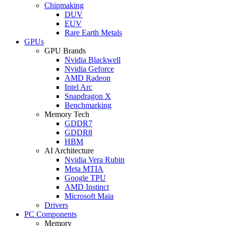
Chipmaking
DUV
EUV
Rare Earth Metals
GPUs
GPU Brands
Nvidia Blackwell
Nvidia Geforce
AMD Radeon
Intel Arc
Snapdragon X
Benchmarking
Memory Tech
GDDR7
GDDR8
HBM
AI Architecture
Nvidia Vera Rubin
Meta MTIA
Google TPU
AMD Instinct
Microsoft Maia
Drivers
PC Components
Memory