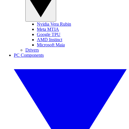
Nvidia Vera Rubin
Meta MTIA
Google TPU
AMD Instinct
Microsoft Maia
Drivers
PC Components