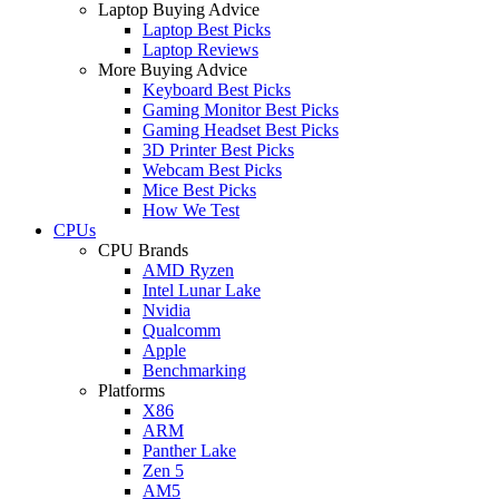
Laptop Buying Advice
Laptop Best Picks
Laptop Reviews
More Buying Advice
Keyboard Best Picks
Gaming Monitor Best Picks
Gaming Headset Best Picks
3D Printer Best Picks
Webcam Best Picks
Mice Best Picks
How We Test
CPUs
CPU Brands
AMD Ryzen
Intel Lunar Lake
Nvidia
Qualcomm
Apple
Benchmarking
Platforms
X86
ARM
Panther Lake
Zen 5
AM5