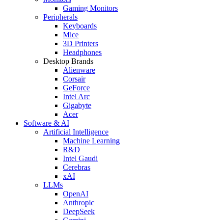
Gaming Monitors
Peripherals
Keyboards
Mice
3D Printers
Headphones
Desktop Brands
Alienware
Corsair
GeForce
Intel Arc
Gigabyte
Acer
Software & AI
Artificial Intelligence
Machine Learning
R&D
Intel Gaudi
Cerebras
xAI
LLMs
OpenAI
Anthropic
DeepSeek