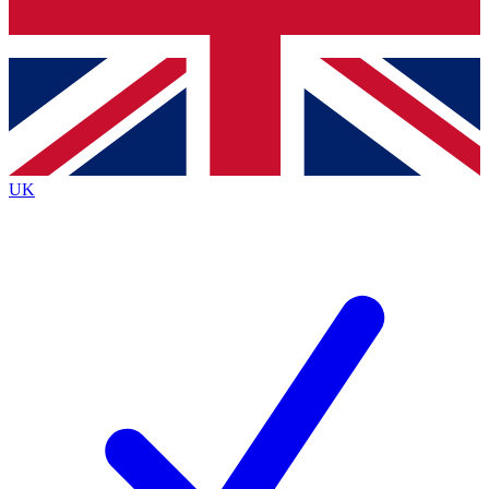
Bench Database
Exclusive Features
Roadmaps
Deep Analysis
UK
BECOME A PREMIUM MEMBER