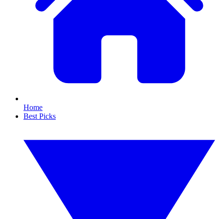
Home
Best Picks