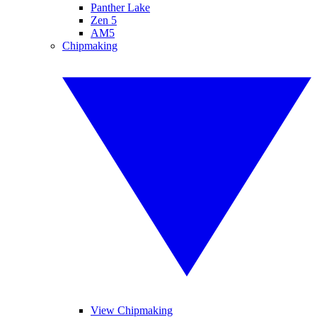
Panther Lake
Zen 5
AM5
Chipmaking
View Chipmaking