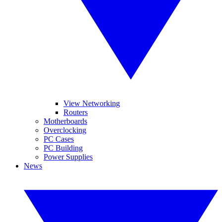
View Networking
Routers
Motherboards
Overclocking
PC Cases
PC Building
Power Supplies
News