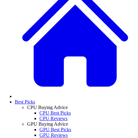
Best Picks
CPU Buying Advice
CPU Best Picks
CPU Reviews
GPU Buying Advice
GPU Best Picks
GPU Reviews