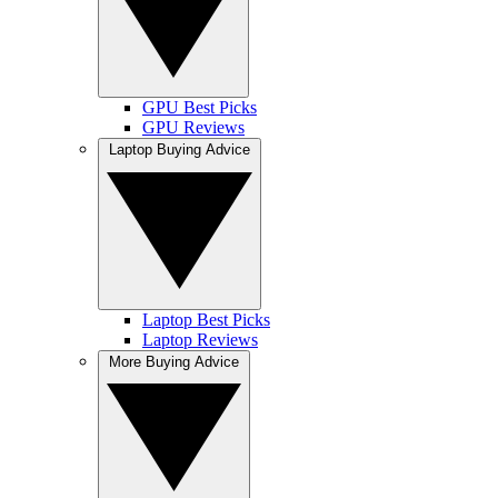
GPU Best Picks
GPU Reviews
Laptop Buying Advice
Laptop Best Picks
Laptop Reviews
More Buying Advice