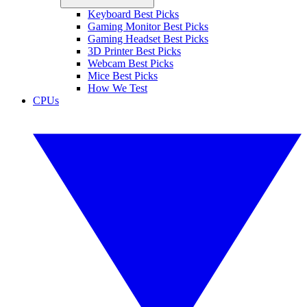
Keyboard Best Picks
Gaming Monitor Best Picks
Gaming Headset Best Picks
3D Printer Best Picks
Webcam Best Picks
Mice Best Picks
How We Test
CPUs