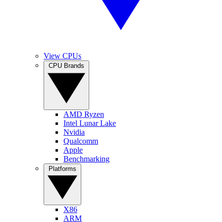
View CPUs
CPU Brands
AMD Ryzen
Intel Lunar Lake
Nvidia
Qualcomm
Apple
Benchmarking
Platforms
X86
ARM