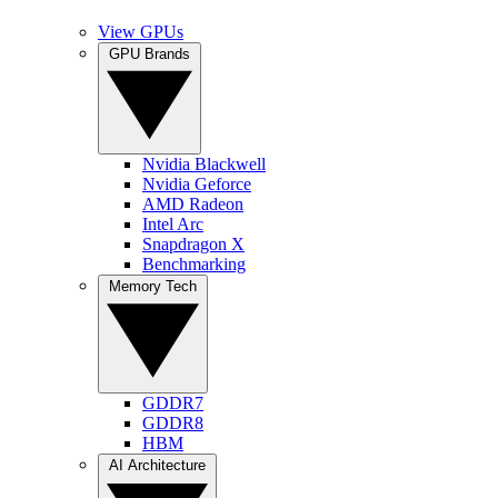
View GPUs
GPU Brands
Nvidia Blackwell
Nvidia Geforce
AMD Radeon
Intel Arc
Snapdragon X
Benchmarking
Memory Tech
GDDR7
GDDR8
HBM
AI Architecture