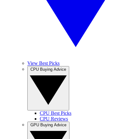
View Best Picks
CPU Buying Advice
CPU Best Picks
CPU Reviews
GPU Buying Advice