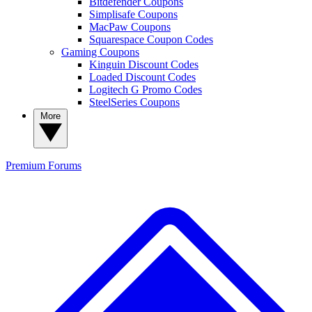
Bitdefender Coupons
Simplisafe Coupons
MacPaw Coupons
Squarespace Coupon Codes
Gaming Coupons
Kinguin Discount Codes
Loaded Discount Codes
Logitech G Promo Codes
SteelSeries Coupons
More
Premium
Forums