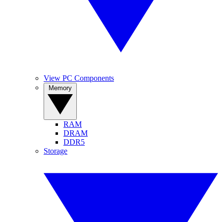
View PC Components
Memory
RAM
DRAM
DDR5
Storage