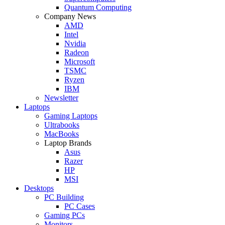
Quantum Computing
Company News
AMD
Intel
Nvidia
Radeon
Microsoft
TSMC
Ryzen
IBM
Newsletter
Laptops
Gaming Laptops
Ultrabooks
MacBooks
Laptop Brands
Asus
Razer
HP
MSI
Desktops
PC Building
PC Cases
Gaming PCs
Monitors