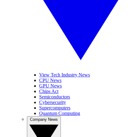
View Tech Industry News
CPU News
GPU News
Chips Act
Semiconductors
Cybersecurity
Supercomputers
Quantum Computing
Company News