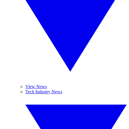
View News
Tech Industry News