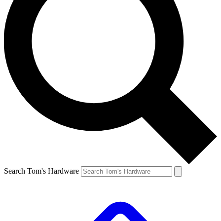
Search Tom's Hardware