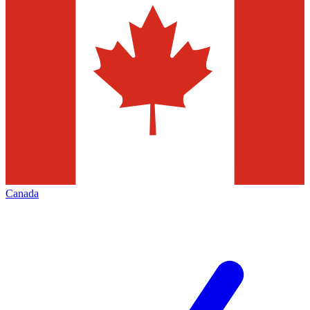
Canada