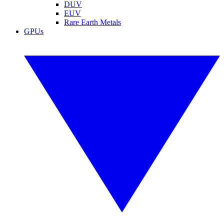
DUV
EUV
Rare Earth Metals
GPUs