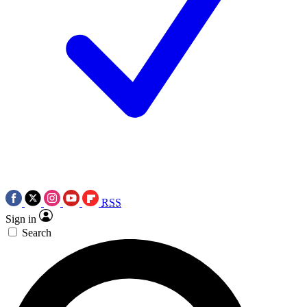
RSS
Sign in
Search