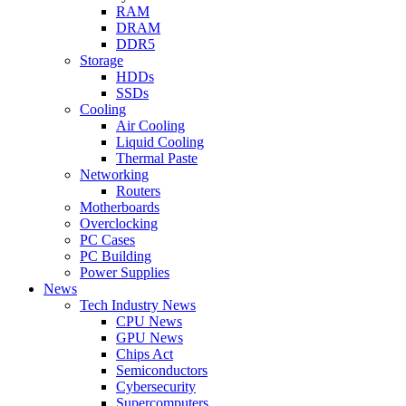
RAM
DRAM
DDR5
Storage
HDDs
SSDs
Cooling
Air Cooling
Liquid Cooling
Thermal Paste
Networking
Routers
Motherboards
Overclocking
PC Cases
PC Building
Power Supplies
News
Tech Industry News
CPU News
GPU News
Chips Act
Semiconductors
Cybersecurity
Supercomputers