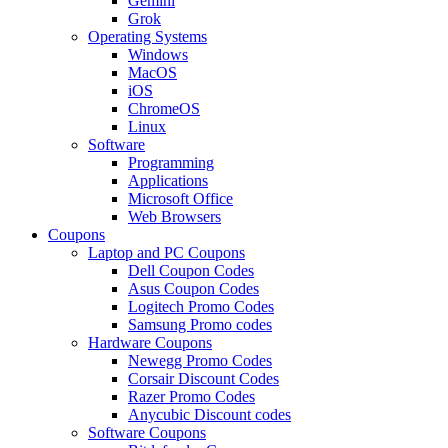
Gemini
Grok
Operating Systems
Windows
MacOS
iOS
ChromeOS
Linux
Software
Programming
Applications
Microsoft Office
Web Browsers
Coupons
Laptop and PC Coupons
Dell Coupon Codes
Asus Coupon Codes
Logitech Promo Codes
Samsung Promo codes
Hardware Coupons
Newegg Promo Codes
Corsair Discount Codes
Razer Promo Codes
Anycubic Discount codes
Software Coupons