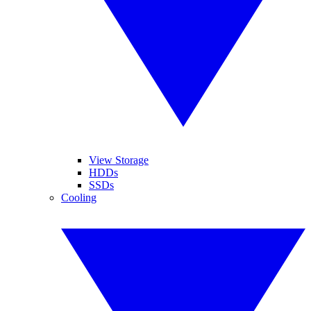
View Storage
HDDs
SSDs
Cooling