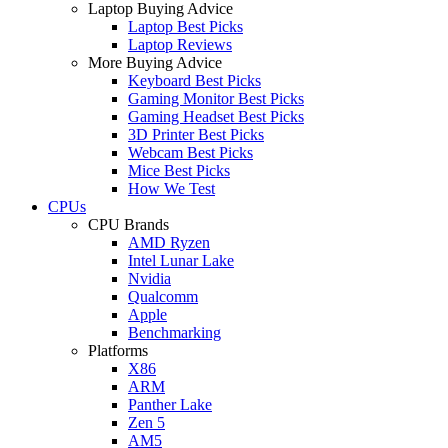
Laptop Buying Advice
Laptop Best Picks
Laptop Reviews
More Buying Advice
Keyboard Best Picks
Gaming Monitor Best Picks
Gaming Headset Best Picks
3D Printer Best Picks
Webcam Best Picks
Mice Best Picks
How We Test
CPUs
CPU Brands
AMD Ryzen
Intel Lunar Lake
Nvidia
Qualcomm
Apple
Benchmarking
Platforms
X86
ARM
Panther Lake
Zen 5
AM5