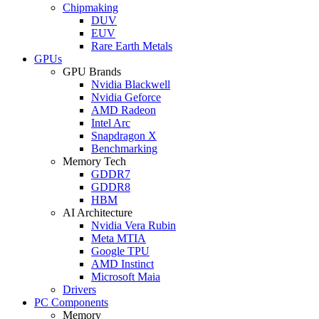
Chipmaking
DUV
EUV
Rare Earth Metals
GPUs
GPU Brands
Nvidia Blackwell
Nvidia Geforce
AMD Radeon
Intel Arc
Snapdragon X
Benchmarking
Memory Tech
GDDR7
GDDR8
HBM
AI Architecture
Nvidia Vera Rubin
Meta MTIA
Google TPU
AMD Instinct
Microsoft Maia
Drivers
PC Components
Memory