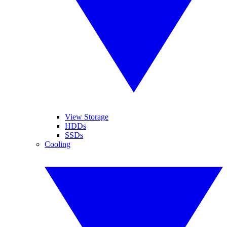
View Storage
HDDs
SSDs
Cooling