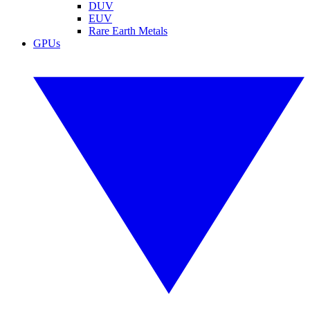
DUV
EUV
Rare Earth Metals
GPUs