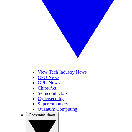
View Tech Industry News
CPU News
GPU News
Chips Act
Semiconductors
Cybersecurity
Supercomputers
Quantum Computing
Company News