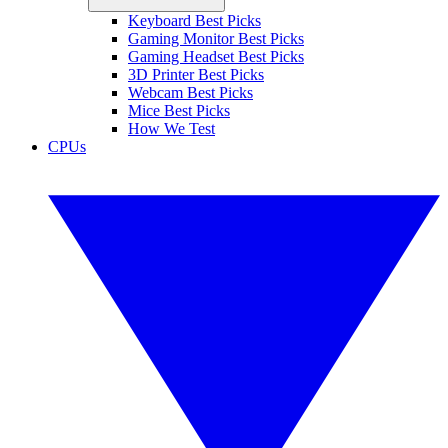
Keyboard Best Picks
Gaming Monitor Best Picks
Gaming Headset Best Picks
3D Printer Best Picks
Webcam Best Picks
Mice Best Picks
How We Test
CPUs