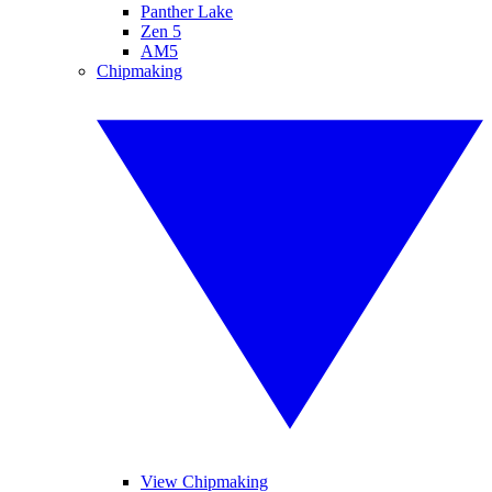
Panther Lake
Zen 5
AM5
Chipmaking
View Chipmaking