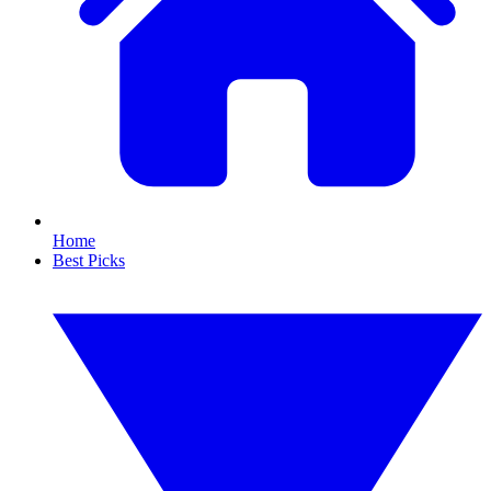
Home
Best Picks