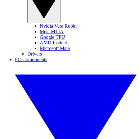
Nvidia Vera Rubin
Meta MTIA
Google TPU
AMD Instinct
Microsoft Maia
Drivers
PC Components