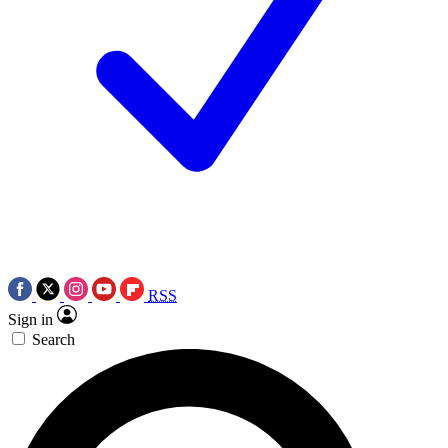
RSS
Sign in
Search