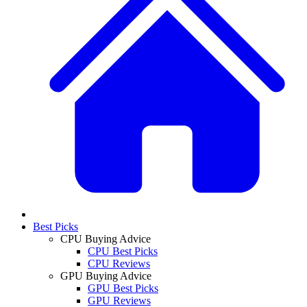
Best Picks
CPU Buying Advice
CPU Best Picks
CPU Reviews
GPU Buying Advice
GPU Best Picks
GPU Reviews