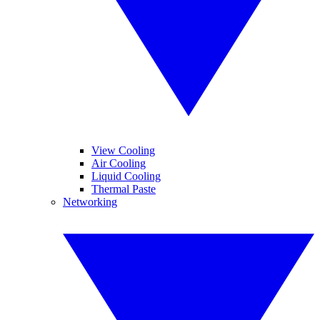
View Cooling
Air Cooling
Liquid Cooling
Thermal Paste
Networking