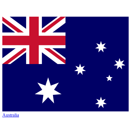
Australia