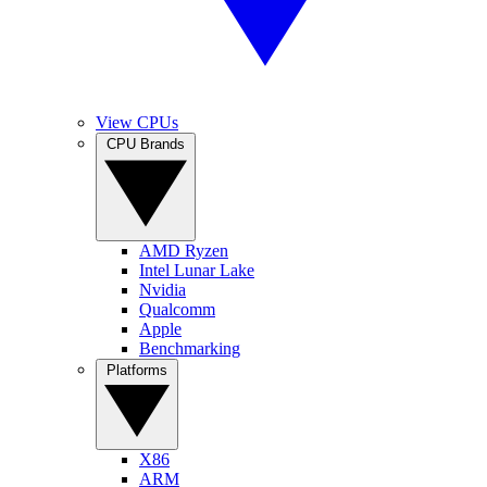
View CPUs
CPU Brands
AMD Ryzen
Intel Lunar Lake
Nvidia
Qualcomm
Apple
Benchmarking
Platforms
X86
ARM