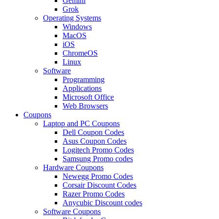
Gemini
Grok
Operating Systems
Windows
MacOS
iOS
ChromeOS
Linux
Software
Programming
Applications
Microsoft Office
Web Browsers
Coupons
Laptop and PC Coupons
Dell Coupon Codes
Asus Coupon Codes
Logitech Promo Codes
Samsung Promo codes
Hardware Coupons
Newegg Promo Codes
Corsair Discount Codes
Razer Promo Codes
Anycubic Discount codes
Software Coupons