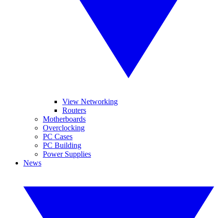
View Networking
Routers
Motherboards
Overclocking
PC Cases
PC Building
Power Supplies
News