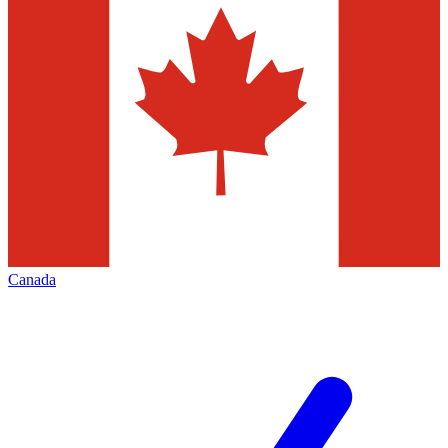
Canada