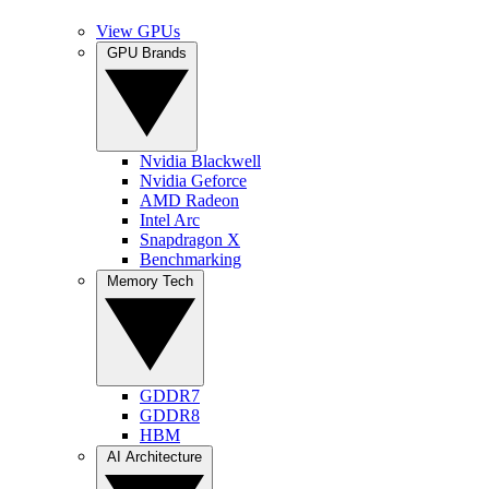
View GPUs
GPU Brands
Nvidia Blackwell
Nvidia Geforce
AMD Radeon
Intel Arc
Snapdragon X
Benchmarking
Memory Tech
GDDR7
GDDR8
HBM
AI Architecture