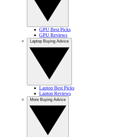
GPU Best Picks
GPU Reviews
Laptop Buying Advice
Laptop Best Picks
Laptop Reviews
More Buying Advice