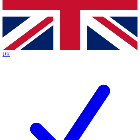
Bench Database
Exclusive Features
Roadmaps
Deep Analysis
UK
BECOME A PREMIUM MEMBER