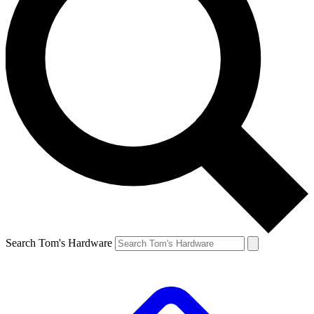
Search Tom's Hardware