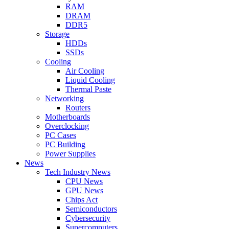
RAM
DRAM
DDR5
Storage
HDDs
SSDs
Cooling
Air Cooling
Liquid Cooling
Thermal Paste
Networking
Routers
Motherboards
Overclocking
PC Cases
PC Building
Power Supplies
News
Tech Industry News
CPU News
GPU News
Chips Act
Semiconductors
Cybersecurity
Supercomputers