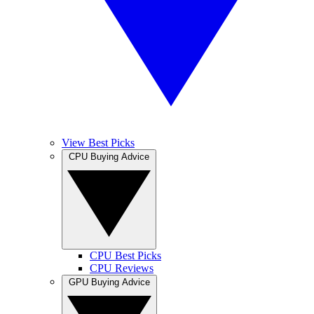
View Best Picks
CPU Buying Advice
CPU Best Picks
CPU Reviews
GPU Buying Advice