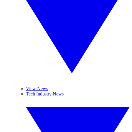
View News
Tech Industry News