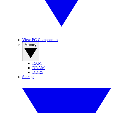
View PC Components
Memory
RAM
DRAM
DDR5
Storage