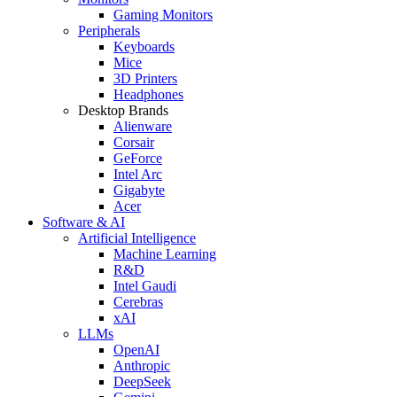
Gaming Monitors
Peripherals
Keyboards
Mice
3D Printers
Headphones
Desktop Brands
Alienware
Corsair
GeForce
Intel Arc
Gigabyte
Acer
Software & AI
Artificial Intelligence
Machine Learning
R&D
Intel Gaudi
Cerebras
xAI
LLMs
OpenAI
Anthropic
DeepSeek