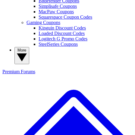
Bitdefender Coupons
Simplisafe Coupons
MacPaw Coupons
Squarespace Coupon Codes
Gaming Coupons
Kinguin Discount Codes
Loaded Discount Codes
Logitech G Promo Codes
SteelSeries Coupons
More
Premium
Forums