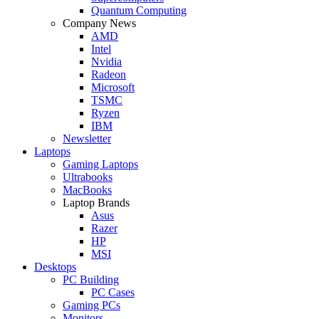
Quantum Computing
Company News
AMD
Intel
Nvidia
Radeon
Microsoft
TSMC
Ryzen
IBM
Newsletter
Laptops
Gaming Laptops
Ultrabooks
MacBooks
Laptop Brands
Asus
Razer
HP
MSI
Desktops
PC Building
PC Cases
Gaming PCs
Monitors