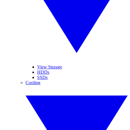
View Storage
HDDs
SSDs
Cooling