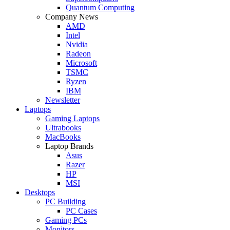
Quantum Computing
Company News
AMD
Intel
Nvidia
Radeon
Microsoft
TSMC
Ryzen
IBM
Newsletter
Laptops
Gaming Laptops
Ultrabooks
MacBooks
Laptop Brands
Asus
Razer
HP
MSI
Desktops
PC Building
PC Cases
Gaming PCs
Monitors