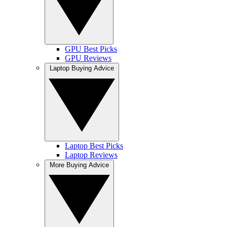
GPU Best Picks
GPU Reviews
Laptop Buying Advice
Laptop Best Picks
Laptop Reviews
More Buying Advice