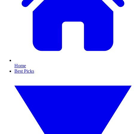
Home
Best Picks