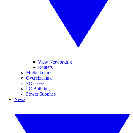
View Networking
Routers
Motherboards
Overclocking
PC Cases
PC Building
Power Supplies
News