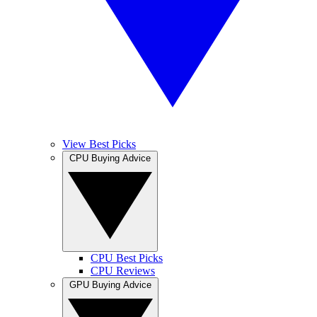
View Best Picks
CPU Buying Advice
CPU Best Picks
CPU Reviews
GPU Buying Advice