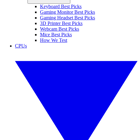
Keyboard Best Picks
Gaming Monitor Best Picks
Gaming Headset Best Picks
3D Printer Best Picks
Webcam Best Picks
Mice Best Picks
How We Test
CPUs