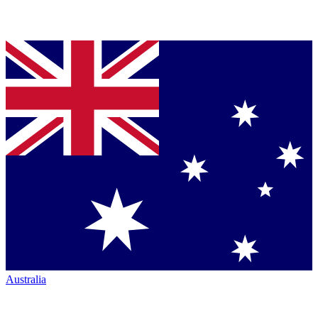
Australia