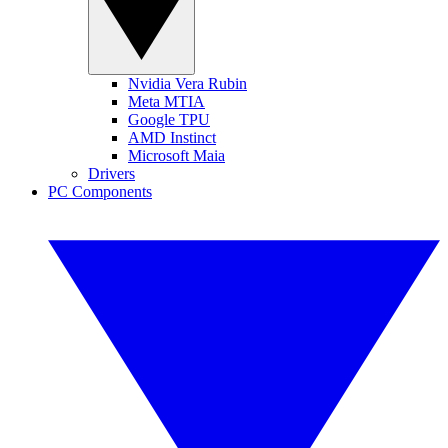
Nvidia Vera Rubin
Meta MTIA
Google TPU
AMD Instinct
Microsoft Maia
Drivers
PC Components