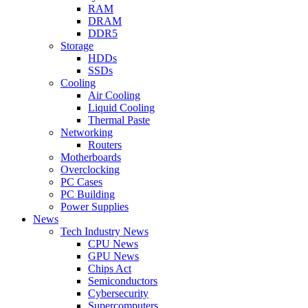
RAM
DRAM
DDR5
Storage
HDDs
SSDs
Cooling
Air Cooling
Liquid Cooling
Thermal Paste
Networking
Routers
Motherboards
Overclocking
PC Cases
PC Building
Power Supplies
News
Tech Industry News
CPU News
GPU News
Chips Act
Semiconductors
Cybersecurity
Supercomputers