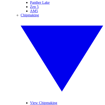
Panther Lake
Zen 5
AM5
Chipmaking
View Chipmaking