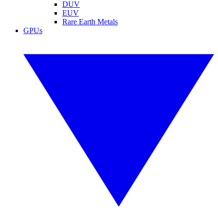
DUV
EUV
Rare Earth Metals
GPUs