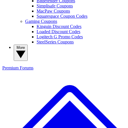
Bitdefender Coupons
Simplisafe Coupons
MacPaw Coupons
Squarespace Coupon Codes
Gaming Coupons
Kinguin Discount Codes
Loaded Discount Codes
Logitech G Promo Codes
SteelSeries Coupons
More
Premium
Forums