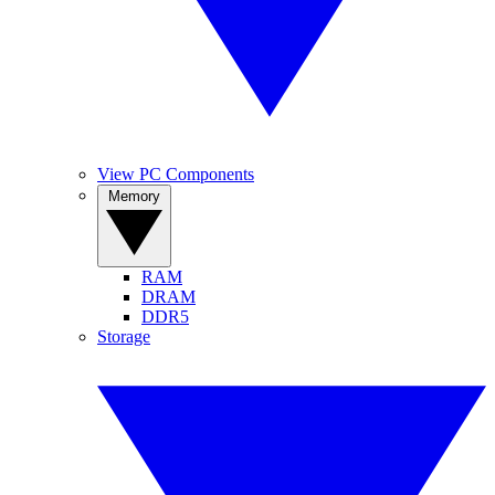
View PC Components
Memory
RAM
DRAM
DDR5
Storage