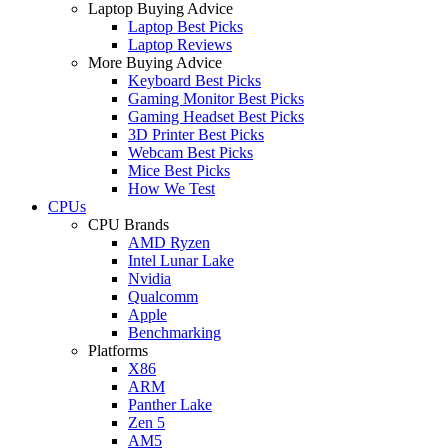
Laptop Buying Advice
Laptop Best Picks
Laptop Reviews
More Buying Advice
Keyboard Best Picks
Gaming Monitor Best Picks
Gaming Headset Best Picks
3D Printer Best Picks
Webcam Best Picks
Mice Best Picks
How We Test
CPUs
CPU Brands
AMD Ryzen
Intel Lunar Lake
Nvidia
Qualcomm
Apple
Benchmarking
Platforms
X86
ARM
Panther Lake
Zen 5
AM5