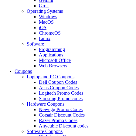
Gemini
Grok
Operating Systems
Windows
MacOS
iOS
ChromeOS
Linux
Software
Programming
Applications
Microsoft Office
Web Browsers
Coupons
Laptop and PC Coupons
Dell Coupon Codes
Asus Coupon Codes
Logitech Promo Codes
Samsung Promo codes
Hardware Coupons
Newegg Promo Codes
Corsair Discount Codes
Razer Promo Codes
Anycubic Discount codes
Software Coupons