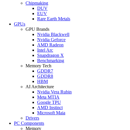
Chipmaking
DUV
EUV
Rare Earth Metals
GPUs
GPU Brands
Nvidia Blackwell
Nvidia Geforce
AMD Radeon
Intel Arc
Snapdragon X
Benchmarking
Memory Tech
GDDR7
GDDR8
HBM
AI Architecture
Nvidia Vera Rubin
Meta MTIA
Google TPU
AMD Instinct
Microsoft Maia
Drivers
PC Components
Memory