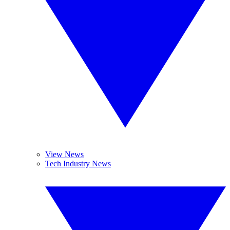
View News
Tech Industry News