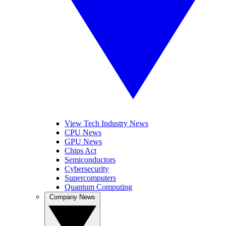
View Tech Industry News
CPU News
GPU News
Chips Act
Semiconductors
Cybersecurity
Supercomputers
Quantum Computing
Company News