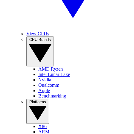
View CPUs
CPU Brands
AMD Ryzen
Intel Lunar Lake
Nvidia
Qualcomm
Apple
Benchmarking
Platforms
X86
ARM