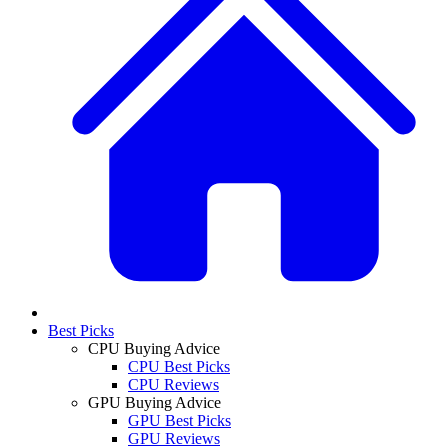
Best Picks
CPU Buying Advice
CPU Best Picks
CPU Reviews
GPU Buying Advice
GPU Best Picks
GPU Reviews