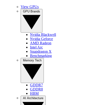
View GPUs
GPU Brands
Nvidia Blackwell
Nvidia Geforce
AMD Radeon
Intel Arc
Snapdragon X
Benchmarking
Memory Tech
GDDR7
GDDR8
HBM
AI Architecture