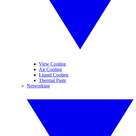
View Cooling
Air Cooling
Liquid Cooling
Thermal Paste
Networking