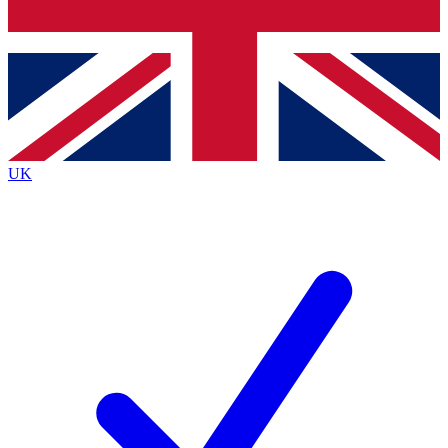
Bench Database
Exclusive Features
Roadmaps
Deep Analysis
UK
BECOME A PREMIUM MEMBER