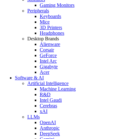
Gaming Monitors
Peripherals
Keyboards
Mice
3D Printers
Headphones
Desktop Brands
Alienware
Corsair
GeForce
Intel Arc
Gigabyte
Acer
Software & AI
Artificial Intelligence
Machine Learning
R&D
Intel Gaudi
Cerebras
xAI
LLMs
OpenAI
Anthropic
DeepSeek