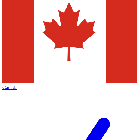
Canada