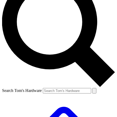
Search Tom's Hardware