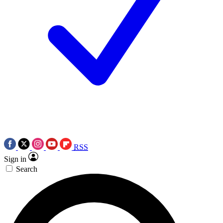
RSS
Sign in
Search