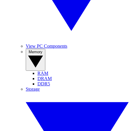
View PC Components
Memory
RAM
DRAM
DDR5
Storage