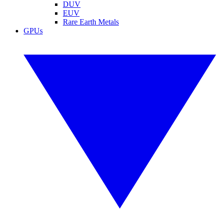
DUV
EUV
Rare Earth Metals
GPUs