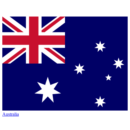
Australia