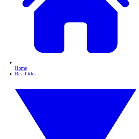
Home
Best Picks