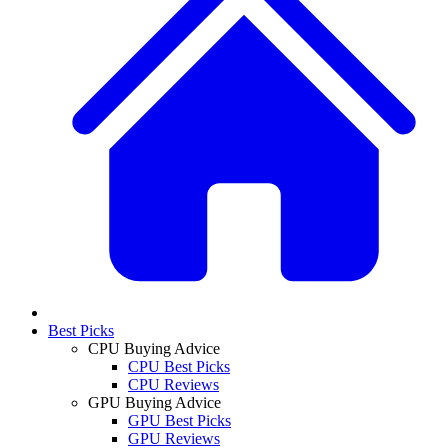
Best Picks
CPU Buying Advice
CPU Best Picks
CPU Reviews
GPU Buying Advice
GPU Best Picks
GPU Reviews