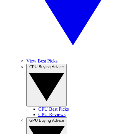
View Best Picks
CPU Buying Advice
CPU Best Picks
CPU Reviews
GPU Buying Advice