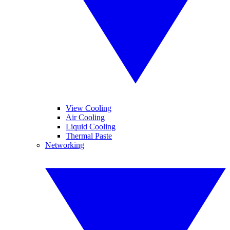
View Cooling
Air Cooling
Liquid Cooling
Thermal Paste
Networking