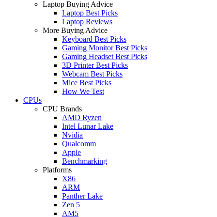
Laptop Buying Advice
Laptop Best Picks
Laptop Reviews
More Buying Advice
Keyboard Best Picks
Gaming Monitor Best Picks
Gaming Headset Best Picks
3D Printer Best Picks
Webcam Best Picks
Mice Best Picks
How We Test
CPUs
CPU Brands
AMD Ryzen
Intel Lunar Lake
Nvidia
Qualcomm
Apple
Benchmarking
Platforms
X86
ARM
Panther Lake
Zen 5
AM5