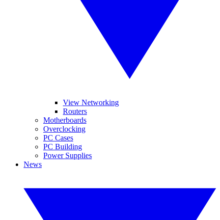
View Networking
Routers
Motherboards
Overclocking
PC Cases
PC Building
Power Supplies
News