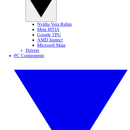
Nvidia Vera Rubin
Meta MTIA
Google TPU
AMD Instinct
Microsoft Maia
Drivers
PC Components