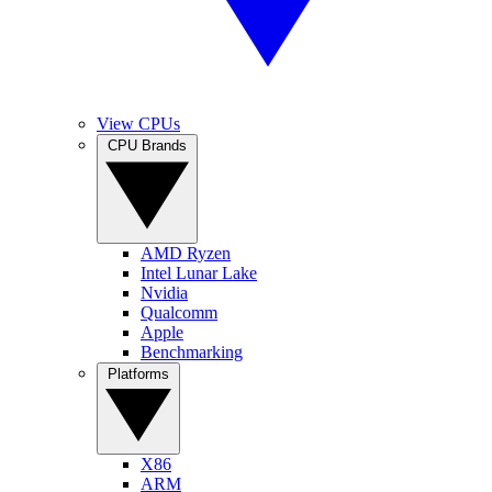
View CPUs
CPU Brands
AMD Ryzen
Intel Lunar Lake
Nvidia
Qualcomm
Apple
Benchmarking
Platforms
X86
ARM