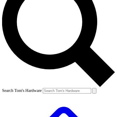
Search Tom's Hardware