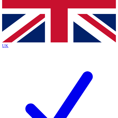
Bench Database
Exclusive Features
Roadmaps
Deep Analysis
UK
BECOME A PREMIUM MEMBER