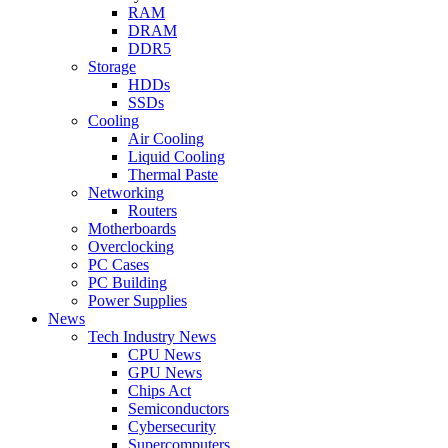
RAM
DRAM
DDR5
Storage
HDDs
SSDs
Cooling
Air Cooling
Liquid Cooling
Thermal Paste
Networking
Routers
Motherboards
Overclocking
PC Cases
PC Building
Power Supplies
News
Tech Industry News
CPU News
GPU News
Chips Act
Semiconductors
Cybersecurity
Supercomputers