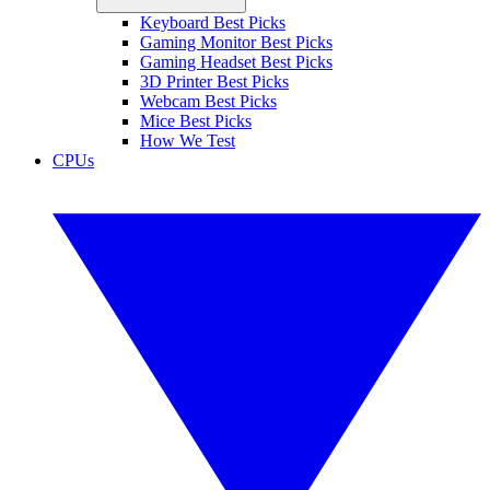
Keyboard Best Picks
Gaming Monitor Best Picks
Gaming Headset Best Picks
3D Printer Best Picks
Webcam Best Picks
Mice Best Picks
How We Test
CPUs