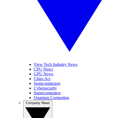
View Tech Industry News
CPU News
GPU News
Chips Act
Semiconductors
Cybersecurity
Supercomputers
Quantum Computing
Company News