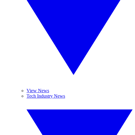
View News
Tech Industry News