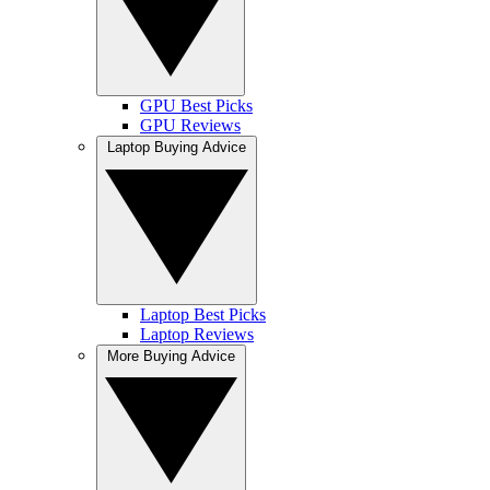
GPU Best Picks
GPU Reviews
Laptop Buying Advice
Laptop Best Picks
Laptop Reviews
More Buying Advice