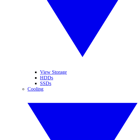
View Storage
HDDs
SSDs
Cooling