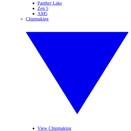
Panther Lake
Zen 5
AM5
Chipmaking
View Chipmaking