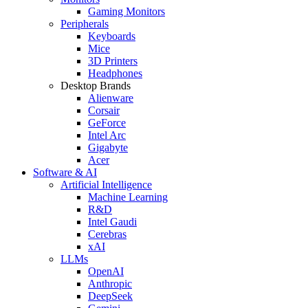
Gaming Monitors
Peripherals
Keyboards
Mice
3D Printers
Headphones
Desktop Brands
Alienware
Corsair
GeForce
Intel Arc
Gigabyte
Acer
Software & AI
Artificial Intelligence
Machine Learning
R&D
Intel Gaudi
Cerebras
xAI
LLMs
OpenAI
Anthropic
DeepSeek