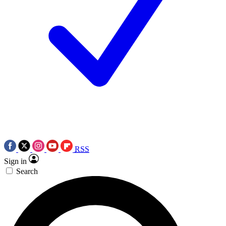
RSS
Sign in
Search