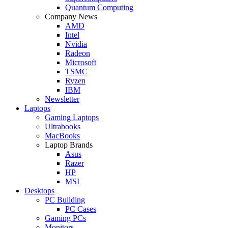
Quantum Computing
Company News
AMD
Intel
Nvidia
Radeon
Microsoft
TSMC
Ryzen
IBM
Newsletter
Laptops
Gaming Laptops
Ultrabooks
MacBooks
Laptop Brands
Asus
Razer
HP
MSI
Desktops
PC Building
PC Cases
Gaming PCs
Monitors