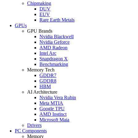
Chipmaking
DUV
EUV
Rare Earth Metals
GPUs
GPU Brands
Nvidia Blackwell
Nvidia Geforce
AMD Radeon
Intel Arc
Snapdragon X
Benchmarking
Memory Tech
GDDR7
GDDR8
HBM
AI Architecture
Nvidia Vera Rubin
Meta MTIA
Google TPU
AMD Instinct
Microsoft Maia
Drivers
PC Components
Memory