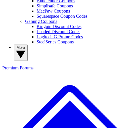
Bitdefender Coupons
Simplisafe Coupons
MacPaw Coupons
Squarespace Coupon Codes
Gaming Coupons
Kinguin Discount Codes
Loaded Discount Codes
Logitech G Promo Codes
SteelSeries Coupons
More
Premium
Forums