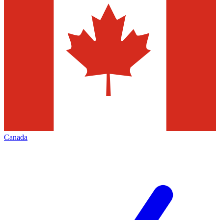
Canada