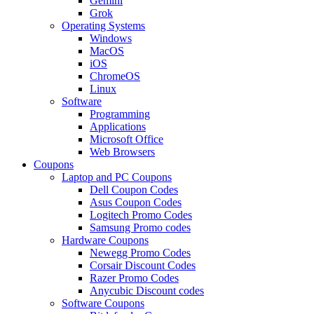
Gemini
Grok
Operating Systems
Windows
MacOS
iOS
ChromeOS
Linux
Software
Programming
Applications
Microsoft Office
Web Browsers
Coupons
Laptop and PC Coupons
Dell Coupon Codes
Asus Coupon Codes
Logitech Promo Codes
Samsung Promo codes
Hardware Coupons
Newegg Promo Codes
Corsair Discount Codes
Razer Promo Codes
Anycubic Discount codes
Software Coupons