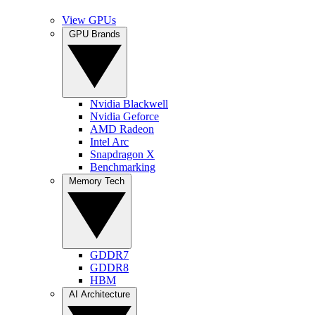
View GPUs
GPU Brands
Nvidia Blackwell
Nvidia Geforce
AMD Radeon
Intel Arc
Snapdragon X
Benchmarking
Memory Tech
GDDR7
GDDR8
HBM
AI Architecture