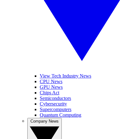
View Tech Industry News
CPU News
GPU News
Chips Act
Semiconductors
Cybersecurity
Supercomputers
Quantum Computing
Company News