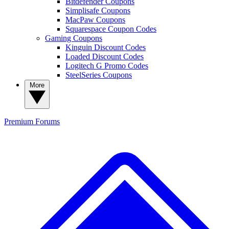
Bitdefender Coupons
Simplisafe Coupons
MacPaw Coupons
Squarespace Coupon Codes
Gaming Coupons
Kinguin Discount Codes
Loaded Discount Codes
Logitech G Promo Codes
SteelSeries Coupons
More
Premium
Forums