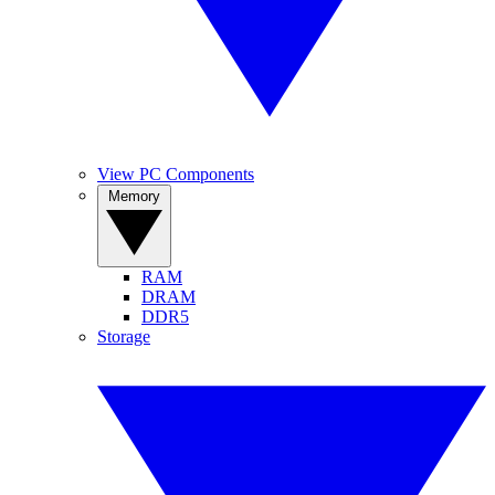
View PC Components
Memory
RAM
DRAM
DDR5
Storage