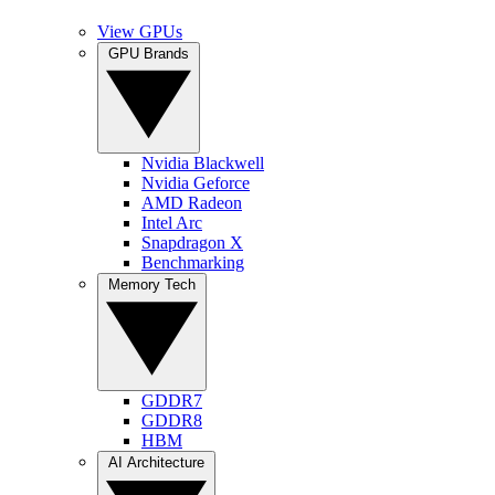
View GPUs
GPU Brands
Nvidia Blackwell
Nvidia Geforce
AMD Radeon
Intel Arc
Snapdragon X
Benchmarking
Memory Tech
GDDR7
GDDR8
HBM
AI Architecture