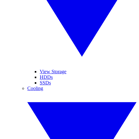
View Storage
HDDs
SSDs
Cooling