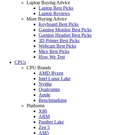
Laptop Buying Advice
Laptop Best Picks
Laptop Reviews
More Buying Advice
Keyboard Best Picks
Gaming Monitor Best Picks
Gaming Headset Best Picks
3D Printer Best Picks
Webcam Best Picks
Mice Best Picks
How We Test
CPUs
CPU Brands
AMD Ryzen
Intel Lunar Lake
Nvidia
Qualcomm
Apple
Benchmarking
Platforms
X86
ARM
Panther Lake
Zen 5
AM5