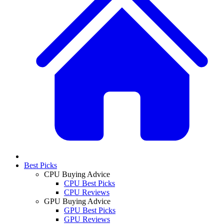
Best Picks
CPU Buying Advice
CPU Best Picks
CPU Reviews
GPU Buying Advice
GPU Best Picks
GPU Reviews