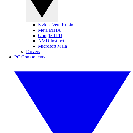
Nvidia Vera Rubin
Meta MTIA
Google TPU
AMD Instinct
Microsoft Maia
Drivers
PC Components