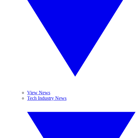
View News
Tech Industry News