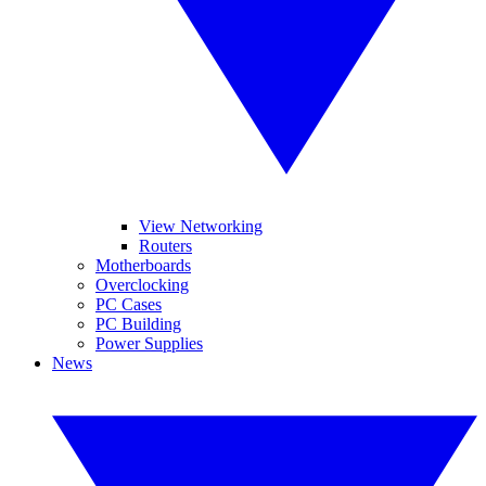
View Networking
Routers
Motherboards
Overclocking
PC Cases
PC Building
Power Supplies
News