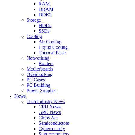
RAM
DRAM
DDR5
Storage
HDDs
SSDs
Cooling
Air Cooling
Liquid Cooling
Thermal Paste
Networking
Routers
Motherboards
Overclocking
PC Cases
PC Building
Power Supplies
News
Tech Industry News
CPU News
GPU News
Chips Act
Semiconductors
Cybersecurity
Supercomputers