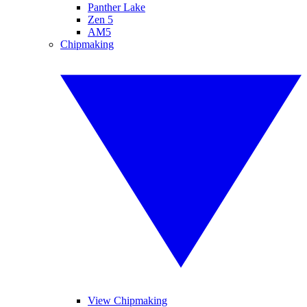
Panther Lake
Zen 5
AM5
Chipmaking
View Chipmaking