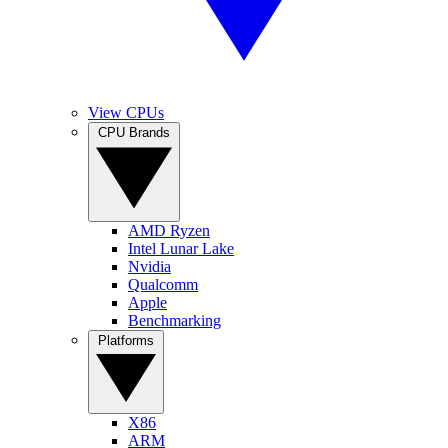
View CPUs
CPU Brands
AMD Ryzen
Intel Lunar Lake
Nvidia
Qualcomm
Apple
Benchmarking
Platforms
X86
ARM