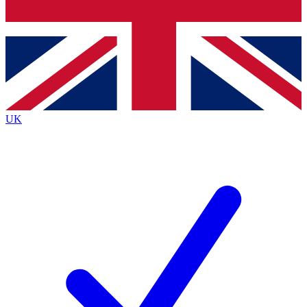
Bench Database
Exclusive Features
Roadmaps
Deep Analysis
UK
BECOME A PREMIUM MEMBER