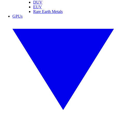
DUV
EUV
Rare Earth Metals
GPUs