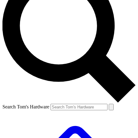
Search Tom's Hardware