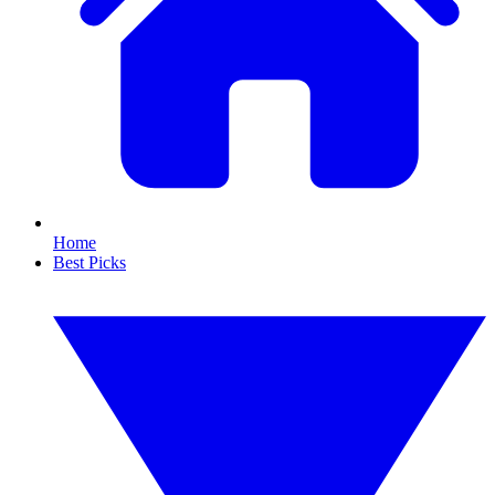
Home
Best Picks