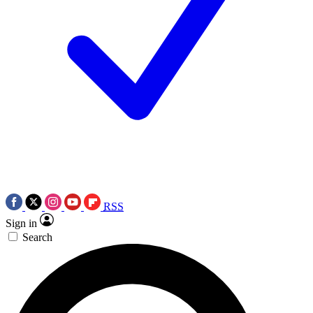
RSS
Sign in
Search