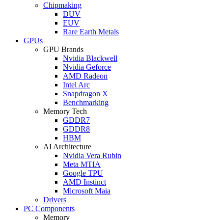
Chipmaking
DUV
EUV
Rare Earth Metals
GPUs
GPU Brands
Nvidia Blackwell
Nvidia Geforce
AMD Radeon
Intel Arc
Snapdragon X
Benchmarking
Memory Tech
GDDR7
GDDR8
HBM
AI Architecture
Nvidia Vera Rubin
Meta MTIA
Google TPU
AMD Instinct
Microsoft Maia
Drivers
PC Components
Memory