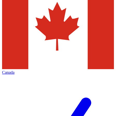
Canada