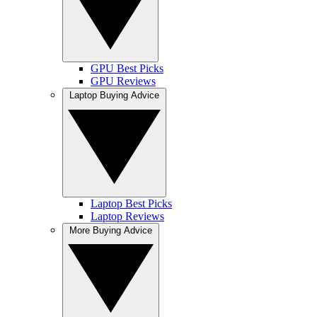
GPU Best Picks
GPU Reviews
Laptop Buying Advice
Laptop Best Picks
Laptop Reviews
More Buying Advice