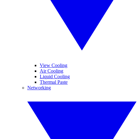
View Cooling
Air Cooling
Liquid Cooling
Thermal Paste
Networking