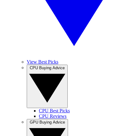
View Best Picks
CPU Buying Advice
CPU Best Picks
CPU Reviews
GPU Buying Advice