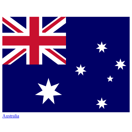
Australia