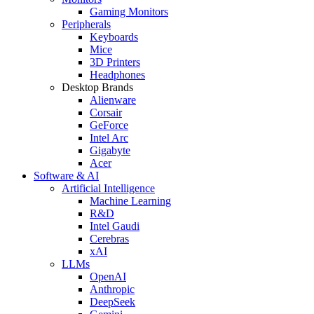
Gaming Monitors
Peripherals
Keyboards
Mice
3D Printers
Headphones
Desktop Brands
Alienware
Corsair
GeForce
Intel Arc
Gigabyte
Acer
Software & AI
Artificial Intelligence
Machine Learning
R&D
Intel Gaudi
Cerebras
xAI
LLMs
OpenAI
Anthropic
DeepSeek