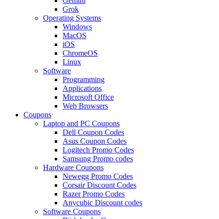
Gemini
Grok
Operating Systems
Windows
MacOS
iOS
ChromeOS
Linux
Software
Programming
Applications
Microsoft Office
Web Browsers
Coupons
Laptop and PC Coupons
Dell Coupon Codes
Asus Coupon Codes
Logitech Promo Codes
Samsung Promo codes
Hardware Coupons
Newegg Promo Codes
Corsair Discount Codes
Razer Promo Codes
Anycubic Discount codes
Software Coupons