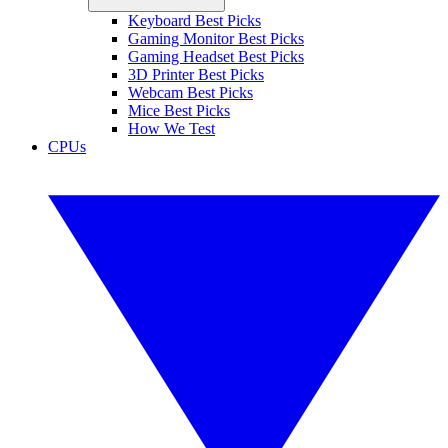
Keyboard Best Picks
Gaming Monitor Best Picks
Gaming Headset Best Picks
3D Printer Best Picks
Webcam Best Picks
Mice Best Picks
How We Test
CPUs