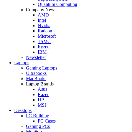
Quantum Computing
Company News
AMD
Intel
Nvidia
Radeon
Microsoft
TSMC
Ryzen
IBM
Newsletter
Laptops
Gaming Laptops
Ultrabooks
MacBooks
Laptop Brands
Asus
Razer
HP
MSI
Desktops
PC Building
PC Cases
Gaming PCs
Monitors