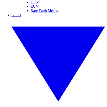
DUV
EUV
Rare Earth Metals
GPUs