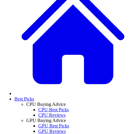
Best Picks
CPU Buying Advice
CPU Best Picks
CPU Reviews
GPU Buying Advice
GPU Best Picks
GPU Reviews