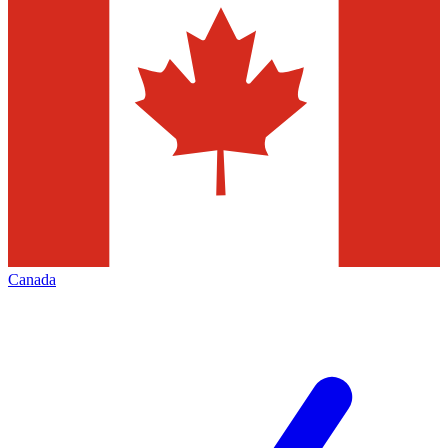
Canada