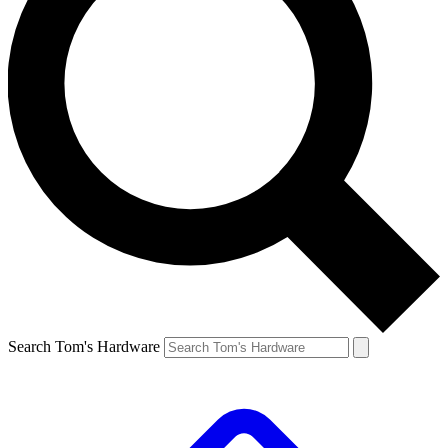
Search Tom's Hardware