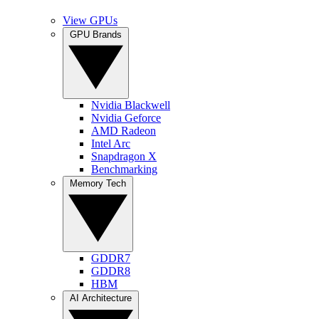
View GPUs
GPU Brands
Nvidia Blackwell
Nvidia Geforce
AMD Radeon
Intel Arc
Snapdragon X
Benchmarking
Memory Tech
GDDR7
GDDR8
HBM
AI Architecture