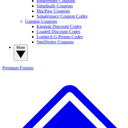
Bitdefender Coupons
Simplisafe Coupons
MacPaw Coupons
Squarespace Coupon Codes
Gaming Coupons
Kinguin Discount Codes
Loaded Discount Codes
Logitech G Promo Codes
SteelSeries Coupons
More
Premium
Forums