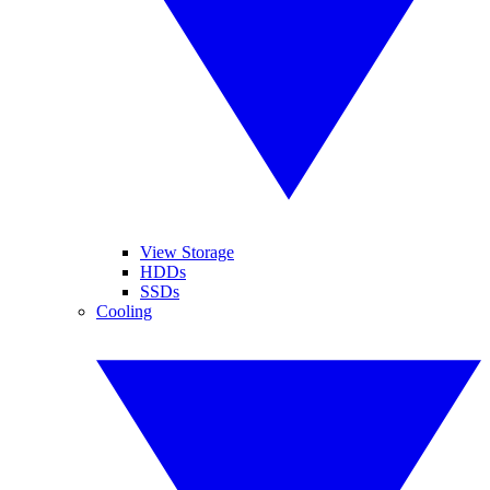
View Storage
HDDs
SSDs
Cooling