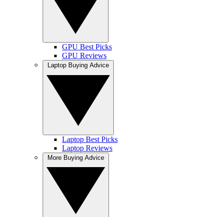
GPU Best Picks
GPU Reviews
Laptop Buying Advice
Laptop Best Picks
Laptop Reviews
More Buying Advice