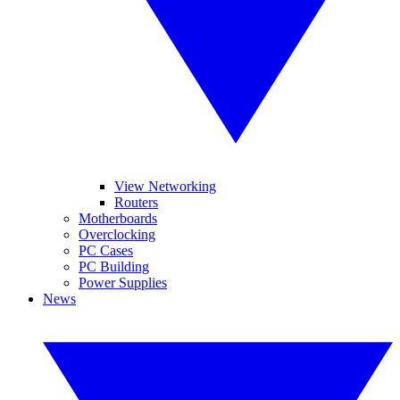
View Networking
Routers
Motherboards
Overclocking
PC Cases
PC Building
Power Supplies
News