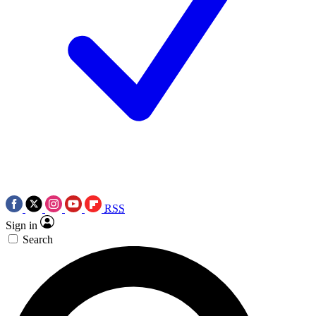
RSS
Sign in
Search