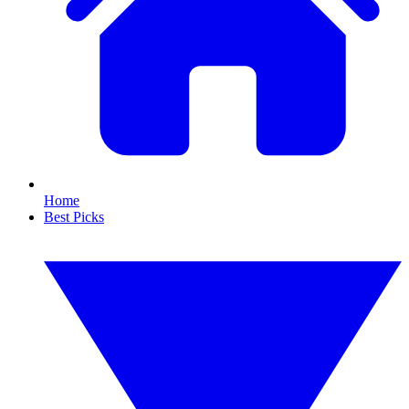
Home
Best Picks