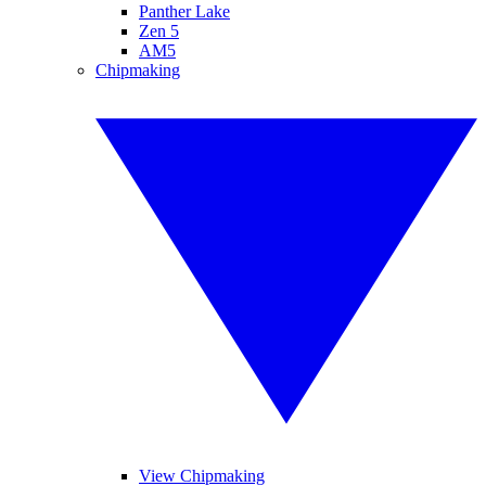
Panther Lake
Zen 5
AM5
Chipmaking
View Chipmaking