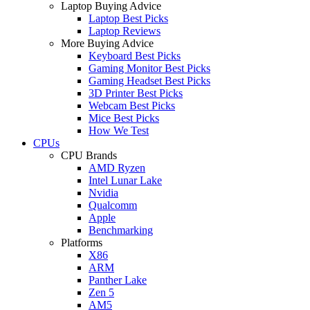
Laptop Buying Advice
Laptop Best Picks
Laptop Reviews
More Buying Advice
Keyboard Best Picks
Gaming Monitor Best Picks
Gaming Headset Best Picks
3D Printer Best Picks
Webcam Best Picks
Mice Best Picks
How We Test
CPUs
CPU Brands
AMD Ryzen
Intel Lunar Lake
Nvidia
Qualcomm
Apple
Benchmarking
Platforms
X86
ARM
Panther Lake
Zen 5
AM5