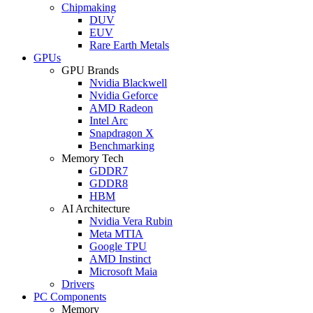
Chipmaking
DUV
EUV
Rare Earth Metals
GPUs
GPU Brands
Nvidia Blackwell
Nvidia Geforce
AMD Radeon
Intel Arc
Snapdragon X
Benchmarking
Memory Tech
GDDR7
GDDR8
HBM
AI Architecture
Nvidia Vera Rubin
Meta MTIA
Google TPU
AMD Instinct
Microsoft Maia
Drivers
PC Components
Memory