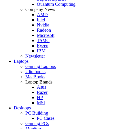
Quantum Computing
Company News
AMD
Intel
Nvidia
Radeon
Microsoft
TSMC
Ryzen
IBM
Newsletter
Laptops
Gaming Laptops
Ultrabooks
MacBooks
Laptop Brands
Asus
Razer
HP
MSI
Desktops
PC Building
PC Cases
Gaming PCs
Monitors