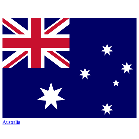
Australia