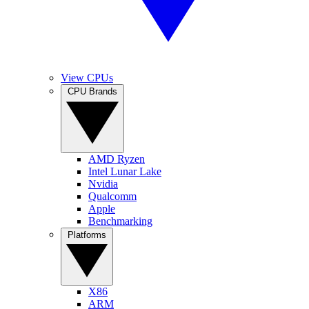
View CPUs
CPU Brands
AMD Ryzen
Intel Lunar Lake
Nvidia
Qualcomm
Apple
Benchmarking
Platforms
X86
ARM