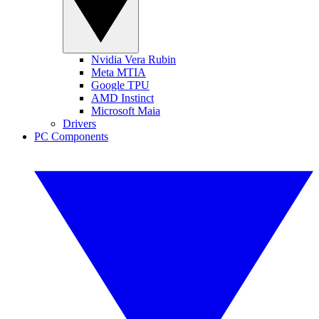
Nvidia Vera Rubin
Meta MTIA
Google TPU
AMD Instinct
Microsoft Maia
Drivers
PC Components