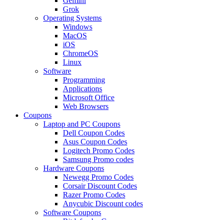
Gemini
Grok
Operating Systems
Windows
MacOS
iOS
ChromeOS
Linux
Software
Programming
Applications
Microsoft Office
Web Browsers
Coupons
Laptop and PC Coupons
Dell Coupon Codes
Asus Coupon Codes
Logitech Promo Codes
Samsung Promo codes
Hardware Coupons
Newegg Promo Codes
Corsair Discount Codes
Razer Promo Codes
Anycubic Discount codes
Software Coupons