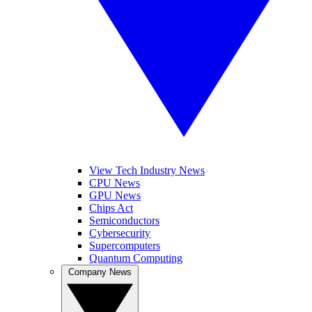
View Tech Industry News
CPU News
GPU News
Chips Act
Semiconductors
Cybersecurity
Supercomputers
Quantum Computing
Company News