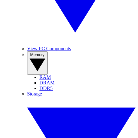
View PC Components
Memory
RAM
DRAM
DDR5
Storage