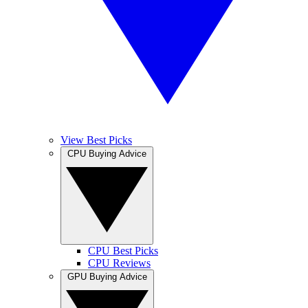
View Best Picks
CPU Buying Advice
CPU Best Picks
CPU Reviews
GPU Buying Advice