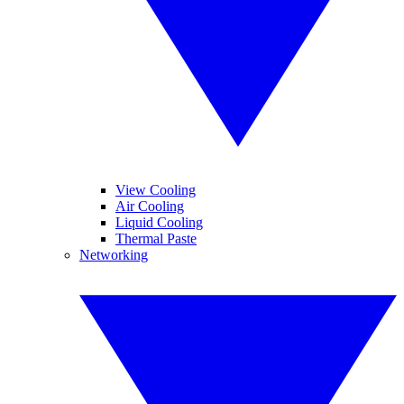
View Cooling
Air Cooling
Liquid Cooling
Thermal Paste
Networking