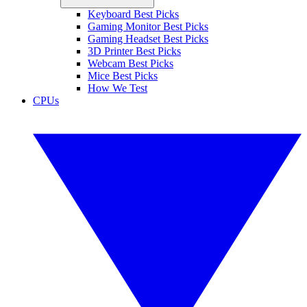
Keyboard Best Picks
Gaming Monitor Best Picks
Gaming Headset Best Picks
3D Printer Best Picks
Webcam Best Picks
Mice Best Picks
How We Test
CPUs