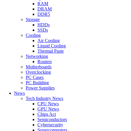
RAM
DRAM
DDR5
Storage
HDDs
SSDs
Cooling
Air Cooling
Liquid Cooling
Thermal Paste
Networking
Routers
Motherboards
Overclocking
PC Cases
PC Building
Power Supplies
News
Tech Industry News
CPU News
GPU News
Chips Act
Semiconductors
Cybersecurity
Supercomputers