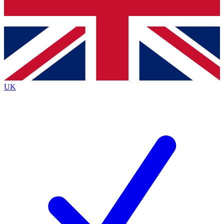
Bench Database
Roadmaps
UK
BECOME A