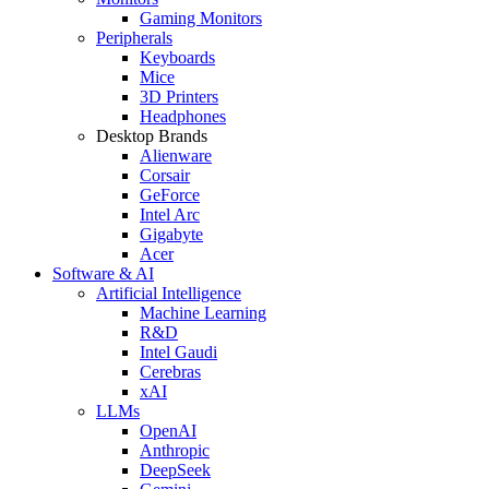
Gaming Monitors
Peripherals
Keyboards
Mice
3D Printers
Headphones
Desktop Brands
Alienware
Corsair
GeForce
Intel Arc
Gigabyte
Acer
Software & AI
Artificial Intelligence
Machine Learning
R&D
Intel Gaudi
Cerebras
xAI
LLMs
OpenAI
Anthropic
DeepSeek