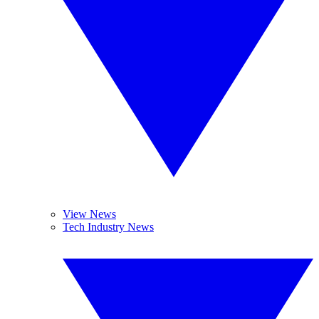
View News
Tech Industry News