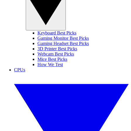
Keyboard Best Picks
Gaming Monitor Best Picks
Gaming Headset Best Picks
3D Printer Best Picks
Webcam Best Picks
Mice Best Picks
How We Test
CPUs