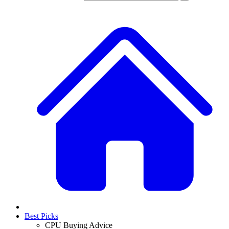
Best Picks
CPU Buying Advice