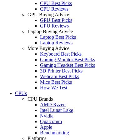
CPU Best Picks
CPU Reviews
GPU Buying Advice
GPU Best Picks
GPU Reviews
Laptop Buying Advice
Laptop Best Picks
Laptop Reviews
More Buying Advice
Keyboard Best Picks
Gaming Monitor Best Picks
Gaming Headset Best Picks
3D Printer Best Picks
Webcam Best Picks
Mice Best Picks
How We Test
CPUs
CPU Brands
AMD Ryzen
Intel Lunar Lake
Nvidia
Qualcomm
Apple
Benchmarking
Platforms