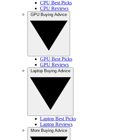
CPU Best Picks
CPU Reviews
GPU Buying Advice
GPU Best Picks
GPU Reviews
Laptop Buying Advice
Laptop Best Picks
Laptop Reviews
More Buying Advice