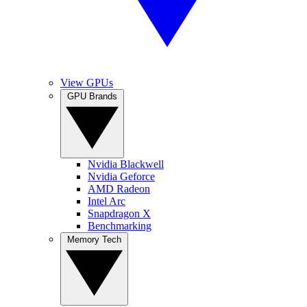
View GPUs
GPU Brands
Nvidia Blackwell
Nvidia Geforce
AMD Radeon
Intel Arc
Snapdragon X
Benchmarking
Memory Tech