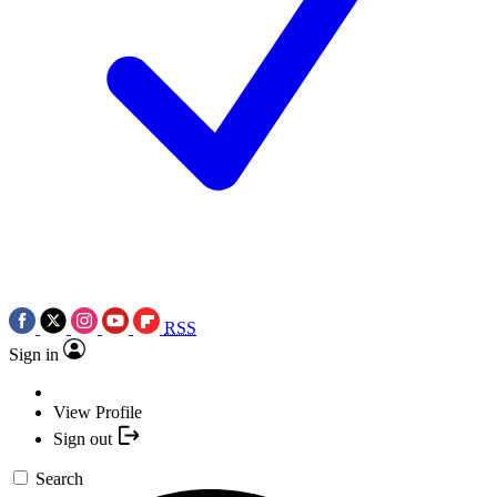
RSS
Sign in
View Profile
Sign out
Search