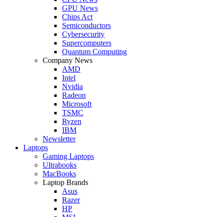
GPU News
Chips Act
Semiconductors
Cybersecurity
Supercomputers
Quantum Computing
Company News
AMD
Intel
Nvidia
Radeon
Microsoft
TSMC
Ryzen
IBM
Newsletter
Laptops
Gaming Laptops
Ultrabooks
MacBooks
Laptop Brands
Asus
Razer
HP