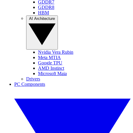
GDDR7
GDDR8
HBM
AI Architecture
Nvidia Vera Rubin
Meta MTIA
Google TPU
AMD Instinct
Microsoft Maia
Drivers
PC Components