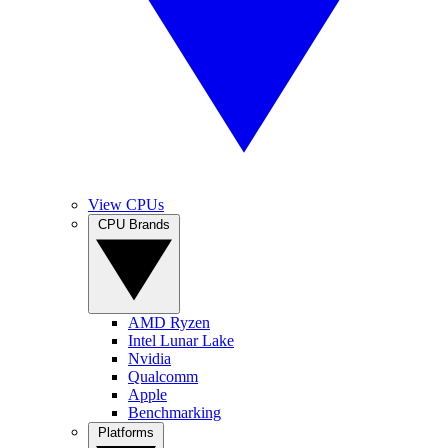
View CPUs
CPU Brands
AMD Ryzen
Intel Lunar Lake
Nvidia
Qualcomm
Apple
Benchmarking
Platforms