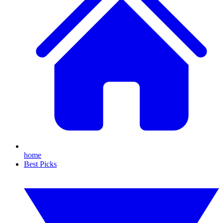
home
Best Picks