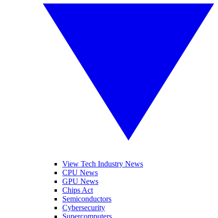
View Tech Industry News
CPU News
GPU News
Chips Act
Semiconductors
Cybersecurity
Supercomputers