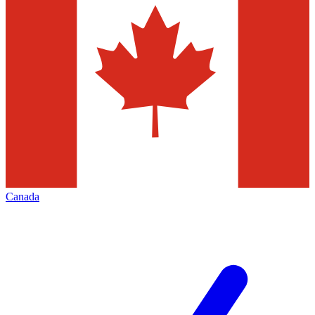
Canada