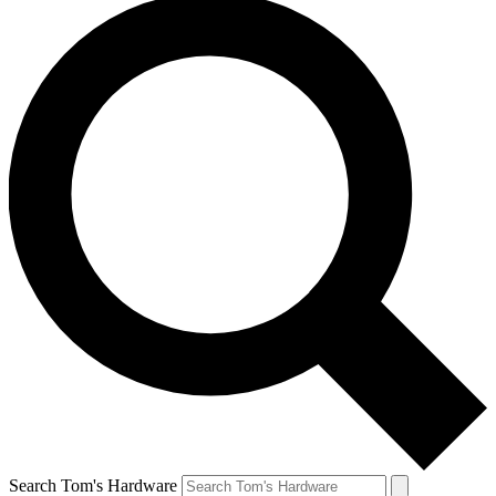
Search Tom's Hardware