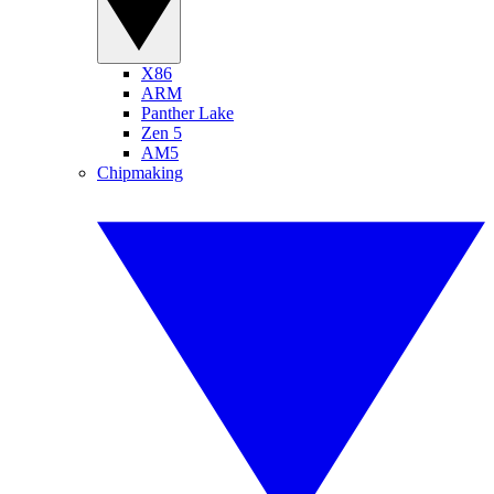
X86
ARM
Panther Lake
Zen 5
AM5
Chipmaking