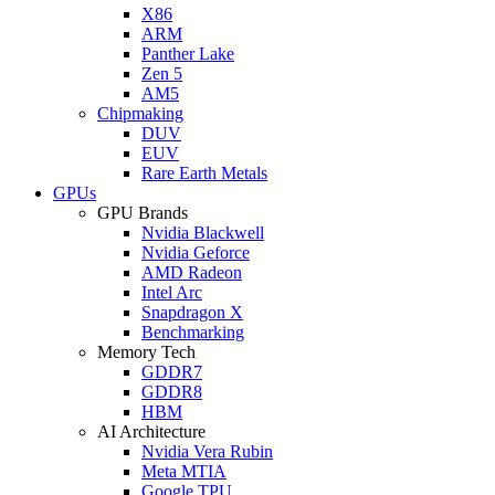
X86
ARM
Panther Lake
Zen 5
AM5
Chipmaking
DUV
EUV
Rare Earth Metals
GPUs
GPU Brands
Nvidia Blackwell
Nvidia Geforce
AMD Radeon
Intel Arc
Snapdragon X
Benchmarking
Memory Tech
GDDR7
GDDR8
HBM
AI Architecture
Nvidia Vera Rubin
Meta MTIA
Google TPU