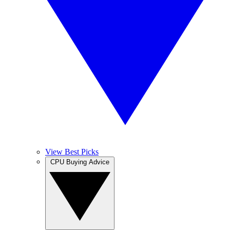
View Best Picks
CPU Buying Advice