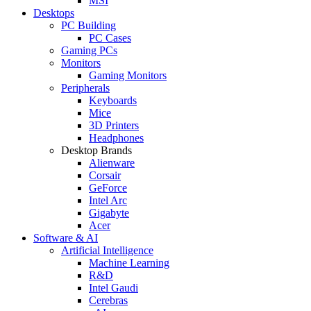
MSI
Desktops
PC Building
PC Cases
Gaming PCs
Monitors
Gaming Monitors
Peripherals
Keyboards
Mice
3D Printers
Headphones
Desktop Brands
Alienware
Corsair
GeForce
Intel Arc
Gigabyte
Acer
Software & AI
Artificial Intelligence
Machine Learning
R&D
Intel Gaudi
Cerebras