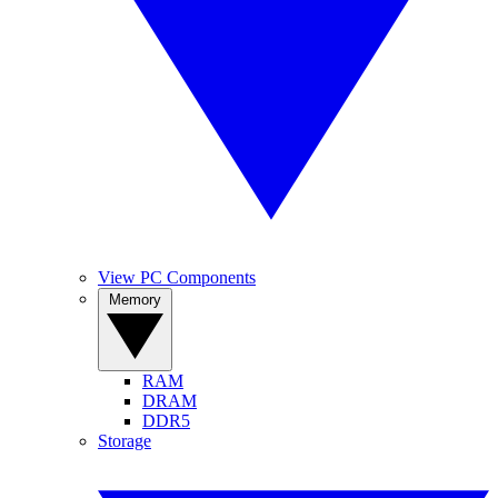
View PC Components
Memory
RAM
DRAM
DDR5
Storage