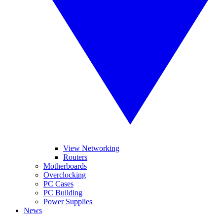
View Networking
Routers
Motherboards
Overclocking
PC Cases
PC Building
Power Supplies
News