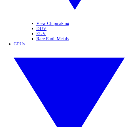
View Chipmaking
DUV
EUV
Rare Earth Metals
GPUs