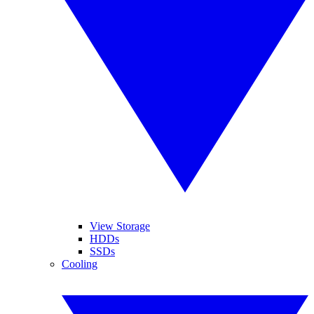
View Storage
HDDs
SSDs
Cooling