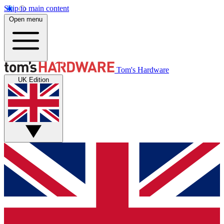
Skip to main content
Open menu
Tom's Hardware
UK Edition