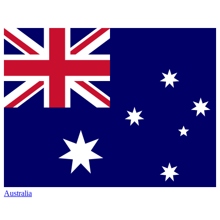
Australia