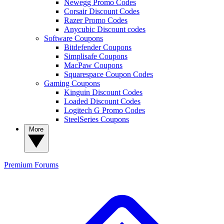
Newegg Promo Codes
Corsair Discount Codes
Razer Promo Codes
Anycubic Discount codes
Software Coupons
Bitdefender Coupons
Simplisafe Coupons
MacPaw Coupons
Squarespace Coupon Codes
Gaming Coupons
Kinguin Discount Codes
Loaded Discount Codes
Logitech G Promo Codes
SteelSeries Coupons
More
Premium
Forums