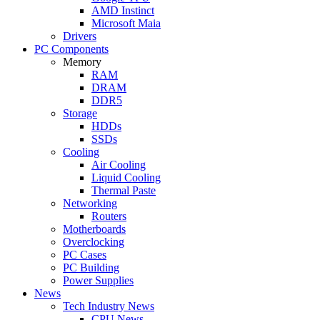
AMD Instinct
Microsoft Maia
Drivers
PC Components
Memory
RAM
DRAM
DDR5
Storage
HDDs
SSDs
Cooling
Air Cooling
Liquid Cooling
Thermal Paste
Networking
Routers
Motherboards
Overclocking
PC Cases
PC Building
Power Supplies
News
Tech Industry News
CPU News