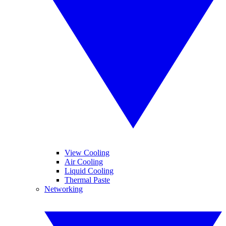
View Cooling
Air Cooling
Liquid Cooling
Thermal Paste
Networking