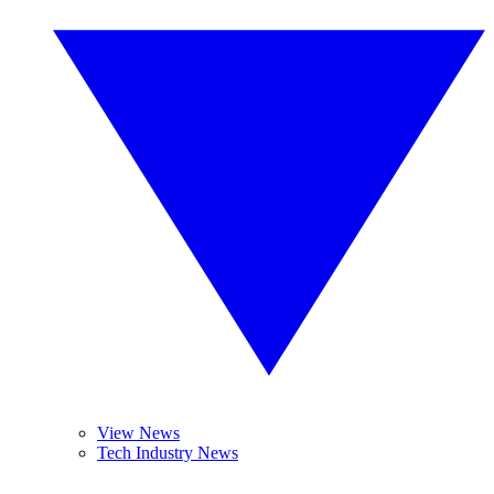
View News
Tech Industry News