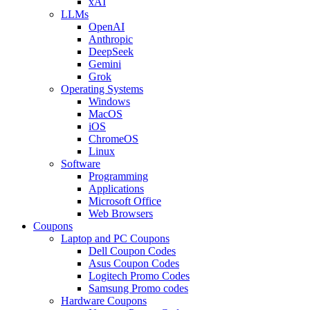
xAI
LLMs
OpenAI
Anthropic
DeepSeek
Gemini
Grok
Operating Systems
Windows
MacOS
iOS
ChromeOS
Linux
Software
Programming
Applications
Microsoft Office
Web Browsers
Coupons
Laptop and PC Coupons
Dell Coupon Codes
Asus Coupon Codes
Logitech Promo Codes
Samsung Promo codes
Hardware Coupons