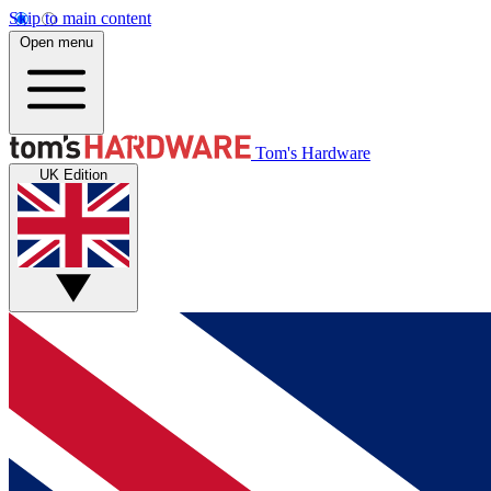
Skip to main content
Open menu
Tom's Hardware
UK Edition