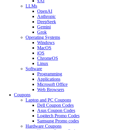
xAI
LLMs
OpenAI
Anthropic
DeepSeek
Gemini
Grok
Operating Systems
Windows
MacOS
iOS
ChromeOS
Linux
Software
Programming
Applications
Microsoft Office
Web Browsers
Coupons
Laptop and PC Coupons
Dell Coupon Codes
Asus Coupon Codes
Logitech Promo Codes
Samsung Promo codes
Hardware Coupons