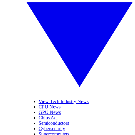
View Tech Industry News
CPU News
GPU News
Chips Act
Semiconductors
Cybersecurity
Supercomputers