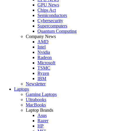
GPU News
Chips Act
Semiconductors
Cybersecurity
Supercomputers
Quantum Computing
Company News
AMD
Intel
Nvidia
Radeon
Microsoft
TSMC
Ryzen
IBM
Newsletter
Laptops
Gaming Laptops
Ultrabooks
MacBooks
Laptop Brands
Asus
Razer
HP