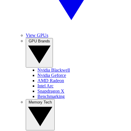
View GPUs
GPU Brands
Nvidia Blackwell
Nvidia Geforce
AMD Radeon
Intel Arc
Snapdragon X
Benchmarking
Memory Tech