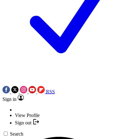
RSS
Sign in
View Profile
Sign out
Search