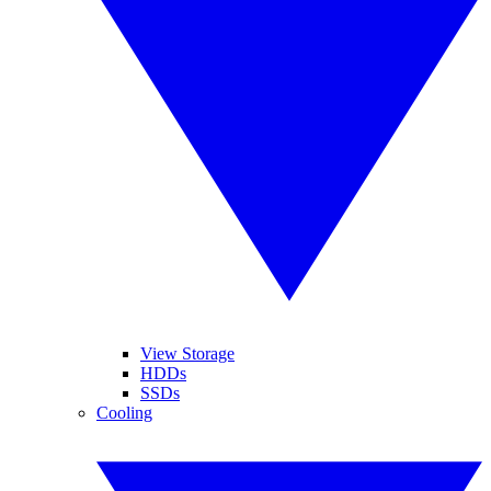
View Storage
HDDs
SSDs
Cooling