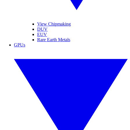
View Chipmaking
DUV
EUV
Rare Earth Metals
GPUs