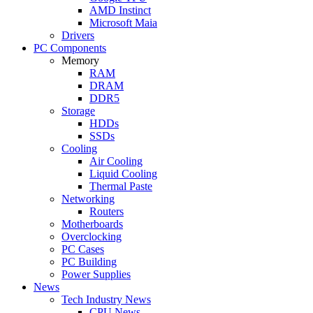
AMD Instinct
Microsoft Maia
Drivers
PC Components
Memory
RAM
DRAM
DDR5
Storage
HDDs
SSDs
Cooling
Air Cooling
Liquid Cooling
Thermal Paste
Networking
Routers
Motherboards
Overclocking
PC Cases
PC Building
Power Supplies
News
Tech Industry News
CPU News