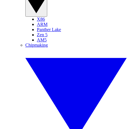
X86
ARM
Panther Lake
Zen 5
AM5
Chipmaking