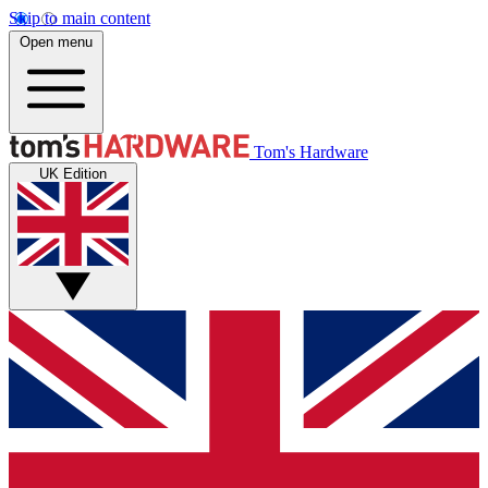
Skip to main content
Open menu
Tom's Hardware
UK Edition