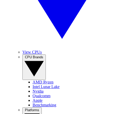
View CPUs
CPU Brands
AMD Ryzen
Intel Lunar Lake
Nvidia
Qualcomm
Apple
Benchmarking
Platforms