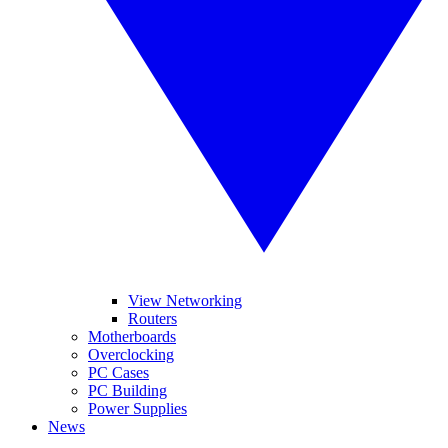
View Networking
Routers
Motherboards
Overclocking
PC Cases
PC Building
Power Supplies
News