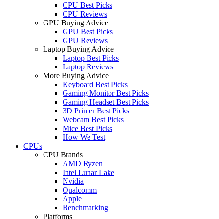
CPU Best Picks
CPU Reviews
GPU Buying Advice
GPU Best Picks
GPU Reviews
Laptop Buying Advice
Laptop Best Picks
Laptop Reviews
More Buying Advice
Keyboard Best Picks
Gaming Monitor Best Picks
Gaming Headset Best Picks
3D Printer Best Picks
Webcam Best Picks
Mice Best Picks
How We Test
CPUs
CPU Brands
AMD Ryzen
Intel Lunar Lake
Nvidia
Qualcomm
Apple
Benchmarking
Platforms