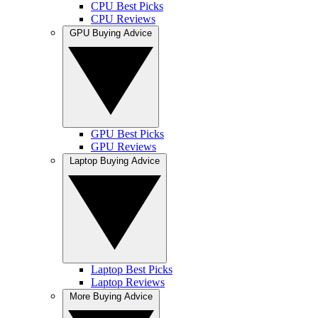
CPU Best Picks
CPU Reviews
GPU Buying Advice
GPU Best Picks
GPU Reviews
Laptop Buying Advice
Laptop Best Picks
Laptop Reviews
More Buying Advice