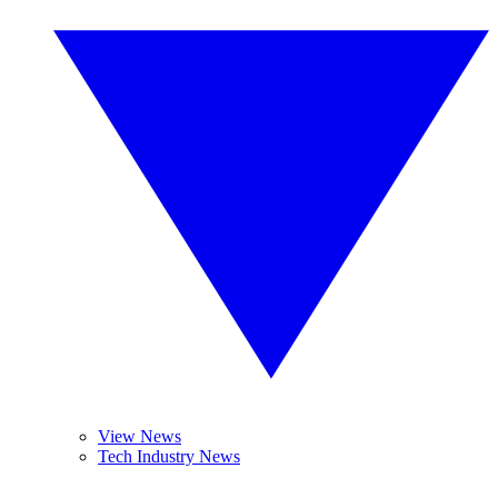
View News
Tech Industry News