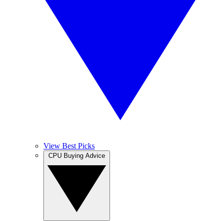
View Best Picks
CPU Buying Advice