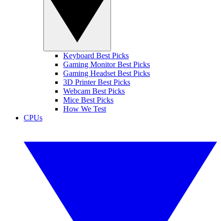
Keyboard Best Picks
Gaming Monitor Best Picks
Gaming Headset Best Picks
3D Printer Best Picks
Webcam Best Picks
Mice Best Picks
How We Test
CPUs