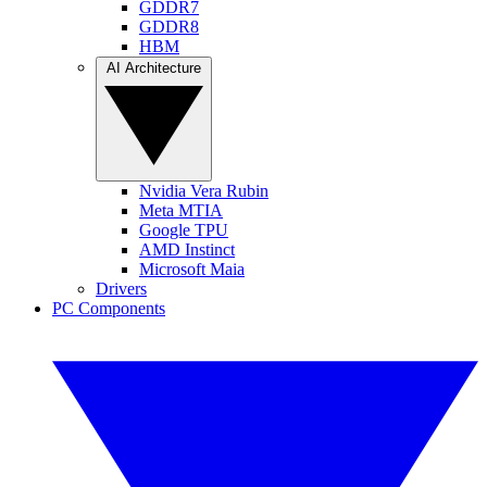
GDDR7
GDDR8
HBM
AI Architecture
Nvidia Vera Rubin
Meta MTIA
Google TPU
AMD Instinct
Microsoft Maia
Drivers
PC Components