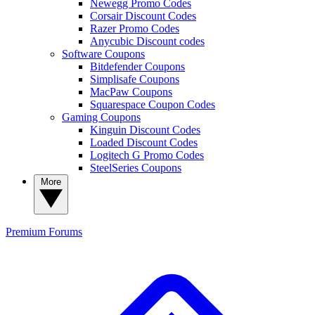
Newegg Promo Codes
Corsair Discount Codes
Razer Promo Codes
Anycubic Discount codes
Software Coupons
Bitdefender Coupons
Simplisafe Coupons
MacPaw Coupons
Squarespace Coupon Codes
Gaming Coupons
Kinguin Discount Codes
Loaded Discount Codes
Logitech G Promo Codes
SteelSeries Coupons
More
Premium
Forums