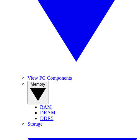
View PC Components
Memory
RAM
DRAM
DDR5
Storage