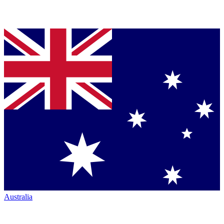
Australia