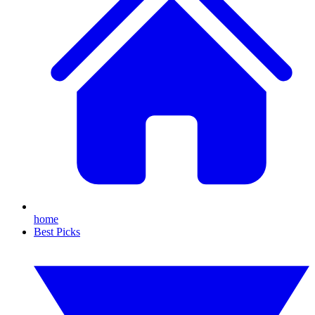
home
Best Picks