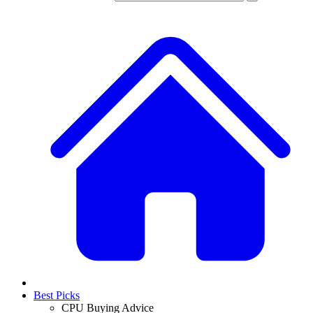
Best Picks
CPU Buying Advice