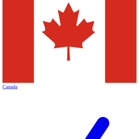
Canada