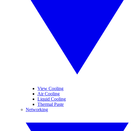
View Cooling
Air Cooling
Liquid Cooling
Thermal Paste
Networking