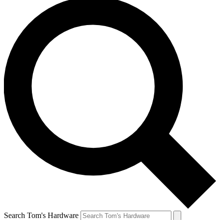
Search Tom's Hardware