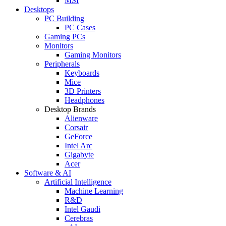
MSI
Desktops
PC Building
PC Cases
Gaming PCs
Monitors
Gaming Monitors
Peripherals
Keyboards
Mice
3D Printers
Headphones
Desktop Brands
Alienware
Corsair
GeForce
Intel Arc
Gigabyte
Acer
Software & AI
Artificial Intelligence
Machine Learning
R&D
Intel Gaudi
Cerebras