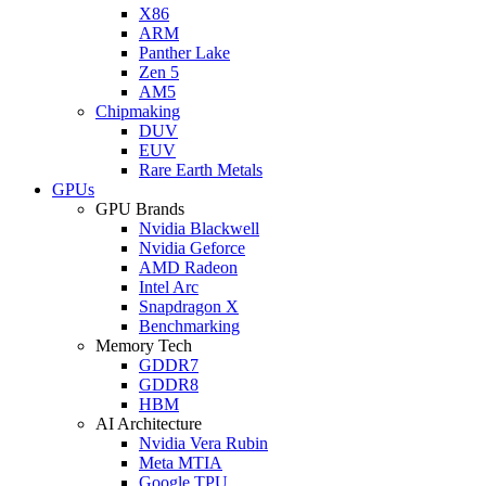
X86
ARM
Panther Lake
Zen 5
AM5
Chipmaking
DUV
EUV
Rare Earth Metals
GPUs
GPU Brands
Nvidia Blackwell
Nvidia Geforce
AMD Radeon
Intel Arc
Snapdragon X
Benchmarking
Memory Tech
GDDR7
GDDR8
HBM
AI Architecture
Nvidia Vera Rubin
Meta MTIA
Google TPU