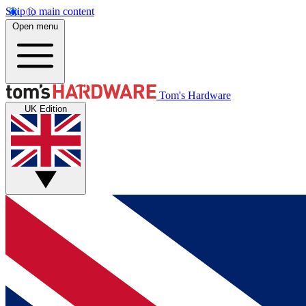
Skip to main content
Open menu
Tom's Hardware
UK Edition