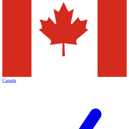
Canada