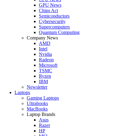
GPU News
Chips Act
Semiconductors
Cybersecurity
Supercomputers
Quantum Computing
Company News
AMD
Intel
Nvidia
Radeon
Microsoft
TSMC
Ryzen
IBM
Newsletter
Laptops
Gaming Laptops
Ultrabooks
MacBooks
Laptop Brands
Asus
Razer
HP