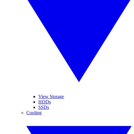
View Storage
HDDs
SSDs
Cooling