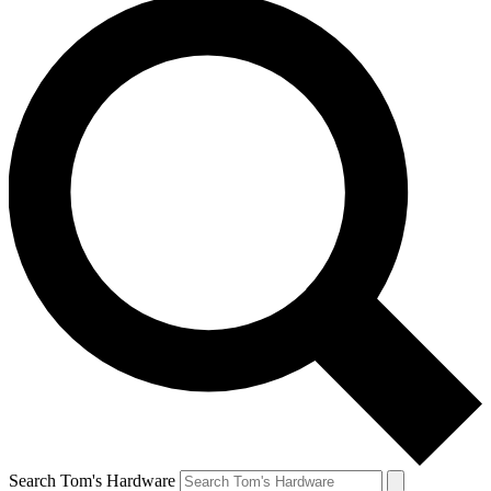
Search Tom's Hardware