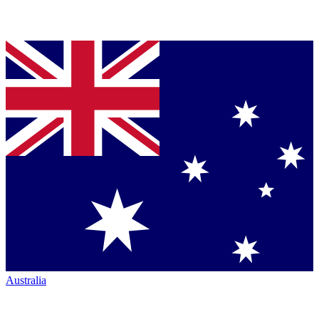
Australia