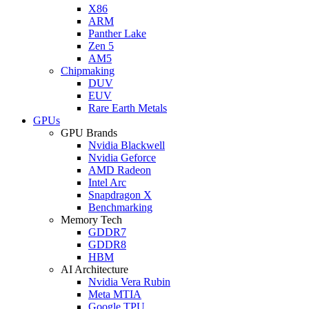
X86
ARM
Panther Lake
Zen 5
AM5
Chipmaking
DUV
EUV
Rare Earth Metals
GPUs
GPU Brands
Nvidia Blackwell
Nvidia Geforce
AMD Radeon
Intel Arc
Snapdragon X
Benchmarking
Memory Tech
GDDR7
GDDR8
HBM
AI Architecture
Nvidia Vera Rubin
Meta MTIA
Google TPU