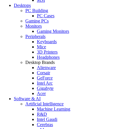
MSI
Desktops
PC Building
PC Cases
Gaming PCs
Monitors
Gaming Monitors
Peripherals
Keyboards
Mice
3D Printers
Headphones
Desktop Brands
Alienware
Corsair
GeForce
Intel Arc
Gigabyte
Acer
Software & AI
Artificial Intelligence
Machine Learning
R&D
Intel Gaudi
Cerebras