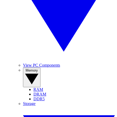
View PC Components
Memory
RAM
DRAM
DDR5
Storage