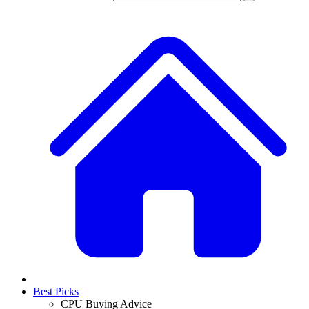
Best Picks
CPU Buying Advice