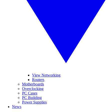
View Networking
Routers
Motherboards
Overclocking
PC Cases
PC Building
Power Supplies
News