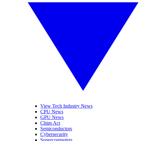
View Tech Industry News
CPU News
GPU News
Chips Act
Semiconductors
Cybersecurity
Supercomputers