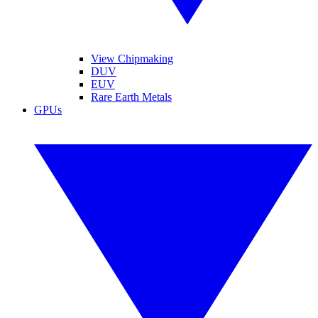
View Chipmaking
DUV
EUV
Rare Earth Metals
GPUs