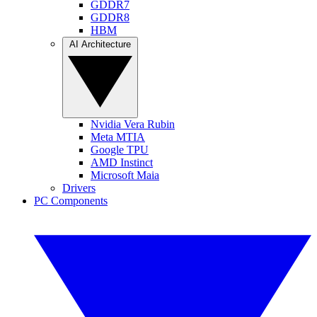
GDDR7
GDDR8
HBM
AI Architecture
Nvidia Vera Rubin
Meta MTIA
Google TPU
AMD Instinct
Microsoft Maia
Drivers
PC Components