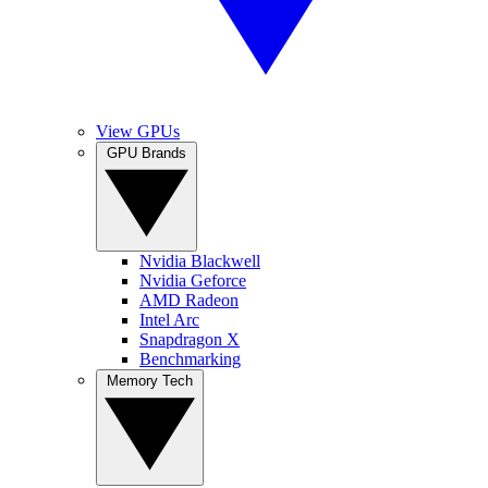
View GPUs
GPU Brands
Nvidia Blackwell
Nvidia Geforce
AMD Radeon
Intel Arc
Snapdragon X
Benchmarking
Memory Tech