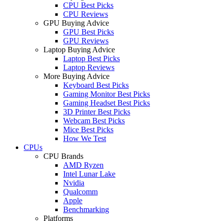
CPU Best Picks
CPU Reviews
GPU Buying Advice
GPU Best Picks
GPU Reviews
Laptop Buying Advice
Laptop Best Picks
Laptop Reviews
More Buying Advice
Keyboard Best Picks
Gaming Monitor Best Picks
Gaming Headset Best Picks
3D Printer Best Picks
Webcam Best Picks
Mice Best Picks
How We Test
CPUs
CPU Brands
AMD Ryzen
Intel Lunar Lake
Nvidia
Qualcomm
Apple
Benchmarking
Platforms