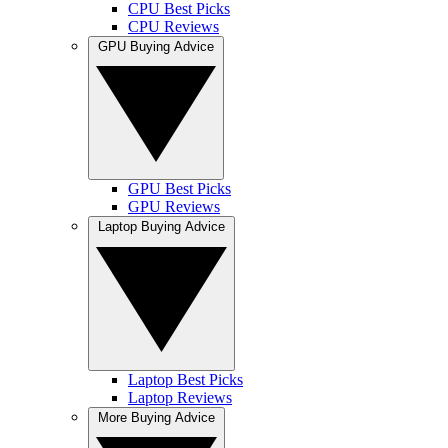
CPU Best Picks
CPU Reviews
GPU Buying Advice
GPU Best Picks
GPU Reviews
Laptop Buying Advice
Laptop Best Picks
Laptop Reviews
More Buying Advice