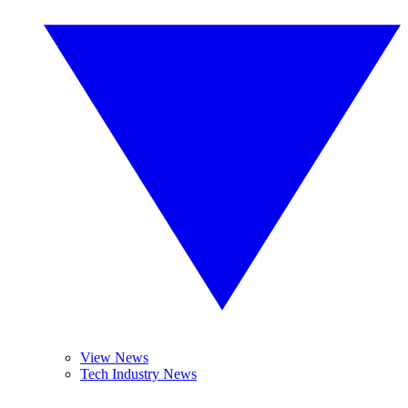
View News
Tech Industry News