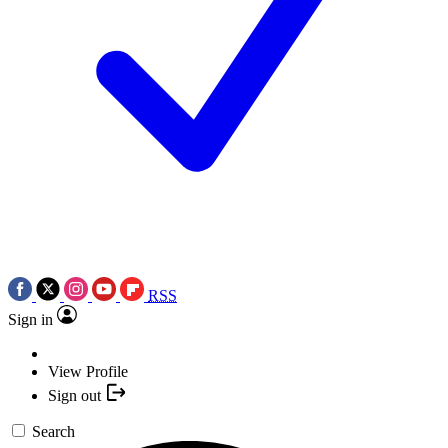
RSS
Sign in
View Profile
Sign out
Search