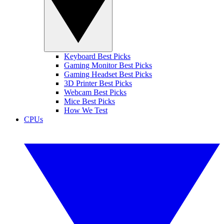
Keyboard Best Picks
Gaming Monitor Best Picks
Gaming Headset Best Picks
3D Printer Best Picks
Webcam Best Picks
Mice Best Picks
How We Test
CPUs