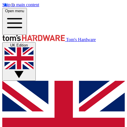
Skip to main content
Open menu
Tom's Hardware
UK Edition