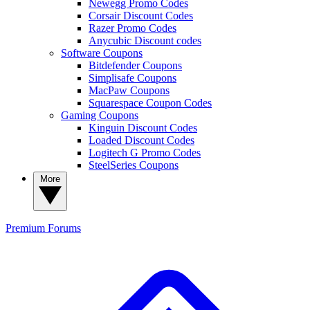
Newegg Promo Codes
Corsair Discount Codes
Razer Promo Codes
Anycubic Discount codes
Software Coupons
Bitdefender Coupons
Simplisafe Coupons
MacPaw Coupons
Squarespace Coupon Codes
Gaming Coupons
Kinguin Discount Codes
Loaded Discount Codes
Logitech G Promo Codes
SteelSeries Coupons
More
Premium
Forums