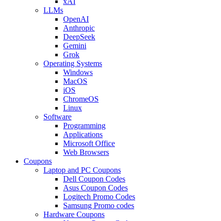
xAI
LLMs
OpenAI
Anthropic
DeepSeek
Gemini
Grok
Operating Systems
Windows
MacOS
iOS
ChromeOS
Linux
Software
Programming
Applications
Microsoft Office
Web Browsers
Coupons
Laptop and PC Coupons
Dell Coupon Codes
Asus Coupon Codes
Logitech Promo Codes
Samsung Promo codes
Hardware Coupons