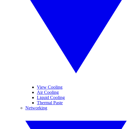
View Cooling
Air Cooling
Liquid Cooling
Thermal Paste
Networking