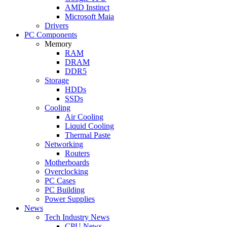
AMD Instinct
Microsoft Maia
Drivers
PC Components
Memory
RAM
DRAM
DDR5
Storage
HDDs
SSDs
Cooling
Air Cooling
Liquid Cooling
Thermal Paste
Networking
Routers
Motherboards
Overclocking
PC Cases
PC Building
Power Supplies
News
Tech Industry News
CPU News