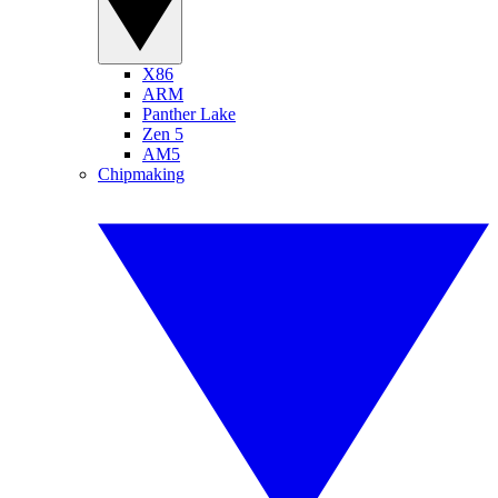
X86
ARM
Panther Lake
Zen 5
AM5
Chipmaking