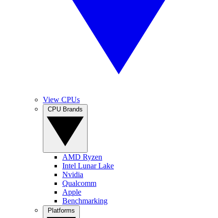
View CPUs
CPU Brands
AMD Ryzen
Intel Lunar Lake
Nvidia
Qualcomm
Apple
Benchmarking
Platforms