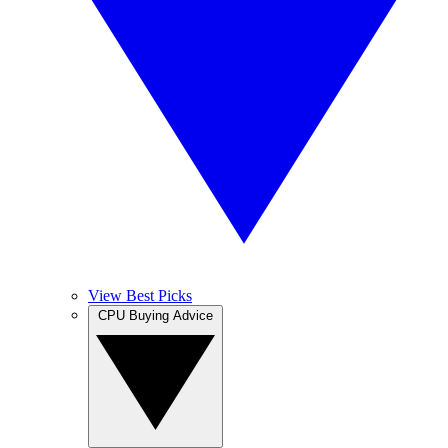
View Best Picks
CPU Buying Advice