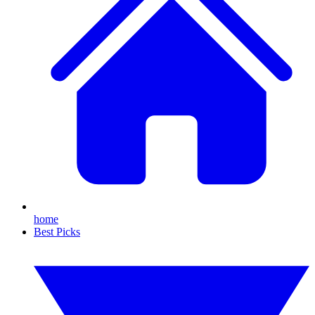
home
Best Picks