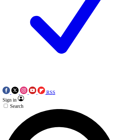
RSS
Sign in
Search