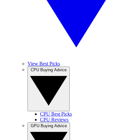
View Best Picks
CPU Buying Advice
CPU Best Picks
CPU Reviews
GPU Buying Advice