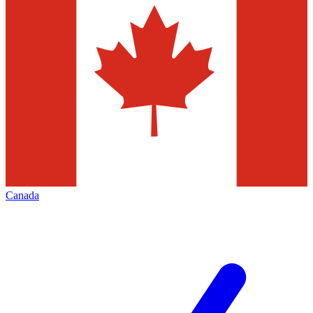
Canada