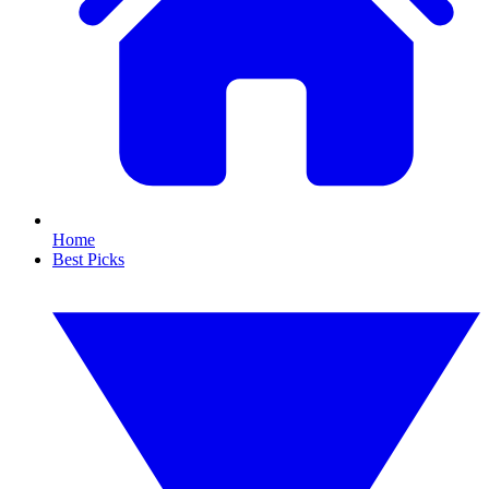
Home
Best Picks