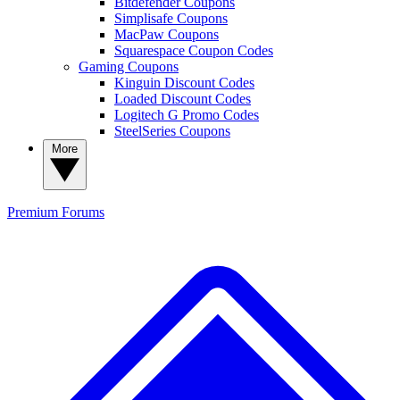
Bitdefender Coupons
Simplisafe Coupons
MacPaw Coupons
Squarespace Coupon Codes
Gaming Coupons
Kinguin Discount Codes
Loaded Discount Codes
Logitech G Promo Codes
SteelSeries Coupons
More
Premium
Forums