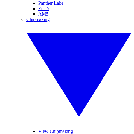
Panther Lake
Zen 5
AM5
Chipmaking
View Chipmaking