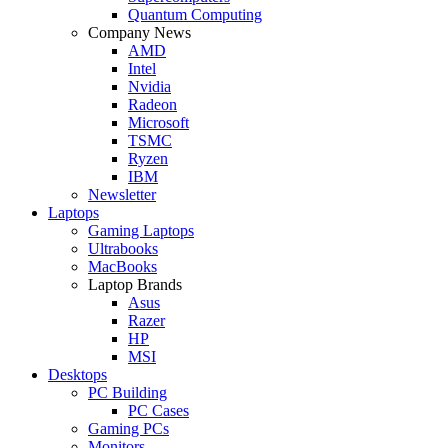
Quantum Computing
Company News
AMD
Intel
Nvidia
Radeon
Microsoft
TSMC
Ryzen
IBM
Newsletter
Laptops
Gaming Laptops
Ultrabooks
MacBooks
Laptop Brands
Asus
Razer
HP
MSI
Desktops
PC Building
PC Cases
Gaming PCs
Monitors