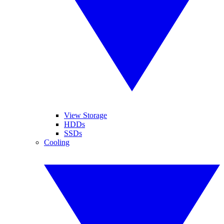
View Storage
HDDs
SSDs
Cooling