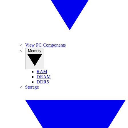
View PC Components
Memory
RAM
DRAM
DDR5
Storage