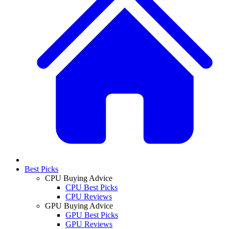
Best Picks
CPU Buying Advice
CPU Best Picks
CPU Reviews
GPU Buying Advice
GPU Best Picks
GPU Reviews