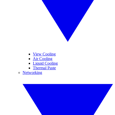
View Cooling
Air Cooling
Liquid Cooling
Thermal Paste
Networking