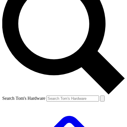
Search Tom's Hardware