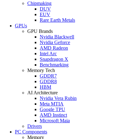
Chipmaking
DUV
EUV
Rare Earth Metals
GPUs
GPU Brands
Nvidia Blackwell
Nvidia Geforce
AMD Radeon
Intel Arc
Snapdragon X
Benchmarking
Memory Tech
GDDR7
GDDR8
HBM
AI Architecture
Nvidia Vera Rubin
Meta MTIA
Google TPU
AMD Instinct
Microsoft Maia
Drivers
PC Components
Memory