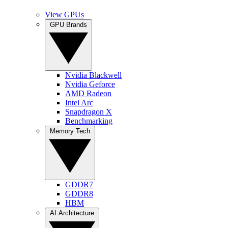
View GPUs
GPU Brands
Nvidia Blackwell
Nvidia Geforce
AMD Radeon
Intel Arc
Snapdragon X
Benchmarking
Memory Tech
GDDR7
GDDR8
HBM
AI Architecture