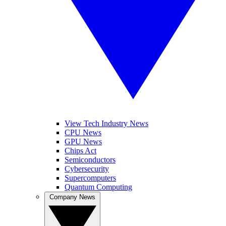
View Tech Industry News
CPU News
GPU News
Chips Act
Semiconductors
Cybersecurity
Supercomputers
Quantum Computing
Company News