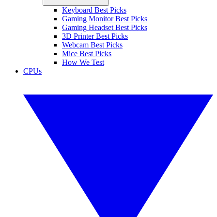
Keyboard Best Picks
Gaming Monitor Best Picks
Gaming Headset Best Picks
3D Printer Best Picks
Webcam Best Picks
Mice Best Picks
How We Test
CPUs