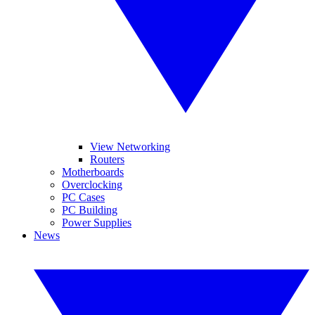
View Networking
Routers
Motherboards
Overclocking
PC Cases
PC Building
Power Supplies
News