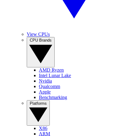
View CPUs
CPU Brands
AMD Ryzen
Intel Lunar Lake
Nvidia
Qualcomm
Apple
Benchmarking
Platforms
X86
ARM