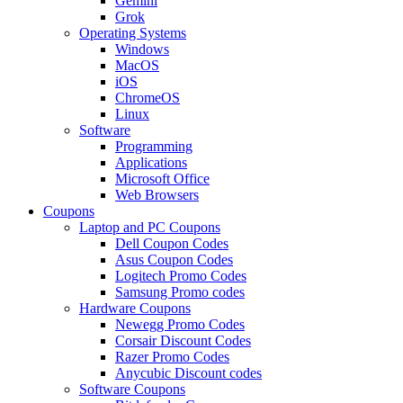
Gemini
Grok
Operating Systems
Windows
MacOS
iOS
ChromeOS
Linux
Software
Programming
Applications
Microsoft Office
Web Browsers
Coupons
Laptop and PC Coupons
Dell Coupon Codes
Asus Coupon Codes
Logitech Promo Codes
Samsung Promo codes
Hardware Coupons
Newegg Promo Codes
Corsair Discount Codes
Razer Promo Codes
Anycubic Discount codes
Software Coupons