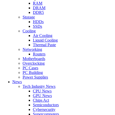
RAM
DRAM
DDR5
Storage
HDDs
SSDs
Cooling
Air Cooling
Liquid Cooling
Thermal Paste
Networking
Routers
Motherboards
Overclocking
PC Cases
PC Building
Power Supplies
News
Tech Industry News
CPU News
GPU News
Chips Act
Semiconductors
Cybersecurity
Supercomputers