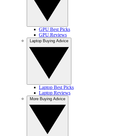
GPU Best Picks
GPU Reviews
Laptop Buying Advice
Laptop Best Picks
Laptop Reviews
More Buying Advice