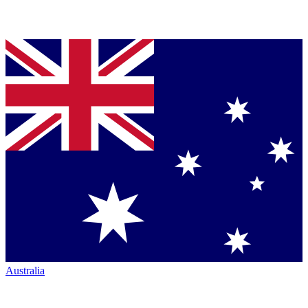
Australia