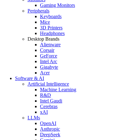
Gaming Monitors
Peripherals
Keyboards
Mice
3D Printers
Headphones
Desktop Brands
Alienware
Corsair
GeForce
Intel Arc
Gigabyte
Acer
Software & AI
Artificial Intelligence
Machine Learning
R&D
Intel Gaudi
Cerebras
xAI
LLMs
OpenAI
Anthropic
DeepSeek