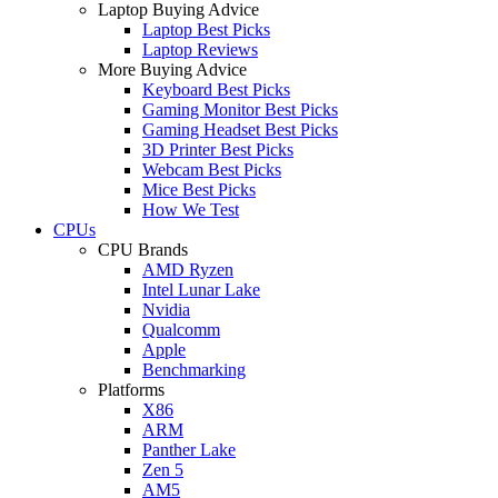
Laptop Buying Advice
Laptop Best Picks
Laptop Reviews
More Buying Advice
Keyboard Best Picks
Gaming Monitor Best Picks
Gaming Headset Best Picks
3D Printer Best Picks
Webcam Best Picks
Mice Best Picks
How We Test
CPUs
CPU Brands
AMD Ryzen
Intel Lunar Lake
Nvidia
Qualcomm
Apple
Benchmarking
Platforms
X86
ARM
Panther Lake
Zen 5
AM5