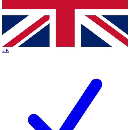
Bench Database
Exclusive Features
Roadmaps
Deep Analysis
UK
BECOME A PREMIUM MEMBER