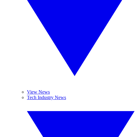
View News
Tech Industry News