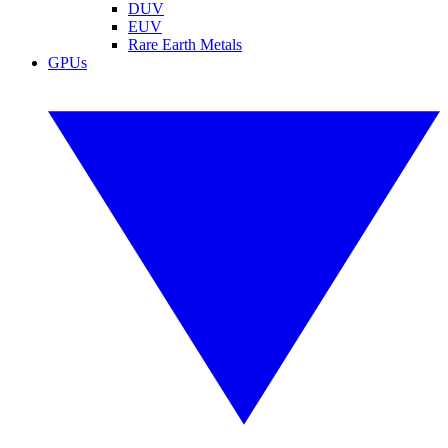
DUV
EUV
Rare Earth Metals
GPUs