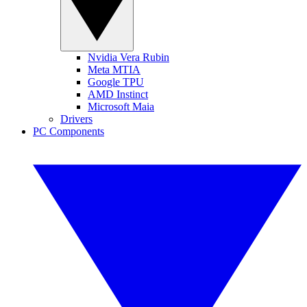
Nvidia Vera Rubin
Meta MTIA
Google TPU
AMD Instinct
Microsoft Maia
Drivers
PC Components