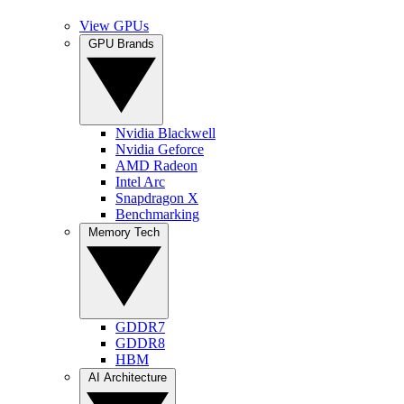
View GPUs
GPU Brands
Nvidia Blackwell
Nvidia Geforce
AMD Radeon
Intel Arc
Snapdragon X
Benchmarking
Memory Tech
GDDR7
GDDR8
HBM
AI Architecture