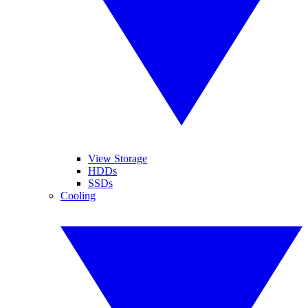
View Storage
HDDs
SSDs
Cooling