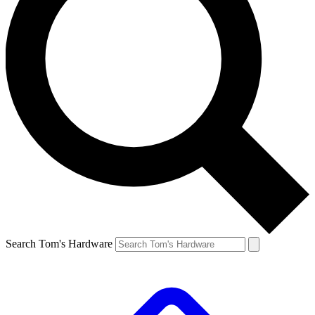
Search Tom's Hardware