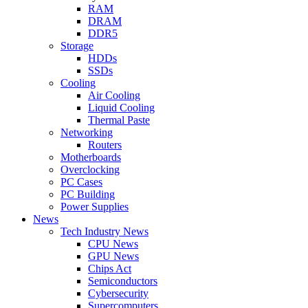
RAM
DRAM
DDR5
Storage
HDDs
SSDs
Cooling
Air Cooling
Liquid Cooling
Thermal Paste
Networking
Routers
Motherboards
Overclocking
PC Cases
PC Building
Power Supplies
News
Tech Industry News
CPU News
GPU News
Chips Act
Semiconductors
Cybersecurity
Supercomputers