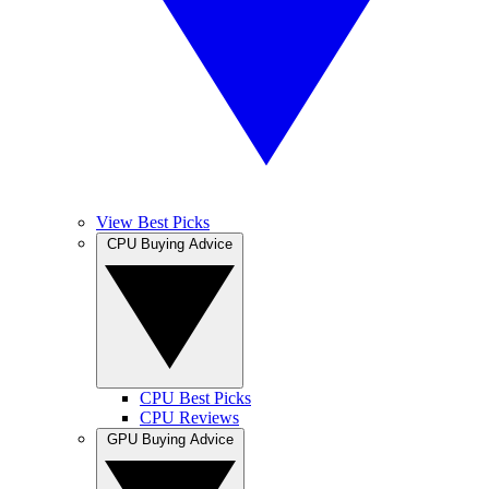
View Best Picks
CPU Buying Advice
CPU Best Picks
CPU Reviews
GPU Buying Advice