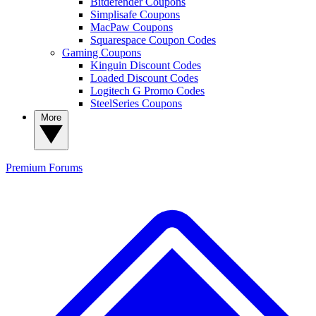
Bitdefender Coupons
Simplisafe Coupons
MacPaw Coupons
Squarespace Coupon Codes
Gaming Coupons
Kinguin Discount Codes
Loaded Discount Codes
Logitech G Promo Codes
SteelSeries Coupons
More
Premium
Forums