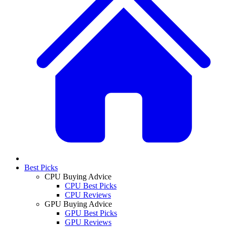
Best Picks
CPU Buying Advice
CPU Best Picks
CPU Reviews
GPU Buying Advice
GPU Best Picks
GPU Reviews