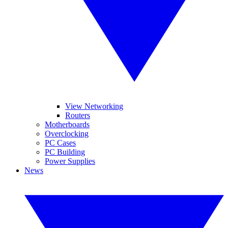
View Networking
Routers
Motherboards
Overclocking
PC Cases
PC Building
Power Supplies
News