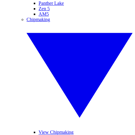
Panther Lake
Zen 5
AM5
Chipmaking
View Chipmaking