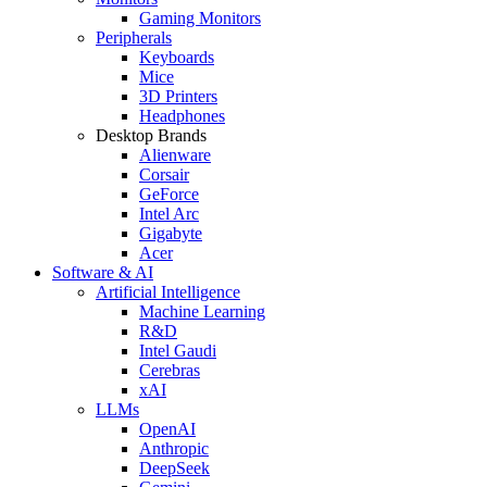
Gaming Monitors
Peripherals
Keyboards
Mice
3D Printers
Headphones
Desktop Brands
Alienware
Corsair
GeForce
Intel Arc
Gigabyte
Acer
Software & AI
Artificial Intelligence
Machine Learning
R&D
Intel Gaudi
Cerebras
xAI
LLMs
OpenAI
Anthropic
DeepSeek