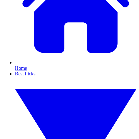
Home
Best Picks