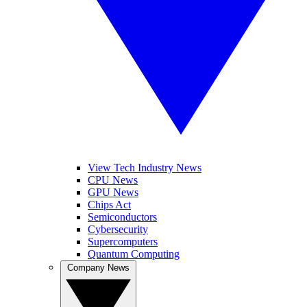
View Tech Industry News
CPU News
GPU News
Chips Act
Semiconductors
Cybersecurity
Supercomputers
Quantum Computing
Company News