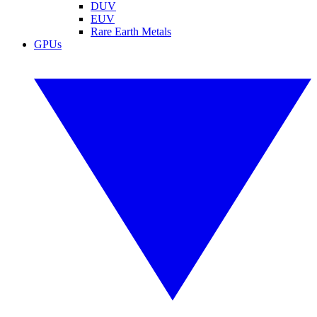
DUV
EUV
Rare Earth Metals
GPUs