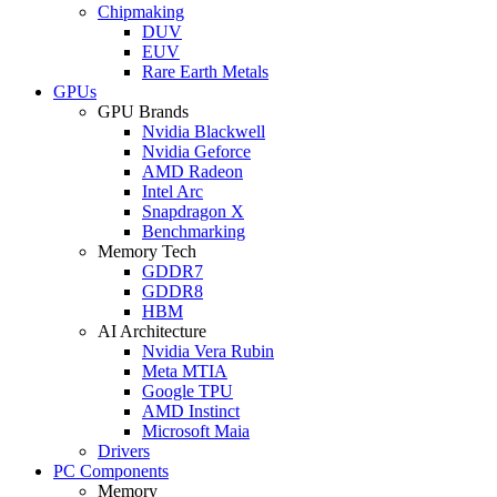
Chipmaking
DUV
EUV
Rare Earth Metals
GPUs
GPU Brands
Nvidia Blackwell
Nvidia Geforce
AMD Radeon
Intel Arc
Snapdragon X
Benchmarking
Memory Tech
GDDR7
GDDR8
HBM
AI Architecture
Nvidia Vera Rubin
Meta MTIA
Google TPU
AMD Instinct
Microsoft Maia
Drivers
PC Components
Memory