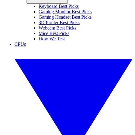
Keyboard Best Picks
Gaming Monitor Best Picks
Gaming Headset Best Picks
3D Printer Best Picks
Webcam Best Picks
Mice Best Picks
How We Test
CPUs