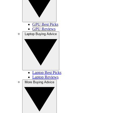
GPU Best Picks
GPU Reviews
Laptop Buying Advice
Laptop Best Picks
Laptop Reviews
More Buying Advice