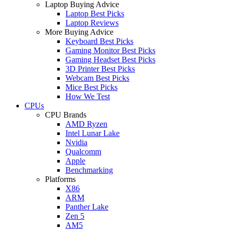
Laptop Buying Advice
Laptop Best Picks
Laptop Reviews
More Buying Advice
Keyboard Best Picks
Gaming Monitor Best Picks
Gaming Headset Best Picks
3D Printer Best Picks
Webcam Best Picks
Mice Best Picks
How We Test
CPUs
CPU Brands
AMD Ryzen
Intel Lunar Lake
Nvidia
Qualcomm
Apple
Benchmarking
Platforms
X86
ARM
Panther Lake
Zen 5
AM5