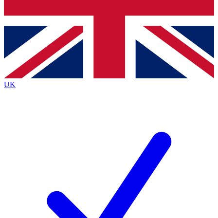
Bench Database
Exclusive Features
Roadmaps
Deep Analysis
UK
BECOME A PREMIUM MEMBER