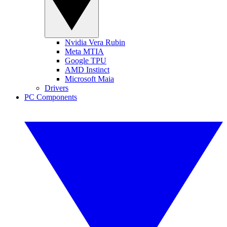
Nvidia Vera Rubin
Meta MTIA
Google TPU
AMD Instinct
Microsoft Maia
Drivers
PC Components