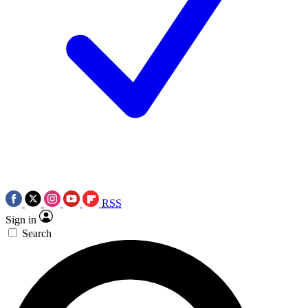
RSS
Sign in
Search