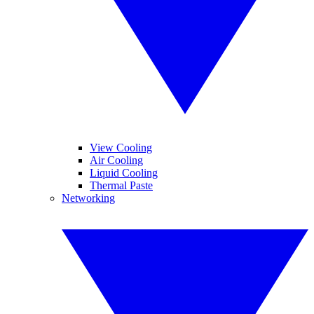
View Cooling
Air Cooling
Liquid Cooling
Thermal Paste
Networking