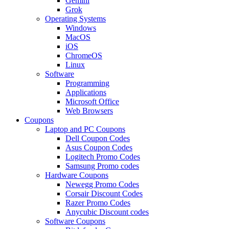
Gemini
Grok
Operating Systems
Windows
MacOS
iOS
ChromeOS
Linux
Software
Programming
Applications
Microsoft Office
Web Browsers
Coupons
Laptop and PC Coupons
Dell Coupon Codes
Asus Coupon Codes
Logitech Promo Codes
Samsung Promo codes
Hardware Coupons
Newegg Promo Codes
Corsair Discount Codes
Razer Promo Codes
Anycubic Discount codes
Software Coupons