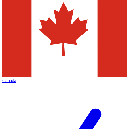
Canada