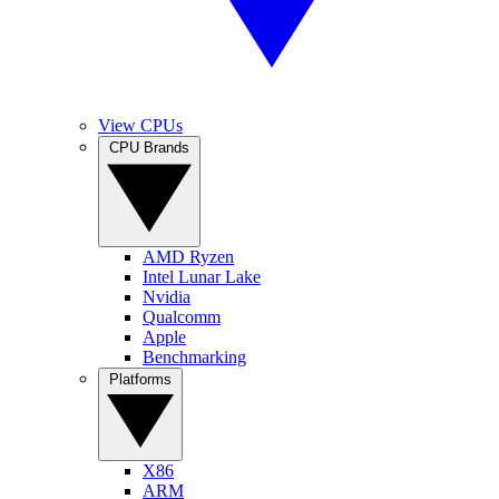
View CPUs
CPU Brands
AMD Ryzen
Intel Lunar Lake
Nvidia
Qualcomm
Apple
Benchmarking
Platforms
X86
ARM