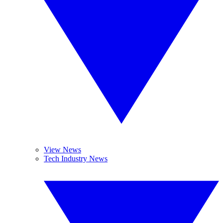
View News
Tech Industry News