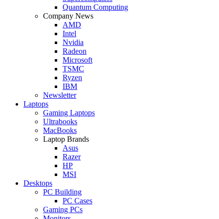
Quantum Computing
Company News
AMD
Intel
Nvidia
Radeon
Microsoft
TSMC
Ryzen
IBM
Newsletter
Laptops
Gaming Laptops
Ultrabooks
MacBooks
Laptop Brands
Asus
Razer
HP
MSI
Desktops
PC Building
PC Cases
Gaming PCs
Monitors