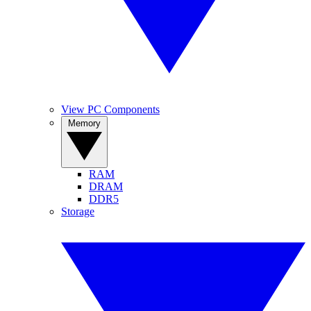
View PC Components
Memory
RAM
DRAM
DDR5
Storage