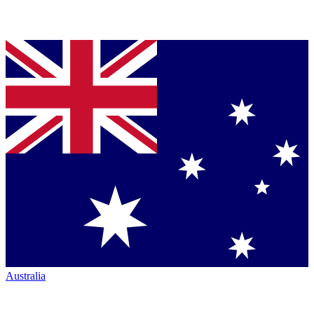
Australia