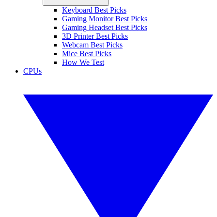
Keyboard Best Picks
Gaming Monitor Best Picks
Gaming Headset Best Picks
3D Printer Best Picks
Webcam Best Picks
Mice Best Picks
How We Test
CPUs