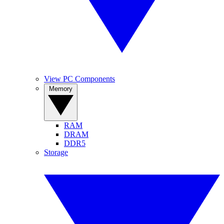
View PC Components
Memory
RAM
DRAM
DDR5
Storage