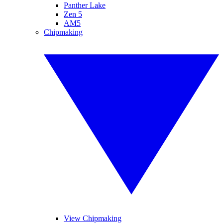
Panther Lake
Zen 5
AM5
Chipmaking
View Chipmaking