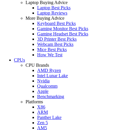
Laptop Buying Advice
Laptop Best Picks
Laptop Reviews
More Buying Advice
Keyboard Best Picks
Gaming Monitor Best Picks
Gaming Headset Best Picks
3D Printer Best Picks
Webcam Best Picks
Mice Best Picks
How We Test
CPUs
CPU Brands
AMD Ryzen
Intel Lunar Lake
Nvidia
Qualcomm
Apple
Benchmarking
Platforms
X86
ARM
Panther Lake
Zen 5
AM5