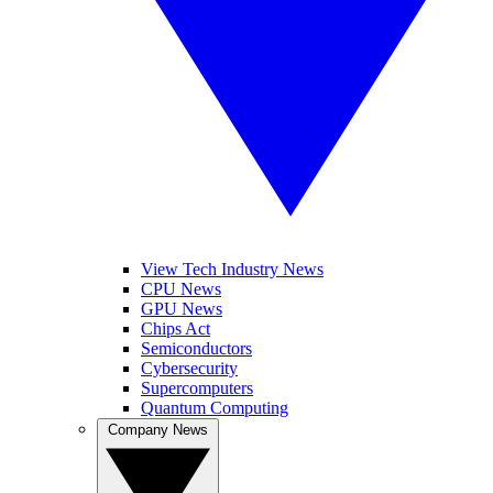
View Tech Industry News
CPU News
GPU News
Chips Act
Semiconductors
Cybersecurity
Supercomputers
Quantum Computing
Company News