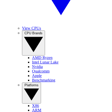
View CPUs
CPU Brands
AMD Ryzen
Intel Lunar Lake
Nvidia
Qualcomm
Apple
Benchmarking
Platforms
X86
ARM