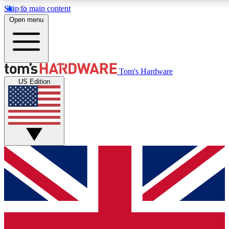
Skip to main content
Open menu
MEMBER
Tom's Hardware
US Edition
Get started with free a
PREMIUM ME
Unlock exclusive tools