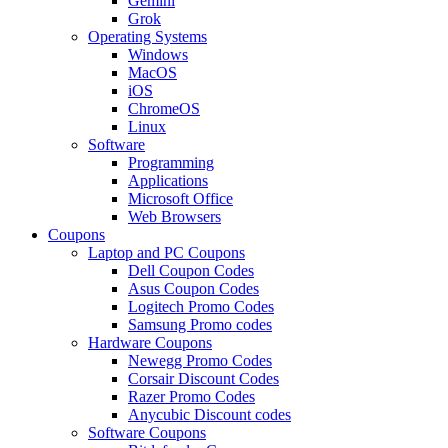
Gemini
Grok
Operating Systems
Windows
MacOS
iOS
ChromeOS
Linux
Software
Programming
Applications
Microsoft Office
Web Browsers
Coupons
Laptop and PC Coupons
Dell Coupon Codes
Asus Coupon Codes
Logitech Promo Codes
Samsung Promo codes
Hardware Coupons
Newegg Promo Codes
Corsair Discount Codes
Razer Promo Codes
Anycubic Discount codes
Software Coupons