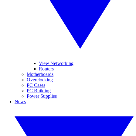
View Networking
Routers
Motherboards
Overclocking
PC Cases
PC Building
Power Supplies
News