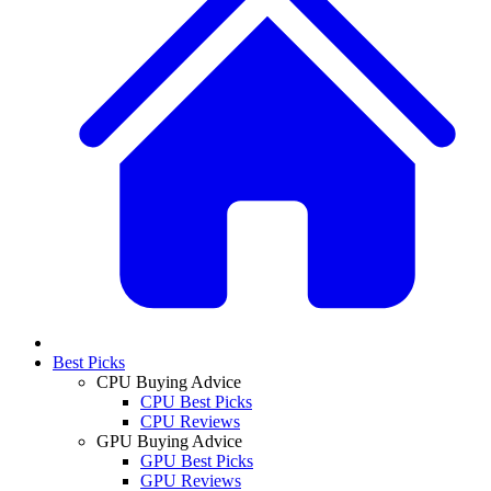
Best Picks
CPU Buying Advice
CPU Best Picks
CPU Reviews
GPU Buying Advice
GPU Best Picks
GPU Reviews