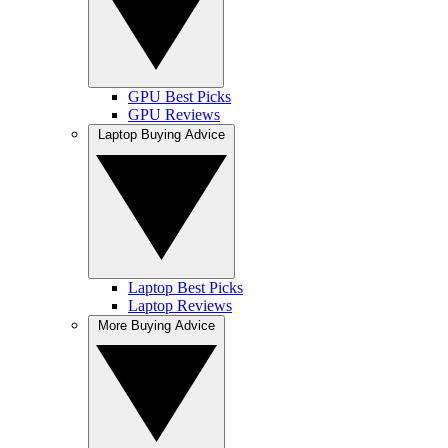
GPU Best Picks
GPU Reviews
Laptop Buying Advice
Laptop Best Picks
Laptop Reviews
More Buying Advice