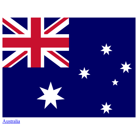
Australia