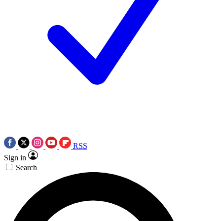
RSS
Sign in
Search