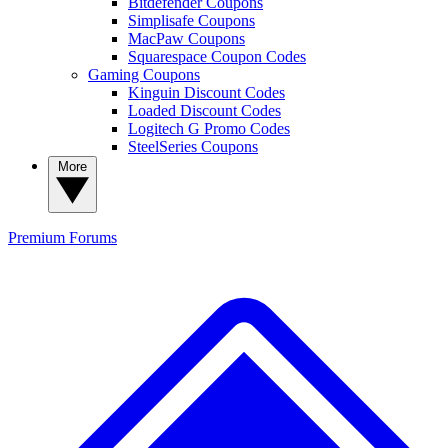
Bitdefender Coupons
Simplisafe Coupons
MacPaw Coupons
Squarespace Coupon Codes
Gaming Coupons
Kinguin Discount Codes
Loaded Discount Codes
Logitech G Promo Codes
SteelSeries Coupons
More
Premium
Forums