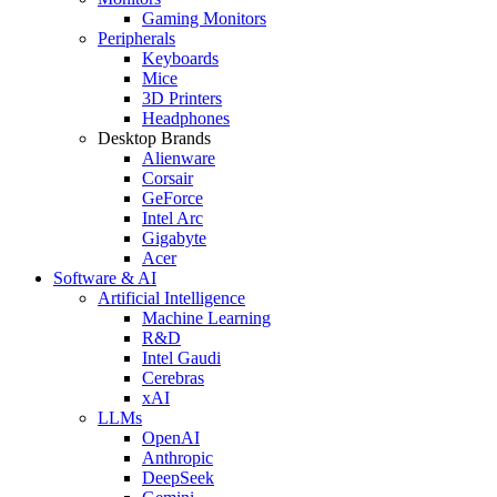
Gaming Monitors
Peripherals
Keyboards
Mice
3D Printers
Headphones
Desktop Brands
Alienware
Corsair
GeForce
Intel Arc
Gigabyte
Acer
Software & AI
Artificial Intelligence
Machine Learning
R&D
Intel Gaudi
Cerebras
xAI
LLMs
OpenAI
Anthropic
DeepSeek