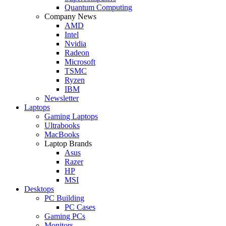
Quantum Computing
Company News
AMD
Intel
Nvidia
Radeon
Microsoft
TSMC
Ryzen
IBM
Newsletter
Laptops
Gaming Laptops
Ultrabooks
MacBooks
Laptop Brands
Asus
Razer
HP
MSI
Desktops
PC Building
PC Cases
Gaming PCs
Monitors