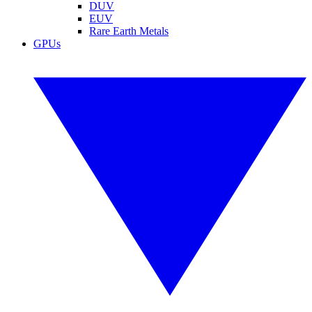
DUV
EUV
Rare Earth Metals
GPUs