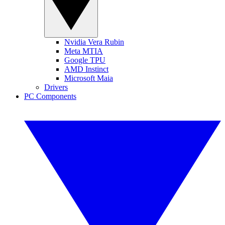
Nvidia Vera Rubin
Meta MTIA
Google TPU
AMD Instinct
Microsoft Maia
Drivers
PC Components