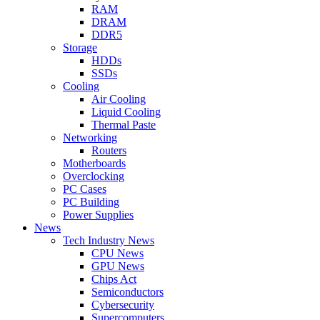
RAM
DRAM
DDR5
Storage
HDDs
SSDs
Cooling
Air Cooling
Liquid Cooling
Thermal Paste
Networking
Routers
Motherboards
Overclocking
PC Cases
PC Building
Power Supplies
News
Tech Industry News
CPU News
GPU News
Chips Act
Semiconductors
Cybersecurity
Supercomputers