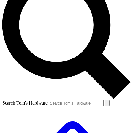
Search Tom's Hardware