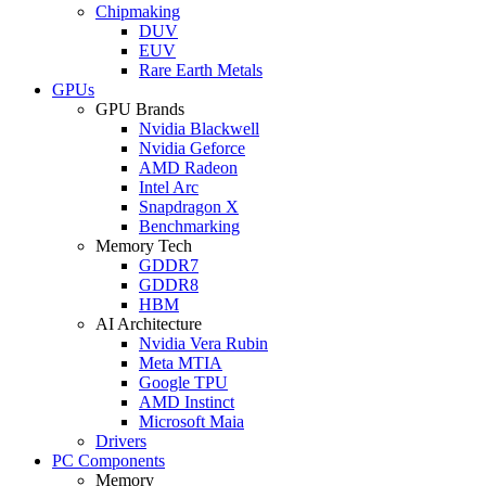
Chipmaking
DUV
EUV
Rare Earth Metals
GPUs
GPU Brands
Nvidia Blackwell
Nvidia Geforce
AMD Radeon
Intel Arc
Snapdragon X
Benchmarking
Memory Tech
GDDR7
GDDR8
HBM
AI Architecture
Nvidia Vera Rubin
Meta MTIA
Google TPU
AMD Instinct
Microsoft Maia
Drivers
PC Components
Memory