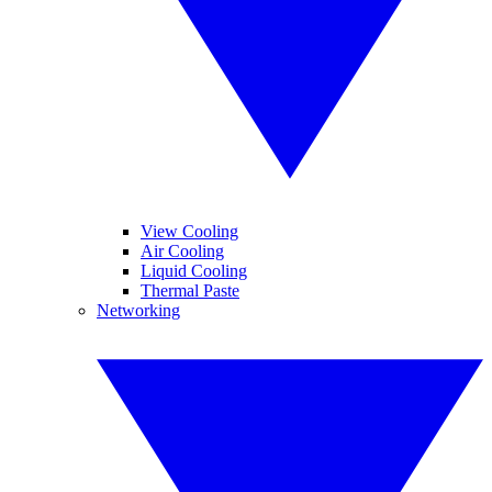
View Cooling
Air Cooling
Liquid Cooling
Thermal Paste
Networking