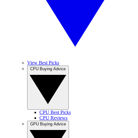
View Best Picks
CPU Buying Advice
CPU Best Picks
CPU Reviews
GPU Buying Advice