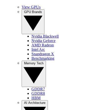
View GPUs
GPU Brands
Nvidia Blackwell
Nvidia Geforce
AMD Radeon
Intel Arc
Snapdragon X
Benchmarking
Memory Tech
GDDR7
GDDR8
HBM
AI Architecture