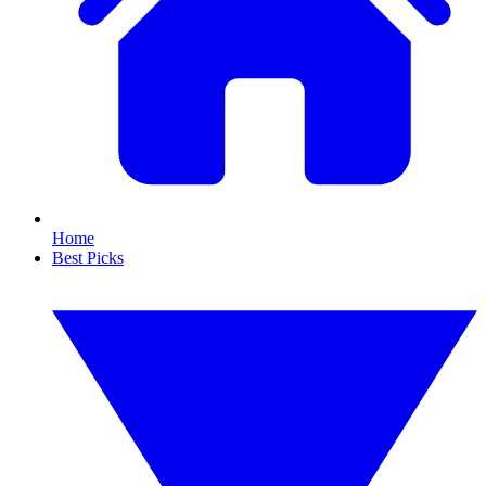
Home
Best Picks