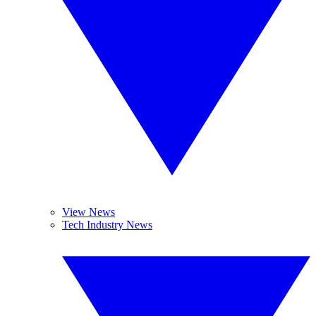
View News
Tech Industry News