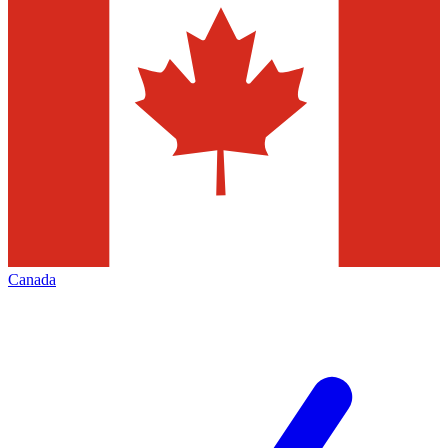
Canada