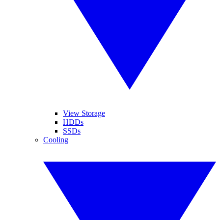
View Storage
HDDs
SSDs
Cooling