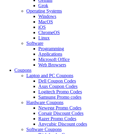
Gemini
Grok
Operating Systems
Windows
MacOS
iOS
ChromeOS
Linux
Software
Programming
Applications
Microsoft Office
Web Browsers
Coupons
Laptop and PC Coupons
Dell Coupon Codes
Asus Coupon Codes
Logitech Promo Codes
Samsung Promo codes
Hardware Coupons
Newegg Promo Codes
Corsair Discount Codes
Razer Promo Codes
Anycubic Discount codes
Software Coupons