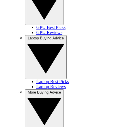
GPU Best Picks
GPU Reviews
Laptop Buying Advice
Laptop Best Picks
Laptop Reviews
More Buying Advice