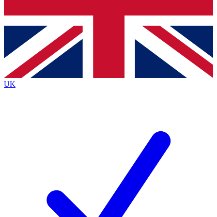
Bench Database
Exclusive Features
Roadmaps
Deep Analysis
UK
BECOME A PREMIUM MEMBER