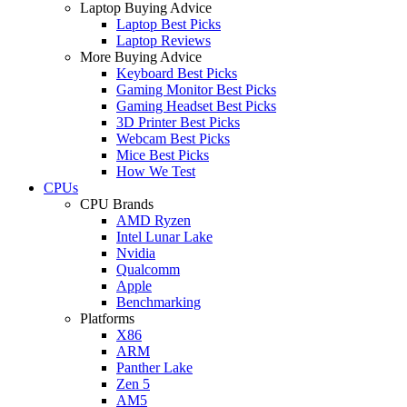
Laptop Buying Advice
Laptop Best Picks
Laptop Reviews
More Buying Advice
Keyboard Best Picks
Gaming Monitor Best Picks
Gaming Headset Best Picks
3D Printer Best Picks
Webcam Best Picks
Mice Best Picks
How We Test
CPUs
CPU Brands
AMD Ryzen
Intel Lunar Lake
Nvidia
Qualcomm
Apple
Benchmarking
Platforms
X86
ARM
Panther Lake
Zen 5
AM5