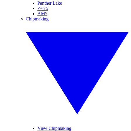
Panther Lake
Zen 5
AM5
Chipmaking
View Chipmaking