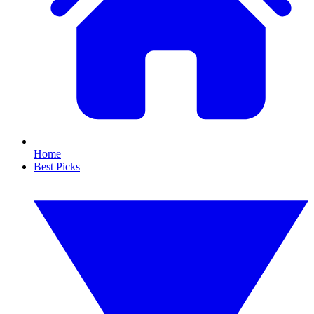
Home
Best Picks