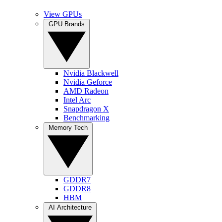
View GPUs
GPU Brands
Nvidia Blackwell
Nvidia Geforce
AMD Radeon
Intel Arc
Snapdragon X
Benchmarking
Memory Tech
GDDR7
GDDR8
HBM
AI Architecture