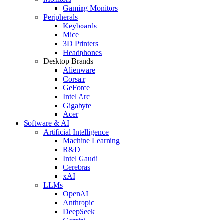
Gaming Monitors
Peripherals
Keyboards
Mice
3D Printers
Headphones
Desktop Brands
Alienware
Corsair
GeForce
Intel Arc
Gigabyte
Acer
Software & AI
Artificial Intelligence
Machine Learning
R&D
Intel Gaudi
Cerebras
xAI
LLMs
OpenAI
Anthropic
DeepSeek