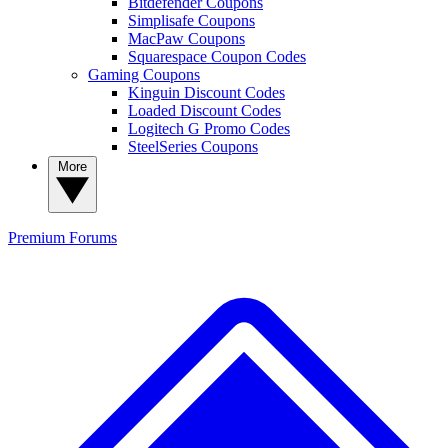
Bitdefender Coupons
Simplisafe Coupons
MacPaw Coupons
Squarespace Coupon Codes
Gaming Coupons
Kinguin Discount Codes
Loaded Discount Codes
Logitech G Promo Codes
SteelSeries Coupons
More
Premium
Forums