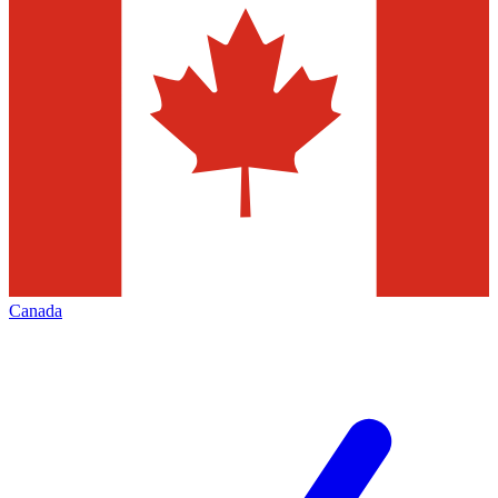
Canada