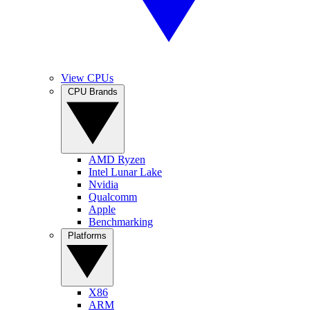
View CPUs
CPU Brands
AMD Ryzen
Intel Lunar Lake
Nvidia
Qualcomm
Apple
Benchmarking
Platforms
X86
ARM