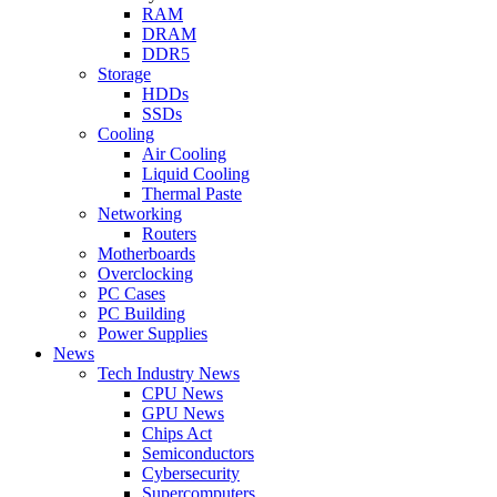
RAM
DRAM
DDR5
Storage
HDDs
SSDs
Cooling
Air Cooling
Liquid Cooling
Thermal Paste
Networking
Routers
Motherboards
Overclocking
PC Cases
PC Building
Power Supplies
News
Tech Industry News
CPU News
GPU News
Chips Act
Semiconductors
Cybersecurity
Supercomputers