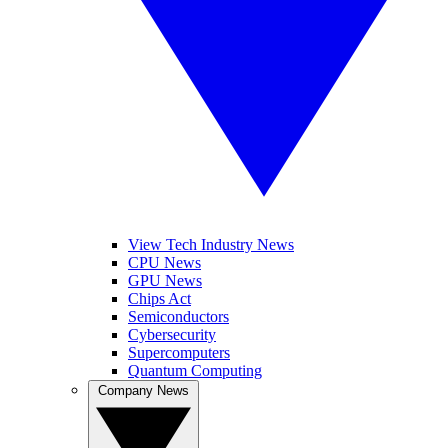
View Tech Industry News
CPU News
GPU News
Chips Act
Semiconductors
Cybersecurity
Supercomputers
Quantum Computing
Company News