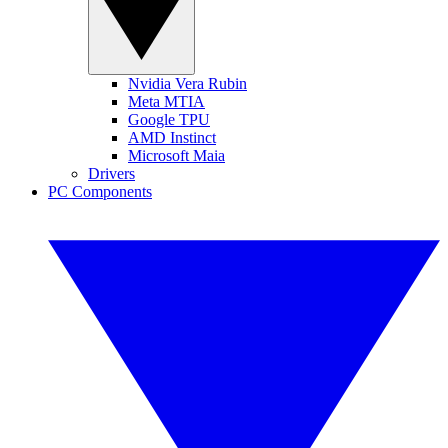
Nvidia Vera Rubin
Meta MTIA
Google TPU
AMD Instinct
Microsoft Maia
Drivers
PC Components