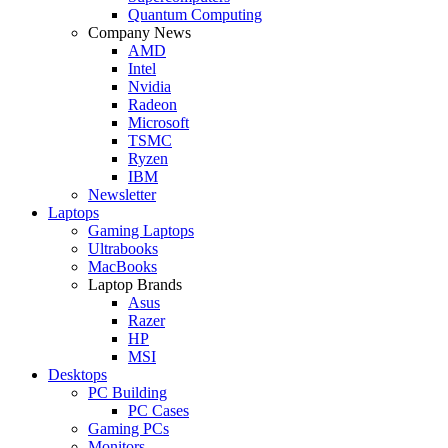
Quantum Computing
Company News
AMD
Intel
Nvidia
Radeon
Microsoft
TSMC
Ryzen
IBM
Newsletter
Laptops
Gaming Laptops
Ultrabooks
MacBooks
Laptop Brands
Asus
Razer
HP
MSI
Desktops
PC Building
PC Cases
Gaming PCs
Monitors