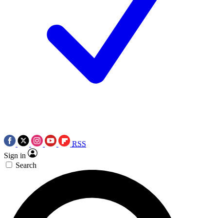
RSS
Sign in
Search