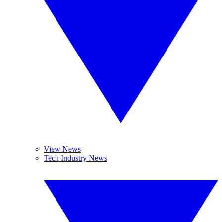
View News
Tech Industry News