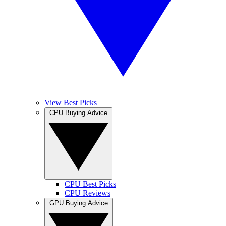
View Best Picks
CPU Buying Advice
CPU Best Picks
CPU Reviews
GPU Buying Advice