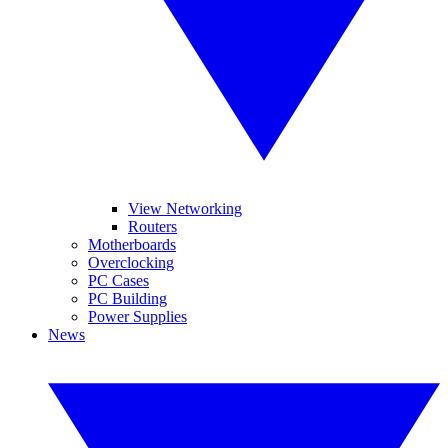
View Networking
Routers
Motherboards
Overclocking
PC Cases
PC Building
Power Supplies
News