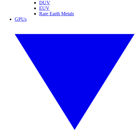
DUV
EUV
Rare Earth Metals
GPUs