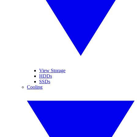
View Storage
HDDs
SSDs
Cooling