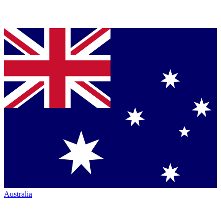
Australia