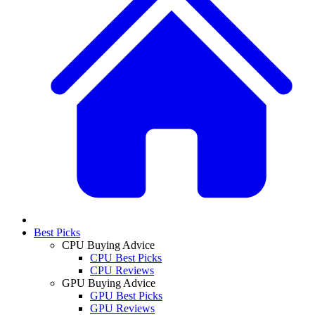
Best Picks
CPU Buying Advice
CPU Best Picks
CPU Reviews
GPU Buying Advice
GPU Best Picks
GPU Reviews