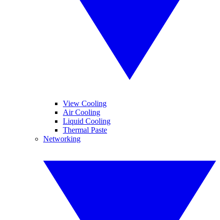
View Cooling
Air Cooling
Liquid Cooling
Thermal Paste
Networking