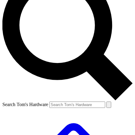
Search Tom's Hardware