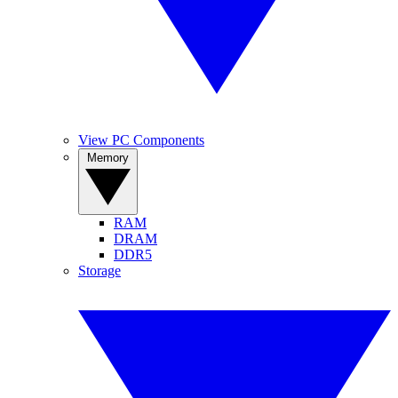
View PC Components
Memory
RAM
DRAM
DDR5
Storage