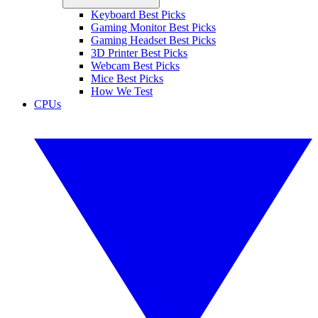
Keyboard Best Picks
Gaming Monitor Best Picks
Gaming Headset Best Picks
3D Printer Best Picks
Webcam Best Picks
Mice Best Picks
How We Test
CPUs