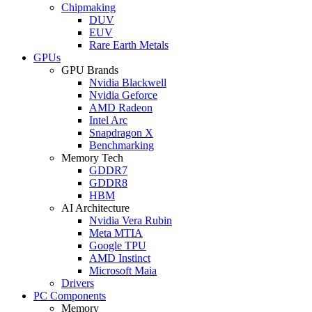
Chipmaking
DUV
EUV
Rare Earth Metals
GPUs
GPU Brands
Nvidia Blackwell
Nvidia Geforce
AMD Radeon
Intel Arc
Snapdragon X
Benchmarking
Memory Tech
GDDR7
GDDR8
HBM
AI Architecture
Nvidia Vera Rubin
Meta MTIA
Google TPU
AMD Instinct
Microsoft Maia
Drivers
PC Components
Memory