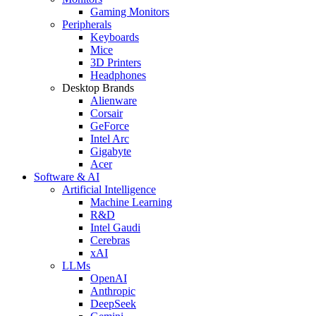
Gaming Monitors
Peripherals
Keyboards
Mice
3D Printers
Headphones
Desktop Brands
Alienware
Corsair
GeForce
Intel Arc
Gigabyte
Acer
Software & AI
Artificial Intelligence
Machine Learning
R&D
Intel Gaudi
Cerebras
xAI
LLMs
OpenAI
Anthropic
DeepSeek