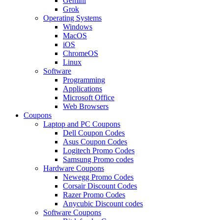
Gemini
Grok
Operating Systems
Windows
MacOS
iOS
ChromeOS
Linux
Software
Programming
Applications
Microsoft Office
Web Browsers
Coupons
Laptop and PC Coupons
Dell Coupon Codes
Asus Coupon Codes
Logitech Promo Codes
Samsung Promo codes
Hardware Coupons
Newegg Promo Codes
Corsair Discount Codes
Razer Promo Codes
Anycubic Discount codes
Software Coupons