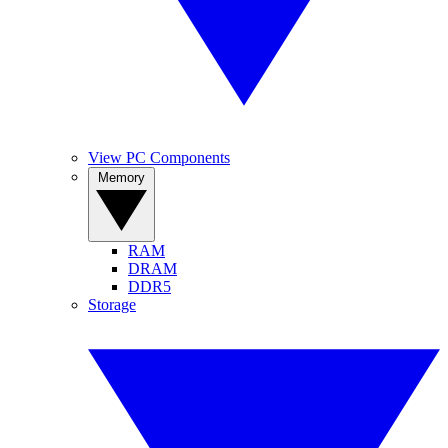
View PC Components
Memory
RAM
DRAM
DDR5
Storage