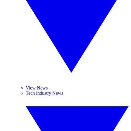
View News
Tech Industry News