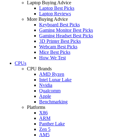
Laptop Buying Advice
Laptop Best Picks
Laptop Reviews
More Buying Advice
Keyboard Best Picks
Gaming Monitor Best Picks
Gaming Headset Best Picks
3D Printer Best Picks
Webcam Best Picks
Mice Best Picks
How We Test
CPUs
CPU Brands
AMD Ryzen
Intel Lunar Lake
Nvidia
Qualcomm
Apple
Benchmarking
Platforms
X86
ARM
Panther Lake
Zen 5
AM5