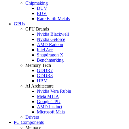
Chipmaking
DUV
EUV
Rare Earth Metals
GPUs
GPU Brands
Nvidia Blackwell
Nvidia Geforce
AMD Radeon
Intel Arc
Snapdragon X
Benchmarking
Memory Tech
GDDR7
GDDR8
HBM
AI Architecture
Nvidia Vera Rubin
Meta MTIA
Google TPU
AMD Instinct
Microsoft Maia
Drivers
PC Components
Memory