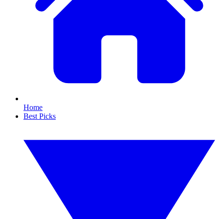
Home
Best Picks