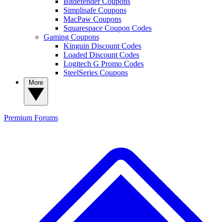
Bitdefender Coupons
Simplisafe Coupons
MacPaw Coupons
Squarespace Coupon Codes
Gaming Coupons
Kinguin Discount Codes
Loaded Discount Codes
Logitech G Promo Codes
SteelSeries Coupons
More
Premium
Forums