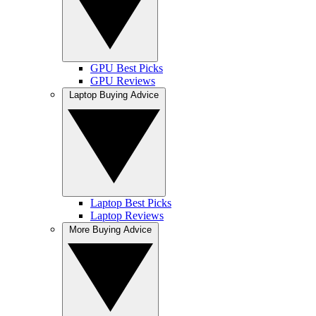
GPU Best Picks
GPU Reviews
Laptop Buying Advice
Laptop Best Picks
Laptop Reviews
More Buying Advice