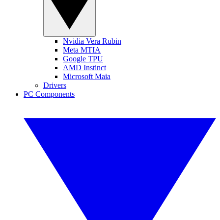
Nvidia Vera Rubin
Meta MTIA
Google TPU
AMD Instinct
Microsoft Maia
Drivers
PC Components