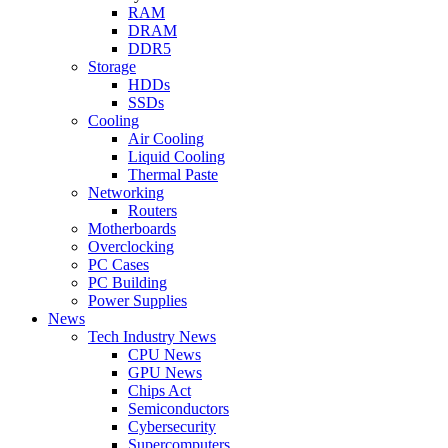
RAM
DRAM
DDR5
Storage
HDDs
SSDs
Cooling
Air Cooling
Liquid Cooling
Thermal Paste
Networking
Routers
Motherboards
Overclocking
PC Cases
PC Building
Power Supplies
News
Tech Industry News
CPU News
GPU News
Chips Act
Semiconductors
Cybersecurity
Supercomputers