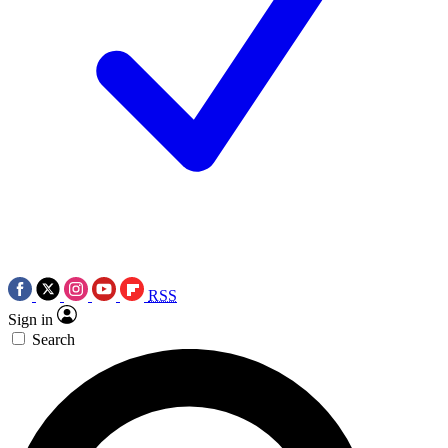
RSS
Sign in
Search