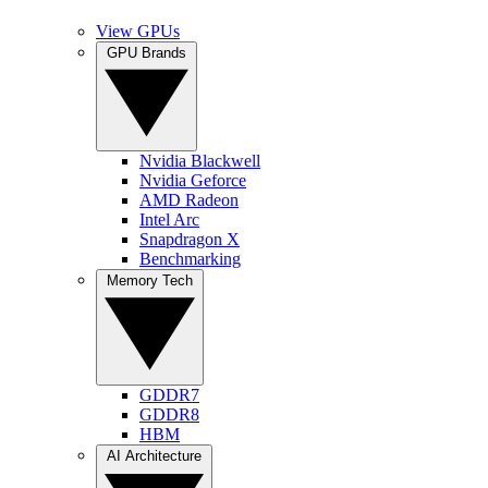
View GPUs
GPU Brands
Nvidia Blackwell
Nvidia Geforce
AMD Radeon
Intel Arc
Snapdragon X
Benchmarking
Memory Tech
GDDR7
GDDR8
HBM
AI Architecture