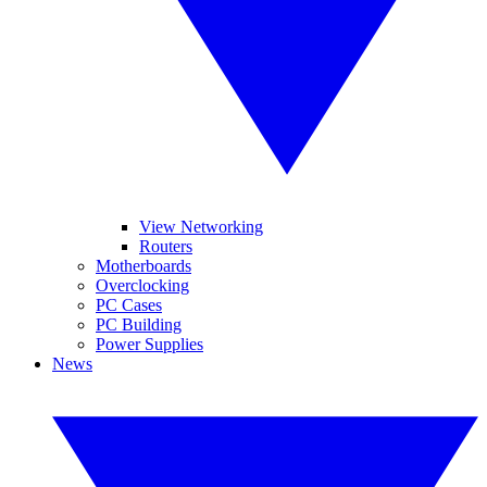
View Networking
Routers
Motherboards
Overclocking
PC Cases
PC Building
Power Supplies
News