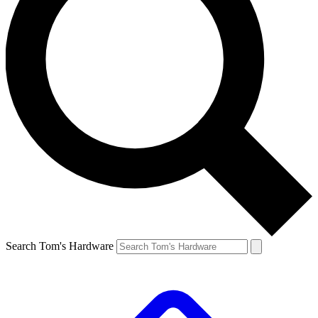
Search Tom's Hardware