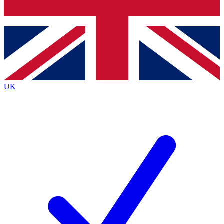
Bench Database
Exclusive Features
Roadmaps
Deep Analysis
UK
BECOME A PREMIUM MEMBER