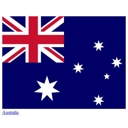
Australia