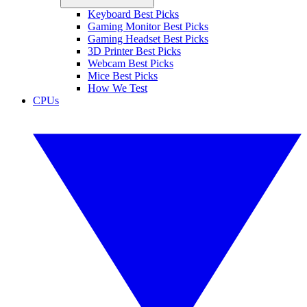
Keyboard Best Picks
Gaming Monitor Best Picks
Gaming Headset Best Picks
3D Printer Best Picks
Webcam Best Picks
Mice Best Picks
How We Test
CPUs