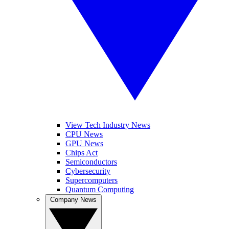
View Tech Industry News
CPU News
GPU News
Chips Act
Semiconductors
Cybersecurity
Supercomputers
Quantum Computing
Company News