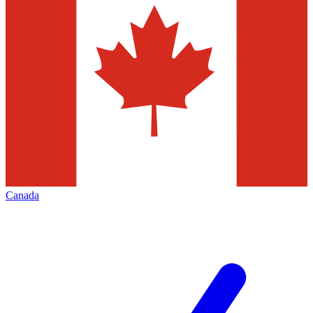
Canada