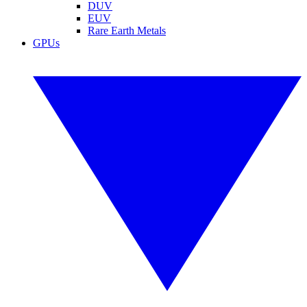
DUV
EUV
Rare Earth Metals
GPUs