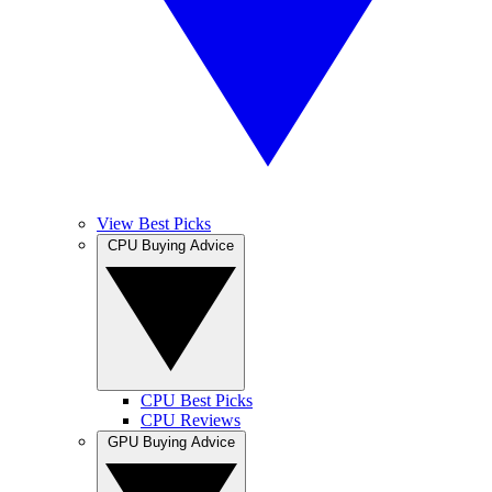
View Best Picks
CPU Buying Advice
CPU Best Picks
CPU Reviews
GPU Buying Advice