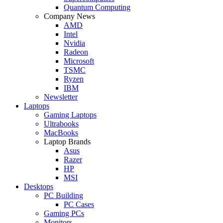
Quantum Computing
Company News
AMD
Intel
Nvidia
Radeon
Microsoft
TSMC
Ryzen
IBM
Newsletter
Laptops
Gaming Laptops
Ultrabooks
MacBooks
Laptop Brands
Asus
Razer
HP
MSI
Desktops
PC Building
PC Cases
Gaming PCs
Monitors