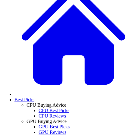
Best Picks
CPU Buying Advice
CPU Best Picks
CPU Reviews
GPU Buying Advice
GPU Best Picks
GPU Reviews