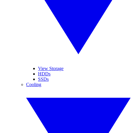
View Storage
HDDs
SSDs
Cooling