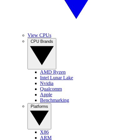
View CPUs
CPU Brands
AMD Ryzen
Intel Lunar Lake
Nvidia
Qualcomm
Apple
Benchmarking
Platforms
X86
ARM