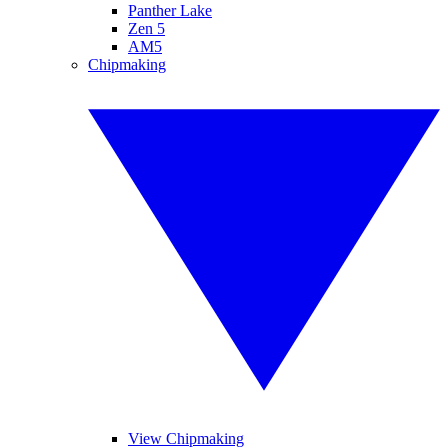
Panther Lake
Zen 5
AM5
Chipmaking
View Chipmaking