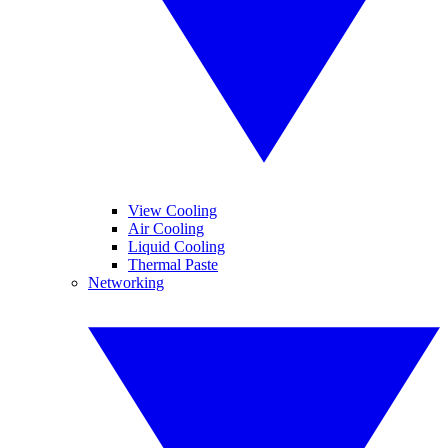
View Cooling
Air Cooling
Liquid Cooling
Thermal Paste
Networking