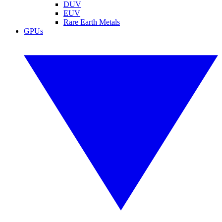
DUV
EUV
Rare Earth Metals
GPUs