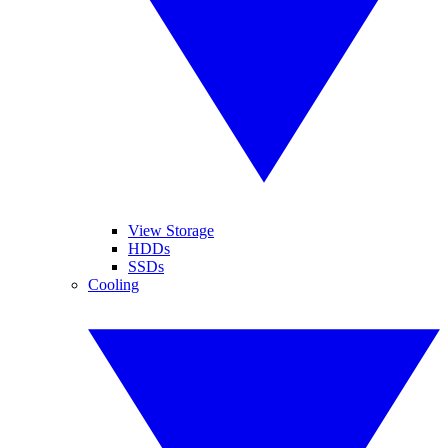
View Storage
HDDs
SSDs
Cooling