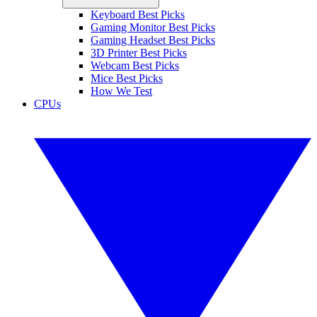
Keyboard Best Picks
Gaming Monitor Best Picks
Gaming Headset Best Picks
3D Printer Best Picks
Webcam Best Picks
Mice Best Picks
How We Test
CPUs