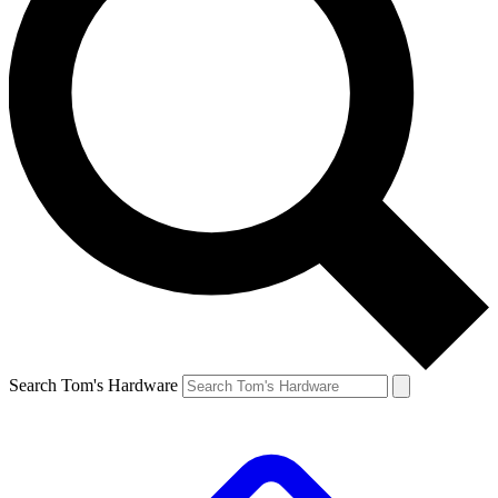
Search Tom's Hardware