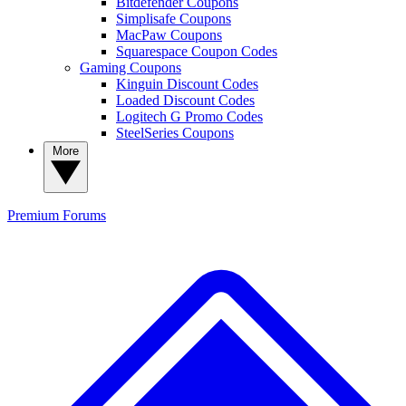
Bitdefender Coupons
Simplisafe Coupons
MacPaw Coupons
Squarespace Coupon Codes
Gaming Coupons
Kinguin Discount Codes
Loaded Discount Codes
Logitech G Promo Codes
SteelSeries Coupons
More
Premium
Forums