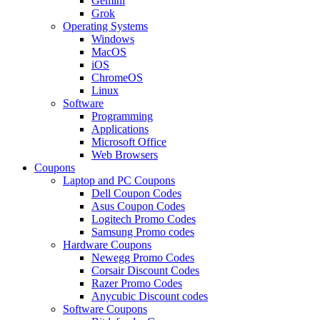
Gemini
Grok
Operating Systems
Windows
MacOS
iOS
ChromeOS
Linux
Software
Programming
Applications
Microsoft Office
Web Browsers
Coupons
Laptop and PC Coupons
Dell Coupon Codes
Asus Coupon Codes
Logitech Promo Codes
Samsung Promo codes
Hardware Coupons
Newegg Promo Codes
Corsair Discount Codes
Razer Promo Codes
Anycubic Discount codes
Software Coupons