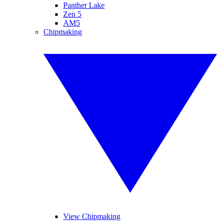
Panther Lake
Zen 5
AM5
Chipmaking
View Chipmaking