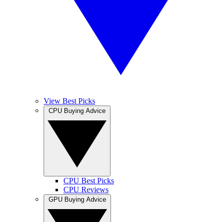
View Best Picks
CPU Buying Advice
CPU Best Picks
CPU Reviews
GPU Buying Advice