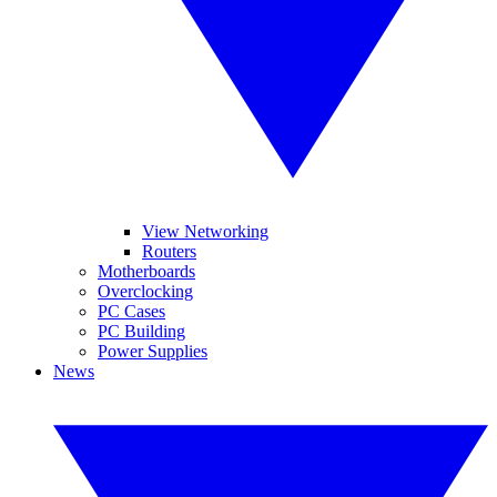
View Networking
Routers
Motherboards
Overclocking
PC Cases
PC Building
Power Supplies
News