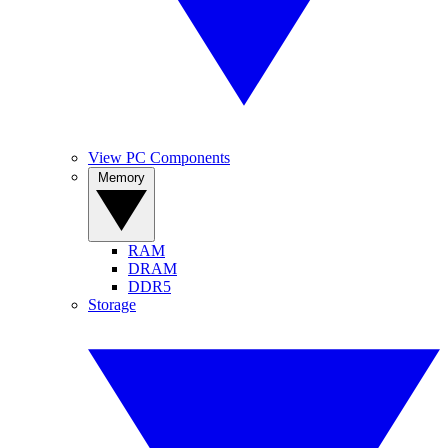
View PC Components
Memory
RAM
DRAM
DDR5
Storage