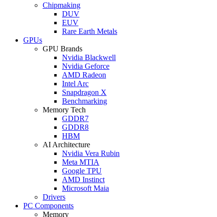
Chipmaking
DUV
EUV
Rare Earth Metals
GPUs
GPU Brands
Nvidia Blackwell
Nvidia Geforce
AMD Radeon
Intel Arc
Snapdragon X
Benchmarking
Memory Tech
GDDR7
GDDR8
HBM
AI Architecture
Nvidia Vera Rubin
Meta MTIA
Google TPU
AMD Instinct
Microsoft Maia
Drivers
PC Components
Memory