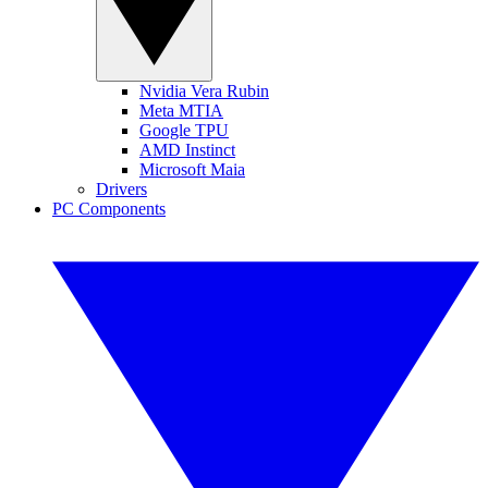
Nvidia Vera Rubin
Meta MTIA
Google TPU
AMD Instinct
Microsoft Maia
Drivers
PC Components