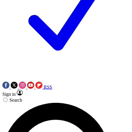
RSS
Sign in
Search