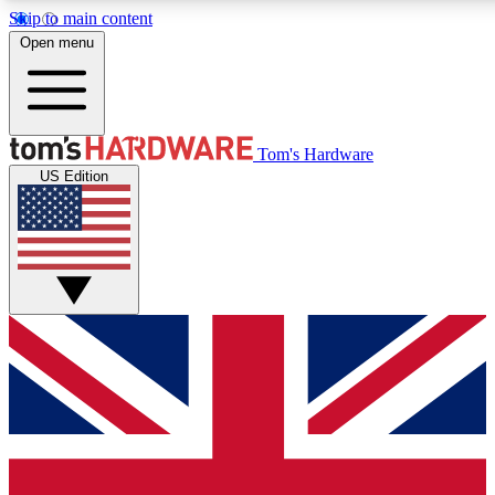
Skip to main content
Open menu
MEMBER
Tom's Hardware
US Edition
Get started with free a
PREMIUM ME
Unlock exclusive tools