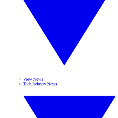
View News
Tech Industry News