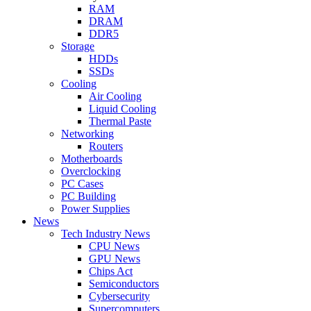
RAM
DRAM
DDR5
Storage
HDDs
SSDs
Cooling
Air Cooling
Liquid Cooling
Thermal Paste
Networking
Routers
Motherboards
Overclocking
PC Cases
PC Building
Power Supplies
News
Tech Industry News
CPU News
GPU News
Chips Act
Semiconductors
Cybersecurity
Supercomputers