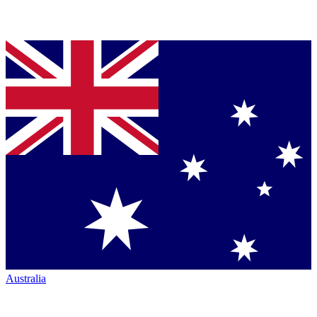
Australia