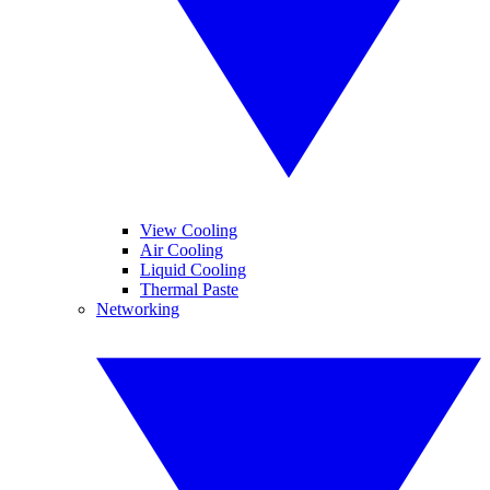
View Cooling
Air Cooling
Liquid Cooling
Thermal Paste
Networking