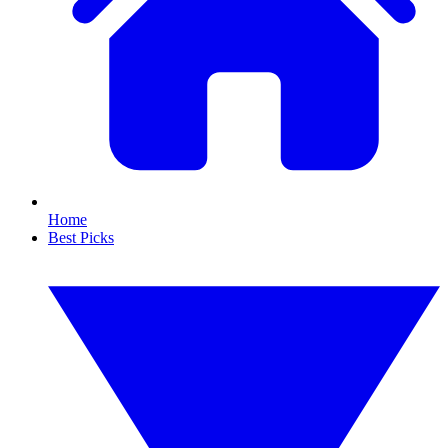
Home
Best Picks