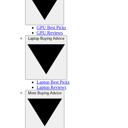
GPU Best Picks
GPU Reviews
Laptop Buying Advice
Laptop Best Picks
Laptop Reviews
More Buying Advice