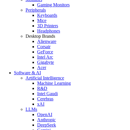
Gaming Monitors
Peripherals
Keyboards
Mice
3D Printers
Headphones
Desktop Brands
Alienware
Corsair
GeForce
Intel Arc
Gigabyte
Acer
Software & AI
Artificial Intelligence
Machine Learning
R&D
Intel Gaudi
Cerebras
xAI
LLMs
OpenAI
Anthropic
DeepSeek