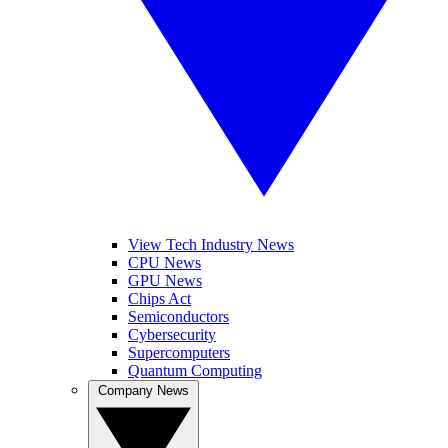
View Tech Industry News
CPU News
GPU News
Chips Act
Semiconductors
Cybersecurity
Supercomputers
Quantum Computing
Company News