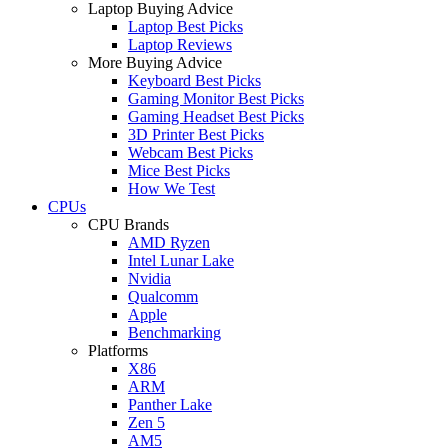
Laptop Buying Advice
Laptop Best Picks
Laptop Reviews
More Buying Advice
Keyboard Best Picks
Gaming Monitor Best Picks
Gaming Headset Best Picks
3D Printer Best Picks
Webcam Best Picks
Mice Best Picks
How We Test
CPUs
CPU Brands
AMD Ryzen
Intel Lunar Lake
Nvidia
Qualcomm
Apple
Benchmarking
Platforms
X86
ARM
Panther Lake
Zen 5
AM5