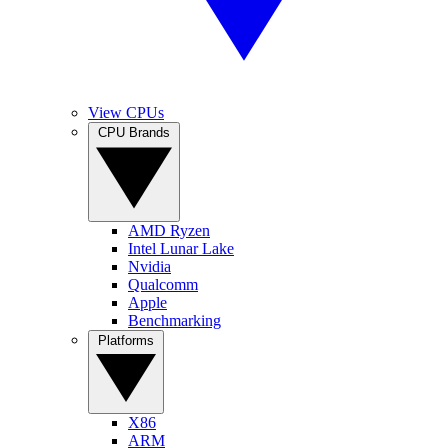
View CPUs
CPU Brands
AMD Ryzen
Intel Lunar Lake
Nvidia
Qualcomm
Apple
Benchmarking
Platforms
X86
ARM