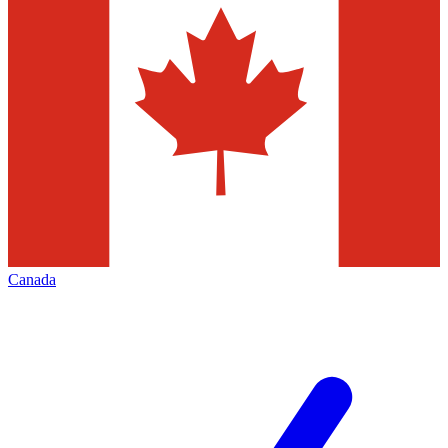
Canada