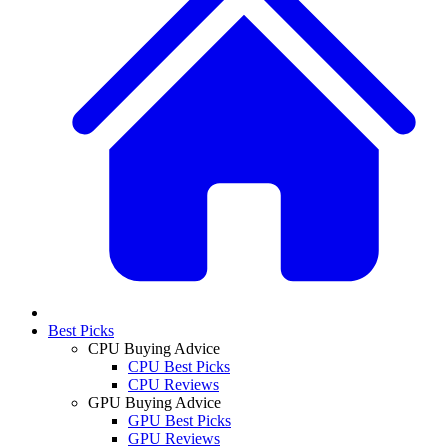
Best Picks
CPU Buying Advice
CPU Best Picks
CPU Reviews
GPU Buying Advice
GPU Best Picks
GPU Reviews