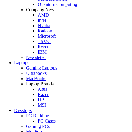
Quantum Computing
Company News
AMD
Intel
Nvidia
Radeon
Microsoft
TSMC
Ryzen
IBM
Newsletter
Laptops
Gaming Laptops
Ultrabooks
MacBooks
Laptop Brands
Asus
Razer
HP
MSI
Desktops
PC Building
PC Cases
Gaming PCs
Monitors