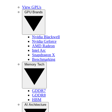
View GPUs
GPU Brands
Nvidia Blackwell
Nvidia Geforce
AMD Radeon
Intel Arc
Snapdragon X
Benchmarking
Memory Tech
GDDR7
GDDR8
HBM
AI Architecture