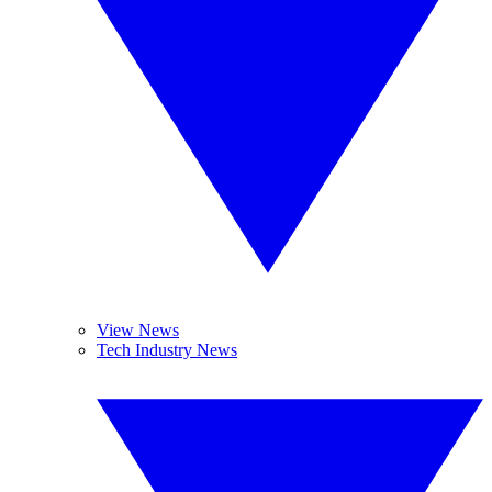
View News
Tech Industry News