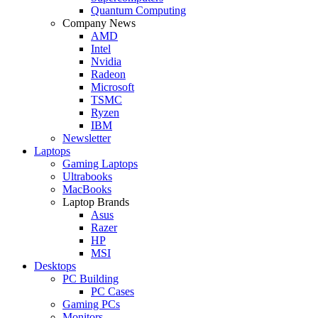
Quantum Computing
Company News
AMD
Intel
Nvidia
Radeon
Microsoft
TSMC
Ryzen
IBM
Newsletter
Laptops
Gaming Laptops
Ultrabooks
MacBooks
Laptop Brands
Asus
Razer
HP
MSI
Desktops
PC Building
PC Cases
Gaming PCs
Monitors