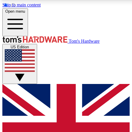
Skip to main content
Open menu
MEMBER
Tom's Hardware
US Edition
Get started with free a
PREMIUM ME
Unlock exclusive tools