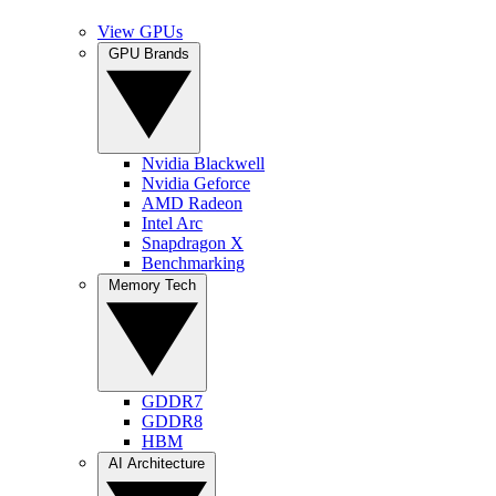
View GPUs
GPU Brands
Nvidia Blackwell
Nvidia Geforce
AMD Radeon
Intel Arc
Snapdragon X
Benchmarking
Memory Tech
GDDR7
GDDR8
HBM
AI Architecture