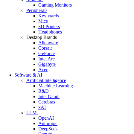
Gaming Monitors
Peripherals
Keyboards
Mice
3D Printers
Headphones
Desktop Brands
Alienware
Corsair
GeForce
Intel Arc
Gigabyte
Acer
Software & AI
Artificial Intelligence
Machine Learning
R&D
Intel Gaudi
Cerebras
xAI
LLMs
OpenAI
Anthropic
DeepSeek