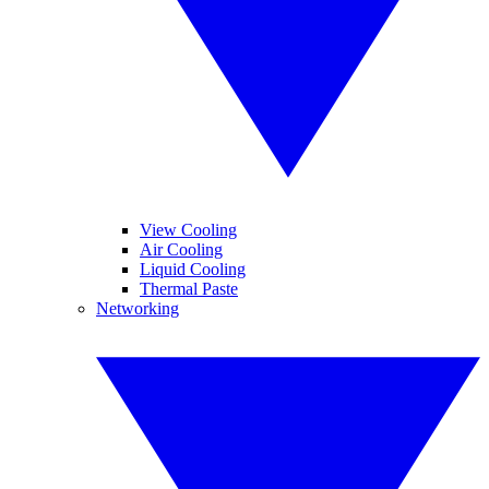
View Cooling
Air Cooling
Liquid Cooling
Thermal Paste
Networking