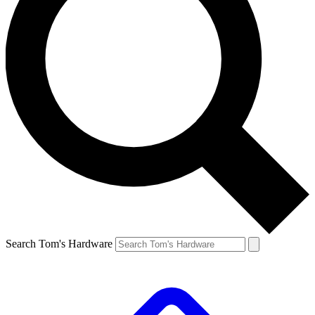
Search Tom's Hardware