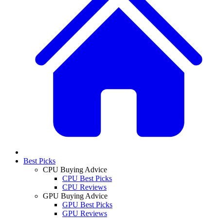
Best Picks
CPU Buying Advice
CPU Best Picks
CPU Reviews
GPU Buying Advice
GPU Best Picks
GPU Reviews