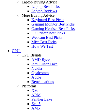
Laptop Buying Advice
Laptop Best Picks
Laptop Reviews
More Buying Advice
Keyboard Best Picks
Gaming Monitor Best Picks
Gaming Headset Best Picks
3D Printer Best Picks
Webcam Best Picks
Mice Best Picks
How We Test
CPUs
CPU Brands
AMD Ryzen
Intel Lunar Lake
Nvidia
Qualcomm
Apple
Benchmarking
Platforms
X86
ARM
Panther Lake
Zen 5
AM5