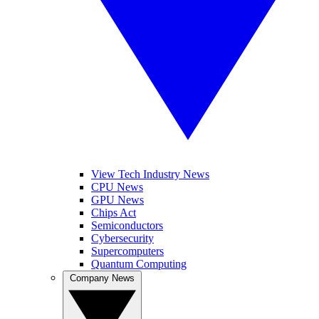
View Tech Industry News
CPU News
GPU News
Chips Act
Semiconductors
Cybersecurity
Supercomputers
Quantum Computing
Company News