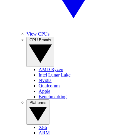
View CPUs
CPU Brands
AMD Ryzen
Intel Lunar Lake
Nvidia
Qualcomm
Apple
Benchmarking
Platforms
X86
ARM