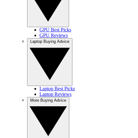
GPU Best Picks
GPU Reviews
Laptop Buying Advice
Laptop Best Picks
Laptop Reviews
More Buying Advice