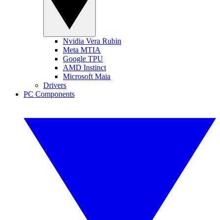
Nvidia Vera Rubin
Meta MTIA
Google TPU
AMD Instinct
Microsoft Maia
Drivers
PC Components