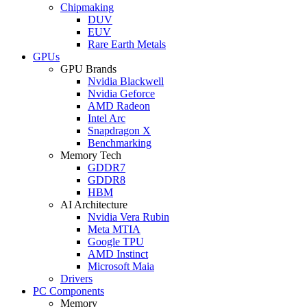
Chipmaking
DUV
EUV
Rare Earth Metals
GPUs
GPU Brands
Nvidia Blackwell
Nvidia Geforce
AMD Radeon
Intel Arc
Snapdragon X
Benchmarking
Memory Tech
GDDR7
GDDR8
HBM
AI Architecture
Nvidia Vera Rubin
Meta MTIA
Google TPU
AMD Instinct
Microsoft Maia
Drivers
PC Components
Memory