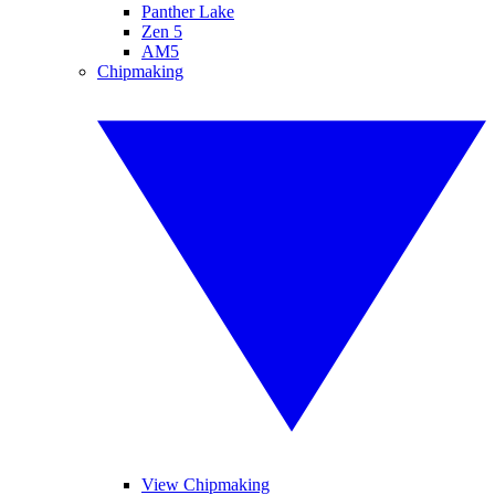
Panther Lake
Zen 5
AM5
Chipmaking
View Chipmaking