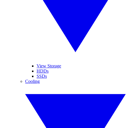
View Storage
HDDs
SSDs
Cooling