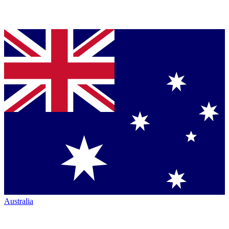
Australia