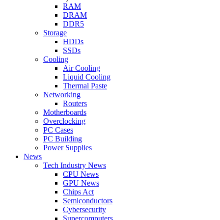
RAM
DRAM
DDR5
Storage
HDDs
SSDs
Cooling
Air Cooling
Liquid Cooling
Thermal Paste
Networking
Routers
Motherboards
Overclocking
PC Cases
PC Building
Power Supplies
News
Tech Industry News
CPU News
GPU News
Chips Act
Semiconductors
Cybersecurity
Supercomputers