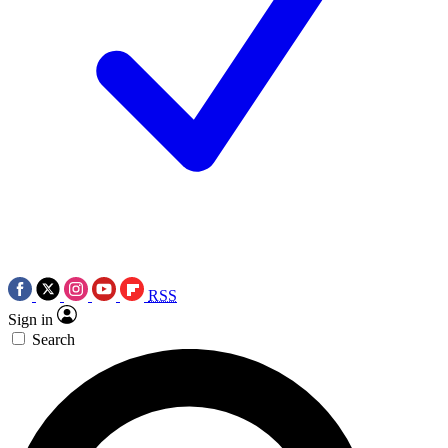
RSS
Sign in
Search