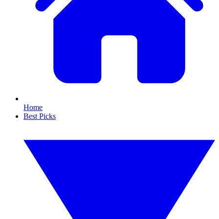
Home
Best Picks