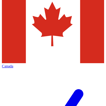
Canada