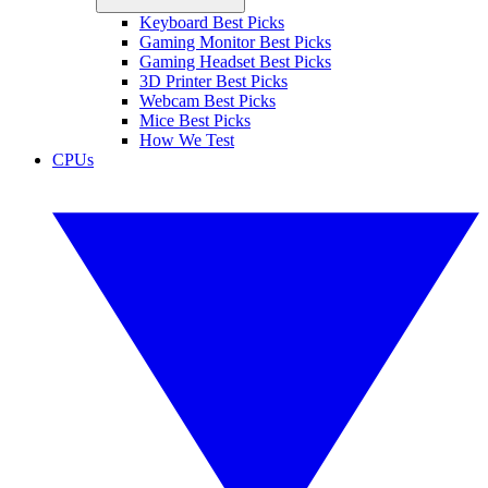
Keyboard Best Picks
Gaming Monitor Best Picks
Gaming Headset Best Picks
3D Printer Best Picks
Webcam Best Picks
Mice Best Picks
How We Test
CPUs