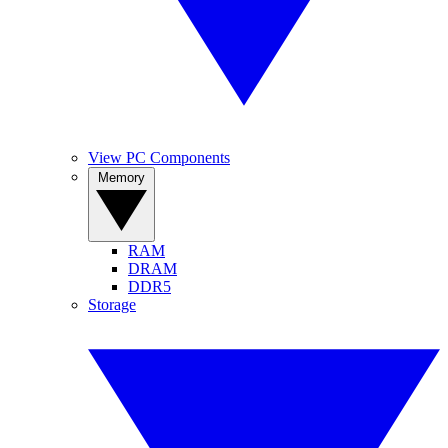
View PC Components
Memory
RAM
DRAM
DDR5
Storage