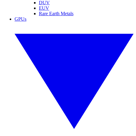
DUV
EUV
Rare Earth Metals
GPUs