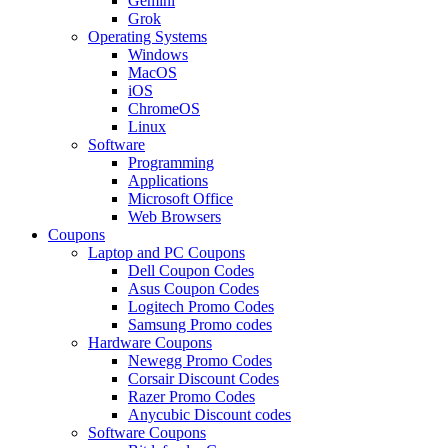
Gemini
Grok
Operating Systems
Windows
MacOS
iOS
ChromeOS
Linux
Software
Programming
Applications
Microsoft Office
Web Browsers
Coupons
Laptop and PC Coupons
Dell Coupon Codes
Asus Coupon Codes
Logitech Promo Codes
Samsung Promo codes
Hardware Coupons
Newegg Promo Codes
Corsair Discount Codes
Razer Promo Codes
Anycubic Discount codes
Software Coupons