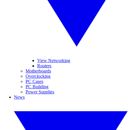
View Networking
Routers
Motherboards
Overclocking
PC Cases
PC Building
Power Supplies
News