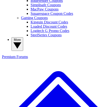
Bitdefender Coupons
Simplisafe Coupons
MacPaw Coupons
Squarespace Coupon Codes
Gaming Coupons
Kinguin Discount Codes
Loaded Discount Codes
Logitech G Promo Codes
SteelSeries Coupons
More
Premium
Forums