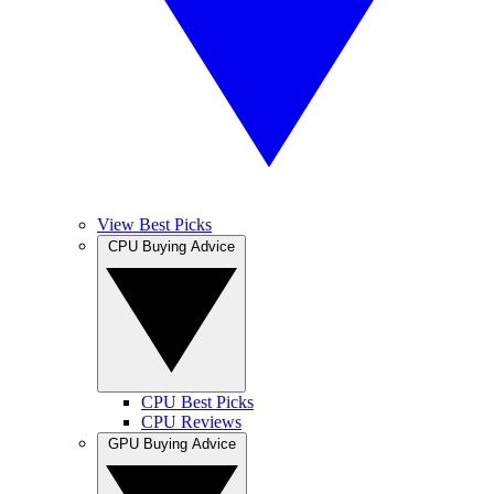
View Best Picks
CPU Buying Advice
CPU Best Picks
CPU Reviews
GPU Buying Advice