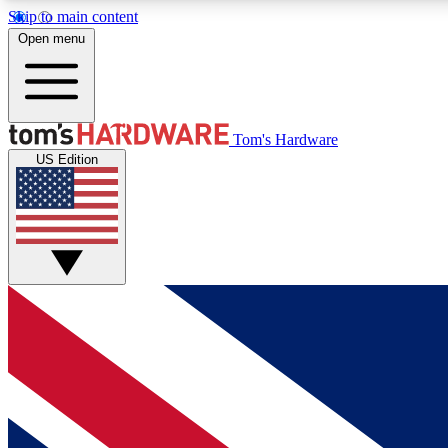
Skip to main content
Open menu
MEMBER
Tom's Hardware
US Edition
Get started with free access to reviews, badges and
discussions.
BECOME A MEMBER