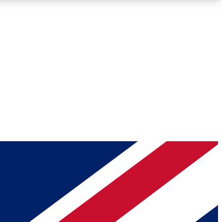
Roadmaps
Deep Analysis
REMIUM MEMBER