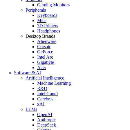
Gaming Monitors
Peripherals
Keyboards
Mice
3D Printers
Headphones
Desktop Brands
Alienware
Corsair
GeForce
Intel Arc
Gigabyte
Acer
Software & AI
Artificial Intelligence
Machine Learning
R&D
Intel Gaudi
Cerebras
xAI
LLMs
OpenAI
Anthropic
DeepSeek