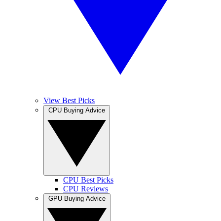
View Best Picks
CPU Buying Advice
CPU Best Picks
CPU Reviews
GPU Buying Advice