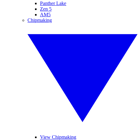
Panther Lake
Zen 5
AM5
Chipmaking
View Chipmaking