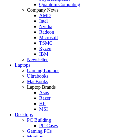
Quantum Computing
Company News
AMD
Intel
Nvidia
Radeon
Microsoft
TSMC
Ryzen
IBM
Newsletter
Laptops
Gaming Laptops
Ultrabooks
MacBooks
Laptop Brands
Asus
Razer
HP
MSI
Desktops
PC Building
PC Cases
Gaming PCs
Monitors