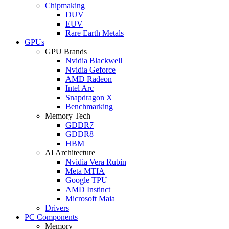
Chipmaking
DUV
EUV
Rare Earth Metals
GPUs
GPU Brands
Nvidia Blackwell
Nvidia Geforce
AMD Radeon
Intel Arc
Snapdragon X
Benchmarking
Memory Tech
GDDR7
GDDR8
HBM
AI Architecture
Nvidia Vera Rubin
Meta MTIA
Google TPU
AMD Instinct
Microsoft Maia
Drivers
PC Components
Memory