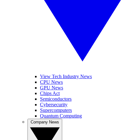
View Tech Industry News
CPU News
GPU News
Chips Act
Semiconductors
Cybersecurity
Supercomputers
Quantum Computing
Company News