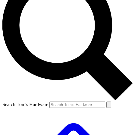
Search Tom's Hardware