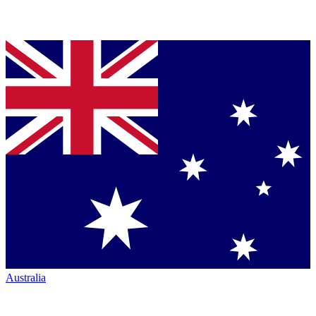
Australia