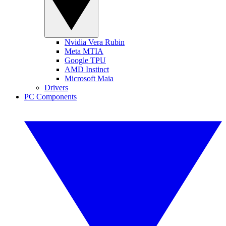
Nvidia Vera Rubin
Meta MTIA
Google TPU
AMD Instinct
Microsoft Maia
Drivers
PC Components