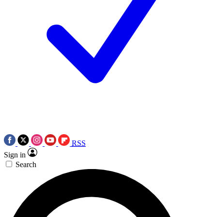
RSS
Sign in
Search