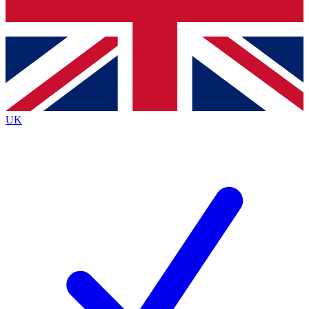
Bench Database
Roadmaps
UK
BECOME A