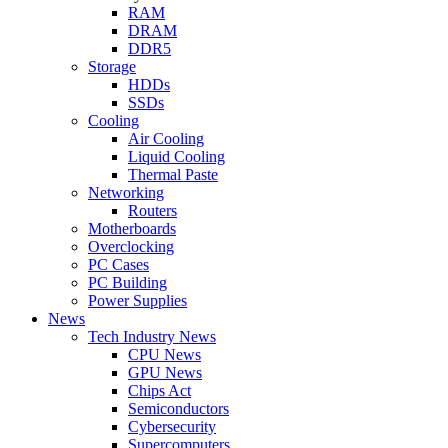
RAM
DRAM
DDR5
Storage
HDDs
SSDs
Cooling
Air Cooling
Liquid Cooling
Thermal Paste
Networking
Routers
Motherboards
Overclocking
PC Cases
PC Building
Power Supplies
News
Tech Industry News
CPU News
GPU News
Chips Act
Semiconductors
Cybersecurity
Supercomputers