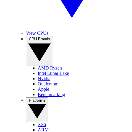
View CPUs
CPU Brands
AMD Ryzen
Intel Lunar Lake
Nvidia
Qualcomm
Apple
Benchmarking
Platforms
X86
ARM