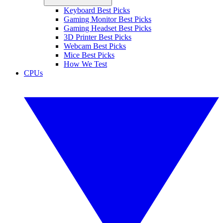
Keyboard Best Picks
Gaming Monitor Best Picks
Gaming Headset Best Picks
3D Printer Best Picks
Webcam Best Picks
Mice Best Picks
How We Test
CPUs