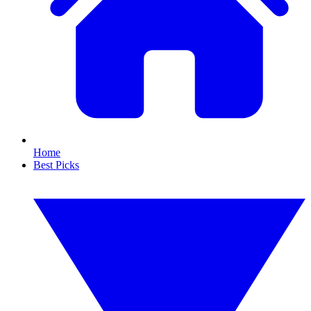
Home
Best Picks