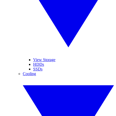
View Storage
HDDs
SSDs
Cooling