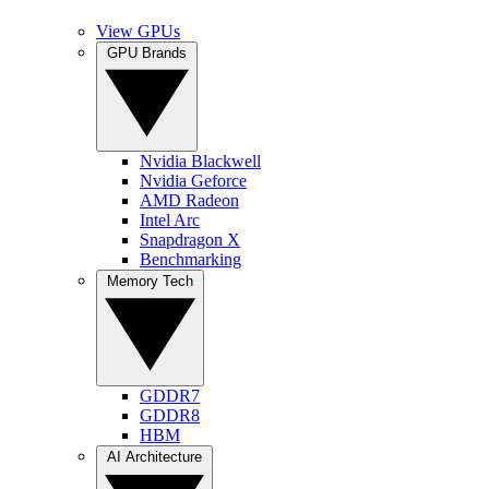
View GPUs
GPU Brands
Nvidia Blackwell
Nvidia Geforce
AMD Radeon
Intel Arc
Snapdragon X
Benchmarking
Memory Tech
GDDR7
GDDR8
HBM
AI Architecture