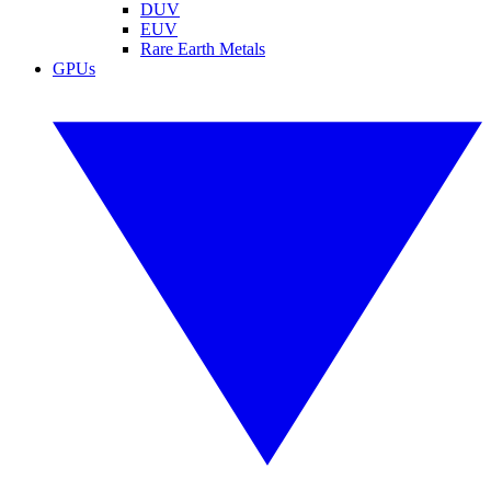
DUV
EUV
Rare Earth Metals
GPUs