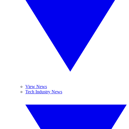
View News
Tech Industry News