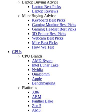
Laptop Buying Advice
Laptop Best Picks
Laptop Reviews
More Buying Advice
Keyboard Best Picks
Gaming Monitor Best Picks
Gaming Headset Best Picks
3D Printer Best Picks
Webcam Best Picks
Mice Best Picks
How We Test
CPUs
CPU Brands
AMD Ryzen
Intel Lunar Lake
Nvidia
Qualcomm
Apple
Benchmarking
Platforms
X86
ARM
Panther Lake
Zen 5
AM5