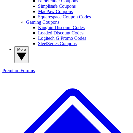
Bitdefender Coupons
Simplisafe Coupons
MacPaw Coupons
Squarespace Coupon Codes
Gaming Coupons
Kinguin Discount Codes
Loaded Discount Codes
Logitech G Promo Codes
SteelSeries Coupons
More
Premium
Forums