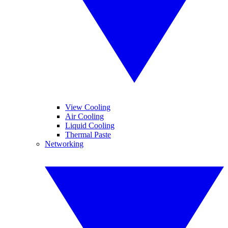
View Cooling
Air Cooling
Liquid Cooling
Thermal Paste
Networking