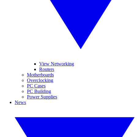
View Networking
Routers
Motherboards
Overclocking
PC Cases
PC Building
Power Supplies
News