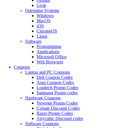
Gemini
Grok
Operating Systems
Windows
MacOS
iOS
ChromeOS
Linux
Software
Programming
Applications
Microsoft Office
Web Browsers
Coupons
Laptop and PC Coupons
Dell Coupon Codes
Asus Coupon Codes
Logitech Promo Codes
Samsung Promo codes
Hardware Coupons
Newegg Promo Codes
Corsair Discount Codes
Razer Promo Codes
Anycubic Discount codes
Software Coupons