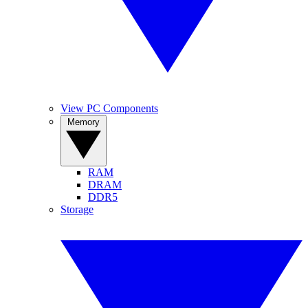
View PC Components
Memory
RAM
DRAM
DDR5
Storage