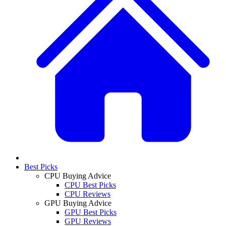
Best Picks
CPU Buying Advice
CPU Best Picks
CPU Reviews
GPU Buying Advice
GPU Best Picks
GPU Reviews