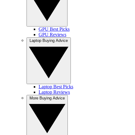
GPU Best Picks
GPU Reviews
Laptop Buying Advice
Laptop Best Picks
Laptop Reviews
More Buying Advice