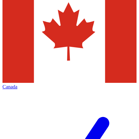
Canada