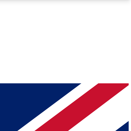
Roadmaps
Deep Analysis
REMIUM MEMBER