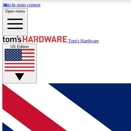
Skip to main content
Open menu
MEMBER
Tom's Hardware
US Edition
Get started with free access to reviews, badges and
discussions.
BECOME A MEMBER