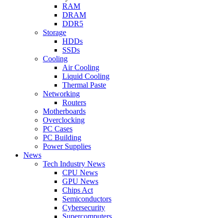
RAM
DRAM
DDR5
Storage
HDDs
SSDs
Cooling
Air Cooling
Liquid Cooling
Thermal Paste
Networking
Routers
Motherboards
Overclocking
PC Cases
PC Building
Power Supplies
News
Tech Industry News
CPU News
GPU News
Chips Act
Semiconductors
Cybersecurity
Supercomputers