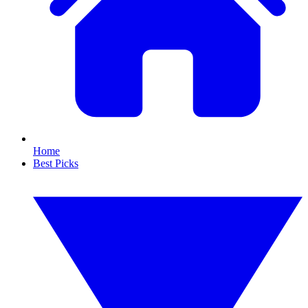
Home
Best Picks