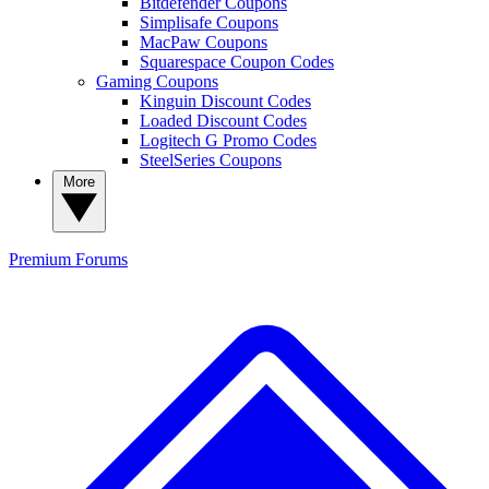
Bitdefender Coupons
Simplisafe Coupons
MacPaw Coupons
Squarespace Coupon Codes
Gaming Coupons
Kinguin Discount Codes
Loaded Discount Codes
Logitech G Promo Codes
SteelSeries Coupons
More
Premium
Forums