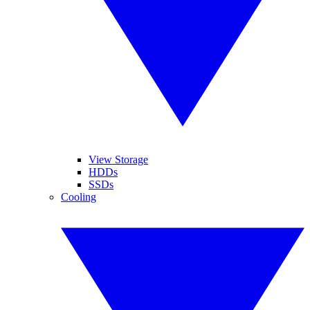
View Storage
HDDs
SSDs
Cooling