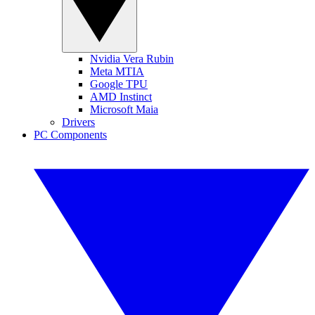
Nvidia Vera Rubin
Meta MTIA
Google TPU
AMD Instinct
Microsoft Maia
Drivers
PC Components