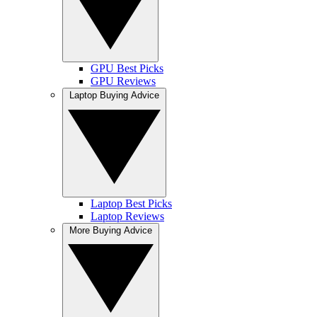
GPU Best Picks
GPU Reviews
Laptop Buying Advice
Laptop Best Picks
Laptop Reviews
More Buying Advice