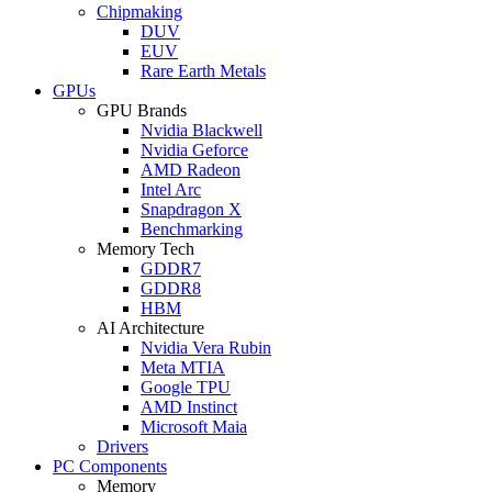
Chipmaking
DUV
EUV
Rare Earth Metals
GPUs
GPU Brands
Nvidia Blackwell
Nvidia Geforce
AMD Radeon
Intel Arc
Snapdragon X
Benchmarking
Memory Tech
GDDR7
GDDR8
HBM
AI Architecture
Nvidia Vera Rubin
Meta MTIA
Google TPU
AMD Instinct
Microsoft Maia
Drivers
PC Components
Memory