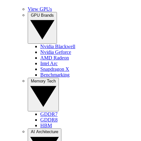
View GPUs
GPU Brands
Nvidia Blackwell
Nvidia Geforce
AMD Radeon
Intel Arc
Snapdragon X
Benchmarking
Memory Tech
GDDR7
GDDR8
HBM
AI Architecture