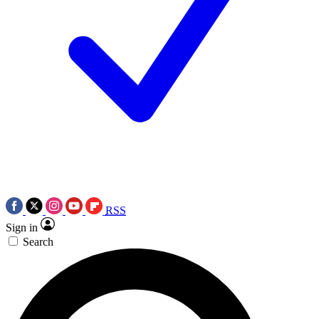
RSS
Sign in
Search