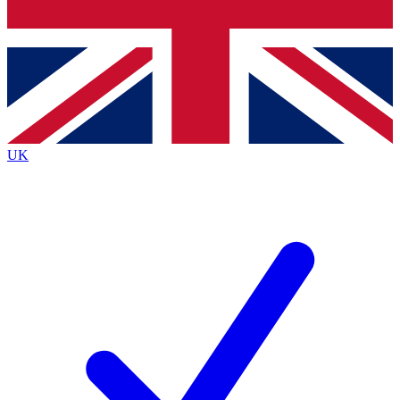
Bench Database
Exclusive Features
Roadmaps
Deep Analysis
UK
BECOME A PREMIUM MEMBER