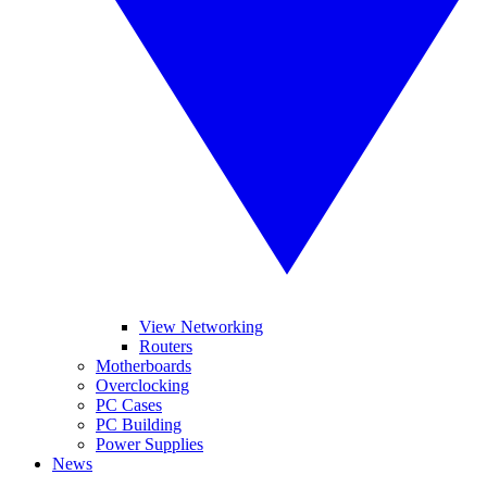
View Networking
Routers
Motherboards
Overclocking
PC Cases
PC Building
Power Supplies
News