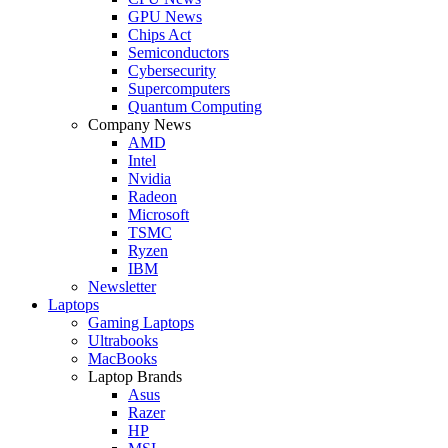
GPU News
Chips Act
Semiconductors
Cybersecurity
Supercomputers
Quantum Computing
Company News
AMD
Intel
Nvidia
Radeon
Microsoft
TSMC
Ryzen
IBM
Newsletter
Laptops
Gaming Laptops
Ultrabooks
MacBooks
Laptop Brands
Asus
Razer
HP