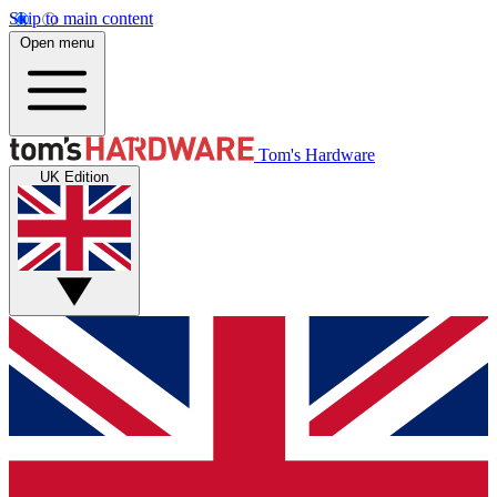
Skip to main content
Open menu
Tom's Hardware
UK Edition