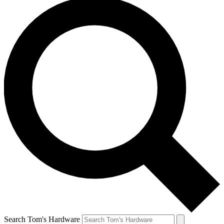
Search Tom's Hardware