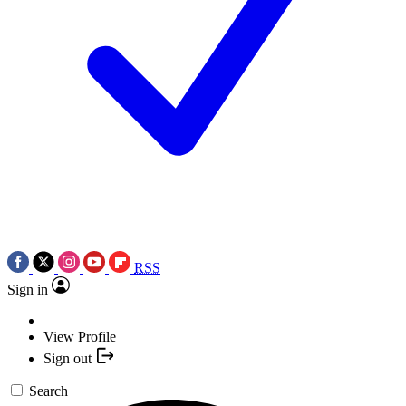
RSS
Sign in
View Profile
Sign out
Search