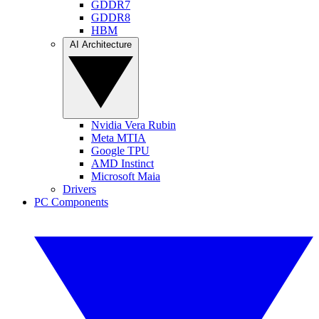
GDDR7
GDDR8
HBM
AI Architecture
Nvidia Vera Rubin
Meta MTIA
Google TPU
AMD Instinct
Microsoft Maia
Drivers
PC Components