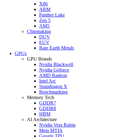
X86
ARM
Panther Lake
Zen 5
AM5
Chipmaking
DUV
EUV
Rare Earth Metals
GPUs
GPU Brands
Nvidia Blackwell
Nvidia Geforce
AMD Radeon
Intel Arc
Snapdragon X
Benchmarking
Memory Tech
GDDR7
GDDR8
HBM
AI Architecture
Nvidia Vera Rubin
Meta MTIA
Google TPU