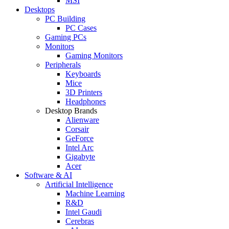
MSI
Desktops
PC Building
PC Cases
Gaming PCs
Monitors
Gaming Monitors
Peripherals
Keyboards
Mice
3D Printers
Headphones
Desktop Brands
Alienware
Corsair
GeForce
Intel Arc
Gigabyte
Acer
Software & AI
Artificial Intelligence
Machine Learning
R&D
Intel Gaudi
Cerebras