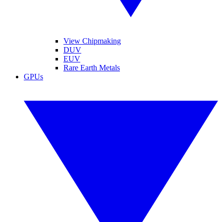
View Chipmaking
DUV
EUV
Rare Earth Metals
GPUs