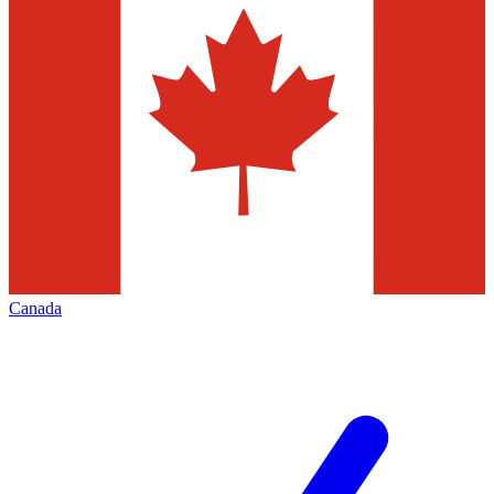
Canada