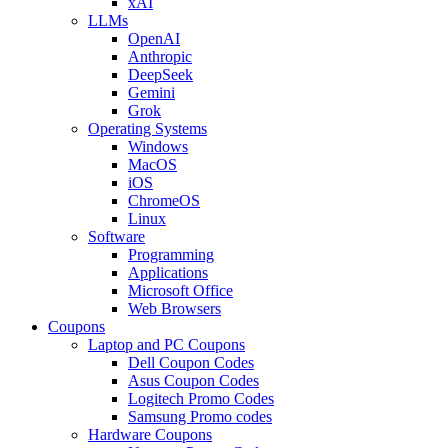
xAI
LLMs
OpenAI
Anthropic
DeepSeek
Gemini
Grok
Operating Systems
Windows
MacOS
iOS
ChromeOS
Linux
Software
Programming
Applications
Microsoft Office
Web Browsers
Coupons
Laptop and PC Coupons
Dell Coupon Codes
Asus Coupon Codes
Logitech Promo Codes
Samsung Promo codes
Hardware Coupons