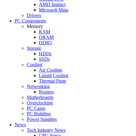
AMD Instinct
Microsoft Maia
Drivers
PC Components
Memory
RAM
DRAM
DDR5
Storage
HDDs
SSDs
Cooling
Air Cooling
Liquid Cooling
Thermal Paste
Networking
Routers
Motherboards
Overclocking
PC Cases
PC Building
Power Supplies
News
Tech Industry News
CPU News