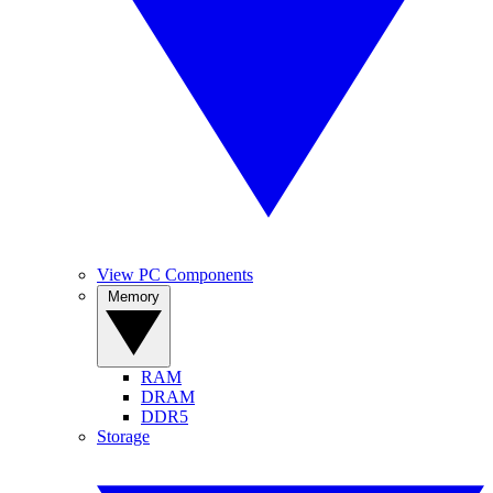
View PC Components
Memory
RAM
DRAM
DDR5
Storage