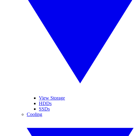
View Storage
HDDs
SSDs
Cooling