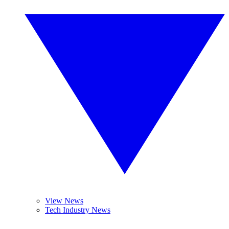
View News
Tech Industry News