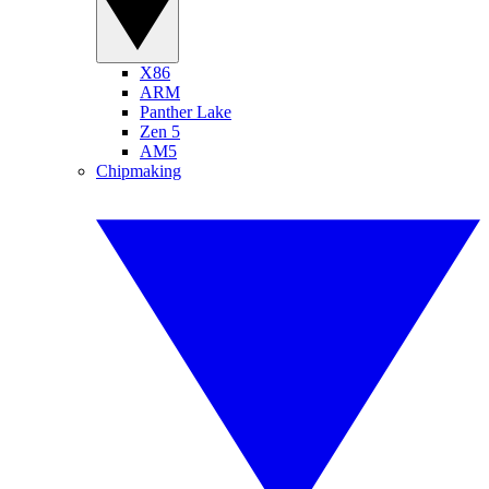
X86
ARM
Panther Lake
Zen 5
AM5
Chipmaking