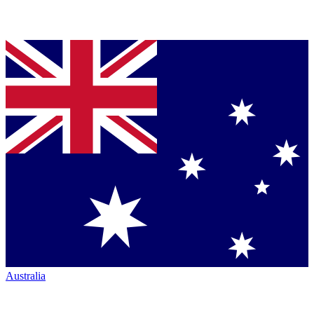
Australia