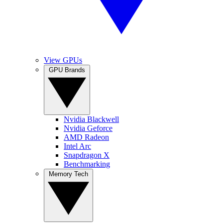
View GPUs
GPU Brands
Nvidia Blackwell
Nvidia Geforce
AMD Radeon
Intel Arc
Snapdragon X
Benchmarking
Memory Tech