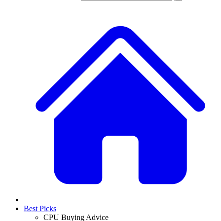
Best Picks
CPU Buying Advice