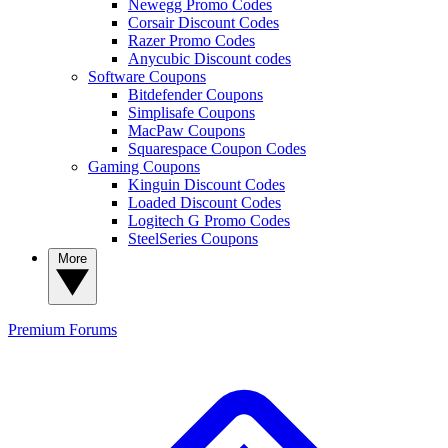
Newegg Promo Codes
Corsair Discount Codes
Razer Promo Codes
Anycubic Discount codes
Software Coupons
Bitdefender Coupons
Simplisafe Coupons
MacPaw Coupons
Squarespace Coupon Codes
Gaming Coupons
Kinguin Discount Codes
Loaded Discount Codes
Logitech G Promo Codes
SteelSeries Coupons
More
Premium
Forums