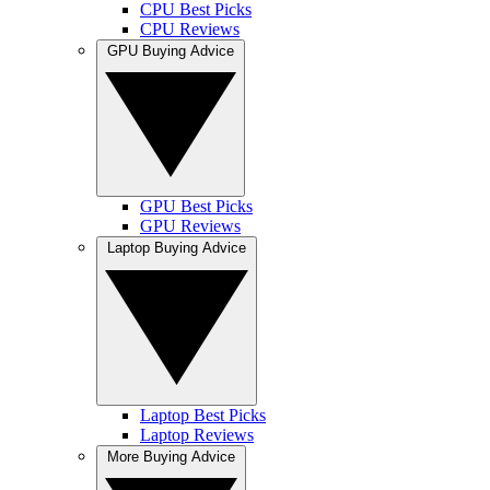
CPU Best Picks
CPU Reviews
GPU Buying Advice
GPU Best Picks
GPU Reviews
Laptop Buying Advice
Laptop Best Picks
Laptop Reviews
More Buying Advice