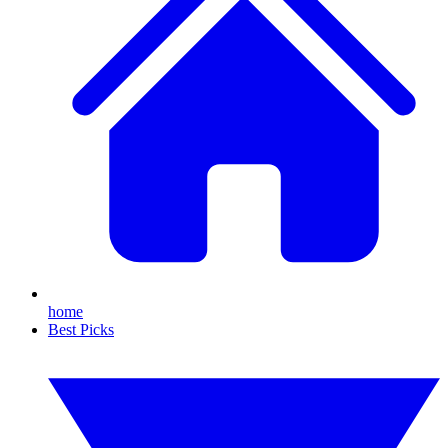
home
Best Picks