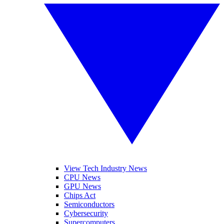
View Tech Industry News
CPU News
GPU News
Chips Act
Semiconductors
Cybersecurity
Supercomputers