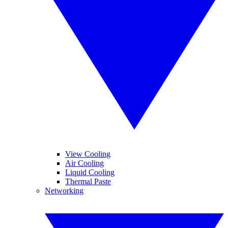
View Cooling
Air Cooling
Liquid Cooling
Thermal Paste
Networking