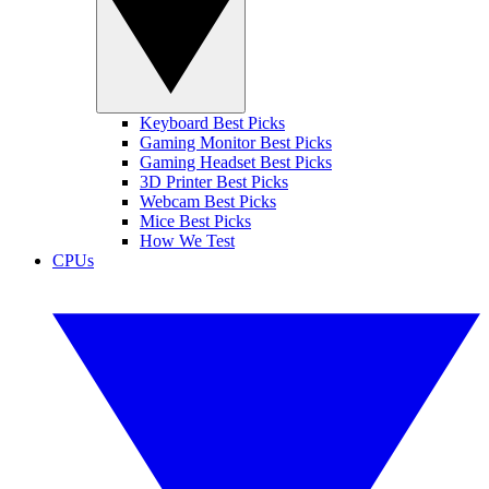
Keyboard Best Picks
Gaming Monitor Best Picks
Gaming Headset Best Picks
3D Printer Best Picks
Webcam Best Picks
Mice Best Picks
How We Test
CPUs