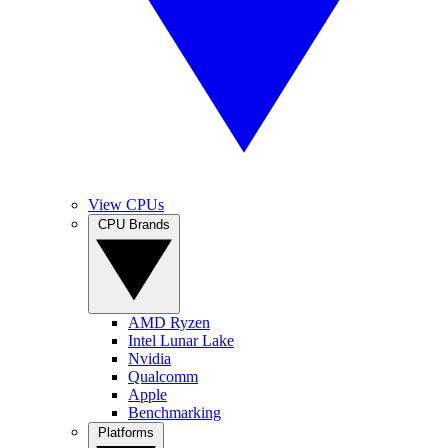
View CPUs
CPU Brands
AMD Ryzen
Intel Lunar Lake
Nvidia
Qualcomm
Apple
Benchmarking
Platforms