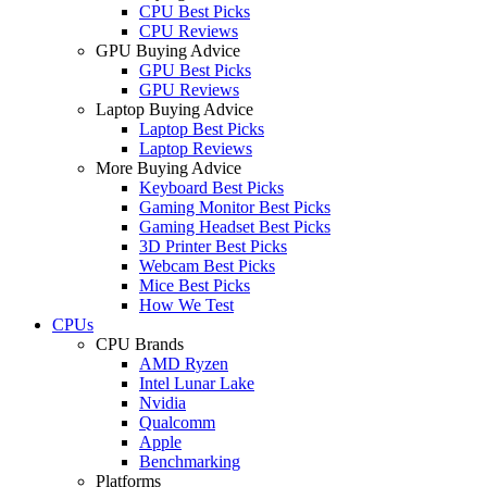
CPU Best Picks
CPU Reviews
GPU Buying Advice
GPU Best Picks
GPU Reviews
Laptop Buying Advice
Laptop Best Picks
Laptop Reviews
More Buying Advice
Keyboard Best Picks
Gaming Monitor Best Picks
Gaming Headset Best Picks
3D Printer Best Picks
Webcam Best Picks
Mice Best Picks
How We Test
CPUs
CPU Brands
AMD Ryzen
Intel Lunar Lake
Nvidia
Qualcomm
Apple
Benchmarking
Platforms