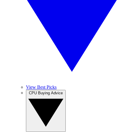
View Best Picks
CPU Buying Advice