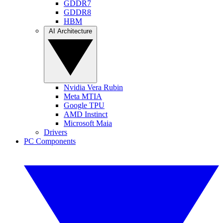
GDDR7
GDDR8
HBM
AI Architecture
Nvidia Vera Rubin
Meta MTIA
Google TPU
AMD Instinct
Microsoft Maia
Drivers
PC Components