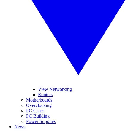
View Networking
Routers
Motherboards
Overclocking
PC Cases
PC Building
Power Supplies
News