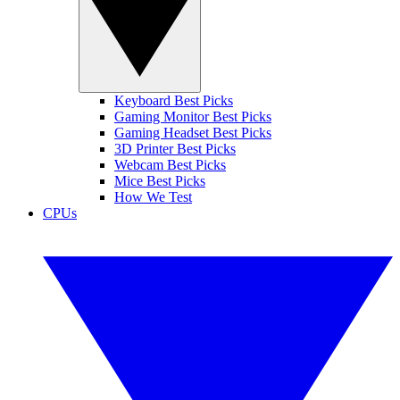
Keyboard Best Picks
Gaming Monitor Best Picks
Gaming Headset Best Picks
3D Printer Best Picks
Webcam Best Picks
Mice Best Picks
How We Test
CPUs