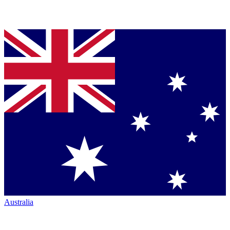
Australia