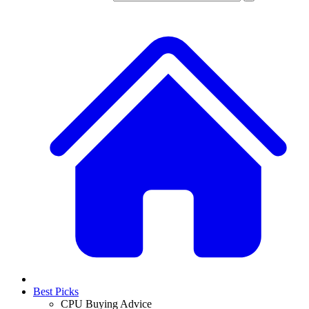
Best Picks
CPU Buying Advice