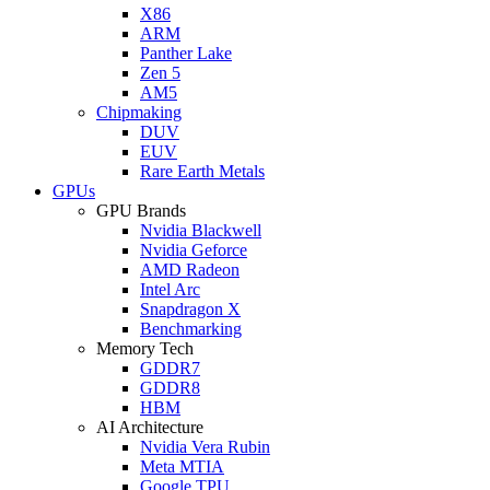
X86
ARM
Panther Lake
Zen 5
AM5
Chipmaking
DUV
EUV
Rare Earth Metals
GPUs
GPU Brands
Nvidia Blackwell
Nvidia Geforce
AMD Radeon
Intel Arc
Snapdragon X
Benchmarking
Memory Tech
GDDR7
GDDR8
HBM
AI Architecture
Nvidia Vera Rubin
Meta MTIA
Google TPU