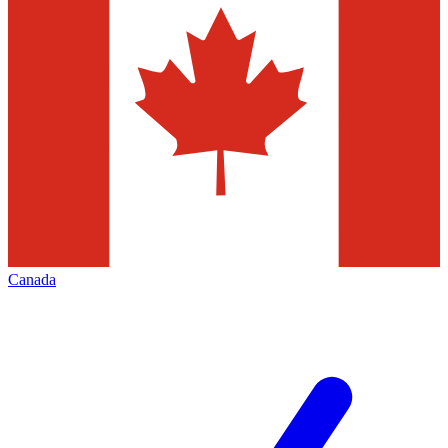
Canada