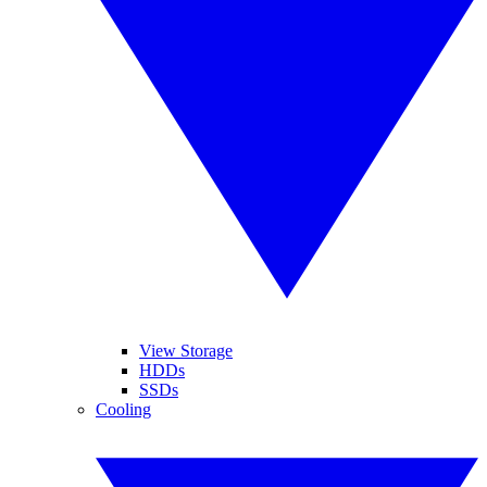
View Storage
HDDs
SSDs
Cooling