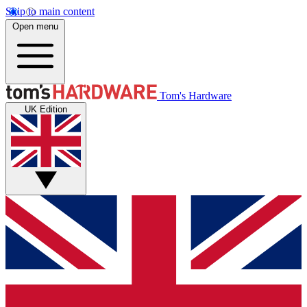
Skip to main content
Open menu
Tom's Hardware
UK Edition