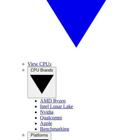
View CPUs
CPU Brands
AMD Ryzen
Intel Lunar Lake
Nvidia
Qualcomm
Apple
Benchmarking
Platforms