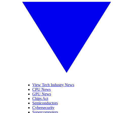
View Tech Industry News
CPU News
GPU News
Chips Act
Semiconductors
Cybersecurity
Supercomputers