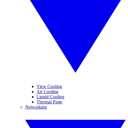
View Cooling
Air Cooling
Liquid Cooling
Thermal Paste
Networking