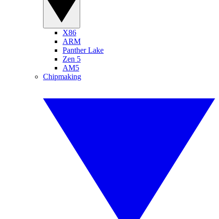
X86
ARM
Panther Lake
Zen 5
AM5
Chipmaking