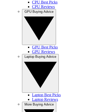
CPU Best Picks
CPU Reviews
GPU Buying Advice
GPU Best Picks
GPU Reviews
Laptop Buying Advice
Laptop Best Picks
Laptop Reviews
More Buying Advice