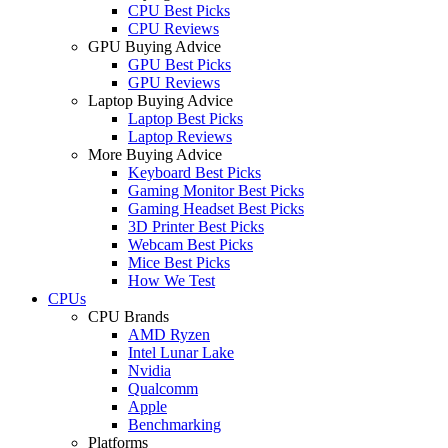
CPU Best Picks
CPU Reviews
GPU Buying Advice
GPU Best Picks
GPU Reviews
Laptop Buying Advice
Laptop Best Picks
Laptop Reviews
More Buying Advice
Keyboard Best Picks
Gaming Monitor Best Picks
Gaming Headset Best Picks
3D Printer Best Picks
Webcam Best Picks
Mice Best Picks
How We Test
CPUs
CPU Brands
AMD Ryzen
Intel Lunar Lake
Nvidia
Qualcomm
Apple
Benchmarking
Platforms