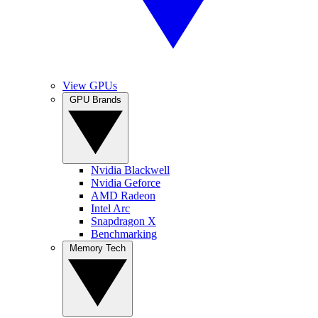
View GPUs
GPU Brands
Nvidia Blackwell
Nvidia Geforce
AMD Radeon
Intel Arc
Snapdragon X
Benchmarking
Memory Tech