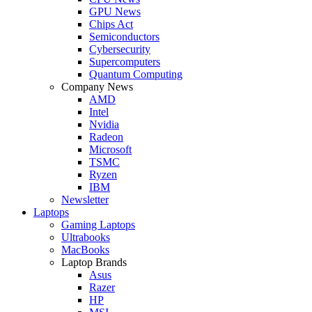
GPU News
Chips Act
Semiconductors
Cybersecurity
Supercomputers
Quantum Computing
Company News
AMD
Intel
Nvidia
Radeon
Microsoft
TSMC
Ryzen
IBM
Newsletter
Laptops
Gaming Laptops
Ultrabooks
MacBooks
Laptop Brands
Asus
Razer
HP