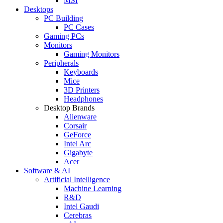
MSI
Desktops
PC Building
PC Cases
Gaming PCs
Monitors
Gaming Monitors
Peripherals
Keyboards
Mice
3D Printers
Headphones
Desktop Brands
Alienware
Corsair
GeForce
Intel Arc
Gigabyte
Acer
Software & AI
Artificial Intelligence
Machine Learning
R&D
Intel Gaudi
Cerebras