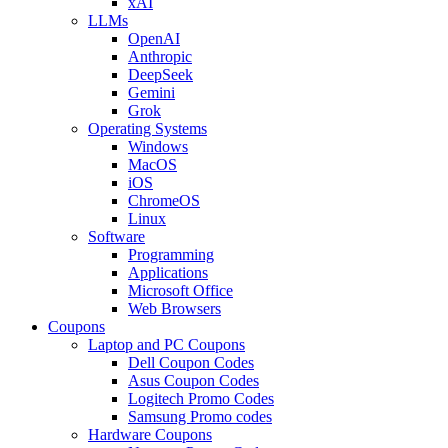
xAI
LLMs
OpenAI
Anthropic
DeepSeek
Gemini
Grok
Operating Systems
Windows
MacOS
iOS
ChromeOS
Linux
Software
Programming
Applications
Microsoft Office
Web Browsers
Coupons
Laptop and PC Coupons
Dell Coupon Codes
Asus Coupon Codes
Logitech Promo Codes
Samsung Promo codes
Hardware Coupons