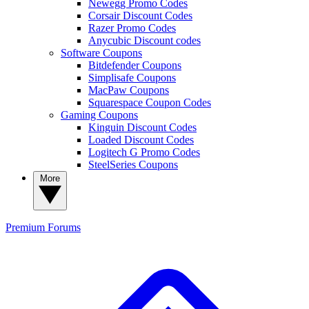
Newegg Promo Codes
Corsair Discount Codes
Razer Promo Codes
Anycubic Discount codes
Software Coupons
Bitdefender Coupons
Simplisafe Coupons
MacPaw Coupons
Squarespace Coupon Codes
Gaming Coupons
Kinguin Discount Codes
Loaded Discount Codes
Logitech G Promo Codes
SteelSeries Coupons
More
Premium
Forums