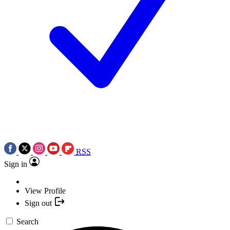
RSS
Sign in
View Profile
Sign out
Search