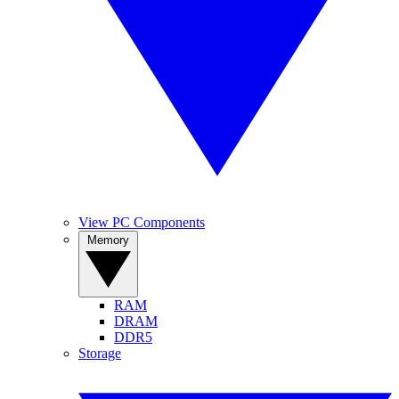
View PC Components
Memory
RAM
DRAM
DDR5
Storage