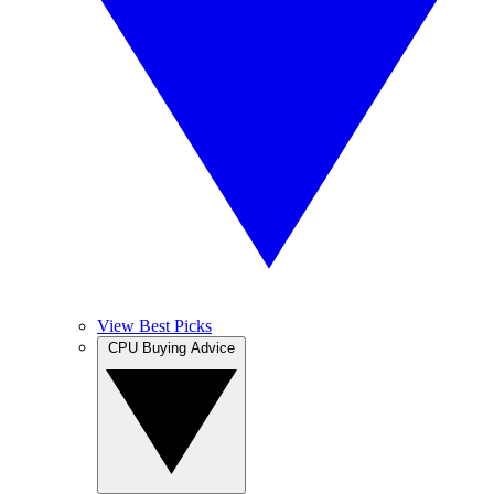
View Best Picks
CPU Buying Advice