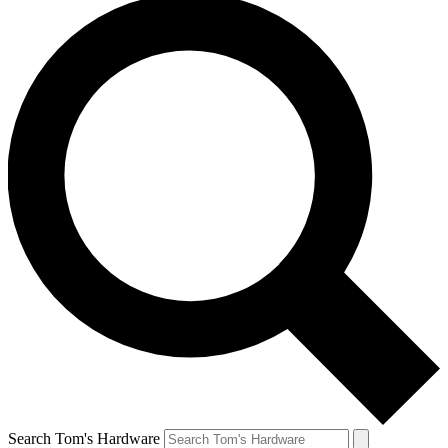
Search Tom's Hardware