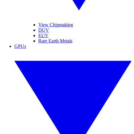
View Chipmaking
DUV
EUV
Rare Earth Metals
GPUs