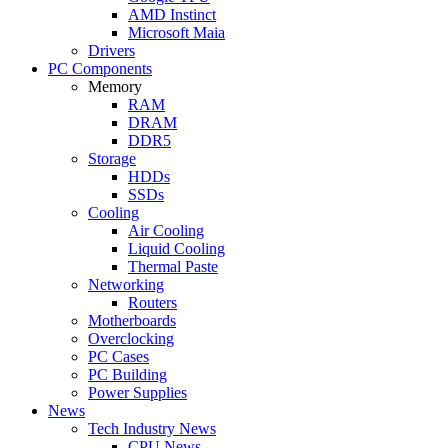
AMD Instinct
Microsoft Maia
Drivers
PC Components
Memory
RAM
DRAM
DDR5
Storage
HDDs
SSDs
Cooling
Air Cooling
Liquid Cooling
Thermal Paste
Networking
Routers
Motherboards
Overclocking
PC Cases
PC Building
Power Supplies
News
Tech Industry News
CPU News