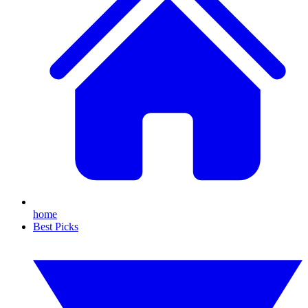
home
Best Picks