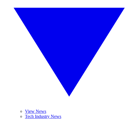
View News
Tech Industry News