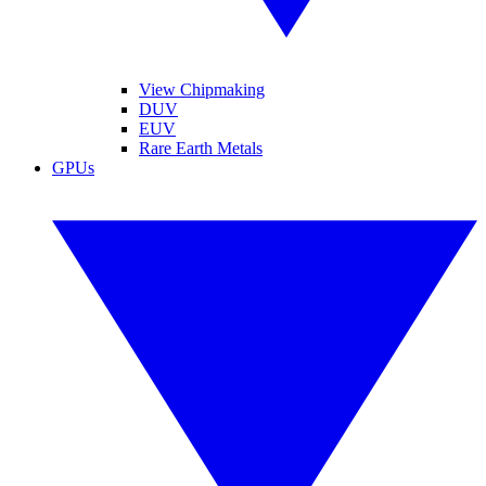
View Chipmaking
DUV
EUV
Rare Earth Metals
GPUs