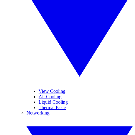
View Cooling
Air Cooling
Liquid Cooling
Thermal Paste
Networking