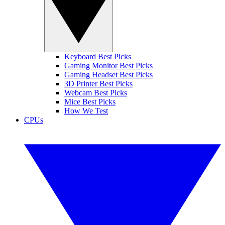
Keyboard Best Picks
Gaming Monitor Best Picks
Gaming Headset Best Picks
3D Printer Best Picks
Webcam Best Picks
Mice Best Picks
How We Test
CPUs