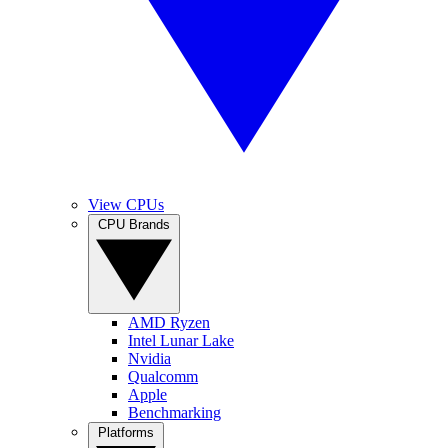
View CPUs
CPU Brands
AMD Ryzen
Intel Lunar Lake
Nvidia
Qualcomm
Apple
Benchmarking
Platforms