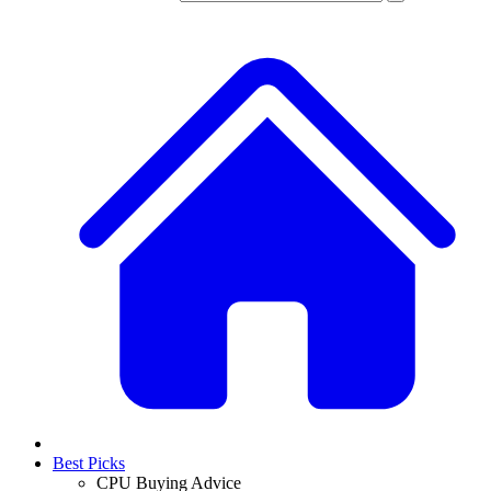
Best Picks
CPU Buying Advice