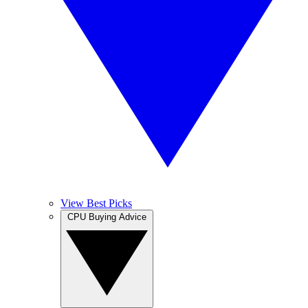
View Best Picks
CPU Buying Advice