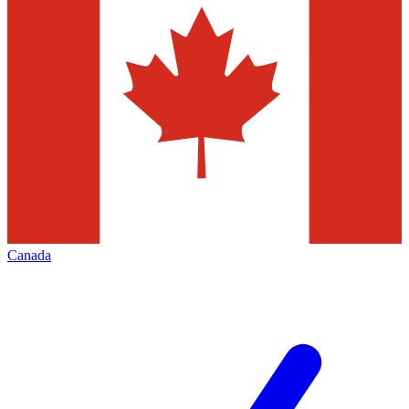
Canada