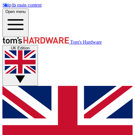
Skip to main content
Open menu
Tom's Hardware
UK Edition