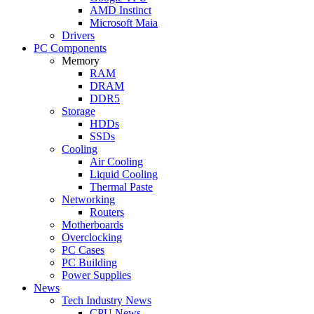
AMD Instinct
Microsoft Maia
Drivers
PC Components
Memory
RAM
DRAM
DDR5
Storage
HDDs
SSDs
Cooling
Air Cooling
Liquid Cooling
Thermal Paste
Networking
Routers
Motherboards
Overclocking
PC Cases
PC Building
Power Supplies
News
Tech Industry News
CPU News