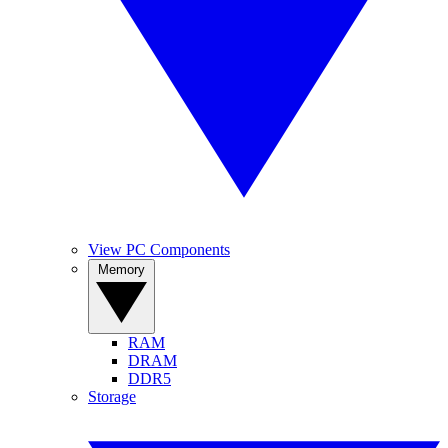
View PC Components
Memory
RAM
DRAM
DDR5
Storage