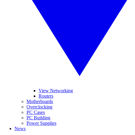
View Networking
Routers
Motherboards
Overclocking
PC Cases
PC Building
Power Supplies
News