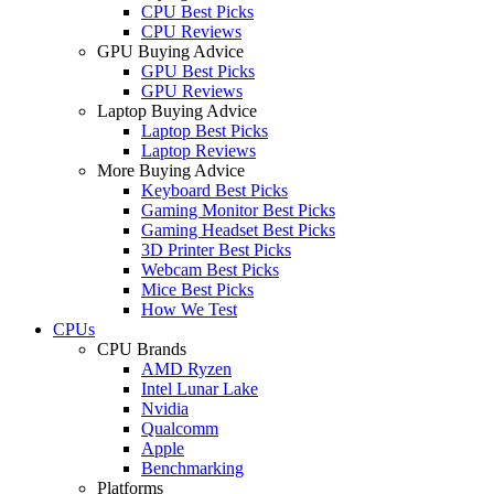
CPU Best Picks
CPU Reviews
GPU Buying Advice
GPU Best Picks
GPU Reviews
Laptop Buying Advice
Laptop Best Picks
Laptop Reviews
More Buying Advice
Keyboard Best Picks
Gaming Monitor Best Picks
Gaming Headset Best Picks
3D Printer Best Picks
Webcam Best Picks
Mice Best Picks
How We Test
CPUs
CPU Brands
AMD Ryzen
Intel Lunar Lake
Nvidia
Qualcomm
Apple
Benchmarking
Platforms