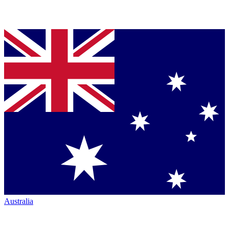
Australia