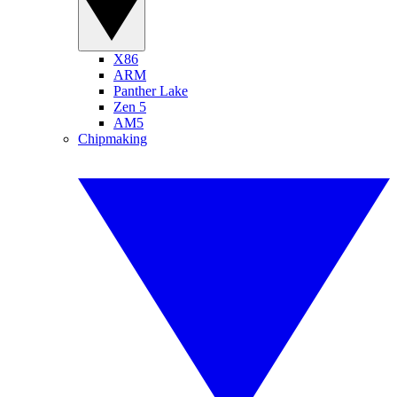
X86
ARM
Panther Lake
Zen 5
AM5
Chipmaking