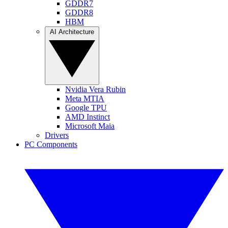
GDDR7
GDDR8
HBM
AI Architecture
Nvidia Vera Rubin
Meta MTIA
Google TPU
AMD Instinct
Microsoft Maia
Drivers
PC Components