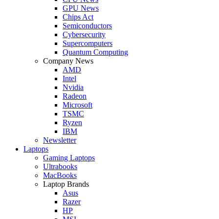
GPU News
Chips Act
Semiconductors
Cybersecurity
Supercomputers
Quantum Computing
Company News
AMD
Intel
Nvidia
Radeon
Microsoft
TSMC
Ryzen
IBM
Newsletter
Laptops
Gaming Laptops
Ultrabooks
MacBooks
Laptop Brands
Asus
Razer
HP