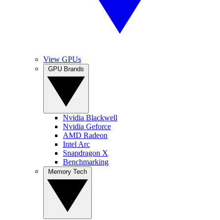
View GPUs
GPU Brands
Nvidia Blackwell
Nvidia Geforce
AMD Radeon
Intel Arc
Snapdragon X
Benchmarking
Memory Tech