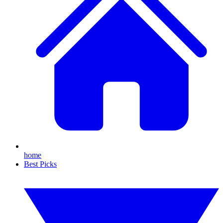
home
Best Picks