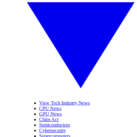
View Tech Industry News
CPU News
GPU News
Chips Act
Semiconductors
Cybersecurity
Supercomputers