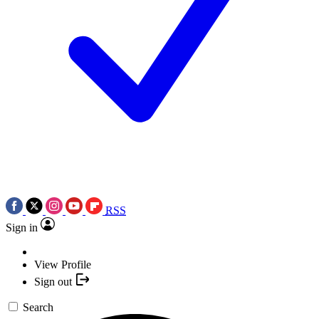
RSS
Sign in
View Profile
Sign out
Search