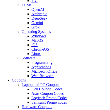
xAI
LLMs
OpenAI
Anthropic
DeepSeek
Gemini
Grok
Operating Systems
Windows
MacOS
iOS
ChromeOS
Linux
Software
Programming
Applications
Microsoft Office
Web Browsers
Coupons
Laptop and PC Coupons
Dell Coupon Codes
Asus Coupon Codes
Logitech Promo Codes
Samsung Promo codes
Hardware Coupons