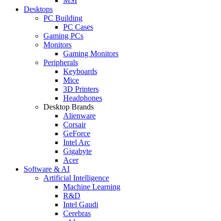
MSI
Desktops
PC Building
PC Cases
Gaming PCs
Monitors
Gaming Monitors
Peripherals
Keyboards
Mice
3D Printers
Headphones
Desktop Brands
Alienware
Corsair
GeForce
Intel Arc
Gigabyte
Acer
Software & AI
Artificial Intelligence
Machine Learning
R&D
Intel Gaudi
Cerebras