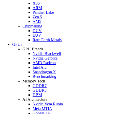
X86
ARM
Panther Lake
Zen 5
AM5
Chipmaking
DUV
EUV
Rare Earth Metals
GPUs
GPU Brands
Nvidia Blackwell
Nvidia Geforce
AMD Radeon
Intel Arc
Snapdragon X
Benchmarking
Memory Tech
GDDR7
GDDR8
HBM
AI Architecture
Nvidia Vera Rubin
Meta MTIA
Google TPU