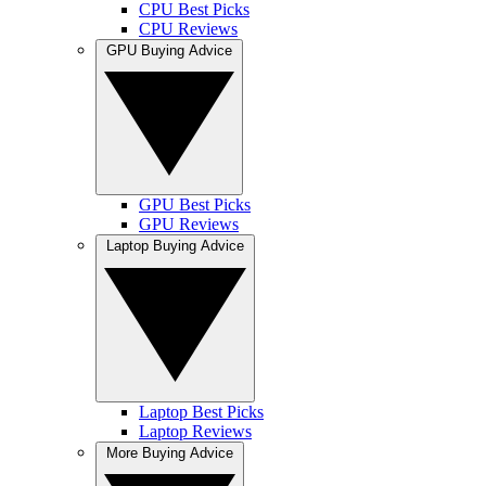
CPU Best Picks
CPU Reviews
GPU Buying Advice
GPU Best Picks
GPU Reviews
Laptop Buying Advice
Laptop Best Picks
Laptop Reviews
More Buying Advice