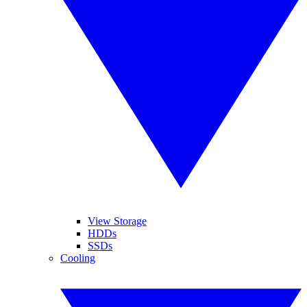
View Storage
HDDs
SSDs
Cooling