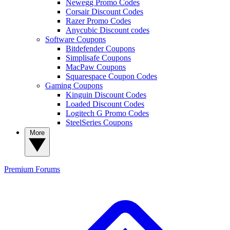
Newegg Promo Codes
Corsair Discount Codes
Razer Promo Codes
Anycubic Discount codes
Software Coupons
Bitdefender Coupons
Simplisafe Coupons
MacPaw Coupons
Squarespace Coupon Codes
Gaming Coupons
Kinguin Discount Codes
Loaded Discount Codes
Logitech G Promo Codes
SteelSeries Coupons
More
Premium
Forums