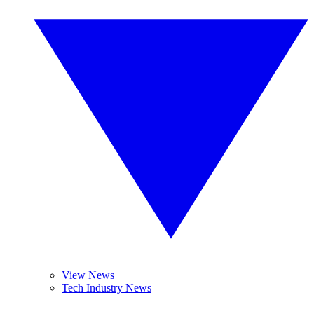
View News
Tech Industry News