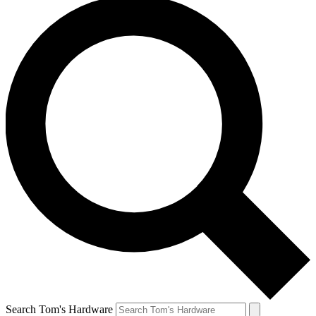
Search Tom's Hardware