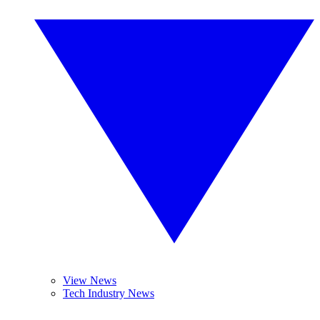
View News
Tech Industry News