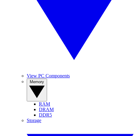
View PC Components
Memory
RAM
DRAM
DDR5
Storage