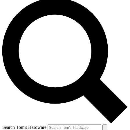
Search Tom's Hardware