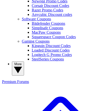
Newegg Promo Codes
Corsair Discount Codes
Razer Promo Codes
Anycubic Discount codes
Software Coupons
Bitdefender Coupons
Simplisafe Coupons
MacPaw Coupons
Squarespace Coupon Codes
Gaming Coupons
Kinguin Discount Codes
Loaded Discount Codes
Logitech G Promo Codes
SteelSeries Coupons
More
Premium
Forums