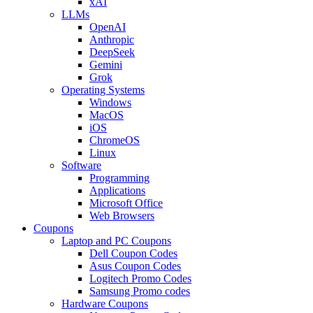
xAI
LLMs
OpenAI
Anthropic
DeepSeek
Gemini
Grok
Operating Systems
Windows
MacOS
iOS
ChromeOS
Linux
Software
Programming
Applications
Microsoft Office
Web Browsers
Coupons
Laptop and PC Coupons
Dell Coupon Codes
Asus Coupon Codes
Logitech Promo Codes
Samsung Promo codes
Hardware Coupons