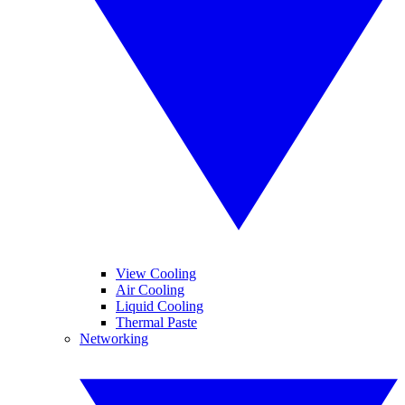
View Cooling
Air Cooling
Liquid Cooling
Thermal Paste
Networking