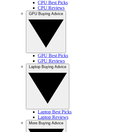
CPU Best Picks
CPU Reviews
GPU Buying Advice
GPU Best Picks
GPU Reviews
Laptop Buying Advice
Laptop Best Picks
Laptop Reviews
More Buying Advice