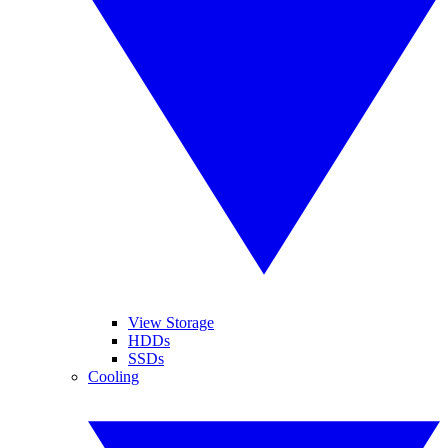
View Storage
HDDs
SSDs
Cooling