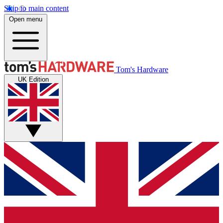
Skip to main content
Open menu
Tom's Hardware
UK Edition