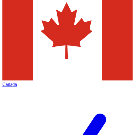
Canada