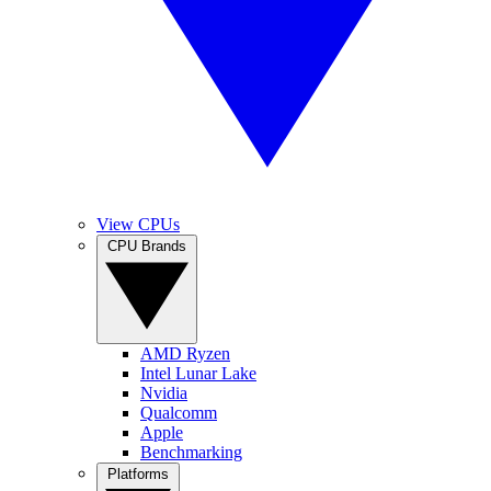
View CPUs
CPU Brands
AMD Ryzen
Intel Lunar Lake
Nvidia
Qualcomm
Apple
Benchmarking
Platforms