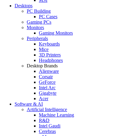
MSI
Desktops
PC Building
PC Cases
Gaming PCs
Monitors
Gaming Monitors
Peripherals
Keyboards
Mice
3D Printers
Headphones
Desktop Brands
Alienware
Corsair
GeForce
Intel Arc
Gigabyte
Acer
Software & AI
Artificial Intelligence
Machine Learning
R&D
Intel Gaudi
Cerebras