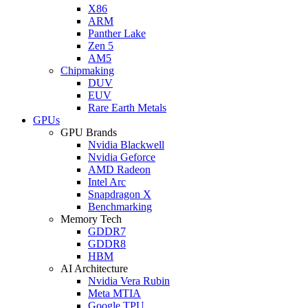
X86
ARM
Panther Lake
Zen 5
AM5
Chipmaking
DUV
EUV
Rare Earth Metals
GPUs
GPU Brands
Nvidia Blackwell
Nvidia Geforce
AMD Radeon
Intel Arc
Snapdragon X
Benchmarking
Memory Tech
GDDR7
GDDR8
HBM
AI Architecture
Nvidia Vera Rubin
Meta MTIA
Google TPU