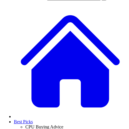
Best Picks
CPU Buying Advice