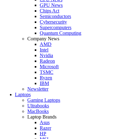
GPU News
Chips Act
Semiconductors
Cybersecurity
Supercomputers
Quantum Computing
Company News
AMD
Intel
Nvidia
Radeon
Microsoft
TSMC
Ryzen
IBM
Newsletter
Laptops
Gaming Laptops
Ultrabooks
MacBooks
Laptop Brands
Asus
Razer
HP