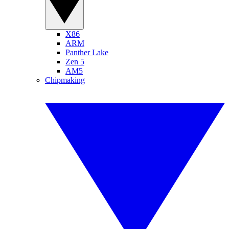
X86
ARM
Panther Lake
Zen 5
AM5
Chipmaking