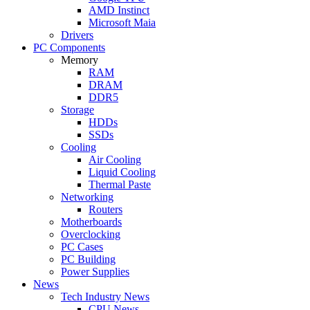
AMD Instinct
Microsoft Maia
Drivers
PC Components
Memory
RAM
DRAM
DDR5
Storage
HDDs
SSDs
Cooling
Air Cooling
Liquid Cooling
Thermal Paste
Networking
Routers
Motherboards
Overclocking
PC Cases
PC Building
Power Supplies
News
Tech Industry News
CPU News