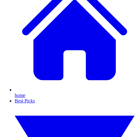
home
Best Picks