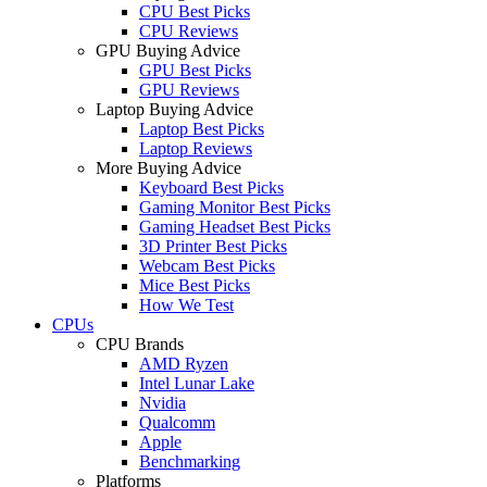
CPU Best Picks
CPU Reviews
GPU Buying Advice
GPU Best Picks
GPU Reviews
Laptop Buying Advice
Laptop Best Picks
Laptop Reviews
More Buying Advice
Keyboard Best Picks
Gaming Monitor Best Picks
Gaming Headset Best Picks
3D Printer Best Picks
Webcam Best Picks
Mice Best Picks
How We Test
CPUs
CPU Brands
AMD Ryzen
Intel Lunar Lake
Nvidia
Qualcomm
Apple
Benchmarking
Platforms