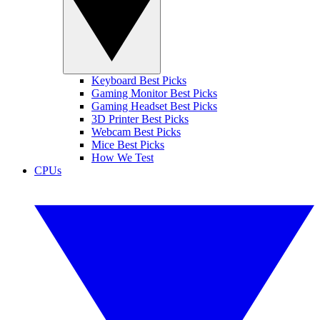
Keyboard Best Picks
Gaming Monitor Best Picks
Gaming Headset Best Picks
3D Printer Best Picks
Webcam Best Picks
Mice Best Picks
How We Test
CPUs