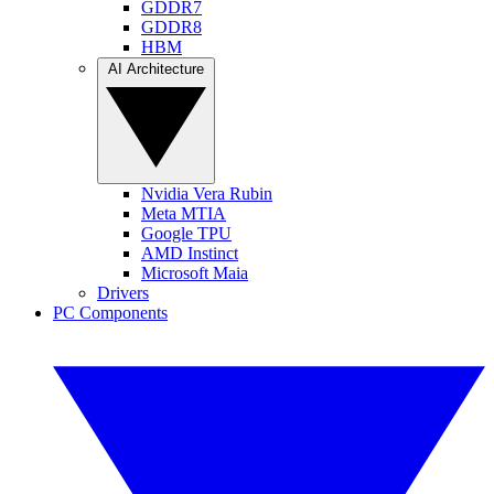
GDDR7
GDDR8
HBM
AI Architecture
Nvidia Vera Rubin
Meta MTIA
Google TPU
AMD Instinct
Microsoft Maia
Drivers
PC Components