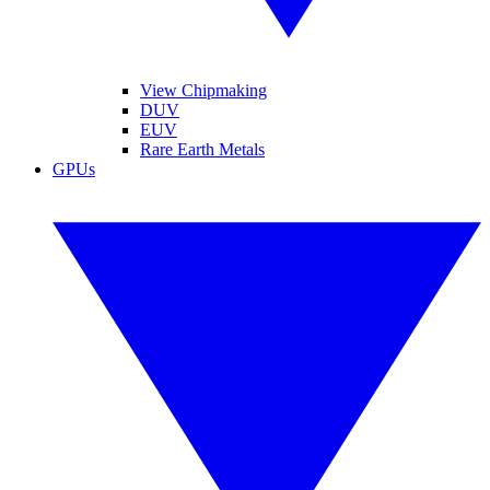
View Chipmaking
DUV
EUV
Rare Earth Metals
GPUs