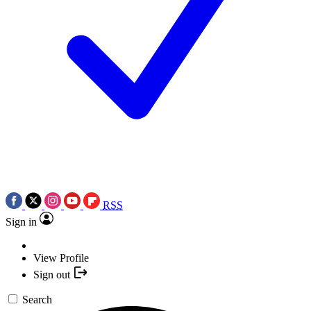
RSS
Sign in
View Profile
Sign out
Search