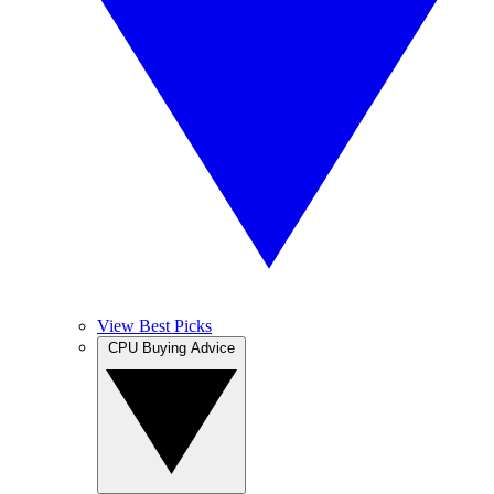
View Best Picks
CPU Buying Advice