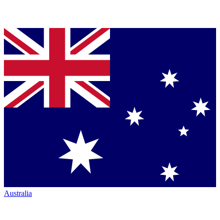
Australia