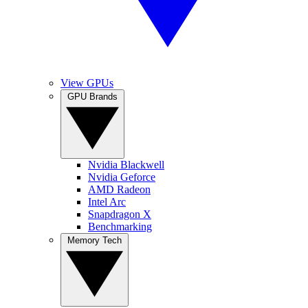
View GPUs
GPU Brands
Nvidia Blackwell
Nvidia Geforce
AMD Radeon
Intel Arc
Snapdragon X
Benchmarking
Memory Tech