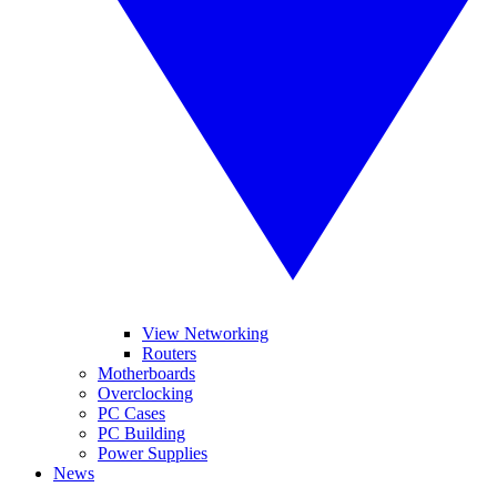
View Networking
Routers
Motherboards
Overclocking
PC Cases
PC Building
Power Supplies
News