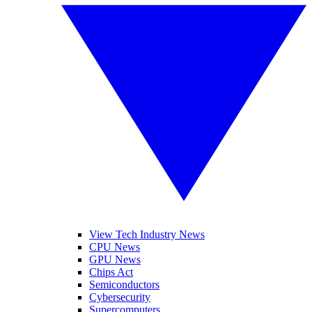
View Tech Industry News
CPU News
GPU News
Chips Act
Semiconductors
Cybersecurity
Supercomputers