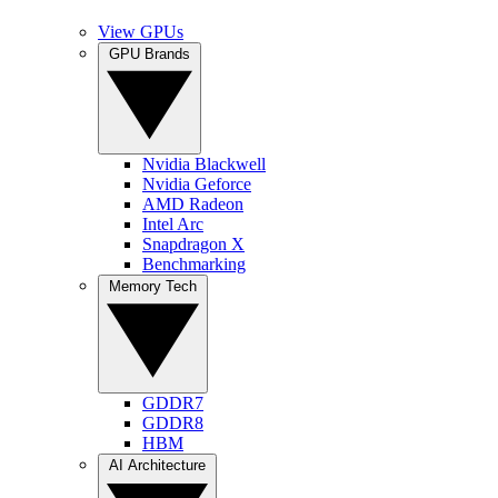
View GPUs
GPU Brands
Nvidia Blackwell
Nvidia Geforce
AMD Radeon
Intel Arc
Snapdragon X
Benchmarking
Memory Tech
GDDR7
GDDR8
HBM
AI Architecture