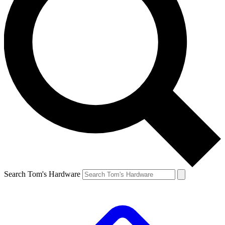
Search Tom's Hardware