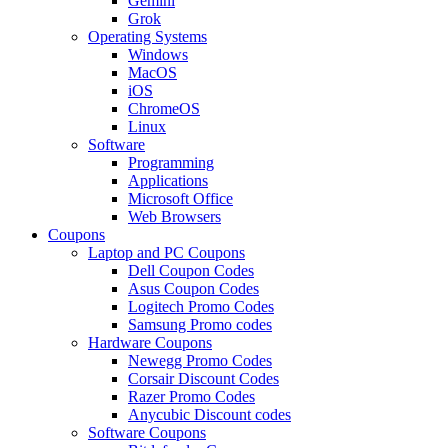
Gemini
Grok
Operating Systems
Windows
MacOS
iOS
ChromeOS
Linux
Software
Programming
Applications
Microsoft Office
Web Browsers
Coupons
Laptop and PC Coupons
Dell Coupon Codes
Asus Coupon Codes
Logitech Promo Codes
Samsung Promo codes
Hardware Coupons
Newegg Promo Codes
Corsair Discount Codes
Razer Promo Codes
Anycubic Discount codes
Software Coupons