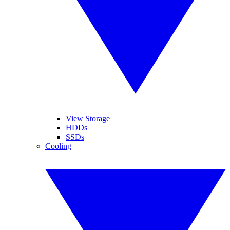
View Storage
HDDs
SSDs
Cooling