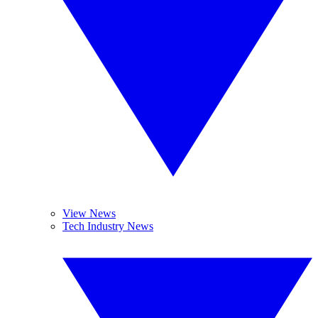
View News
Tech Industry News