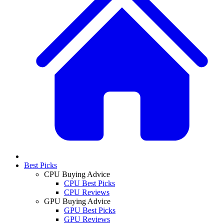
Best Picks
CPU Buying Advice
CPU Best Picks
CPU Reviews
GPU Buying Advice
GPU Best Picks
GPU Reviews