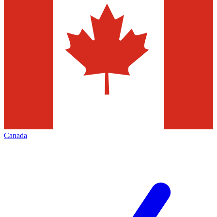
Canada