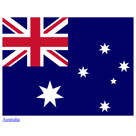
Australia