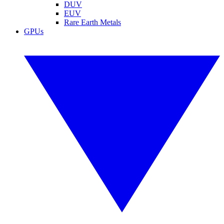
DUV
EUV
Rare Earth Metals
GPUs