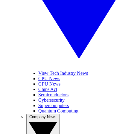
View Tech Industry News
CPU News
GPU News
Chips Act
Semiconductors
Cybersecurity
Supercomputers
Quantum Computing
Company News