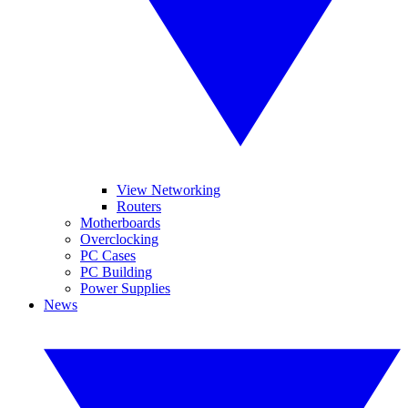
View Networking
Routers
Motherboards
Overclocking
PC Cases
PC Building
Power Supplies
News