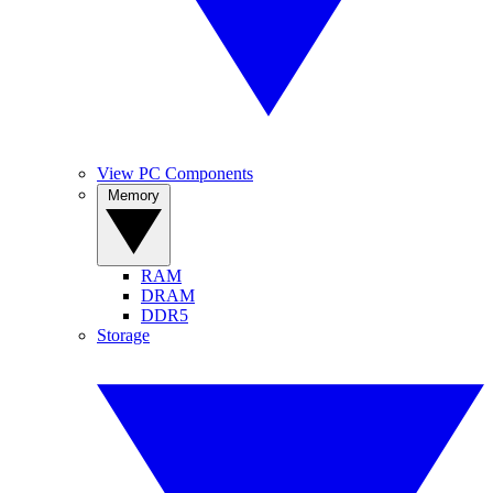
View PC Components
Memory
RAM
DRAM
DDR5
Storage