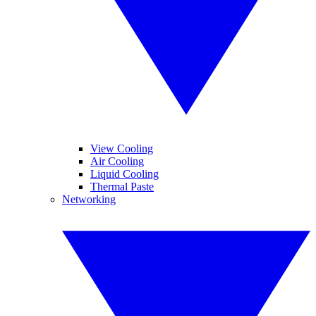
View Cooling
Air Cooling
Liquid Cooling
Thermal Paste
Networking