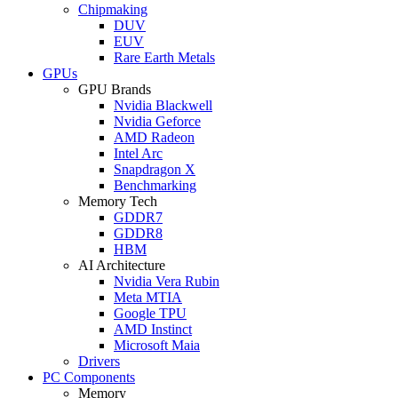
Chipmaking
DUV
EUV
Rare Earth Metals
GPUs
GPU Brands
Nvidia Blackwell
Nvidia Geforce
AMD Radeon
Intel Arc
Snapdragon X
Benchmarking
Memory Tech
GDDR7
GDDR8
HBM
AI Architecture
Nvidia Vera Rubin
Meta MTIA
Google TPU
AMD Instinct
Microsoft Maia
Drivers
PC Components
Memory