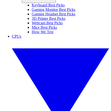
Keyboard Best Picks
Gaming Monitor Best Picks
Gaming Headset Best Picks
3D Printer Best Picks
Webcam Best Picks
Mice Best Picks
How We Test
CPUs