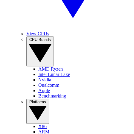
View CPUs
CPU Brands
AMD Ryzen
Intel Lunar Lake
Nvidia
Qualcomm
Apple
Benchmarking
Platforms
X86
ARM