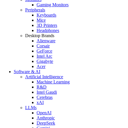
Gaming Monitors
Peripherals
Keyboards
Mice
3D Printers
Headphones
Desktop Brands
Alienware
Corsair
GeForce
Intel Arc
Gigabyte
Acer
Software & AI
Artificial Intelligence
Machine Learning
R&D
Intel Gaudi
Cerebras
xAI
LLMs
OpenAI
Anthropic
DeepSeek