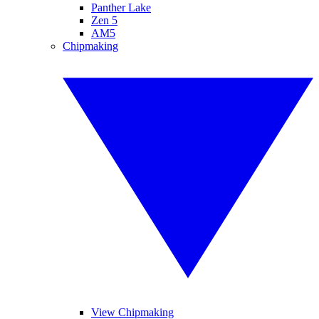
Panther Lake
Zen 5
AM5
Chipmaking
View Chipmaking