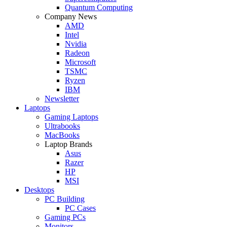
Quantum Computing
Company News
AMD
Intel
Nvidia
Radeon
Microsoft
TSMC
Ryzen
IBM
Newsletter
Laptops
Gaming Laptops
Ultrabooks
MacBooks
Laptop Brands
Asus
Razer
HP
MSI
Desktops
PC Building
PC Cases
Gaming PCs
Monitors