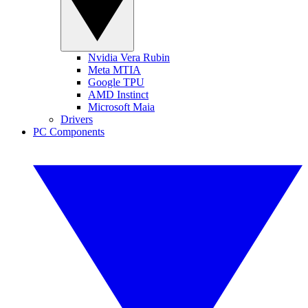
Nvidia Vera Rubin
Meta MTIA
Google TPU
AMD Instinct
Microsoft Maia
Drivers
PC Components