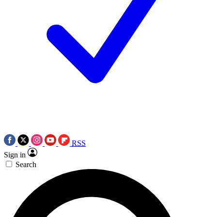
RSS
Sign in
Search