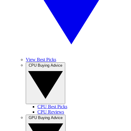
View Best Picks
CPU Buying Advice
CPU Best Picks
CPU Reviews
GPU Buying Advice