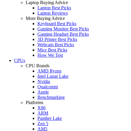
Laptop Buying Advice
Laptop Best Picks
Laptop Reviews
More Buying Advice
Keyboard Best Picks
Gaming Monitor Best Picks
Gaming Headset Best Picks
3D Printer Best Picks
Webcam Best Picks
Mice Best Picks
How We Test
CPUs
CPU Brands
AMD Ryzen
Intel Lunar Lake
Nvidia
Qualcomm
Apple
Benchmarking
Platforms
X86
ARM
Panther Lake
Zen 5
AM5