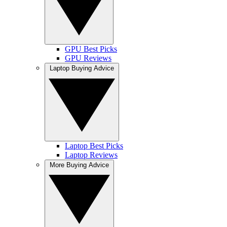
GPU Best Picks
GPU Reviews
Laptop Buying Advice
Laptop Best Picks
Laptop Reviews
More Buying Advice