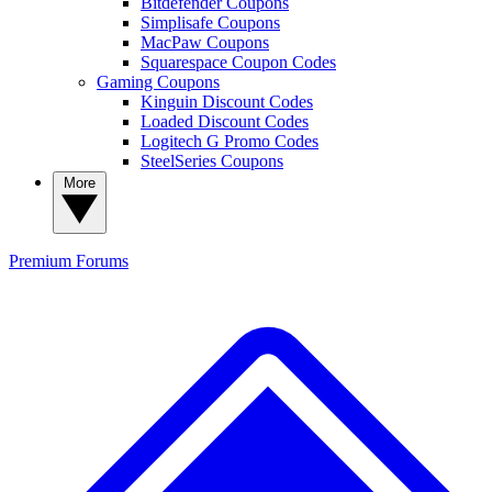
Bitdefender Coupons
Simplisafe Coupons
MacPaw Coupons
Squarespace Coupon Codes
Gaming Coupons
Kinguin Discount Codes
Loaded Discount Codes
Logitech G Promo Codes
SteelSeries Coupons
More
Premium
Forums