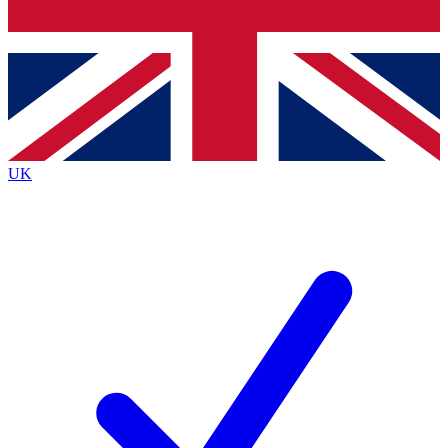
Bench Database
Exclusive Features
Roadmaps
Deep Analysis
UK
BECOME A PREMIUM MEMBER