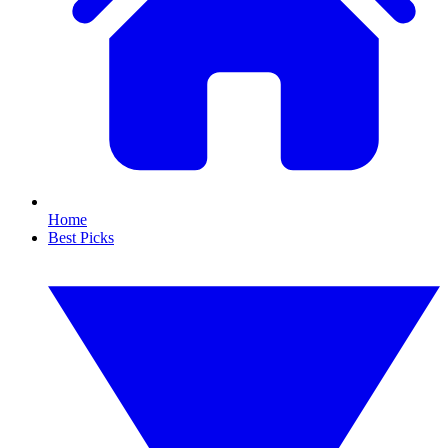
Home
Best Picks