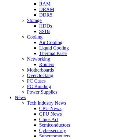
RAM
DRAM
DDR5
Storage
HDDs
SSDs
Cooling
Air Cooling
Liquid Cooling
Thermal Paste
Networking
Routers
Motherboards
Overclocking
PC Cases
PC Building
Power Supplies
News
Tech Industry News
CPU News
GPU News
Chips Act
Semiconductors
Cybersecurity
Supercomputers