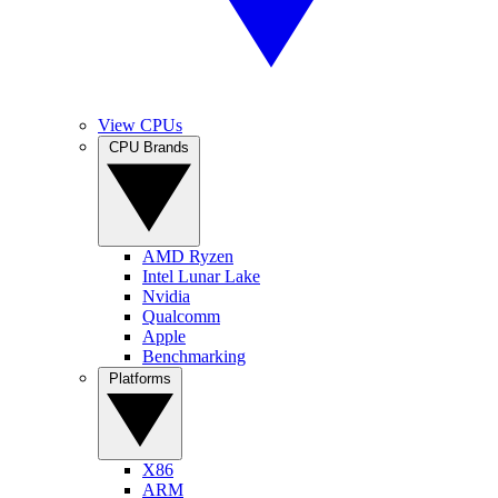
View CPUs
CPU Brands
AMD Ryzen
Intel Lunar Lake
Nvidia
Qualcomm
Apple
Benchmarking
Platforms
X86
ARM