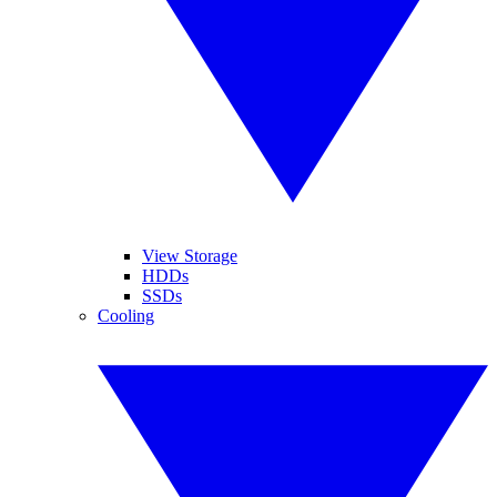
View Storage
HDDs
SSDs
Cooling