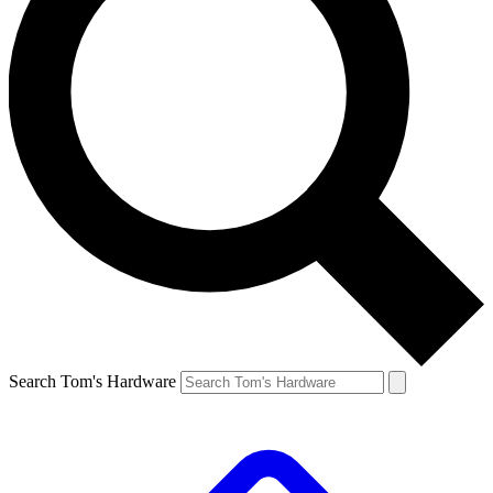
Search Tom's Hardware