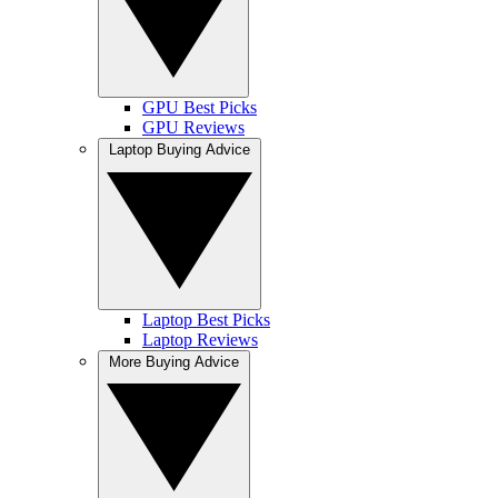
GPU Best Picks
GPU Reviews
Laptop Buying Advice
Laptop Best Picks
Laptop Reviews
More Buying Advice