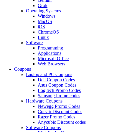
Gemini
Grok
Operating Systems
Windows
MacOS
iOS
ChromeOS
Linux
Software
Programming
Applications
Microsoft Office
Web Browsers
Coupons
Laptop and PC Coupons
Dell Coupon Codes
Asus Coupon Codes
Logitech Promo Codes
Samsung Promo codes
Hardware Coupons
Newegg Promo Codes
Corsair Discount Codes
Razer Promo Codes
Anycubic Discount codes
Software Coupons