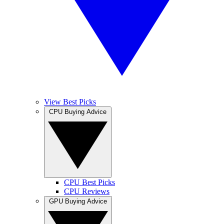
View Best Picks
CPU Buying Advice
CPU Best Picks
CPU Reviews
GPU Buying Advice