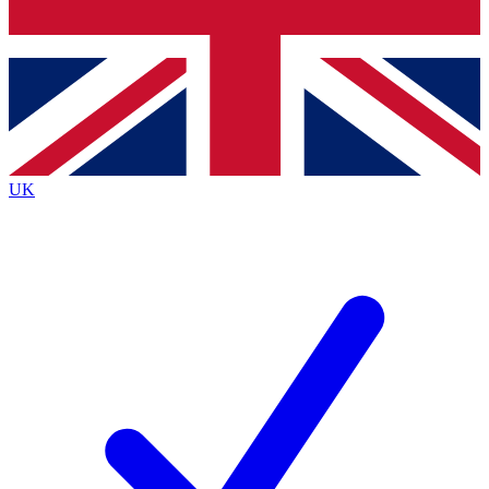
Bench Database
Exclusive Features
Roadmaps
Deep Analysis
UK
BECOME A PREMIUM MEMBER