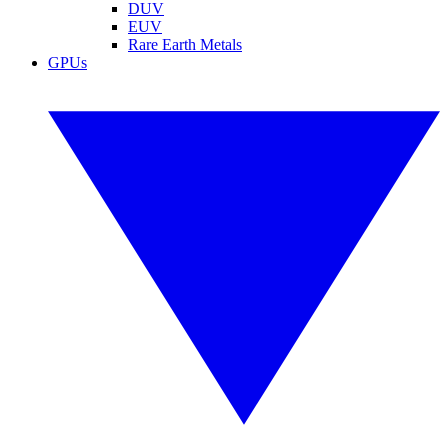
DUV
EUV
Rare Earth Metals
GPUs