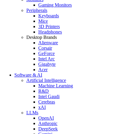
Gaming Monitors
Peripherals
Keyboards
Mice
3D Printers
Headphones
Desktop Brands
Alienware
Corsair
GeForce
Intel Arc
Gigabyte
Acer
Software & AI
Artificial Intelligence
Machine Learning
R&D
Intel Gaudi
Cerebras
xAI
LLMs
OpenAI
Anthropic
DeepSeek