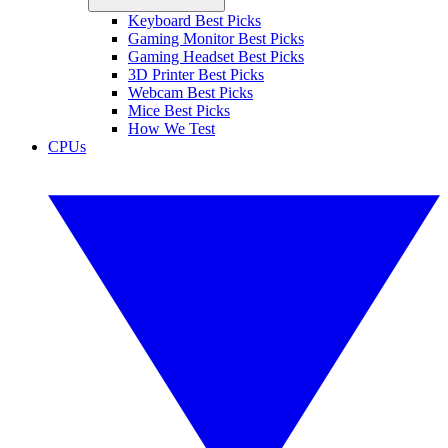
Keyboard Best Picks
Gaming Monitor Best Picks
Gaming Headset Best Picks
3D Printer Best Picks
Webcam Best Picks
Mice Best Picks
How We Test
CPUs