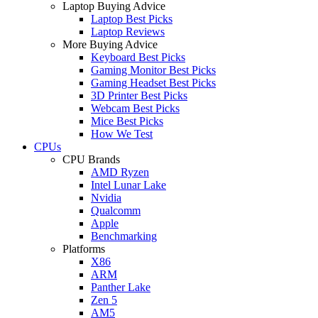
Laptop Buying Advice
Laptop Best Picks
Laptop Reviews
More Buying Advice
Keyboard Best Picks
Gaming Monitor Best Picks
Gaming Headset Best Picks
3D Printer Best Picks
Webcam Best Picks
Mice Best Picks
How We Test
CPUs
CPU Brands
AMD Ryzen
Intel Lunar Lake
Nvidia
Qualcomm
Apple
Benchmarking
Platforms
X86
ARM
Panther Lake
Zen 5
AM5