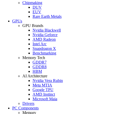
Chipmaking
DUV
EUV
Rare Earth Metals
GPUs
GPU Brands
Nvidia Blackwell
Nvidia Geforce
AMD Radeon
Intel Arc
Snapdragon X
Benchmarking
Memory Tech
GDDR7
GDDR8
HBM
AI Architecture
Nvidia Vera Rubin
Meta MTIA
Google TPU
AMD Instinct
Microsoft Maia
Drivers
PC Components
Memory