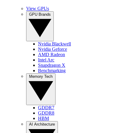
View GPUs
GPU Brands
Nvidia Blackwell
Nvidia Geforce
AMD Radeon
Intel Arc
Snapdragon X
Benchmarking
Memory Tech
GDDR7
GDDR8
HBM
AI Architecture