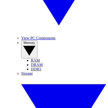
View PC Components
Memory
RAM
DRAM
DDR5
Storage