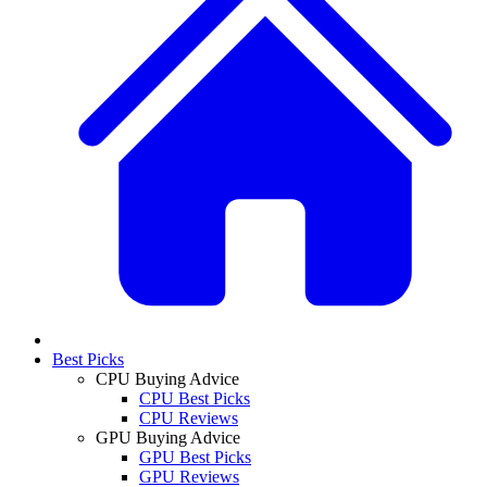
Best Picks
CPU Buying Advice
CPU Best Picks
CPU Reviews
GPU Buying Advice
GPU Best Picks
GPU Reviews