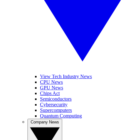
View Tech Industry News
CPU News
GPU News
Chips Act
Semiconductors
Cybersecurity
Supercomputers
Quantum Computing
Company News