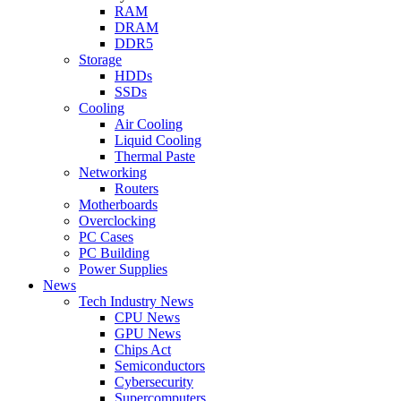
RAM
DRAM
DDR5
Storage
HDDs
SSDs
Cooling
Air Cooling
Liquid Cooling
Thermal Paste
Networking
Routers
Motherboards
Overclocking
PC Cases
PC Building
Power Supplies
News
Tech Industry News
CPU News
GPU News
Chips Act
Semiconductors
Cybersecurity
Supercomputers