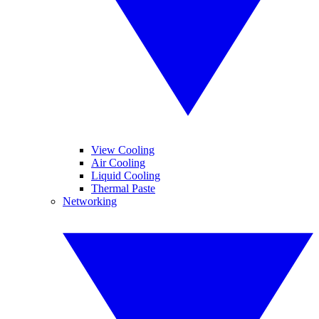
View Cooling
Air Cooling
Liquid Cooling
Thermal Paste
Networking