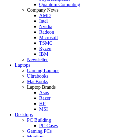
Quantum Computing
Company News
AMD
Intel
Nvidia
Radeon
Microsoft
TSMC
Ryzen
IBM
Newsletter
Laptops
Gaming Laptops
Ultrabooks
MacBooks
Laptop Brands
Asus
Razer
HP
MSI
Desktops
PC Building
PC Cases
Gaming PCs
Monitors