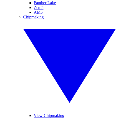
Panther Lake
Zen 5
AM5
Chipmaking
View Chipmaking