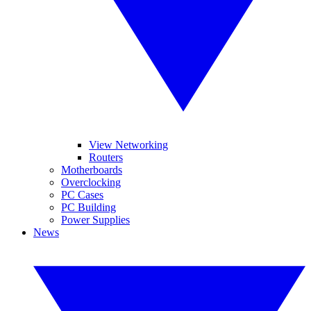
View Networking
Routers
Motherboards
Overclocking
PC Cases
PC Building
Power Supplies
News