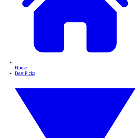
Home
Best Picks