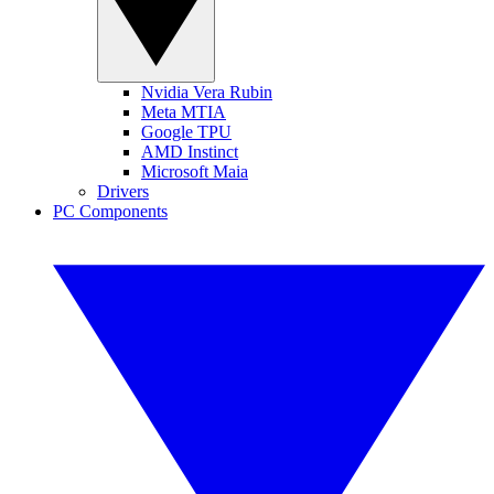
Nvidia Vera Rubin
Meta MTIA
Google TPU
AMD Instinct
Microsoft Maia
Drivers
PC Components