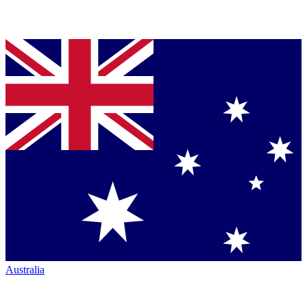
Australia