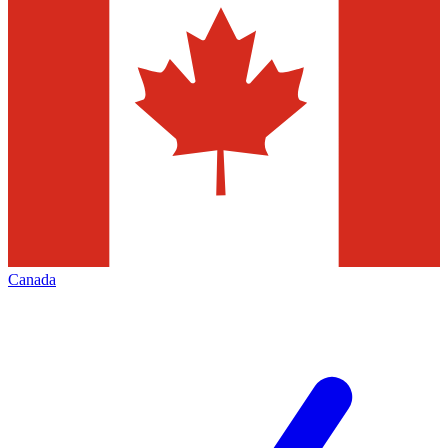
Canada