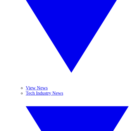
View News
Tech Industry News