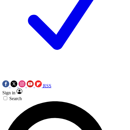
RSS
Sign in
Search