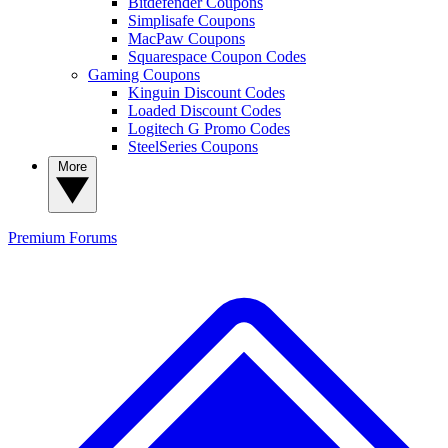
Bitdefender Coupons
Simplisafe Coupons
MacPaw Coupons
Squarespace Coupon Codes
Gaming Coupons
Kinguin Discount Codes
Loaded Discount Codes
Logitech G Promo Codes
SteelSeries Coupons
More
Premium
Forums