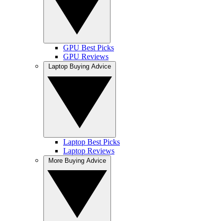
GPU Best Picks
GPU Reviews
Laptop Buying Advice
Laptop Best Picks
Laptop Reviews
More Buying Advice