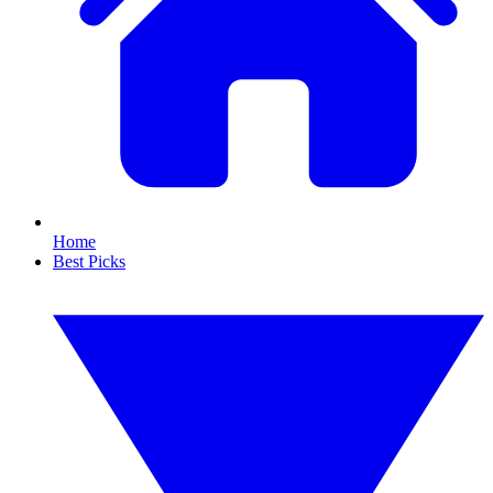
Home
Best Picks