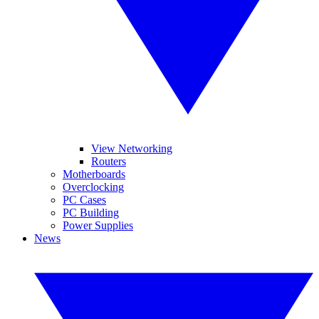
View Networking
Routers
Motherboards
Overclocking
PC Cases
PC Building
Power Supplies
News