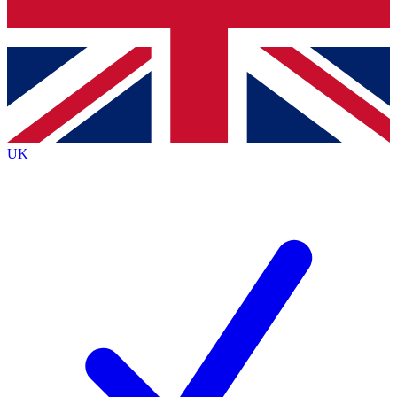
Bench Database
Roadmaps
UK