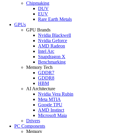
Chipmaking
DUV
EUV
Rare Earth Metals
GPUs
GPU Brands
Nvidia Blackwell
Nvidia Geforce
AMD Radeon
Intel Arc
Snapdragon X
Benchmarking
Memory Tech
GDDR7
GDDR8
HBM
AI Architecture
Nvidia Vera Rubin
Meta MTIA
Google TPU
AMD Instinct
Microsoft Maia
Drivers
PC Components
Memory