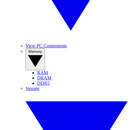
View PC Components
Memory
RAM
DRAM
DDR5
Storage