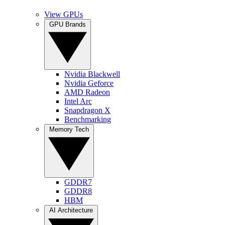
View GPUs
GPU Brands
Nvidia Blackwell
Nvidia Geforce
AMD Radeon
Intel Arc
Snapdragon X
Benchmarking
Memory Tech
GDDR7
GDDR8
HBM
AI Architecture