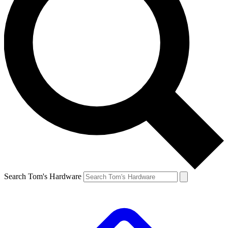
Search Tom's Hardware