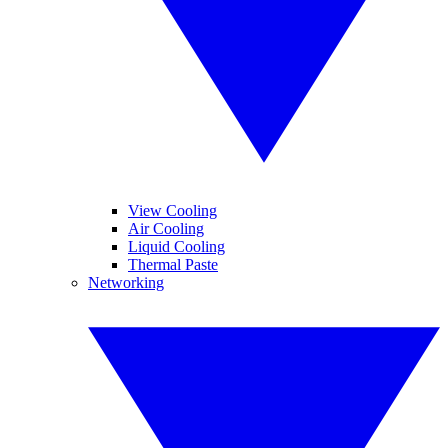
View Cooling
Air Cooling
Liquid Cooling
Thermal Paste
Networking