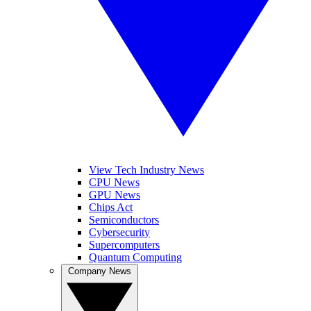
View Tech Industry News
CPU News
GPU News
Chips Act
Semiconductors
Cybersecurity
Supercomputers
Quantum Computing
Company News