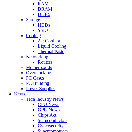
RAM
DRAM
DDR5
Storage
HDDs
SSDs
Cooling
Air Cooling
Liquid Cooling
Thermal Paste
Networking
Routers
Motherboards
Overclocking
PC Cases
PC Building
Power Supplies
News
Tech Industry News
CPU News
GPU News
Chips Act
Semiconductors
Cybersecurity
Supercomputers