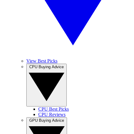
View Best Picks
CPU Buying Advice
CPU Best Picks
CPU Reviews
GPU Buying Advice