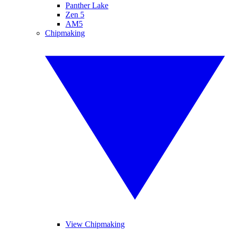
Panther Lake
Zen 5
AM5
Chipmaking
View Chipmaking