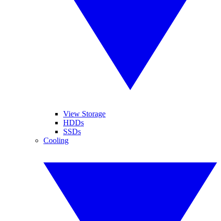
View Storage
HDDs
SSDs
Cooling