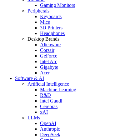
Gaming Monitors
Peripherals
Keyboards
Mice
3D Printers
Headphones
Desktop Brands
Alienware
Corsair
GeForce
Intel Arc
Gigabyte
Acer
Software & AI
Artificial Intelligence
Machine Learning
R&D
Intel Gaudi
Cerebras
xAI
LLMs
OpenAI
Anthropic
DeepSeek