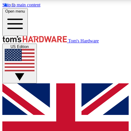
Skip to main content
Open menu
MEMBER
Tom's Hardware
US Edition
Get started with free access to reviews, badges and discussions.
PREMIUM MEMBER
Unlock exclusive tools and insights for enthusiasts who want more