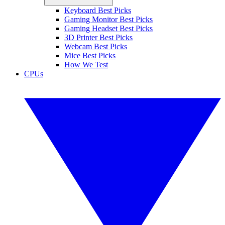
Keyboard Best Picks
Gaming Monitor Best Picks
Gaming Headset Best Picks
3D Printer Best Picks
Webcam Best Picks
Mice Best Picks
How We Test
CPUs