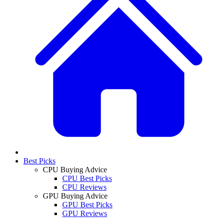
Best Picks
CPU Buying Advice
CPU Best Picks
CPU Reviews
GPU Buying Advice
GPU Best Picks
GPU Reviews