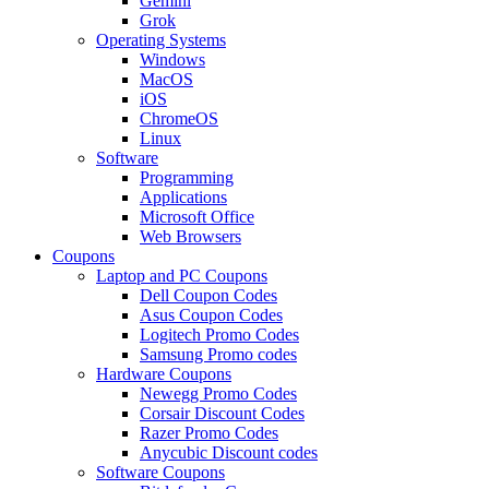
Gemini
Grok
Operating Systems
Windows
MacOS
iOS
ChromeOS
Linux
Software
Programming
Applications
Microsoft Office
Web Browsers
Coupons
Laptop and PC Coupons
Dell Coupon Codes
Asus Coupon Codes
Logitech Promo Codes
Samsung Promo codes
Hardware Coupons
Newegg Promo Codes
Corsair Discount Codes
Razer Promo Codes
Anycubic Discount codes
Software Coupons