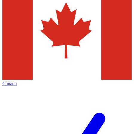
Canada