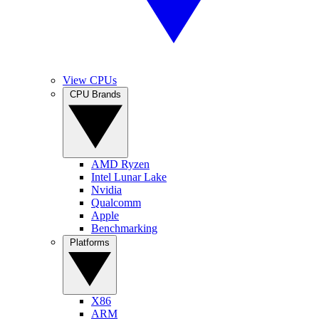
View CPUs
CPU Brands
AMD Ryzen
Intel Lunar Lake
Nvidia
Qualcomm
Apple
Benchmarking
Platforms
X86
ARM