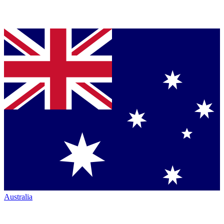
Australia