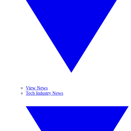
View News
Tech Industry News