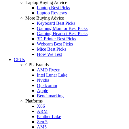
Laptop Buying Advice
Laptop Best Picks
Laptop Reviews
More Buying Advice
Keyboard Best Picks
Gaming Monitor Best Picks
Gaming Headset Best Picks
3D Printer Best Picks
Webcam Best Picks
Mice Best Picks
How We Test
CPUs
CPU Brands
AMD Ryzen
Intel Lunar Lake
Nvidia
Qualcomm
Apple
Benchmarking
Platforms
X86
ARM
Panther Lake
Zen 5
AM5