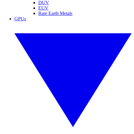
DUV
EUV
Rare Earth Metals
GPUs