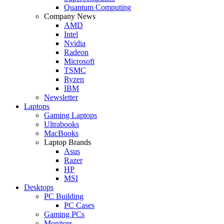
Quantum Computing
Company News
AMD
Intel
Nvidia
Radeon
Microsoft
TSMC
Ryzen
IBM
Newsletter
Laptops
Gaming Laptops
Ultrabooks
MacBooks
Laptop Brands
Asus
Razer
HP
MSI
Desktops
PC Building
PC Cases
Gaming PCs
Monitors