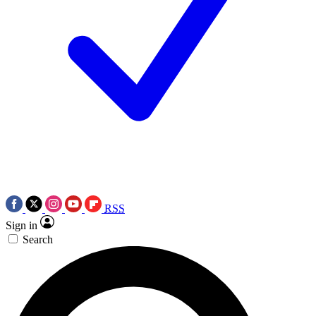
RSS
Sign in
Search