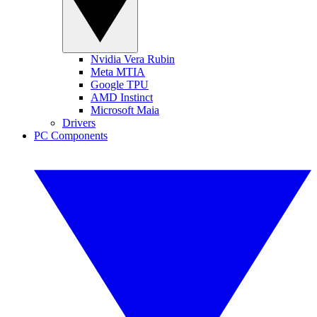
Nvidia Vera Rubin
Meta MTIA
Google TPU
AMD Instinct
Microsoft Maia
Drivers
PC Components