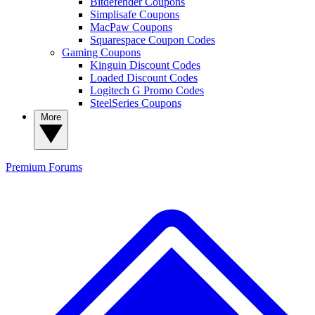
Bitdefender Coupons
Simplisafe Coupons
MacPaw Coupons
Squarespace Coupon Codes
Gaming Coupons
Kinguin Discount Codes
Loaded Discount Codes
Logitech G Promo Codes
SteelSeries Coupons
More
Premium
Forums