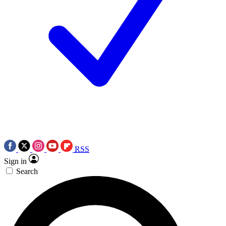
RSS
Sign in
Search