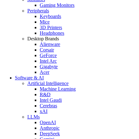
Gaming Monitors
Peripherals
Keyboards
Mice
3D Printers
Headphones
Desktop Brands
Alienware
Corsair
GeForce
Intel Arc
Gigabyte
Acer
Software & AI
Artificial Intelligence
Machine Learning
R&D
Intel Gaudi
Cerebras
xAI
LLMs
OpenAI
Anthropic
DeepSeek