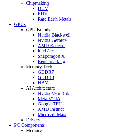
Chipmaking
DUV
EUV
Rare Earth Metals
GPUs
GPU Brands
Nvidia Blackwell
Nvidia Geforce
AMD Radeon
Intel Arc
Snapdragon X
Benchmarking
Memory Tech
GDDR7
GDDR8
HBM
AI Architecture
Nvidia Vera Rubin
Meta MTIA
Google TPU
AMD Instinct
Microsoft Maia
Drivers
PC Components
Memory