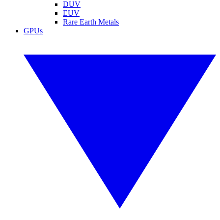
DUV
EUV
Rare Earth Metals
GPUs