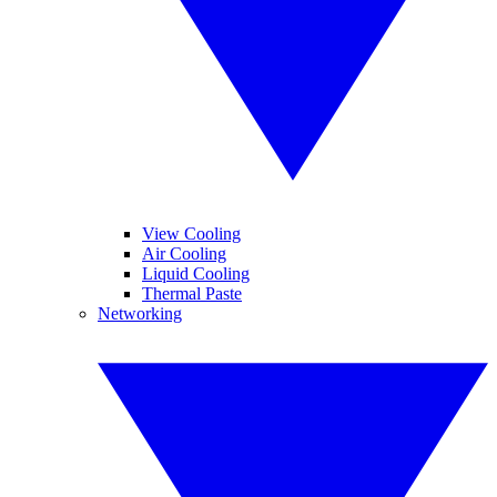
View Cooling
Air Cooling
Liquid Cooling
Thermal Paste
Networking