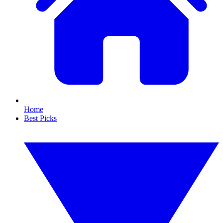
Home
Best Picks