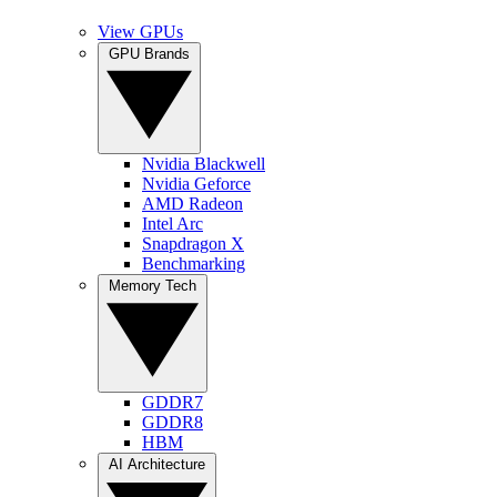
View GPUs
GPU Brands
Nvidia Blackwell
Nvidia Geforce
AMD Radeon
Intel Arc
Snapdragon X
Benchmarking
Memory Tech
GDDR7
GDDR8
HBM
AI Architecture