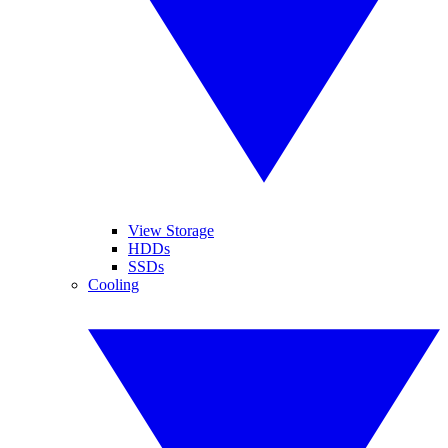
View Storage
HDDs
SSDs
Cooling