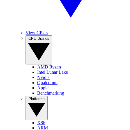
View CPUs
CPU Brands
AMD Ryzen
Intel Lunar Lake
Nvidia
Qualcomm
Apple
Benchmarking
Platforms
X86
ARM