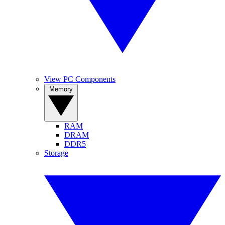
View PC Components
Memory
RAM
DRAM
DDR5
Storage