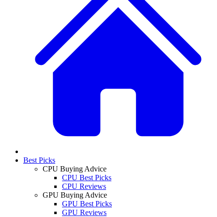
Best Picks
CPU Buying Advice
CPU Best Picks
CPU Reviews
GPU Buying Advice
GPU Best Picks
GPU Reviews