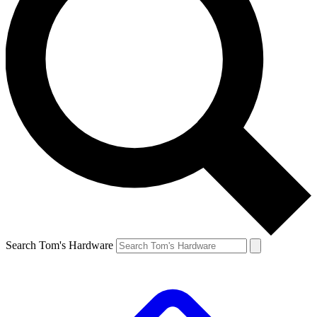
Search Tom's Hardware