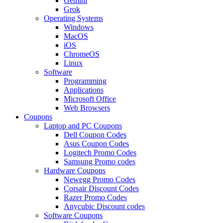
Gemini
Grok
Operating Systems
Windows
MacOS
iOS
ChromeOS
Linux
Software
Programming
Applications
Microsoft Office
Web Browsers
Coupons
Laptop and PC Coupons
Dell Coupon Codes
Asus Coupon Codes
Logitech Promo Codes
Samsung Promo codes
Hardware Coupons
Newegg Promo Codes
Corsair Discount Codes
Razer Promo Codes
Anycubic Discount codes
Software Coupons