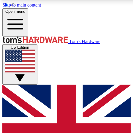
Skip to main content
Open menu
MEMBER
Tom's Hardware
US Edition
Get started with free access
PREMIUM MEMB
Unlock exclusive tools and 