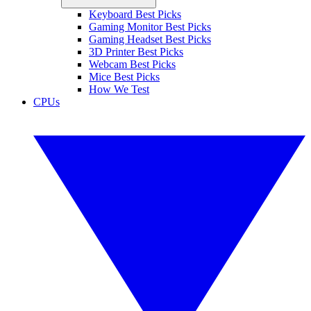
Keyboard Best Picks
Gaming Monitor Best Picks
Gaming Headset Best Picks
3D Printer Best Picks
Webcam Best Picks
Mice Best Picks
How We Test
CPUs