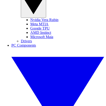
Nvidia Vera Rubin
Meta MTIA
Google TPU
AMD Instinct
Microsoft Maia
Drivers
PC Components