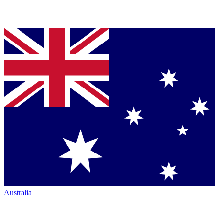
Australia