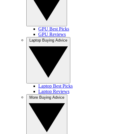
GPU Best Picks
GPU Reviews
Laptop Buying Advice
Laptop Best Picks
Laptop Reviews
More Buying Advice