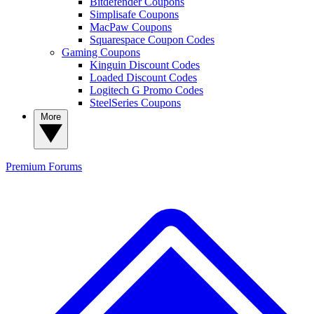
Bitdefender Coupons
Simplisafe Coupons
MacPaw Coupons
Squarespace Coupon Codes
Gaming Coupons
Kinguin Discount Codes
Loaded Discount Codes
Logitech G Promo Codes
SteelSeries Coupons
More
Premium
Forums