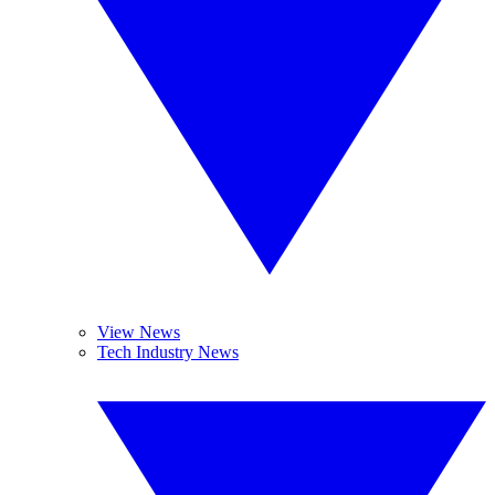
View News
Tech Industry News