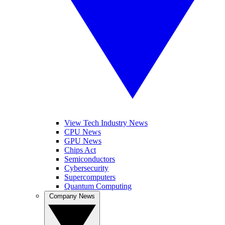
View Tech Industry News
CPU News
GPU News
Chips Act
Semiconductors
Cybersecurity
Supercomputers
Quantum Computing
Company News