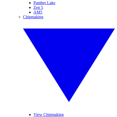
Panther Lake
Zen 5
AM5
Chipmaking
View Chipmaking