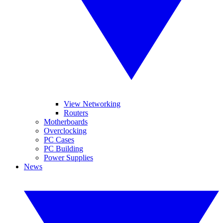
View Networking
Routers
Motherboards
Overclocking
PC Cases
PC Building
Power Supplies
News