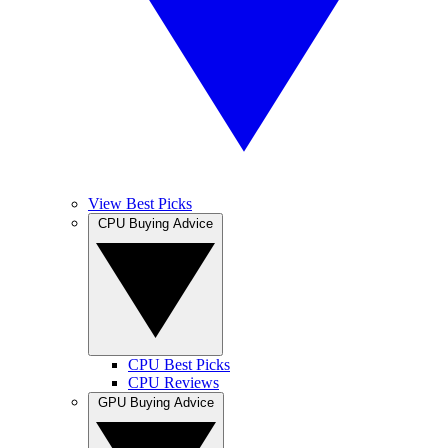
View Best Picks
CPU Buying Advice
CPU Best Picks
CPU Reviews
GPU Buying Advice