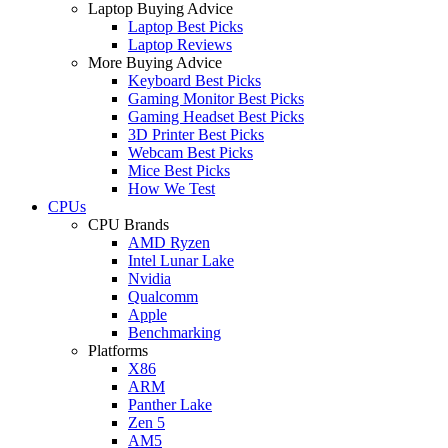
Laptop Buying Advice
Laptop Best Picks
Laptop Reviews
More Buying Advice
Keyboard Best Picks
Gaming Monitor Best Picks
Gaming Headset Best Picks
3D Printer Best Picks
Webcam Best Picks
Mice Best Picks
How We Test
CPUs
CPU Brands
AMD Ryzen
Intel Lunar Lake
Nvidia
Qualcomm
Apple
Benchmarking
Platforms
X86
ARM
Panther Lake
Zen 5
AM5