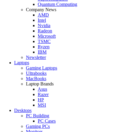
Quantum Computing
Company News
AMD
Intel
Nvidia
Radeon
Microsoft
TSMC
Ryzen
IBM
Newsletter
Laptops
Gaming Laptops
Ultrabooks
MacBooks
Laptop Brands
Asus
Razer
HP
MSI
Desktops
PC Building
PC Cases
Gaming PCs
Monitors