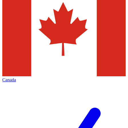
Canada