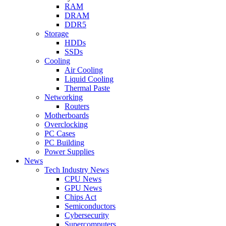
RAM
DRAM
DDR5
Storage
HDDs
SSDs
Cooling
Air Cooling
Liquid Cooling
Thermal Paste
Networking
Routers
Motherboards
Overclocking
PC Cases
PC Building
Power Supplies
News
Tech Industry News
CPU News
GPU News
Chips Act
Semiconductors
Cybersecurity
Supercomputers