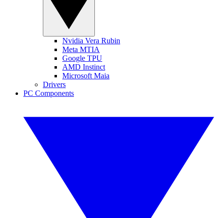
Nvidia Vera Rubin
Meta MTIA
Google TPU
AMD Instinct
Microsoft Maia
Drivers
PC Components