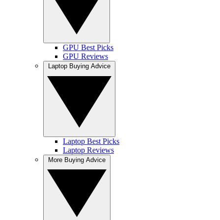
GPU Best Picks
GPU Reviews
Laptop Buying Advice
Laptop Best Picks
Laptop Reviews
More Buying Advice