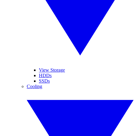
View Storage
HDDs
SSDs
Cooling