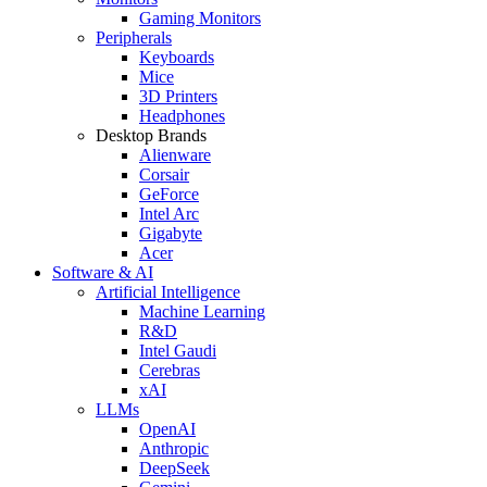
Gaming Monitors
Peripherals
Keyboards
Mice
3D Printers
Headphones
Desktop Brands
Alienware
Corsair
GeForce
Intel Arc
Gigabyte
Acer
Software & AI
Artificial Intelligence
Machine Learning
R&D
Intel Gaudi
Cerebras
xAI
LLMs
OpenAI
Anthropic
DeepSeek