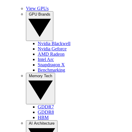
View GPUs
GPU Brands
Nvidia Blackwell
Nvidia Geforce
AMD Radeon
Intel Arc
Snapdragon X
Benchmarking
Memory Tech
GDDR7
GDDR8
HBM
AI Architecture