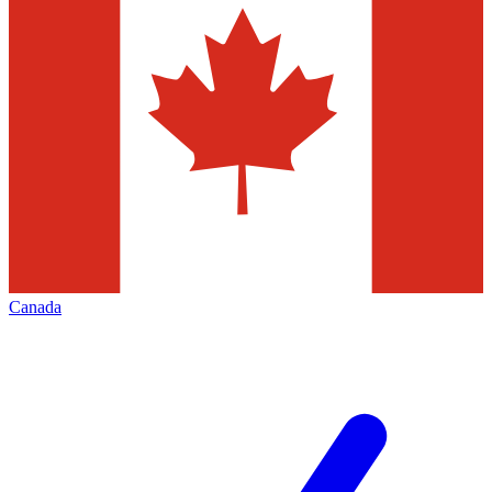
Canada