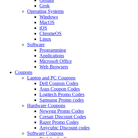
Gemini
Grok
Operating Systems
Windows
MacOS
iOS
ChromeOS
Linux
Software
Programming
Applications
Microsoft Office
Web Browsers
Coupons
Laptop and PC Coupons
Dell Coupon Codes
Asus Coupon Codes
Logitech Promo Codes
Samsung Promo codes
Hardware Coupons
Newegg Promo Codes
Corsair Discount Codes
Razer Promo Codes
Anycubic Discount codes
Software Coupons