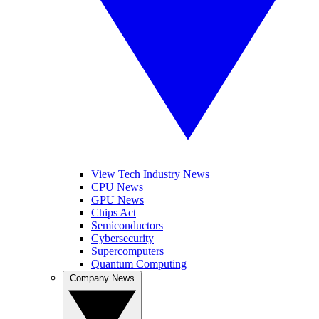
View Tech Industry News
CPU News
GPU News
Chips Act
Semiconductors
Cybersecurity
Supercomputers
Quantum Computing
Company News