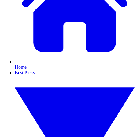
Home
Best Picks