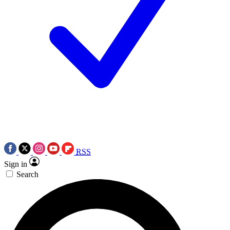
RSS
Sign in
Search