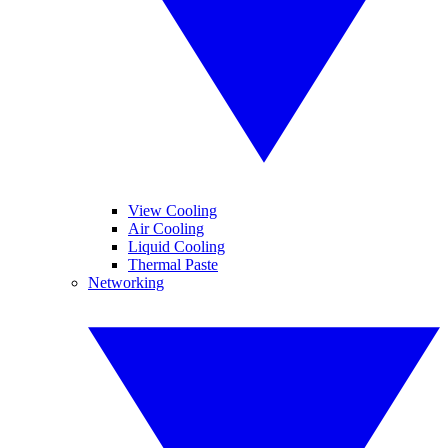
View Cooling
Air Cooling
Liquid Cooling
Thermal Paste
Networking