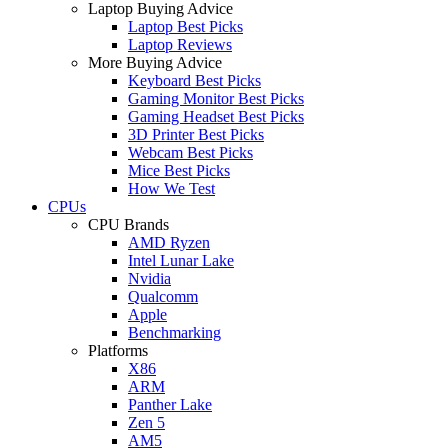
Laptop Buying Advice
Laptop Best Picks
Laptop Reviews
More Buying Advice
Keyboard Best Picks
Gaming Monitor Best Picks
Gaming Headset Best Picks
3D Printer Best Picks
Webcam Best Picks
Mice Best Picks
How We Test
CPUs
CPU Brands
AMD Ryzen
Intel Lunar Lake
Nvidia
Qualcomm
Apple
Benchmarking
Platforms
X86
ARM
Panther Lake
Zen 5
AM5