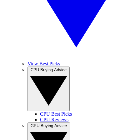
View Best Picks
CPU Buying Advice
CPU Best Picks
CPU Reviews
GPU Buying Advice