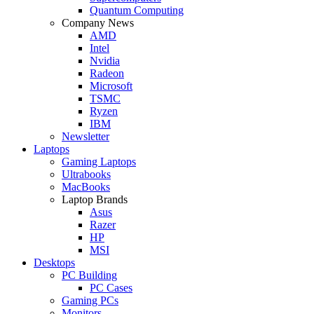
Quantum Computing
Company News
AMD
Intel
Nvidia
Radeon
Microsoft
TSMC
Ryzen
IBM
Newsletter
Laptops
Gaming Laptops
Ultrabooks
MacBooks
Laptop Brands
Asus
Razer
HP
MSI
Desktops
PC Building
PC Cases
Gaming PCs
Monitors