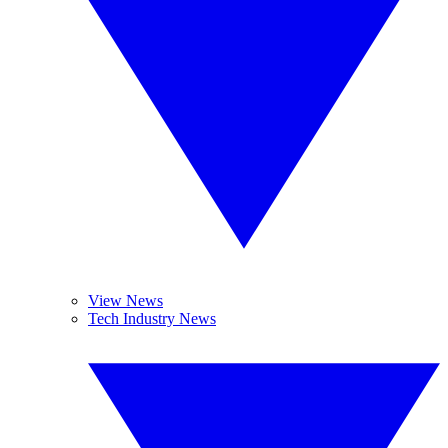
View News
Tech Industry News