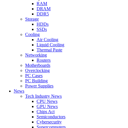
RAM
DRAM
DDR5
Storage
HDDs
SSDs
Cooling
Air Cooling
Liquid Cooling
Thermal Paste
Networking
Routers
Motherboards
Overclocking
PC Cases
PC Building
Power Supplies
News
Tech Industry News
CPU News
GPU News
Chips Act
Semiconductors
Cybersecurity
Supercomputers