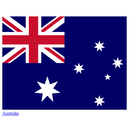
Australia