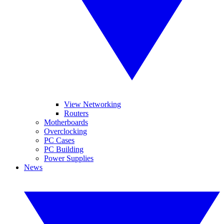
View Networking
Routers
Motherboards
Overclocking
PC Cases
PC Building
Power Supplies
News