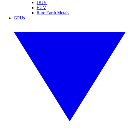
DUV
EUV
Rare Earth Metals
GPUs