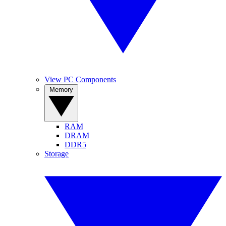
View PC Components
Memory
RAM
DRAM
DDR5
Storage