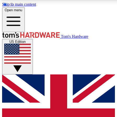
Skip to main content
Open menu
MEMBER
Tom's Hardware
US Edition
Get started with free access to reviews, badges and discussions.
PREMIUM MEMBER
Unlock exclusive tools and insights for enthusiasts who want more