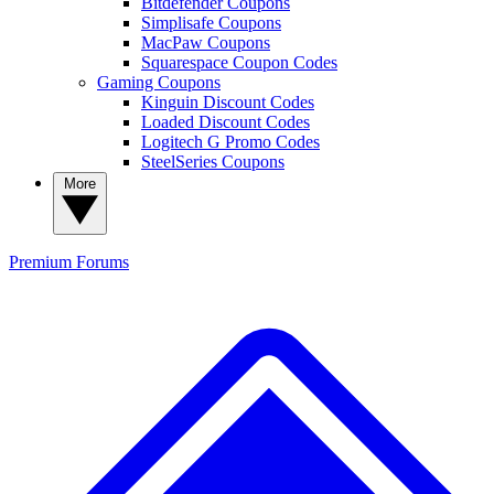
Bitdefender Coupons
Simplisafe Coupons
MacPaw Coupons
Squarespace Coupon Codes
Gaming Coupons
Kinguin Discount Codes
Loaded Discount Codes
Logitech G Promo Codes
SteelSeries Coupons
More
Premium
Forums