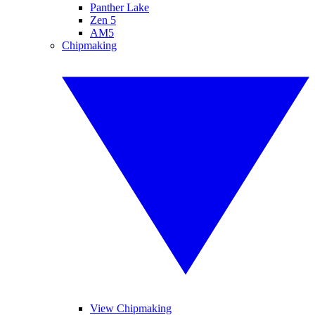
Panther Lake
Zen 5
AM5
Chipmaking
View Chipmaking