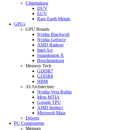
Chipmaking
DUV
EUV
Rare Earth Metals
GPUs
GPU Brands
Nvidia Blackwell
Nvidia Geforce
AMD Radeon
Intel Arc
Snapdragon X
Benchmarking
Memory Tech
GDDR7
GDDR8
HBM
AI Architecture
Nvidia Vera Rubin
Meta MTIA
Google TPU
AMD Instinct
Microsoft Maia
Drivers
PC Components
Memory