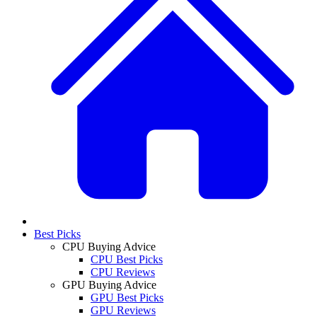
Best Picks
CPU Buying Advice
CPU Best Picks
CPU Reviews
GPU Buying Advice
GPU Best Picks
GPU Reviews