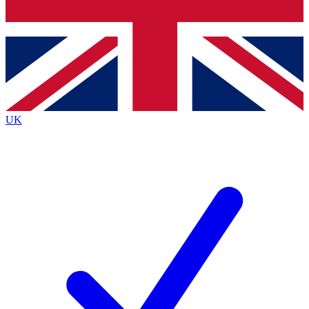
Bench Database
Roadmaps
UK