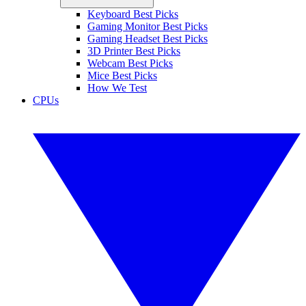
Keyboard Best Picks
Gaming Monitor Best Picks
Gaming Headset Best Picks
3D Printer Best Picks
Webcam Best Picks
Mice Best Picks
How We Test
CPUs