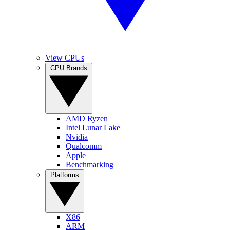
View CPUs
CPU Brands
AMD Ryzen
Intel Lunar Lake
Nvidia
Qualcomm
Apple
Benchmarking
Platforms
X86
ARM