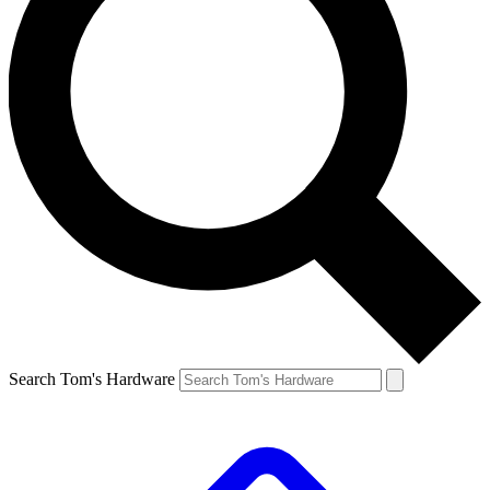
Search Tom's Hardware