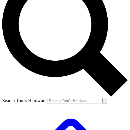
Search Tom's Hardware