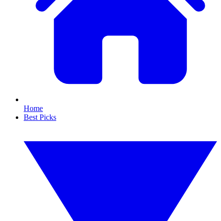
Home
Best Picks