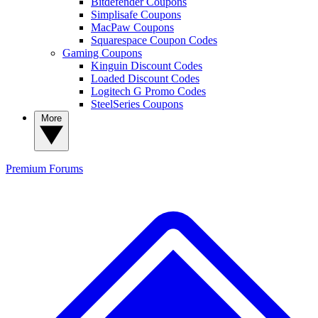
Bitdefender Coupons
Simplisafe Coupons
MacPaw Coupons
Squarespace Coupon Codes
Gaming Coupons
Kinguin Discount Codes
Loaded Discount Codes
Logitech G Promo Codes
SteelSeries Coupons
More
Premium
Forums