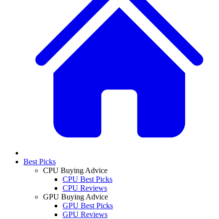
Best Picks
CPU Buying Advice
CPU Best Picks
CPU Reviews
GPU Buying Advice
GPU Best Picks
GPU Reviews