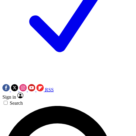
RSS
Sign in
Search