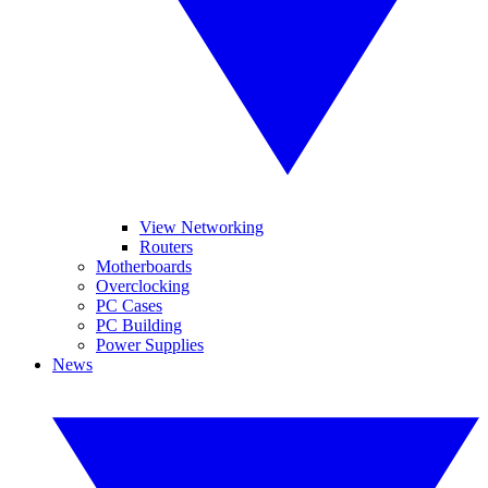
View Networking
Routers
Motherboards
Overclocking
PC Cases
PC Building
Power Supplies
News