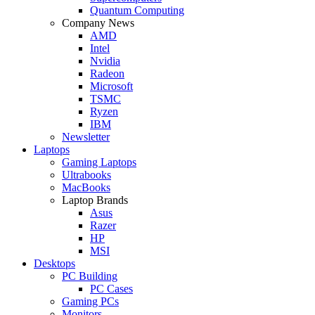
Quantum Computing
Company News
AMD
Intel
Nvidia
Radeon
Microsoft
TSMC
Ryzen
IBM
Newsletter
Laptops
Gaming Laptops
Ultrabooks
MacBooks
Laptop Brands
Asus
Razer
HP
MSI
Desktops
PC Building
PC Cases
Gaming PCs
Monitors