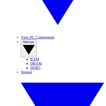
View PC Components
Memory
RAM
DRAM
DDR5
Storage