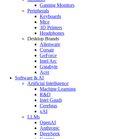
Gaming Monitors
Peripherals
Keyboards
Mice
3D Printers
Headphones
Desktop Brands
Alienware
Corsair
GeForce
Intel Arc
Gigabyte
Acer
Software & AI
Artificial Intelligence
Machine Learning
R&D
Intel Gaudi
Cerebras
xAI
LLMs
OpenAI
Anthropic
DeepSeek