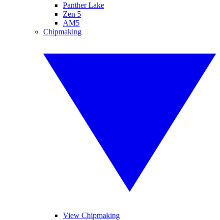
Panther Lake
Zen 5
AM5
Chipmaking
View Chipmaking