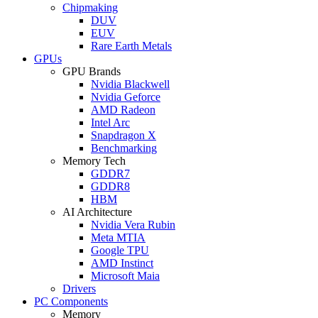
Chipmaking
DUV
EUV
Rare Earth Metals
GPUs
GPU Brands
Nvidia Blackwell
Nvidia Geforce
AMD Radeon
Intel Arc
Snapdragon X
Benchmarking
Memory Tech
GDDR7
GDDR8
HBM
AI Architecture
Nvidia Vera Rubin
Meta MTIA
Google TPU
AMD Instinct
Microsoft Maia
Drivers
PC Components
Memory