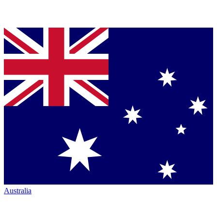
Australia