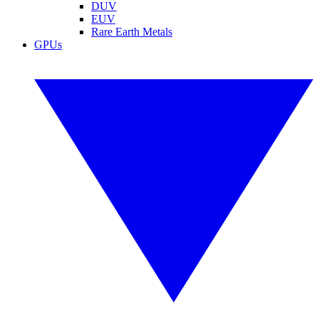
DUV
EUV
Rare Earth Metals
GPUs