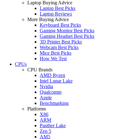
Laptop Buying Advice
Laptop Best Picks
Laptop Reviews
More Buying Advice
Keyboard Best Picks
Gaming Monitor Best Picks
Gaming Headset Best Picks
3D Printer Best Picks
Webcam Best Picks
Mice Best Picks
How We Test
CPUs
CPU Brands
AMD Ryzen
Intel Lunar Lake
Nvidia
Qualcomm
Apple
Benchmarking
Platforms
X86
ARM
Panther Lake
Zen 5
AM5