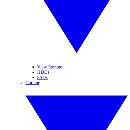
View Storage
HDDs
SSDs
Cooling