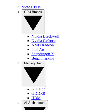
View GPUs
GPU Brands
Nvidia Blackwell
Nvidia Geforce
AMD Radeon
Intel Arc
Snapdragon X
Benchmarking
Memory Tech
GDDR7
GDDR8
HBM
AI Architecture