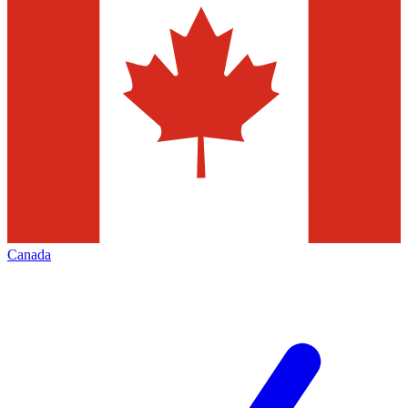
Canada