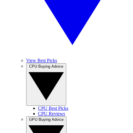
View Best Picks
CPU Buying Advice
CPU Best Picks
CPU Reviews
GPU Buying Advice