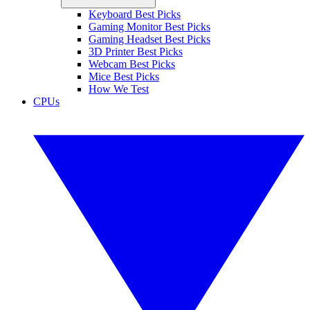
Keyboard Best Picks
Gaming Monitor Best Picks
Gaming Headset Best Picks
3D Printer Best Picks
Webcam Best Picks
Mice Best Picks
How We Test
CPUs