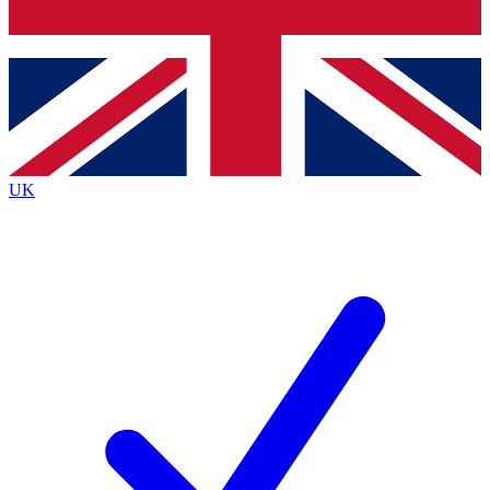
Bench Database
Exclusive Features
Roadmaps
Deep Analysis
UK
BECOME A PREMIUM MEMBER