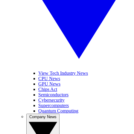
View Tech Industry News
CPU News
GPU News
Chips Act
Semiconductors
Cybersecurity
Supercomputers
Quantum Computing
Company News