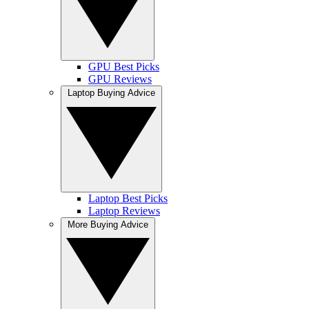
GPU Best Picks
GPU Reviews
Laptop Buying Advice
Laptop Best Picks
Laptop Reviews
More Buying Advice