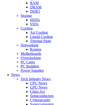
RAM
DRAM
DDR5
Storage
HDDs
SSDs
Cooling
Air Cooling
Liquid Cooling
Thermal Paste
Networking
Routers
Motherboards
Overclocking
PC Cases
PC Building
Power Supplies
News
Tech Industry News
CPU News
GPU News
Chips Act
Semiconductors
Cybersecurity
Supercomputers