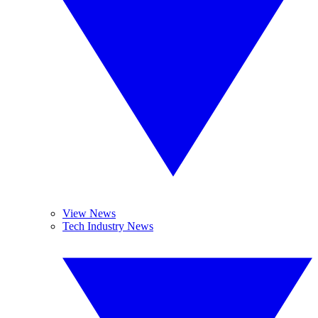
View News
Tech Industry News