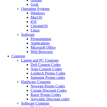
Gemini
Grok
Operating Systems
Windows
MacOS
iOS
ChromeOS
Linux
Software
Programming
Applications
Microsoft Office
Web Browsers
Coupons
Laptop and PC Coupons
Dell Coupon Codes
Asus Coupon Codes
Logitech Promo Codes
Samsung Promo codes
Hardware Coupons
Newegg Promo Codes
Corsair Discount Codes
Razer Promo Codes
Anycubic Discount codes
Software Coupons