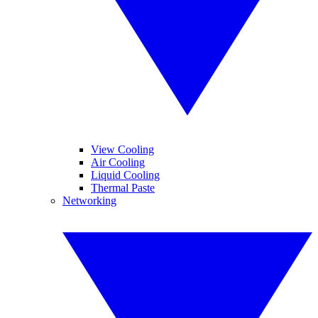
View Cooling
Air Cooling
Liquid Cooling
Thermal Paste
Networking