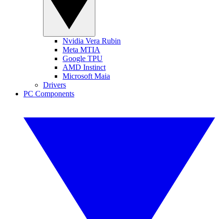
Nvidia Vera Rubin
Meta MTIA
Google TPU
AMD Instinct
Microsoft Maia
Drivers
PC Components