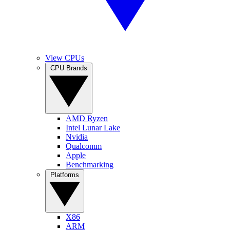
View CPUs
CPU Brands
AMD Ryzen
Intel Lunar Lake
Nvidia
Qualcomm
Apple
Benchmarking
Platforms
X86
ARM